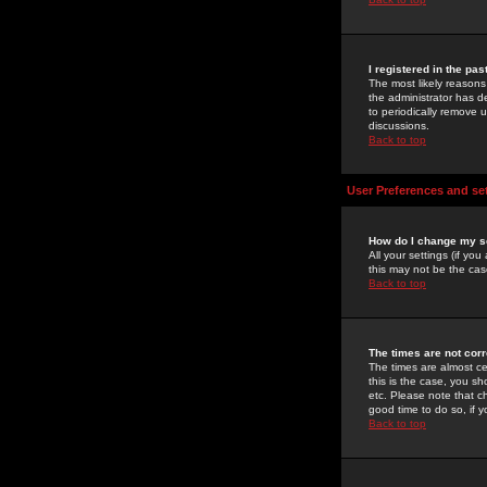
I registered in the pa
The most likely reasons
the administrator has de
to periodically remove 
discussions.
Back to top
User Preferences and se
How do I change my s
All your settings (if yo
this may not be the case
Back to top
The times are not corr
The times are almost ce
this is the case, you s
etc. Please note that ch
good time to do so, if 
Back to top