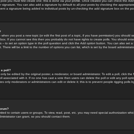
 post you must first create one; this is done via your profile. Once created you can check the
Add
r signature. You can also add a signature by default to all your posts by checking the appropriate
prevent a signature being added to individual posts by un-checking the add signature box on the po
?
-- when you post a new topic (or edit the first post of a topic, if you have permission) you should 
ox. If you cannot see this then you probably do not have rights to create polls. You should enter a
s -- to set an option type in the poll question and click the
Add option
button. You can also set a ti
. There will be a limit to the number of options you can list, which is set by the board administrato
 a poll?
only be edited by the original poster, a moderator, or board administrator. To edit a poll, click the fi
l associated with it. If no one has cast a vote then users can delete the poll or edit any poll opt
s only moderators or administrators can edit or delete it; this is to prevent people rigging polls 
forum?
ted to certain users or groups. To view, read, post, etc. you may need special authorization whic
ministrator can grant, so you should contact them.