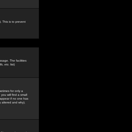
. This is to prevent
sage. The facilities
s, etc.
list)
etimes for only a
you will find a small
y appear if no one has
y altered and why).