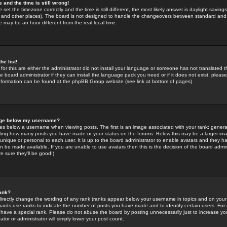
 and the time is still wrong!
 set the timezone correctly and the time is still different, the most likely answer is daylight savin
K and other places). The board is not designed to handle the changeovers between standard and 
may be an hour different from the real local time.
he list!
for this are either the administrator did not install your language or someone has not translated t
 board administrator if they can install the language pack you need or if it does not exist, please 
nformation can be found at the phpBB Group website (see link at bottom of pages)
age below my username?
s below a username when viewing posts. The first is an image associated with your rank; general
icating how many posts you have made or your status on the forums. Below this may be a larger i
y unique or personal to each user. It is up to the board administrator to enable avatars and they h
n be made available. If you are unable to use avatars then this is the decision of the board adm
e sure they'll be good!)
ank?
directly change the wording of any rank (ranks appear below your username in topics and on your
oards use ranks to indicate the number of posts you have made and to identify certain users. Fo
have a special rank. Please do not abuse the board by posting unnecessarily just to increase your
tor or administrator will simply lower your post count.