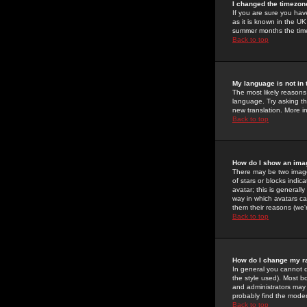
I changed the timezone
If you are sure you have
as it is known in the U
summer months the time 
Back to top
My language is not in t
The most likely reasons 
language. Try asking the
new translation. More i
Back to top
How do I show an im
There may be two image
of stars or blocks ind
avatar; this is generall
way in which avatars ca
them their reasons (we'r
Back to top
How do I change my r
In general you cannot 
the style used). Most b
and administrators may 
probably find the modera
Back to top