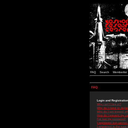
FAQ
Search
Memberlist
FAQ
Login and Registratio
Why can't I log in?
Why do I need to registe
Why do I get logged off
How do I prevent my use
I've lost my password!
I registered but cannot 
I registered in the past