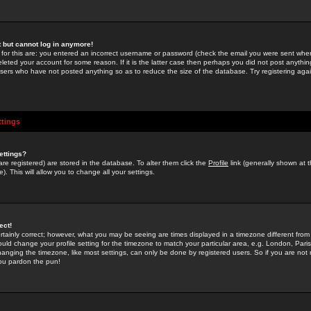
st but cannot log in anymore!
 for this are: you entered an incorrect username or password (check the email you were sent when 
leted your account for some reason. If it is the latter case then perhaps you did not post anything
users who have not posted anything so as to reduce the size of the database. Try registering agai
ttings
ettings?
u are registered) are stored in the database. To alter them click the
Profile
link (generally shown at 
). This will allow you to change all your settings.
ect!
rtainly correct; however, what you may be seeing are times displayed in a timezone different from 
hould change your profile setting for the timezone to match your particular area, e.g. London, Par
anging the timezone, like most settings, can only be done by registered users. So if you are not re
you pardon the pun!