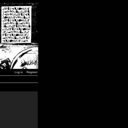
Log in
Register