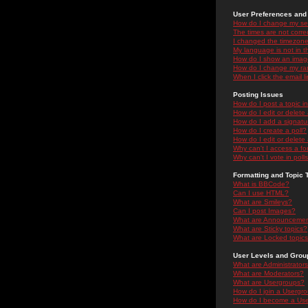
User Preferences and 
How do I change my se
The times are not correc
I changed the timezone 
My language is not in the
How do I show an ima
How do I change my ra
When I click the email li
Posting Issues
How do I post a topic i
How do I edit or delete
How do I add a signatu
How do I create a poll?
How do I edit or delete 
Why can't I access a f
Why can't I vote in poll
Formatting and Topic 
What is BBCode?
Can I use HTML?
What are Smileys?
Can I post Images?
What are Announceme
What are Sticky topics?
What are Locked topic
User Levels and Grou
What are Administrator
What are Moderators?
What are Usergroups?
How do I join a Usergr
How do I become a Use