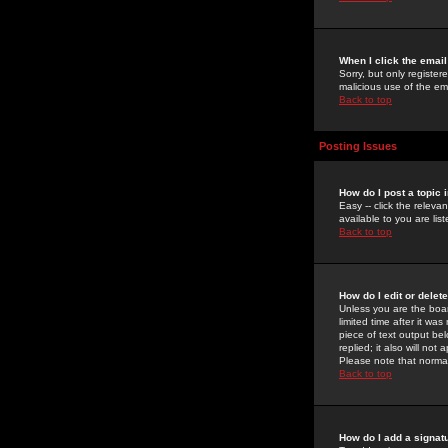
When I click the email 
Sorry, but only register
malicious use of the e
Back to top
Posting Issues
How do I post a topic 
Easy -- click the relev
available to you are li
Back to top
How do I edit or delet
Unless you are the boar
limited time after it wa
piece of text output bel
replied; it also will no
Please note that norma
Back to top
How do I add a signat