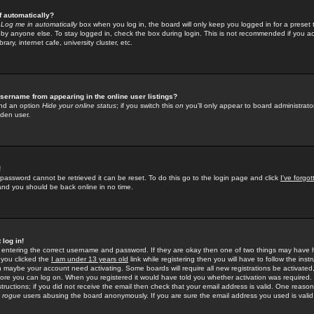
f automatically?
e
Log me in automatically
box when you log in, the board will only keep you logged in for a preset 
by anyone else. To stay logged in, check the box during login. This is not recommended if you a
rary, internet cafe, university cluster, etc.
sername from appearing in the online user listings?
find an option
Hide your online status
; if you switch this
on
you'll only appear to board administrator
dden user.
!
 password cannot be retrieved it can be reset. To do this go to the login page and click
I've forgo
 and you should be back online in no time.
 log in!
re entering the correct username and password. If they are okay then one of two things may hav
 you clicked the
I am under 13 years old
link while registering then you will have to follow the instr
n maybe your account need activating. Some boards will require all new registrations be activated, 
fore you can log on. When you registered it would have told you whether activation was required.
structions; if you did not receive the email then check that your email address is valid. One reason 
f
rogue
users abusing the board anonymously. If you are sure the email address you used is valid 