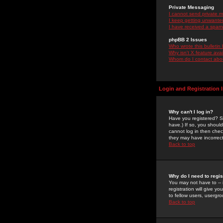
Private Messaging
I cannot send private 
I keep getting unwante
I have received a spam
phpBB 2 Issues
Who wrote this bulletin
Why isn't X feature ava
Whom do I contact about
Login and Registration 
Why can't I log in?
Have you registered? Se
have.) If so, you shoul
cannot log in then chec
they may have incorrect
Back to top
Why do I need to regist
You may not have to -- 
registration will give y
to fellow users, usergro
Back to top