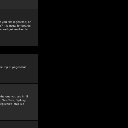
you first registered) or
? It is usual for boards
n and get involved in
the top of pages but
the one you are in. If
is, New York, Sydney,
gistered, this is a