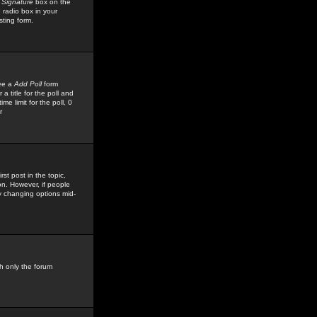
 Signature
box on the
 radio box in your
sting form.
see a
Add Poll
form
 title for the poll and
me limit for the poll, 0
r
rst post in the topic,
ion. However, if people
by changing options mid-
h only the forum