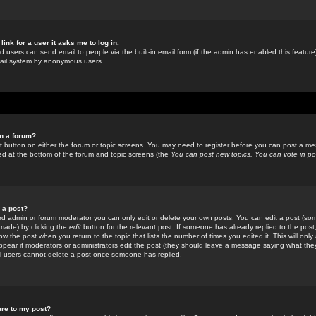
link for a user it asks me to log in.
ed users can send email to people via the built-in email form (if the admin has enabled this feature)
mail system by anonymous users.
in a forum?
ant button on either the forum or topic screens. You may need to register before you can post a mes
sted at the bottom of the forum and topic screens (the
You can post new topics, You can vote in poll
e a post?
d admin or forum moderator you can only edit or delete your own posts. You can edit a post (som
s made) by clicking the
edit
button for the relevant post. If someone has already replied to the post, 
ow the post when you return to the topic that lists the number of times you edited it. This will onl
t appear if moderators or administrators edit the post (they should leave a message saying what the
l users cannot delete a post once someone has replied.
ure to my post?