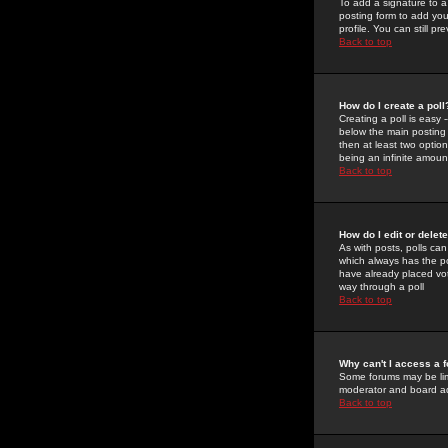
To add a signature to a
posting form to add you
profile. You can still 
Back to top
How do I create a poll
Creating a poll is easy 
below the main posting b
then at least two option
being an infinite amount
Back to top
How do I edit or delete
As with posts, polls can 
which always has the pol
have already placed vote
way through a poll
Back to top
Why can't I access a 
Some forums may be limi
moderator and board ad
Back to top