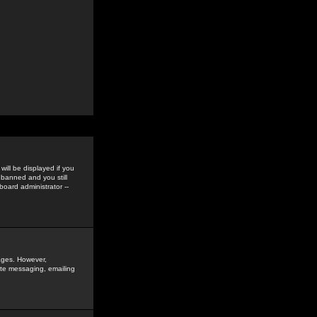
ill be displayed if you
 banned and you still
oard administrator --
sages. However,
vate messaging, emailing