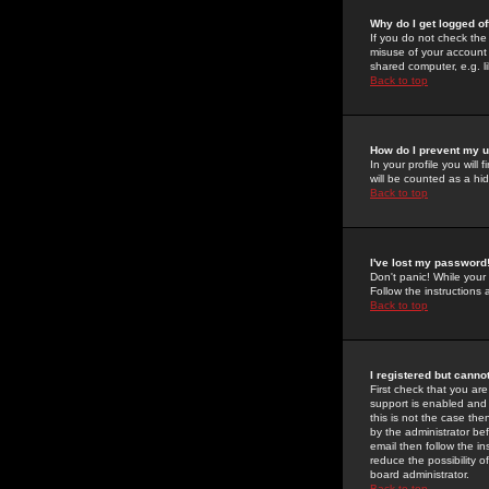
Why do I get logged of
If you do not check th
misuse of your account 
shared computer, e.g. lib
Back to top
How do I prevent my u
In your profile you will 
will be counted as a hi
Back to top
I've lost my password
Don't panic! While your
Follow the instructions
Back to top
I registered but cannot
First check that you a
support is enabled and
this is not the case the
by the administrator be
email then follow the in
reduce the possibility o
board administrator.
Back to top