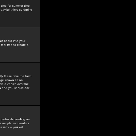
gs time (or summer time
daylight time so during
his board into your
feel free to create a
ly these take the form
mage known as an
ave a choice over the
in and you should ask
 profile depending on
r example, moderators
 rank -- you will