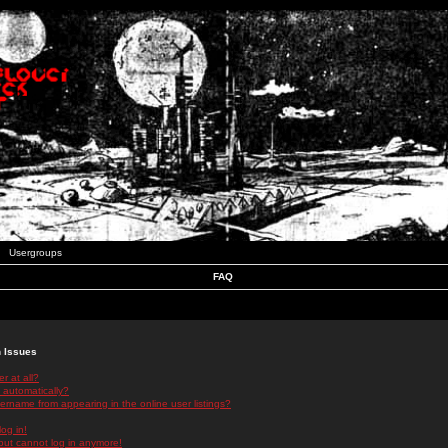
Usergroups
FAQ
n Issues
r at all?
 automatically?
rname from appearing in the online user listings?
log in!
 but cannot log in anymore!