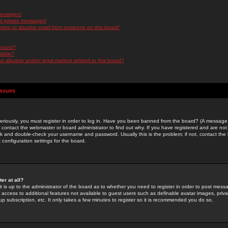
messages!
d private messages!
ming or abusive email from someone on this board!
 board?
ilable?
 abusive and/or legal matters related to this board?
Issues
riously, you must register in order to log in. Have you been banned from the board? (A message w
d contact the webmaster or board administrator to find out why. If you have registered and are not
k and double-check your username and password. Usually this is the problem; if not, contact the b
 configuration settings for the board.
er at all?
it is up to the administrator of the board as to whether you need to register in order to post mes
ou access to additional features not available to guest users such as definable avatar images, pri
up subscription, etc. It only takes a few minutes to register so it is recommended you do so.