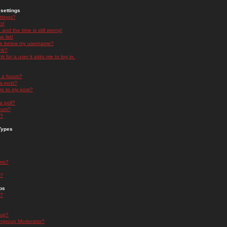
settings
ttings?
t!
and the time is still wrong!
 list!
ge below my username?
nk?
nk for a user it asks me to log in.
n a forum?
 a post?
re to my post?
a poll?
orum?
s?
Types
nts?
s?
ps
s?
oup?
rgroup Moderator?