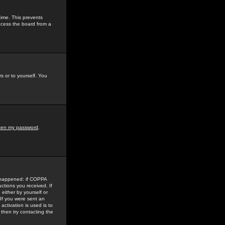
time. This prevents
ccess the board from a
s or to yourself. You
tten my password
.
e happened: if COPPA
uctions you received. If
either by yourself or
 If you were sent an
activation is used is to
then try contacting the