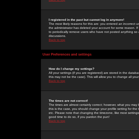
I registered in the past but cannot log in anymore!
The most likely reasons for this are: you entered an incorrect 
the administrator has deleted your account for some reason. If i
to periodically remove users who have not posted anything so a
discussions.
Back to top
User Preferences and settings
How do I change my settings?
All your settings (if you are registered) are stored in the databa
this may not be the case). This will allow you to change all your
Back to top
The times are not correct!
The times are almost certainly correct; however, what you may b
this is the case, you should change your profile setting for th
etc. Please note that changing the timezone, like most settings,
good time to do so, if you pardon the pun!
Back to top