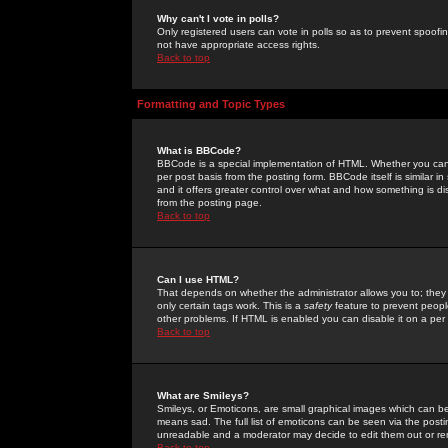
Why can't I vote in polls?
Only registered users can vote in polls so as to prevent spoofin
not have appropriate access rights.
Back to top
Formatting and Topic Types
What is BBCode?
BBCode is a special implementation of HTML. Whether you can 
per post basis from the posting form. BBCode itself is similar i
and it offers greater control over what and how something is
from the posting page.
Back to top
Can I use HTML?
That depends on whether the administrator allows you to; they ha
only certain tags work. This is a
safety
feature to prevent peopl
other problems. If HTML is enabled you can disable it on a per 
Back to top
What are Smileys?
Smileys, or Emoticons, are small graphical images which can be
means sad. The full list of emoticons can be seen via the posti
unreadable and a moderator may decide to edit them out or re
Back to top