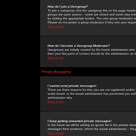
How do I join a Usergroup?
To join a usergroup click the usergroup link on the page heade
groups are
open access
-- some are closed and some may even 
by clicking the appropriate button. The user group moderator w
Please do not pester a group moderator if they turn your reques
Back to top
How do I become a Usergroup Moderator?
Usergroups are initially created by the board administrator who
then your first point of contact should be the administrator, so
Back to top
Private Messaging
I cannot send private messages!
There are three reasons for this; you are not registered and/or
entire board, or the board administrator has prevented you indiv
administrator why.
Back to top
I keep getting unwanted private messages!
In the future we will be adding an ignore list to the private m
messages from someone, inform the board administrator -- they
Back to top