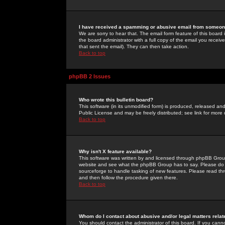
I have received a spamming or abusive email from someone
We are sorry to hear that. The email form feature of this board
the board administrator with a full copy of the email you received
that sent the email). They can then take action.
Back to top
phpBB 2 Issues
Who wrote this bulletin board?
This software (in its unmodified form) is produced, released an
Public License and may be freely distributed; see link for more 
Back to top
Why isn't X feature available?
This software was written by and licensed through phpBB Group
website and see what the phpBB Group has to say. Please do 
sourceforge to handle tasking of new features. Please read thr
and then follow the procedure given there.
Back to top
Whom do I contact about abusive and/or legal matters relat
You should contact the administrator of this board. If you cann