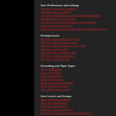
User Preferences and settings
How do I change my settings?
The times are not correct!
I changed the timezone and the time is still wrong!
My language is not in the list!
How do I show an image below my username?
How do I change my rank?
When I click the email link for a user it asks me to log in.
Posting Issues
How do I post a topic in a forum?
How do I edit or delete a post?
How do I add a signature to my post?
How do I create a poll?
How do I edit or delete a poll?
Why can't I access a forum?
Why can't I vote in polls?
Formatting and Topic Types
What is BBCode?
Can I use HTML?
What are Smileys?
Can I post Images?
What are Announcements?
What are Sticky topics?
What are Locked topics?
User Levels and Groups
What are Administrators?
What are Moderators?
What are Usergroups?
How do I join a Usergroup?
How do I become a Usergroup Moderator?