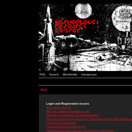
FAQ
Search
Memberlist
Usergroups
FAQ
Login and Registration Issues
Why can't I log in?
Why do I need to register at all?
Why do I get logged off automatically?
How do I prevent my username from appearing in the online use
I've lost my password!
I registered but cannot log in!
I registered in the past but cannot log in anymore!