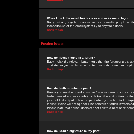
When I click the email link for a user it asks me to log in.
Sorry, but only registered users can send email to people via the
malicious use of the email system by anonymous users.
Back to top
Posting Issues
How do I post a topic in a forum?
Easy -- click the relevant button on either the forum or topic 
available to you are listed at the bottom of the forum and topi
Back to top
How do I edit or delete a post?
Unless you are the board admin or forum moderator you can onl
limited time after it was made) by clicking the
edit
button for the
piece of text output below the post when you return to the topic 
replied; it also will not appear if moderators or administrators
Please note that normal users cannot delete a post once some
Back to top
How do I add a signature to my post?