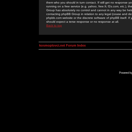
them who you should in turn contact. If still get no response yo
running on a free service (e.g. yahoo, free.fr, f2s.com, etc.)
Group has absolutely no control and cannot in any way be held 
contacting phpBB Group in relation to any legal (cease and desi
phpbb.com website or the discrete software of phpBB itself. If
should expect a terse response or no response at all.
Back to top
kosmoplovci.net Forum Index
Powered b