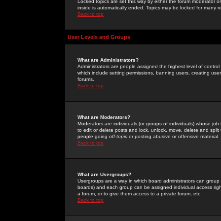
Locked topics are set this way by either the forum moderator or
inside is automatically ended. Topics may be locked for many 
Back to top
User Levels and Groups
What are Administrators?
Administrators are people assigned the highest level of control
which include setting permissions, banning users, creating userg
forums.
Back to top
What are Moderators?
Moderators are individuals (or groups of individuals) whose job 
to edit or delete posts and lock, unlock, move, delete and spli
people going
off-topic
or posting abusive or offensive material.
Back to top
What are Usergroups?
Usergroups are a way in which board administrators can group u
boards) and each group can be assigned individual access right
a forum, or to give them access to a private forum, etc.
Back to top