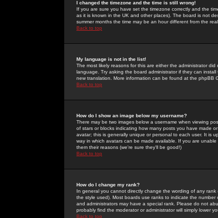
I changed the timezone and the time is still wrong!
If you are sure you have set the timezone correctly and the time 
as it is known in the UK and other places). The board is not 
summer months the time may be an hour different from the real 
Back to top
My language is not in the list!
The most likely reasons for this are either the administrator di
language. Try asking the board administrator if they can install
new translation. More information can be found at the phpBB G
Back to top
How do I show an image below my username?
There may be two images below a username when viewing posts. 
of stars or blocks indicating how many posts you have made or
avatar; this is generally unique or personal to each user. It is
way in which avatars can be made available. If you are unable 
them their reasons (we're sure they'll be good!)
Back to top
How do I change my rank?
In general you cannot directly change the wording of any rank
the style used). Most boards use ranks to indicate the number
and administrators may have a special rank. Please do not abuse
probably find the moderator or administrator will simply lower y
Back to top