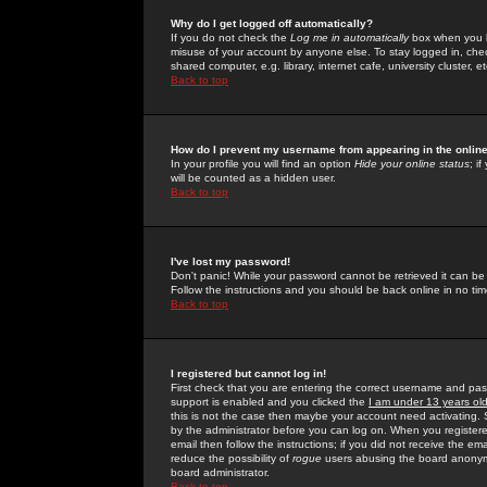
Why do I get logged off automatically?
If you do not check the
Log me in automatically
box when you lo
misuse of your account by anyone else. To stay logged in, che
shared computer, e.g. library, internet cafe, university cluster, et
Back to top
How do I prevent my username from appearing in the online
In your profile you will find an option
Hide your online status
; i
will be counted as a hidden user.
Back to top
I've lost my password!
Don't panic! While your password cannot be retrieved it can be 
Follow the instructions and you should be back online in no tim
Back to top
I registered but cannot log in!
First check that you are entering the correct username and p
support is enabled and you clicked the
I am under 13 years ol
this is not the case then maybe your account need activating. So
by the administrator before you can log on. When you registere
email then follow the instructions; if you did not receive the em
reduce the possibility of
rogue
users abusing the board anonymou
board administrator.
Back to top