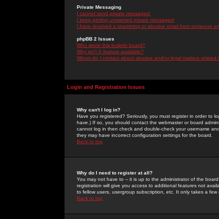
Private Messaging
I cannot send private messages!
I keep getting unwanted private messages!
I have received a spamming or abusive email from someone on 
phpBB 2 Issues
Who wrote this bulletin board?
Why isn't X feature available?
Whom do I contact about abusive and/or legal matters related 
Login and Registration Issues
Why can't I log in?
Have you registered? Seriously, you must register in order to 
have.) If so, you should contact the webmaster or board adminis
cannot log in then check and double-check your username and pa
they may have incorrect configuration settings for the board.
Back to top
Why do I need to register at all?
You may not have to -- it is up to the administrator of the boa
registration will give you access to additional features not ava
to fellow users, usergroup subscription, etc. It only takes a fe
Back to top