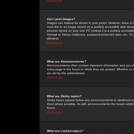
Can I post Images?
Images can indeed be shown in your posts. However, there is no 
must link to an image stored on a publicly accessible web serve
pictures stored on your own PC (unless it is a publicly access
Hotmail or Yahoo mailboxes, password-protected sites, etc. To 
allowed).
Back to top
What are Announcements?
Announcements often contain important information and you s
every page in the forum to which they are posted. Whether o
are set by the administrator.
Back to top
What are Sticky topics?
Sticky topics appear below any announcements in viewforum and
them where possible. As with announcements the board administ
forum.
Back to top
What are Locked topics?