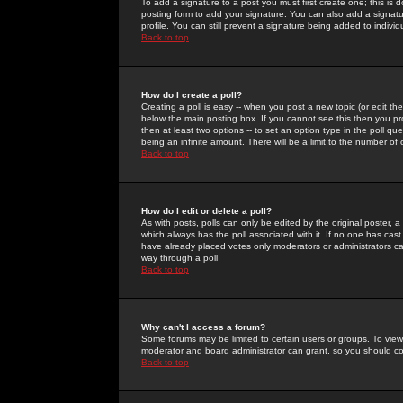
To add a signature to a post you must first create one; this is
posting form to add your signature. You can also add a signatur
profile. You can still prevent a signature being added to indiv
Back to top
How do I create a poll?
Creating a poll is easy -- when you post a new topic (or edit the
below the main posting box. If you cannot see this then you prob
then at least two options -- to set an option type in the poll qu
being an infinite amount. There will be a limit to the number of 
Back to top
How do I edit or delete a poll?
As with posts, polls can only be edited by the original poster, a m
which always has the poll associated with it. If no one has cast
have already placed votes only moderators or administrators can 
way through a poll
Back to top
Why can't I access a forum?
Some forums may be limited to certain users or groups. To view
moderator and board administrator can grant, so you should c
Back to top