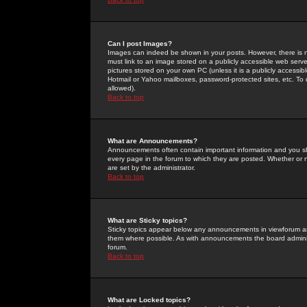
Can I post Images?
Images can indeed be shown in your posts. However, there is no 
must link to an image stored on a publicly accessible web serve
pictures stored on your own PC (unless it is a publicly access
Hotmail or Yahoo mailboxes, password-protected sites, etc. To 
allowed).
Back to top
What are Announcements?
Announcements often contain important information and you s
every page in the forum to which they are posted. Whether o
are set by the administrator.
Back to top
What are Sticky topics?
Sticky topics appear below any announcements in viewforum and
them where possible. As with announcements the board administ
forum.
Back to top
What are Locked topics?