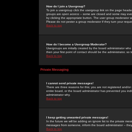
How do I join a Usergroup?
To join a usergroup click the usergroup link on the page heade
groups are
open access
-- some are closed and some may even 
by clicking the appropriate button. The user group moderator w
Please do not pester a group moderator if they turn your reques
Back to top
How do I become a Usergroup Moderator?
Usergroups are initially created by the board administrator who
then your first point of contact should be the administrator, so
Back to top
Private Messaging
I cannot send private messages!
There are three reasons for this; you are not registered and/or
entire board, or the board administrator has prevented you indiv
administrator why.
Back to top
I keep getting unwanted private messages!
In the future we will be adding an ignore list to the private m
messages from someone, inform the board administrator -- they
Back to top