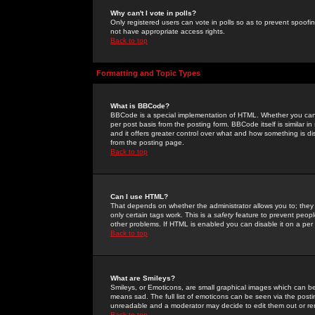
Why can't I vote in polls?
Only registered users can vote in polls so as to prevent spoofin
not have appropriate access rights.
Back to top
Formatting and Topic Types
What is BBCode?
BBCode is a special implementation of HTML. Whether you can 
per post basis from the posting form. BBCode itself is similar i
and it offers greater control over what and how something is
from the posting page.
Back to top
Can I use HTML?
That depends on whether the administrator allows you to; they ha
only certain tags work. This is a
safety
feature to prevent peopl
other problems. If HTML is enabled you can disable it on a per 
Back to top
What are Smileys?
Smileys, or Emoticons, are small graphical images which can be
means sad. The full list of emoticons can be seen via the posti
unreadable and a moderator may decide to edit them out or re
Back to top