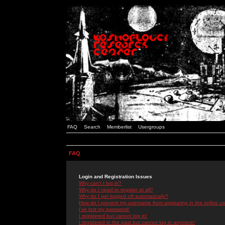
FAQ
Search
Memberlist
Usergroups
FAQ
Login and Registration Issues
Why can't I log in?
Why do I need to register at all?
Why do I get logged off automatically?
How do I prevent my username from appearing in the online use
I've lost my password!
I registered but cannot log in!
I registered in the past but cannot log in anymore!