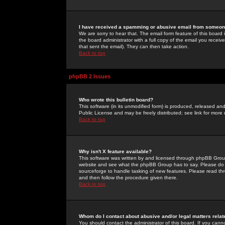
I have received a spamming or abusive email from someone
We are sorry to hear that. The email form feature of this board
the board administrator with a full copy of the email you received
that sent the email). They can then take action.
Back to top
phpBB 2 Issues
Who wrote this bulletin board?
This software (in its unmodified form) is produced, released an
Public License and may be freely distributed; see link for more 
Back to top
Why isn't X feature available?
This software was written by and licensed through phpBB Group
website and see what the phpBB Group has to say. Please do 
sourceforge to handle tasking of new features. Please read thr
and then follow the procedure given there.
Back to top
Whom do I contact about abusive and/or legal matters relat
You should contact the administrator of this board. If you cann