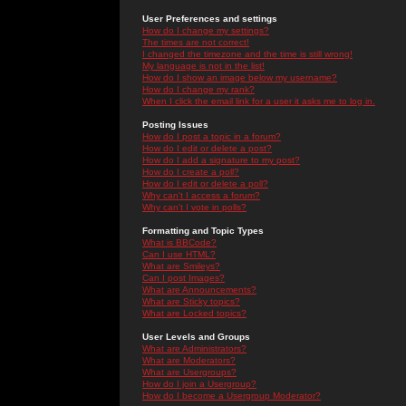
User Preferences and settings
How do I change my settings?
The times are not correct!
I changed the timezone and the time is still wrong!
My language is not in the list!
How do I show an image below my username?
How do I change my rank?
When I click the email link for a user it asks me to log in.
Posting Issues
How do I post a topic in a forum?
How do I edit or delete a post?
How do I add a signature to my post?
How do I create a poll?
How do I edit or delete a poll?
Why can't I access a forum?
Why can't I vote in polls?
Formatting and Topic Types
What is BBCode?
Can I use HTML?
What are Smileys?
Can I post Images?
What are Announcements?
What are Sticky topics?
What are Locked topics?
User Levels and Groups
What are Administrators?
What are Moderators?
What are Usergroups?
How do I join a Usergroup?
How do I become a Usergroup Moderator?