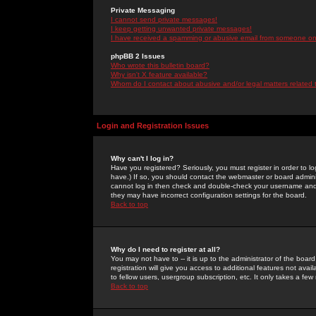
Private Messaging
I cannot send private messages!
I keep getting unwanted private messages!
I have received a spamming or abusive email from someone on 
phpBB 2 Issues
Who wrote this bulletin board?
Why isn't X feature available?
Whom do I contact about abusive and/or legal matters related 
Login and Registration Issues
Why can't I log in?
Have you registered? Seriously, you must register in order to 
have.) If so, you should contact the webmaster or board adminis
cannot log in then check and double-check your username and pa
they may have incorrect configuration settings for the board.
Back to top
Why do I need to register at all?
You may not have to -- it is up to the administrator of the boa
registration will give you access to additional features not ava
to fellow users, usergroup subscription, etc. It only takes a fe
Back to top