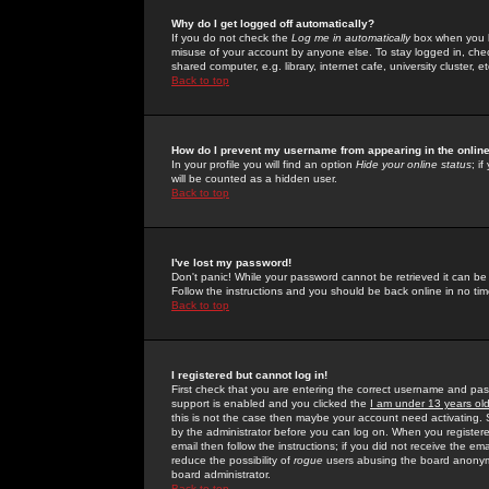
Why do I get logged off automatically?
If you do not check the
Log me in automatically
box when you lo
misuse of your account by anyone else. To stay logged in, che
shared computer, e.g. library, internet cafe, university cluster, et
Back to top
How do I prevent my username from appearing in the online
In your profile you will find an option
Hide your online status
; i
will be counted as a hidden user.
Back to top
I've lost my password!
Don't panic! While your password cannot be retrieved it can be 
Follow the instructions and you should be back online in no tim
Back to top
I registered but cannot log in!
First check that you are entering the correct username and p
support is enabled and you clicked the
I am under 13 years ol
this is not the case then maybe your account need activating. So
by the administrator before you can log on. When you registere
email then follow the instructions; if you did not receive the em
reduce the possibility of
rogue
users abusing the board anonymou
board administrator.
Back to top