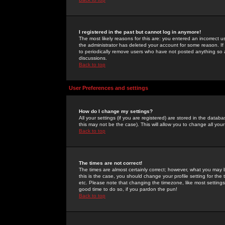
I registered in the past but cannot log in anymore!
The most likely reasons for this are: you entered an incorrect 
the administrator has deleted your account for some reason. If i
to periodically remove users who have not posted anything so a
discussions.
Back to top
User Preferences and settings
How do I change my settings?
All your settings (if you are registered) are stored in the databa
this may not be the case). This will allow you to change all your
Back to top
The times are not correct!
The times are almost certainly correct; however, what you may b
this is the case, you should change your profile setting for th
etc. Please note that changing the timezone, like most settings,
good time to do so, if you pardon the pun!
Back to top