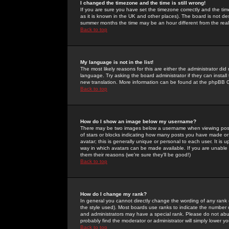
I changed the timezone and the time is still wrong!
If you are sure you have set the timezone correctly and the time 
as it is known in the UK and other places). The board is not 
summer months the time may be an hour different from the real 
Back to top
My language is not in the list!
The most likely reasons for this are either the administrator di
language. Try asking the board administrator if they can install
new translation. More information can be found at the phpBB G
Back to top
How do I show an image below my username?
There may be two images below a username when viewing posts. 
of stars or blocks indicating how many posts you have made or
avatar; this is generally unique or personal to each user. It is
way in which avatars can be made available. If you are unable 
them their reasons (we're sure they'll be good!)
Back to top
How do I change my rank?
In general you cannot directly change the wording of any rank
the style used). Most boards use ranks to indicate the number
and administrators may have a special rank. Please do not abuse
probably find the moderator or administrator will simply lower y
Back to top