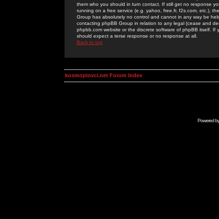
them who you should in turn contact. If still get no response yo
running on a free service (e.g. yahoo, free.fr, f2s.com, etc.)
Group has absolutely no control and cannot in any way be held 
contacting phpBB Group in relation to any legal (cease and desi
phpbb.com website or the discrete software of phpBB itself. If
should expect a terse response or no response at all.
Back to top
kosmoplovci.net Forum Index
Powered b