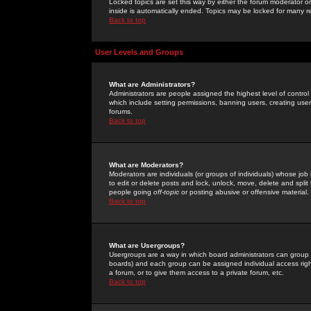
Locked topics are set this way by either the forum moderator or
inside is automatically ended. Topics may be locked for many 
Back to top
User Levels and Groups
What are Administrators?
Administrators are people assigned the highest level of control
which include setting permissions, banning users, creating userg
forums.
Back to top
What are Moderators?
Moderators are individuals (or groups of individuals) whose job 
to edit or delete posts and lock, unlock, move, delete and spli
people going
off-topic
or posting abusive or offensive material.
Back to top
What are Usergroups?
Usergroups are a way in which board administrators can group u
boards) and each group can be assigned individual access right
a forum, or to give them access to a private forum, etc.
Back to top