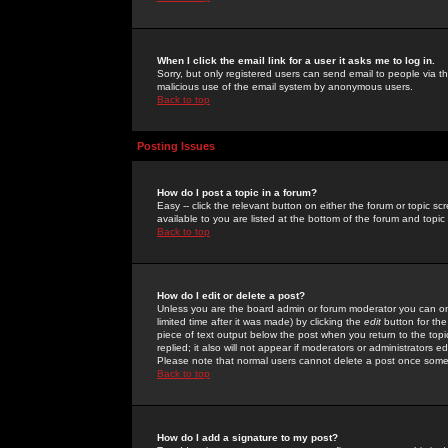
When I click the email link for a user it asks me to log in.
Sorry, but only registered users can send email to people via the
malicious use of the email system by anonymous users.
Back to top
Posting Issues
How do I post a topic in a forum?
Easy -- click the relevant button on either the forum or topic 
available to you are listed at the bottom of the forum and topi
Back to top
How do I edit or delete a post?
Unless you are the board admin or forum moderator you can onl
limited time after it was made) by clicking the
edit
button for the
piece of text output below the post when you return to the topic 
replied; it also will not appear if moderators or administrators
Please note that normal users cannot delete a post once some
Back to top
How do I add a signature to my post?