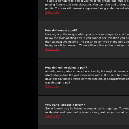
To add a signature to a post you must first create one; this is
posting form to add your signature. You can also add a signatur
profile. You can still prevent a signature being added to indiv
Back to top
How do I create a poll?
Creating a poll is easy -- when you post a new topic (or edit the
below the main posting box. If you cannot see this then you prob
then at least two options -- to set an option type in the poll qu
being an infinite amount. There will be a limit to the number of 
Back to top
How do I edit or delete a poll?
As with posts, polls can only be edited by the original poster, a m
which always has the poll associated with it. If no one has cast
have already placed votes only moderators or administrators can 
way through a poll
Back to top
Why can't I access a forum?
Some forums may be limited to certain users or groups. To view
moderator and board administrator can grant, so you should c
Back to top