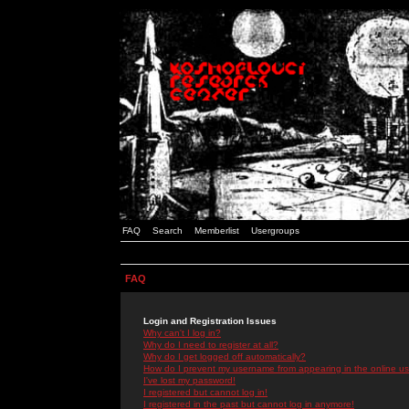
FAQ
Search
Memberlist
Usergroups
FAQ
Login and Registration Issues
Why can't I log in?
Why do I need to register at all?
Why do I get logged off automatically?
How do I prevent my username from appearing in the online use
I've lost my password!
I registered but cannot log in!
I registered in the past but cannot log in anymore!