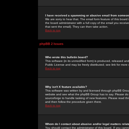
I have received a spamming or abusive email from someone
We are sorry to hear that. The email form feature of this board
the board administrator with a full copy of the email you received
that sent the email). They can then take action.
Back to top
phpBB 2 Issues
Who wrote this bulletin board?
This software (in its unmodified form) is produced, released an
Public License and may be freely distributed; see link for more 
Back to top
Why isn't X feature available?
This software was written by and licensed through phpBB Group
website and see what the phpBB Group has to say. Please do 
sourceforge to handle tasking of new features. Please read thr
and then follow the procedure given there.
Back to top
Whom do I contact about abusive and/or legal matters relat
You should contact the administrator of this board. If you cann