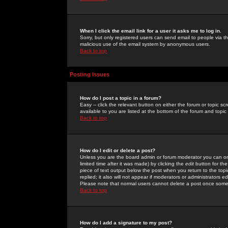
When I click the email link for a user it asks me to log in.
Sorry, but only registered users can send email to people via the
malicious use of the email system by anonymous users.
Back to top
Posting Issues
How do I post a topic in a forum?
Easy -- click the relevant button on either the forum or topic 
available to you are listed at the bottom of the forum and topi
Back to top
How do I edit or delete a post?
Unless you are the board admin or forum moderator you can onl
limited time after it was made) by clicking the
edit
button for the
piece of text output below the post when you return to the topic 
replied; it also will not appear if moderators or administrators
Please note that normal users cannot delete a post once some
Back to top
How do I add a signature to my post?