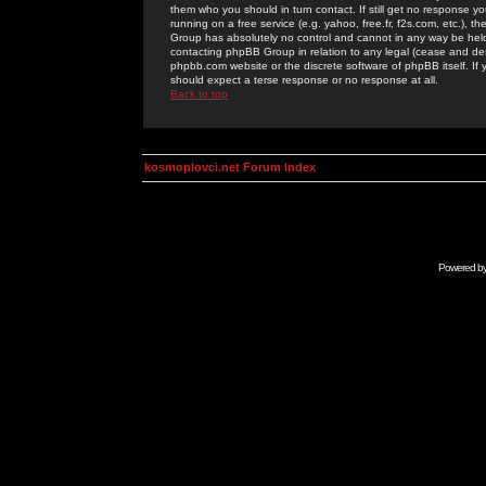
them who you should in turn contact. If still get no response yo
running on a free service (e.g. yahoo, free.fr, f2s.com, etc.)
Group has absolutely no control and cannot in any way be held 
contacting phpBB Group in relation to any legal (cease and desi
phpbb.com website or the discrete software of phpBB itself. If
should expect a terse response or no response at all.
Back to top
kosmoplovci.net Forum Index
Powered b