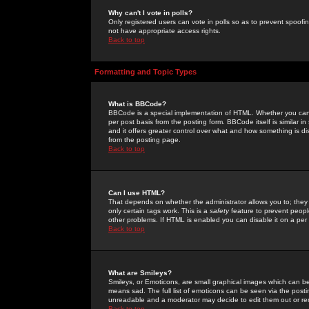
Why can't I vote in polls?
Only registered users can vote in polls so as to prevent spoofin
not have appropriate access rights.
Back to top
Formatting and Topic Types
What is BBCode?
BBCode is a special implementation of HTML. Whether you can 
per post basis from the posting form. BBCode itself is similar i
and it offers greater control over what and how something is
from the posting page.
Back to top
Can I use HTML?
That depends on whether the administrator allows you to; they ha
only certain tags work. This is a
safety
feature to prevent peopl
other problems. If HTML is enabled you can disable it on a per 
Back to top
What are Smileys?
Smileys, or Emoticons, are small graphical images which can be
means sad. The full list of emoticons can be seen via the posti
unreadable and a moderator may decide to edit them out or re
Back to top