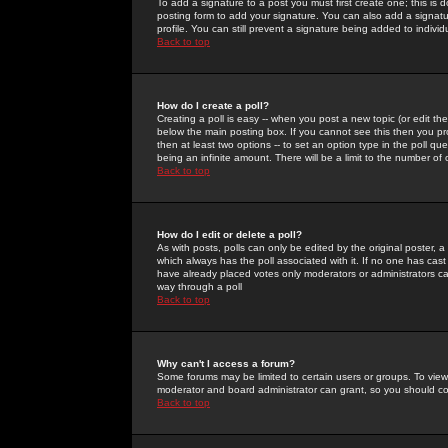
To add a signature to a post you must first create one; this is
posting form to add your signature. You can also add a signatur
profile. You can still prevent a signature being added to indiv
Back to top
How do I create a poll?
Creating a poll is easy -- when you post a new topic (or edit the
below the main posting box. If you cannot see this then you prob
then at least two options -- to set an option type in the poll qu
being an infinite amount. There will be a limit to the number of 
Back to top
How do I edit or delete a poll?
As with posts, polls can only be edited by the original poster, a m
which always has the poll associated with it. If no one has cast
have already placed votes only moderators or administrators can 
way through a poll
Back to top
Why can't I access a forum?
Some forums may be limited to certain users or groups. To view
moderator and board administrator can grant, so you should c
Back to top