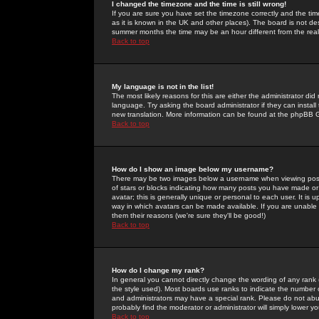
I changed the timezone and the time is still wrong!
If you are sure you have set the timezone correctly and the time 
as it is known in the UK and other places). The board is not 
summer months the time may be an hour different from the real 
Back to top
My language is not in the list!
The most likely reasons for this are either the administrator di
language. Try asking the board administrator if they can install
new translation. More information can be found at the phpBB G
Back to top
How do I show an image below my username?
There may be two images below a username when viewing posts. 
of stars or blocks indicating how many posts you have made or
avatar; this is generally unique or personal to each user. It is
way in which avatars can be made available. If you are unable 
them their reasons (we're sure they'll be good!)
Back to top
How do I change my rank?
In general you cannot directly change the wording of any rank
the style used). Most boards use ranks to indicate the number
and administrators may have a special rank. Please do not abuse
probably find the moderator or administrator will simply lower y
Back to top