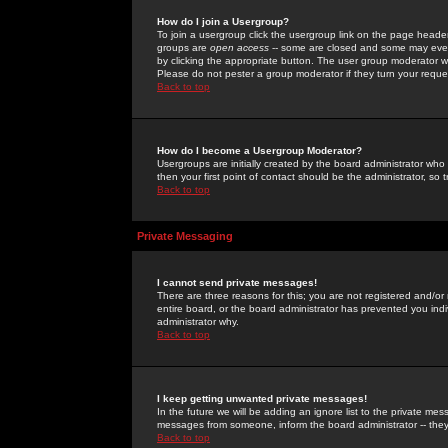
How do I join a Usergroup?
To join a usergroup click the usergroup link on the page heade
groups are
open access
-- some are closed and some may even 
by clicking the appropriate button. The user group moderator w
Please do not pester a group moderator if they turn your reques
Back to top
How do I become a Usergroup Moderator?
Usergroups are initially created by the board administrator who
then your first point of contact should be the administrator, so
Back to top
Private Messaging
I cannot send private messages!
There are three reasons for this; you are not registered and/or
entire board, or the board administrator has prevented you indiv
administrator why.
Back to top
I keep getting unwanted private messages!
In the future we will be adding an ignore list to the private m
messages from someone, inform the board administrator -- they
Back to top