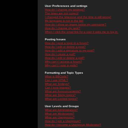
User Preferences and settings
How do I change my settings?
The times are not correct!
I changed the timezone and the time is still wrong!
My language is not in the list!
How do I show an image below my username?
How do I change my rank?
When I click the email link for a user it asks me to log in.
Posting Issues
How do I post a topic in a forum?
How do I edit or delete a post?
How do I add a signature to my post?
How do I create a poll?
How do I edit or delete a poll?
Why can't I access a forum?
Why can't I vote in polls?
Formatting and Topic Types
What is BBCode?
Can I use HTML?
What are Smileys?
Can I post Images?
What are Announcements?
What are Sticky topics?
What are Locked topics?
User Levels and Groups
What are Administrators?
What are Moderators?
What are Usergroups?
How do I join a Usergroup?
How do I become a Usergroup Moderator?