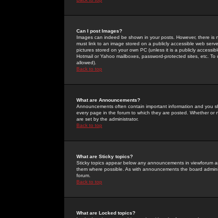
Can I post Images?
Images can indeed be shown in your posts. However, there is no 
must link to an image stored on a publicly accessible web serve
pictures stored on your own PC (unless it is a publicly access
Hotmail or Yahoo mailboxes, password-protected sites, etc. To 
allowed).
Back to top
What are Announcements?
Announcements often contain important information and you s
every page in the forum to which they are posted. Whether o
are set by the administrator.
Back to top
What are Sticky topics?
Sticky topics appear below any announcements in viewforum and
them where possible. As with announcements the board administ
forum.
Back to top
What are Locked topics?