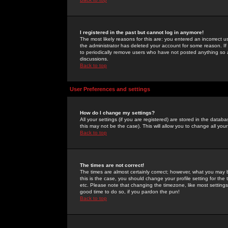
I registered in the past but cannot log in anymore!
The most likely reasons for this are: you entered an incorrect 
the administrator has deleted your account for some reason. If i
to periodically remove users who have not posted anything so a
discussions.
Back to top
User Preferences and settings
How do I change my settings?
All your settings (if you are registered) are stored in the databa
this may not be the case). This will allow you to change all your
Back to top
The times are not correct!
The times are almost certainly correct; however, what you may b
this is the case, you should change your profile setting for th
etc. Please note that changing the timezone, like most settings,
good time to do so, if you pardon the pun!
Back to top