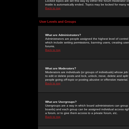
Locked topics are set this way by either the forum moderator or
inside is automatically ended. Topics may be locked for many 
Back to top
User Levels and Groups
What are Administrators?
Administrators are people assigned the highest level of control
which include setting permissions, banning users, creating userg
forums.
Back to top
What are Moderators?
Moderators are individuals (or groups of individuals) whose job 
to edit or delete posts and lock, unlock, move, delete and spli
people going
off-topic
or posting abusive or offensive material.
Back to top
What are Usergroups?
Usergroups are a way in which board administrators can group u
boards) and each group can be assigned individual access right
a forum, or to give them access to a private forum, etc.
Back to top