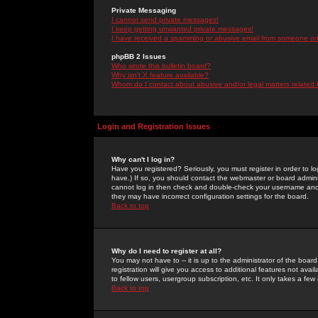
Private Messaging
I cannot send private messages!
I keep getting unwanted private messages!
I have received a spamming or abusive email from someone on 
phpBB 2 Issues
Who wrote this bulletin board?
Why isn't X feature available?
Whom do I contact about abusive and/or legal matters related 
Login and Registration Issues
Why can't I log in?
Have you registered? Seriously, you must register in order to 
have.) If so, you should contact the webmaster or board adminis
cannot log in then check and double-check your username and pa
they may have incorrect configuration settings for the board.
Back to top
Why do I need to register at all?
You may not have to -- it is up to the administrator of the boa
registration will give you access to additional features not ava
to fellow users, usergroup subscription, etc. It only takes a fe
Back to top