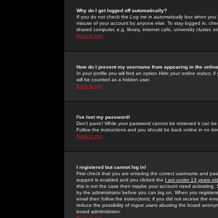
Why do I get logged off automatically?
If you do not check the
Log me in automatically
box when you lo
misuse of your account by anyone else. To stay logged in, che
shared computer, e.g. library, internet cafe, university cluster, et
Back to top
How do I prevent my username from appearing in the online
In your profile you will find an option
Hide your online status
; i
will be counted as a hidden user.
Back to top
I've lost my password!
Don't panic! While your password cannot be retrieved it can be 
Follow the instructions and you should be back online in no tim
Back to top
I registered but cannot log in!
First check that you are entering the correct username and p
support is enabled and you clicked the
I am under 13 years ol
this is not the case then maybe your account need activating. So
by the administrator before you can log on. When you registere
email then follow the instructions; if you did not receive the em
reduce the possibility of
rogue
users abusing the board anonymou
board administrator.
Back to top