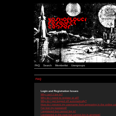
FAQ
Search
Memberlist
Usergroups
FAQ
Login and Registration Issues
Why can't I log in?
Why do I need to register at all?
Why do I get logged off automatically?
How do I prevent my username from appearing in the online use
I've lost my password!
I registered but cannot log in!
I registered in the past but cannot log in anymore!