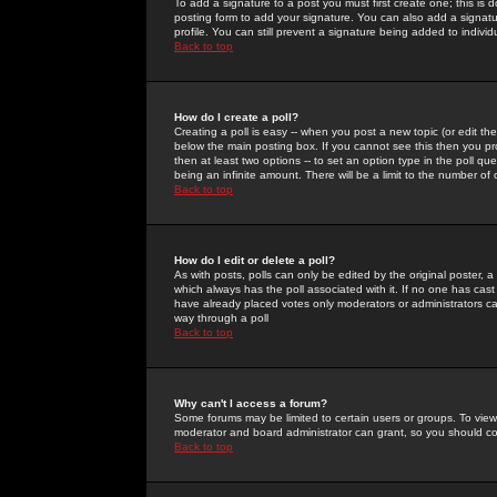
To add a signature to a post you must first create one; this is
posting form to add your signature. You can also add a signatur
profile. You can still prevent a signature being added to indiv
Back to top
How do I create a poll?
Creating a poll is easy -- when you post a new topic (or edit the
below the main posting box. If you cannot see this then you prob
then at least two options -- to set an option type in the poll qu
being an infinite amount. There will be a limit to the number of 
Back to top
How do I edit or delete a poll?
As with posts, polls can only be edited by the original poster, a m
which always has the poll associated with it. If no one has cast
have already placed votes only moderators or administrators can 
way through a poll
Back to top
Why can't I access a forum?
Some forums may be limited to certain users or groups. To view
moderator and board administrator can grant, so you should c
Back to top