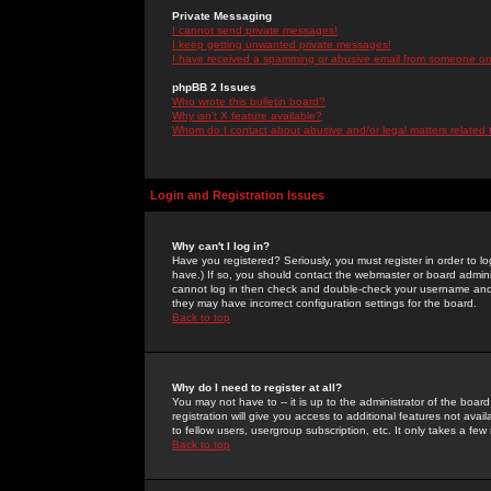
Private Messaging
I cannot send private messages!
I keep getting unwanted private messages!
I have received a spamming or abusive email from someone on 
phpBB 2 Issues
Who wrote this bulletin board?
Why isn't X feature available?
Whom do I contact about abusive and/or legal matters related 
Login and Registration Issues
Why can't I log in?
Have you registered? Seriously, you must register in order to 
have.) If so, you should contact the webmaster or board adminis
cannot log in then check and double-check your username and pa
they may have incorrect configuration settings for the board.
Back to top
Why do I need to register at all?
You may not have to -- it is up to the administrator of the boa
registration will give you access to additional features not ava
to fellow users, usergroup subscription, etc. It only takes a fe
Back to top