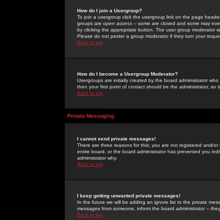
How do I join a Usergroup?
To join a usergroup click the usergroup link on the page heade
groups are
open access
-- some are closed and some may even 
by clicking the appropriate button. The user group moderator w
Please do not pester a group moderator if they turn your reques
Back to top
How do I become a Usergroup Moderator?
Usergroups are initially created by the board administrator who
then your first point of contact should be the administrator, so
Back to top
Private Messaging
I cannot send private messages!
There are three reasons for this; you are not registered and/or
entire board, or the board administrator has prevented you indiv
administrator why.
Back to top
I keep getting unwanted private messages!
In the future we will be adding an ignore list to the private m
messages from someone, inform the board administrator -- they
Back to top