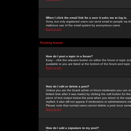
When I click the email link for a user it asks me to log in.
Sorry, but only registered users can send email to people via the
malicious use of the email system by anonymous users.
Back to top
Posting Issues
How do I post a topic in a forum?
Easy -- click the relevant button on either the forum or topic 
available to you are listed at the bottom of the forum and topi
Back to top
How do I edit or delete a post?
Unless you are the board admin or forum moderator you can onl
limited time after it was made) by clicking the
edit
button for the
piece of text output below the post when you return to the topic 
replied; it also will not appear if moderators or administrators
Please note that normal users cannot delete a post once some
Back to top
How do I add a signature to my post?