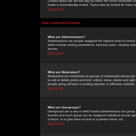
Locked topics are set this way by either the forum moderator or
inside is automatically ended. Topics may be locked for many 
Back to top
User Levels and Groups
What are Administrators?
Administrators are people assigned the highest level of control
which include setting permissions, banning users, creating userg
forums.
Back to top
What are Moderators?
Moderators are individuals (or groups of individuals) whose job 
to edit or delete posts and lock, unlock, move, delete and spli
people going
off-topic
or posting abusive or offensive material.
Back to top
What are Usergroups?
Usergroups are a way in which board administrators can group u
boards) and each group can be assigned individual access right
a forum, or to give them access to a private forum, etc.
Back to top