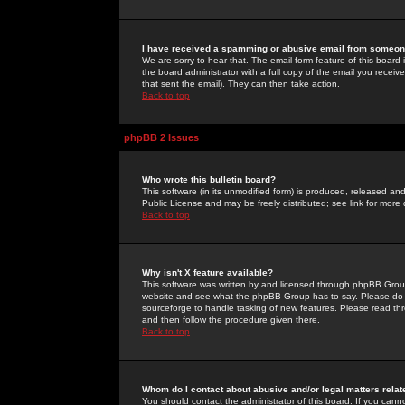
I have received a spamming or abusive email from someone
We are sorry to hear that. The email form feature of this board
the board administrator with a full copy of the email you received
that sent the email). They can then take action.
Back to top
phpBB 2 Issues
Who wrote this bulletin board?
This software (in its unmodified form) is produced, released an
Public License and may be freely distributed; see link for more 
Back to top
Why isn't X feature available?
This software was written by and licensed through phpBB Group
website and see what the phpBB Group has to say. Please do 
sourceforge to handle tasking of new features. Please read thr
and then follow the procedure given there.
Back to top
Whom do I contact about abusive and/or legal matters relat
You should contact the administrator of this board. If you cann