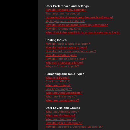
User Preferences and settings
How do I change my settings?
The times are not correct!
I changed the timezone and the time is still wrong!
My language is not in the list!
How do I show an image below my username?
How do I change my rank?
When I click the email link for a user it asks me to log in.
Posting Issues
How do I post a topic in a forum?
How do I edit or delete a post?
How do I add a signature to my post?
How do I create a poll?
How do I edit or delete a poll?
Why can't I access a forum?
Why can't I vote in polls?
Formatting and Topic Types
What is BBCode?
Can I use HTML?
What are Smileys?
Can I post Images?
What are Announcements?
What are Sticky topics?
What are Locked topics?
User Levels and Groups
What are Administrators?
What are Moderators?
What are Usergroups?
How do I join a Usergroup?
How do I become a Usergroup Moderator?