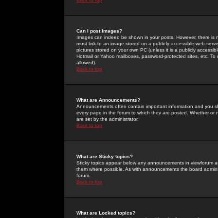
Can I post Images?
Images can indeed be shown in your posts. However, there is no 
must link to an image stored on a publicly accessible web serve
pictures stored on your own PC (unless it is a publicly access
Hotmail or Yahoo mailboxes, password-protected sites, etc. To 
allowed).
Back to top
What are Announcements?
Announcements often contain important information and you s
every page in the forum to which they are posted. Whether o
are set by the administrator.
Back to top
What are Sticky topics?
Sticky topics appear below any announcements in viewforum and
them where possible. As with announcements the board administ
forum.
Back to top
What are Locked topics?