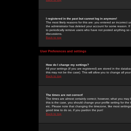
I registered in the past but cannot log in anymore!
The most likely reasons for this are: you entered an incorrect 
the administrator has deleted your account for some reason. If i
to periodically remove users who have not posted anything so a
discussions.
Back to top
User Preferences and settings
How do I change my settings?
All your settings (if you are registered) are stored in the databa
this may not be the case). This will allow you to change all your
Back to top
The times are not correct!
The times are almost certainly correct; however, what you may b
this is the case, you should change your profile setting for th
etc. Please note that changing the timezone, like most settings,
good time to do so, if you pardon the pun!
Back to top