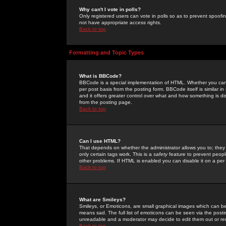
Why can't I vote in polls?
Only registered users can vote in polls so as to prevent spoofin
not have appropriate access rights.
Back to top
Formatting and Topic Types
What is BBCode?
BBCode is a special implementation of HTML. Whether you can 
per post basis from the posting form. BBCode itself is similar i
and it offers greater control over what and how something is
from the posting page.
Back to top
Can I use HTML?
That depends on whether the administrator allows you to; they ha
only certain tags work. This is a
safety
feature to prevent peopl
other problems. If HTML is enabled you can disable it on a per 
Back to top
What are Smileys?
Smileys, or Emoticons, are small graphical images which can be
means sad. The full list of emoticons can be seen via the posti
unreadable and a moderator may decide to edit them out or re
Back to top