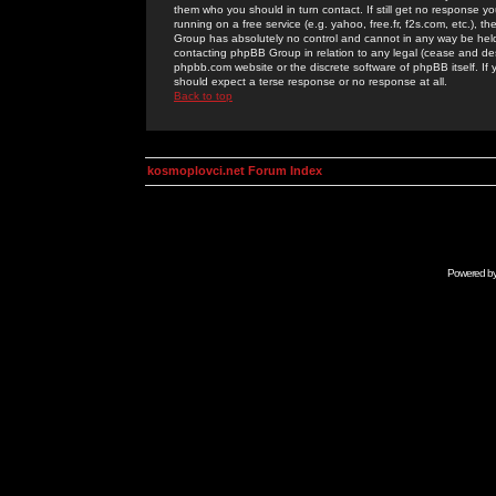
them who you should in turn contact. If still get no response yo
running on a free service (e.g. yahoo, free.fr, f2s.com, etc.)
Group has absolutely no control and cannot in any way be held 
contacting phpBB Group in relation to any legal (cease and desi
phpbb.com website or the discrete software of phpBB itself. If
should expect a terse response or no response at all.
Back to top
kosmoplovci.net Forum Index
Powered b