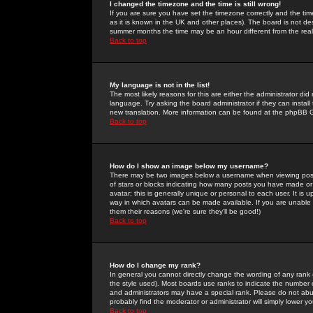
I changed the timezone and the time is still wrong!
If you are sure you have set the timezone correctly and the time 
as it is known in the UK and other places). The board is not 
summer months the time may be an hour different from the real 
Back to top
My language is not in the list!
The most likely reasons for this are either the administrator di
language. Try asking the board administrator if they can install
new translation. More information can be found at the phpBB G
Back to top
How do I show an image below my username?
There may be two images below a username when viewing posts. 
of stars or blocks indicating how many posts you have made or
avatar; this is generally unique or personal to each user. It is
way in which avatars can be made available. If you are unable 
them their reasons (we're sure they'll be good!)
Back to top
How do I change my rank?
In general you cannot directly change the wording of any rank
the style used). Most boards use ranks to indicate the number
and administrators may have a special rank. Please do not abuse
probably find the moderator or administrator will simply lower y
Back to top