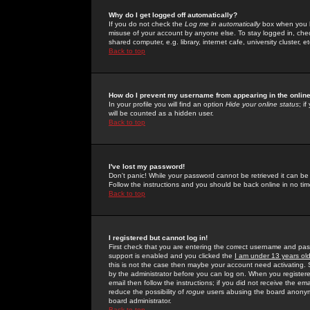
Why do I get logged off automatically?
If you do not check the
Log me in automatically
box when you lo
misuse of your account by anyone else. To stay logged in, che
shared computer, e.g. library, internet cafe, university cluster, et
Back to top
How do I prevent my username from appearing in the online
In your profile you will find an option
Hide your online status
; i
will be counted as a hidden user.
Back to top
I've lost my password!
Don't panic! While your password cannot be retrieved it can be 
Follow the instructions and you should be back online in no tim
Back to top
I registered but cannot log in!
First check that you are entering the correct username and p
support is enabled and you clicked the
I am under 13 years ol
this is not the case then maybe your account need activating. So
by the administrator before you can log on. When you registere
email then follow the instructions; if you did not receive the em
reduce the possibility of
rogue
users abusing the board anonymou
board administrator.
Back to top