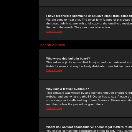
I have received a spamming or abusive email from someone
We are sorry to hear that. The email form feature of this board
the board administrator with a full copy of the email you received
that sent the email). They can then take action.
Back to top
phpBB 2 Issues
Who wrote this bulletin board?
This software (in its unmodified form) is produced, released an
Public License and may be freely distributed; see link for more 
Back to top
Why isn't X feature available?
This software was written by and licensed through phpBB Group
website and see what the phpBB Group has to say. Please do 
sourceforge to handle tasking of new features. Please read thr
and then follow the procedure given there.
Back to top
Whom do I contact about abusive and/or legal matters relat
You should contact the administrator of this board. If you cann