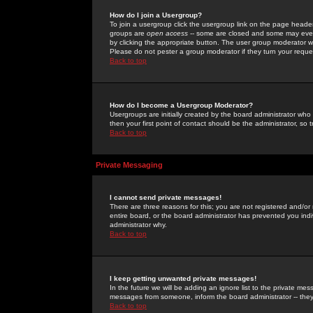
How do I join a Usergroup?
To join a usergroup click the usergroup link on the page heade
groups are
open access
-- some are closed and some may even 
by clicking the appropriate button. The user group moderator w
Please do not pester a group moderator if they turn your reques
Back to top
How do I become a Usergroup Moderator?
Usergroups are initially created by the board administrator who
then your first point of contact should be the administrator, so
Back to top
Private Messaging
I cannot send private messages!
There are three reasons for this; you are not registered and/or
entire board, or the board administrator has prevented you indiv
administrator why.
Back to top
I keep getting unwanted private messages!
In the future we will be adding an ignore list to the private m
messages from someone, inform the board administrator -- they
Back to top