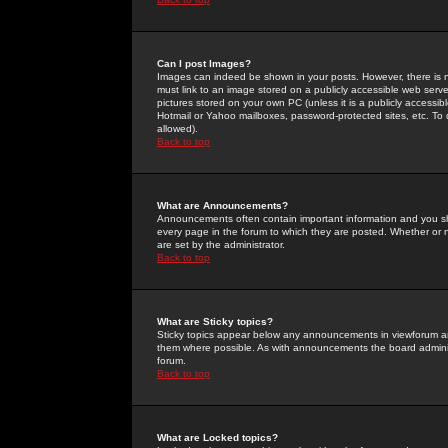
Can I post Images?
Images can indeed be shown in your posts. However, there is no 
must link to an image stored on a publicly accessible web serve
pictures stored on your own PC (unless it is a publicly access
Hotmail or Yahoo mailboxes, password-protected sites, etc. To 
allowed).
Back to top
What are Announcements?
Announcements often contain important information and you s
every page in the forum to which they are posted. Whether o
are set by the administrator.
Back to top
What are Sticky topics?
Sticky topics appear below any announcements in viewforum and
them where possible. As with announcements the board administ
forum.
Back to top
What are Locked topics?