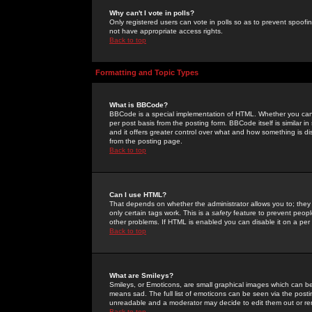
Why can't I vote in polls?
Only registered users can vote in polls so as to prevent spoofin
not have appropriate access rights.
Back to top
Formatting and Topic Types
What is BBCode?
BBCode is a special implementation of HTML. Whether you can 
per post basis from the posting form. BBCode itself is similar i
and it offers greater control over what and how something is
from the posting page.
Back to top
Can I use HTML?
That depends on whether the administrator allows you to; they ha
only certain tags work. This is a
safety
feature to prevent peopl
other problems. If HTML is enabled you can disable it on a per 
Back to top
What are Smileys?
Smileys, or Emoticons, are small graphical images which can be
means sad. The full list of emoticons can be seen via the posti
unreadable and a moderator may decide to edit them out or re
Back to top