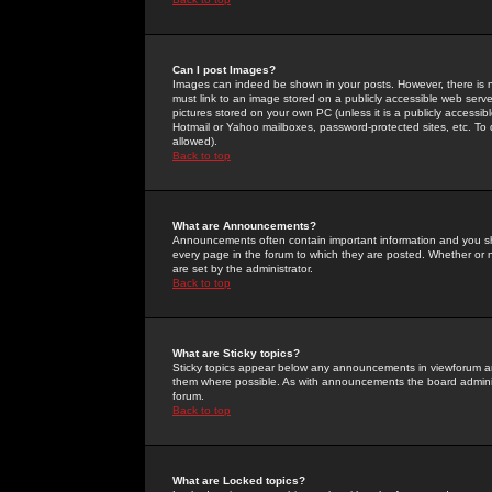
Can I post Images?
Images can indeed be shown in your posts. However, there is no 
must link to an image stored on a publicly accessible web serve
pictures stored on your own PC (unless it is a publicly access
Hotmail or Yahoo mailboxes, password-protected sites, etc. To 
allowed).
Back to top
What are Announcements?
Announcements often contain important information and you s
every page in the forum to which they are posted. Whether o
are set by the administrator.
Back to top
What are Sticky topics?
Sticky topics appear below any announcements in viewforum and
them where possible. As with announcements the board administ
forum.
Back to top
What are Locked topics?