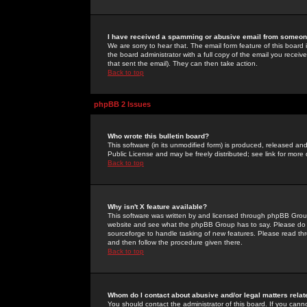
I have received a spamming or abusive email from someone
We are sorry to hear that. The email form feature of this board
the board administrator with a full copy of the email you received
that sent the email). They can then take action.
Back to top
phpBB 2 Issues
Who wrote this bulletin board?
This software (in its unmodified form) is produced, released an
Public License and may be freely distributed; see link for more 
Back to top
Why isn't X feature available?
This software was written by and licensed through phpBB Group
website and see what the phpBB Group has to say. Please do 
sourceforge to handle tasking of new features. Please read thr
and then follow the procedure given there.
Back to top
Whom do I contact about abusive and/or legal matters relat
You should contact the administrator of this board. If you cann