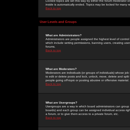
Locked topics are set this way by either the forum moderator or
inside is automatically ended. Topics may be locked for many 
Back to top
User Levels and Groups
What are Administrators?
Administrators are people assigned the highest level of control
which include setting permissions, banning users, creating userg
forums.
Back to top
What are Moderators?
Moderators are individuals (or groups of individuals) whose job 
to edit or delete posts and lock, unlock, move, delete and spli
people going
off-topic
or posting abusive or offensive material.
Back to top
What are Usergroups?
Usergroups are a way in which board administrators can group u
boards) and each group can be assigned individual access right
a forum, or to give them access to a private forum, etc.
Back to top