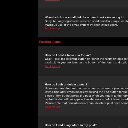
When I click the email link for a user it asks me to log in.
Sorry, but only registered users can send email to people via the
malicious use of the email system by anonymous users.
Back to top
Posting Issues
How do I post a topic in a forum?
Easy -- click the relevant button on either the forum or topic 
available to you are listed at the bottom of the forum and topi
Back to top
How do I edit or delete a post?
Unless you are the board admin or forum moderator you can onl
limited time after it was made) by clicking the
edit
button for the
piece of text output below the post when you return to the topic 
replied; it also will not appear if moderators or administrators
Please note that normal users cannot delete a post once some
Back to top
How do I add a signature to my post?