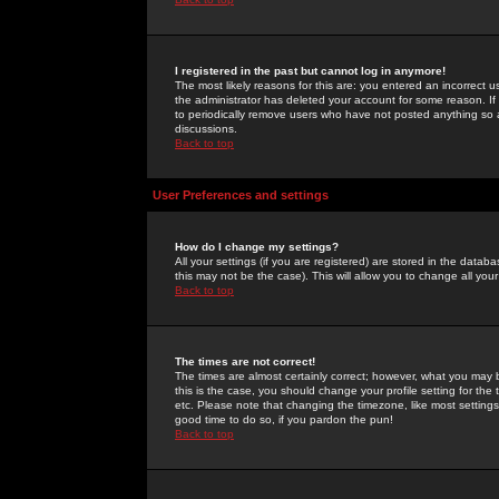
I registered in the past but cannot log in anymore!
The most likely reasons for this are: you entered an incorrect 
the administrator has deleted your account for some reason. If i
to periodically remove users who have not posted anything so a
discussions.
Back to top
User Preferences and settings
How do I change my settings?
All your settings (if you are registered) are stored in the databa
this may not be the case). This will allow you to change all your
Back to top
The times are not correct!
The times are almost certainly correct; however, what you may b
this is the case, you should change your profile setting for th
etc. Please note that changing the timezone, like most settings,
good time to do so, if you pardon the pun!
Back to top