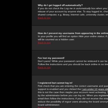
Why do I get logged off automatically?
If you do not check the
Log me in automatically
box when you lo
misuse of your account by anyone else. To stay logged in, che
shared computer, e.g. library, internet cafe, university cluster, et
Back to top
How do I prevent my username from appearing in the online
In your profile you will find an option
Hide your online status
; i
will be counted as a hidden user.
Back to top
I've lost my password!
Don't panic! While your password cannot be retrieved it can be 
Follow the instructions and you should be back online in no tim
Back to top
I registered but cannot log in!
First check that you are entering the correct username and p
support is enabled and you clicked the
I am under 13 years ol
this is not the case then maybe your account need activating. So
by the administrator before you can log on. When you registere
email then follow the instructions; if you did not receive the em
reduce the possibility of
rogue
users abusing the board anonymou
board administrator.
Back to top