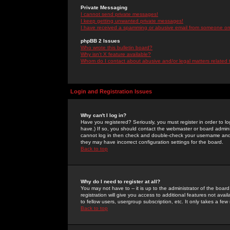
Private Messaging
I cannot send private messages!
I keep getting unwanted private messages!
I have received a spamming or abusive email from someone on 
phpBB 2 Issues
Who wrote this bulletin board?
Why isn't X feature available?
Whom do I contact about abusive and/or legal matters related 
Login and Registration Issues
Why can't I log in?
Have you registered? Seriously, you must register in order to 
have.) If so, you should contact the webmaster or board adminis
cannot log in then check and double-check your username and pa
they may have incorrect configuration settings for the board.
Back to top
Why do I need to register at all?
You may not have to -- it is up to the administrator of the boa
registration will give you access to additional features not ava
to fellow users, usergroup subscription, etc. It only takes a fe
Back to top