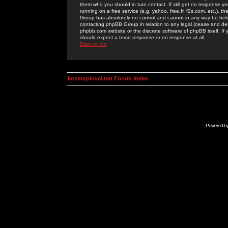
them who you should in turn contact. If still get no response yo
running on a free service (e.g. yahoo, free.fr, f2s.com, etc.)
Group has absolutely no control and cannot in any way be held 
contacting phpBB Group in relation to any legal (cease and desi
phpbb.com website or the discrete software of phpBB itself. If
should expect a terse response or no response at all.
Back to top
kosmoplovci.net Forum Index
Powered b