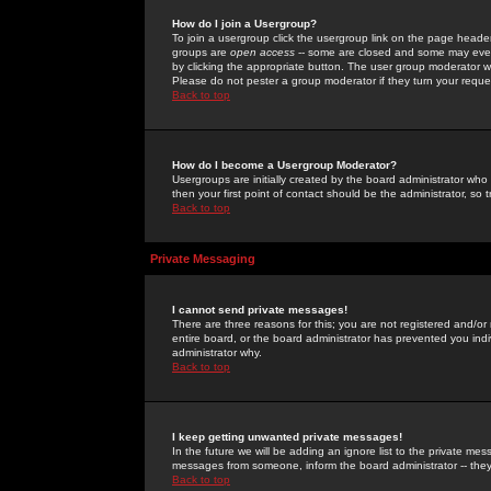
How do I join a Usergroup?
To join a usergroup click the usergroup link on the page heade
groups are
open access
-- some are closed and some may even 
by clicking the appropriate button. The user group moderator w
Please do not pester a group moderator if they turn your reques
Back to top
How do I become a Usergroup Moderator?
Usergroups are initially created by the board administrator who
then your first point of contact should be the administrator, so
Back to top
Private Messaging
I cannot send private messages!
There are three reasons for this; you are not registered and/or
entire board, or the board administrator has prevented you indiv
administrator why.
Back to top
I keep getting unwanted private messages!
In the future we will be adding an ignore list to the private m
messages from someone, inform the board administrator -- they
Back to top