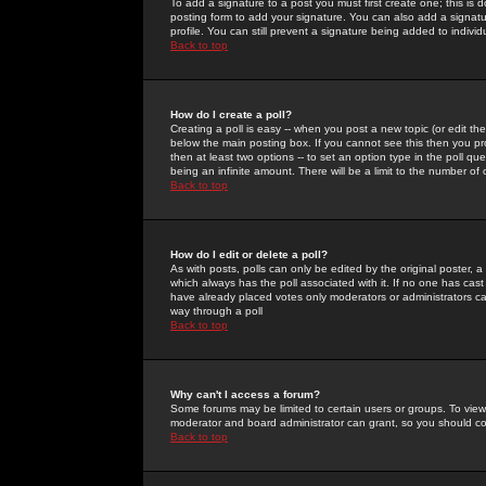
To add a signature to a post you must first create one; this is
posting form to add your signature. You can also add a signatur
profile. You can still prevent a signature being added to indiv
Back to top
How do I create a poll?
Creating a poll is easy -- when you post a new topic (or edit the
below the main posting box. If you cannot see this then you prob
then at least two options -- to set an option type in the poll qu
being an infinite amount. There will be a limit to the number of 
Back to top
How do I edit or delete a poll?
As with posts, polls can only be edited by the original poster, a m
which always has the poll associated with it. If no one has cast
have already placed votes only moderators or administrators can 
way through a poll
Back to top
Why can't I access a forum?
Some forums may be limited to certain users or groups. To view
moderator and board administrator can grant, so you should c
Back to top