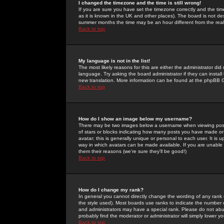
I changed the timezone and the time is still wrong!
If you are sure you have set the timezone correctly and the time 
as it is known in the UK and other places). The board is not 
summer months the time may be an hour different from the real 
Back to top
My language is not in the list!
The most likely reasons for this are either the administrator di
language. Try asking the board administrator if they can install
new translation. More information can be found at the phpBB G
Back to top
How do I show an image below my username?
There may be two images below a username when viewing posts. 
of stars or blocks indicating how many posts you have made or
avatar; this is generally unique or personal to each user. It is
way in which avatars can be made available. If you are unable 
them their reasons (we're sure they'll be good!)
Back to top
How do I change my rank?
In general you cannot directly change the wording of any rank
the style used). Most boards use ranks to indicate the number
and administrators may have a special rank. Please do not abuse
probably find the moderator or administrator will simply lower y
Back to top