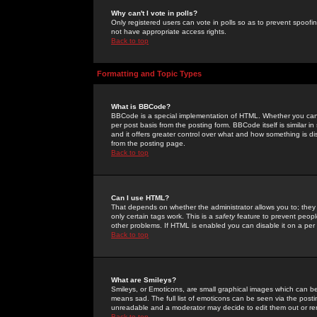
Why can't I vote in polls?
Only registered users can vote in polls so as to prevent spoofin
not have appropriate access rights.
Back to top
Formatting and Topic Types
What is BBCode?
BBCode is a special implementation of HTML. Whether you can 
per post basis from the posting form. BBCode itself is similar i
and it offers greater control over what and how something is
from the posting page.
Back to top
Can I use HTML?
That depends on whether the administrator allows you to; they ha
only certain tags work. This is a
safety
feature to prevent peopl
other problems. If HTML is enabled you can disable it on a per 
Back to top
What are Smileys?
Smileys, or Emoticons, are small graphical images which can be
means sad. The full list of emoticons can be seen via the posti
unreadable and a moderator may decide to edit them out or re
Back to top