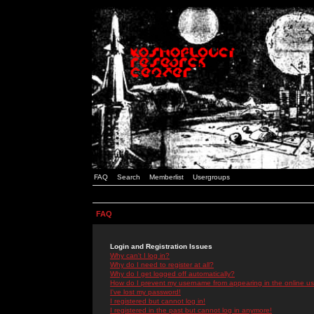
FAQ
Search
Memberlist
Usergroups
FAQ
Login and Registration Issues
Why can't I log in?
Why do I need to register at all?
Why do I get logged off automatically?
How do I prevent my username from appearing in the online use
I've lost my password!
I registered but cannot log in!
I registered in the past but cannot log in anymore!