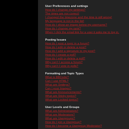
User Preferences and settings
How do I change my settings?
The times are not correct!
I changed the timezone and the time is still wrong!
My language is not in the list!
How do I show an image below my username?
How do I change my rank?
When I click the email link for a user it asks me to log in.
Posting Issues
How do I post a topic in a forum?
How do I edit or delete a post?
How do I add a signature to my post?
How do I create a poll?
How do I edit or delete a poll?
Why can't I access a forum?
Why can't I vote in polls?
Formatting and Topic Types
What is BBCode?
Can I use HTML?
What are Smileys?
Can I post Images?
What are Announcements?
What are Sticky topics?
What are Locked topics?
User Levels and Groups
What are Administrators?
What are Moderators?
What are Usergroups?
How do I join a Usergroup?
How do I become a Usergroup Moderator?