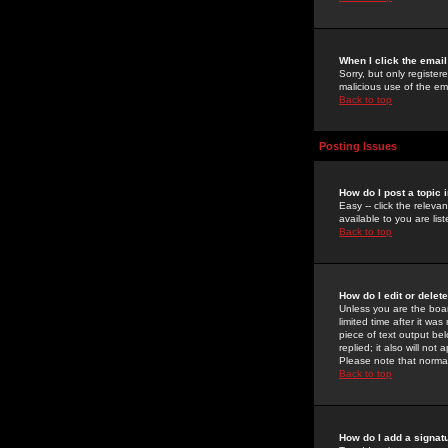
When I click the email 
Sorry, but only register
malicious use of the e
Back to top
Posting Issues
How do I post a topic 
Easy -- click the relev
available to you are li
Back to top
How do I edit or delet
Unless you are the boar
limited time after it wa
piece of text output bel
replied; it also will no
Please note that norma
Back to top
How do I add a signat