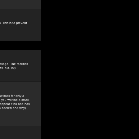
. This is to prevent
sage. The facilities
s, etc.
list)
etimes for only a
you will find a small
y appear if no one has
y altered and why).