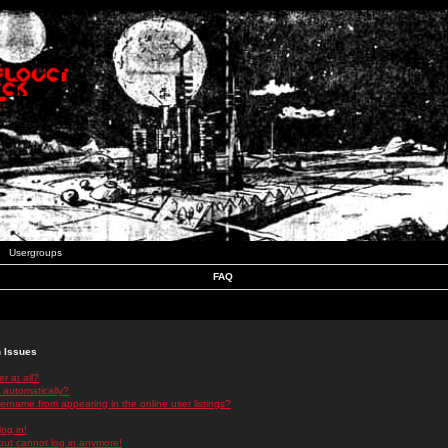
Usergroups
FAQ
n Issues
r at all?
 automatically?
rname from appearing in the online user listings?
log in!
 but cannot log in anymore!