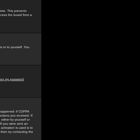
time. This prevents
ccess the board from a
s or to yourself. You
tten my password
.
e happened: if COPPA
uctions you received. If
either by yourself or
 If you were sent an
activation is used is to
then try contacting the