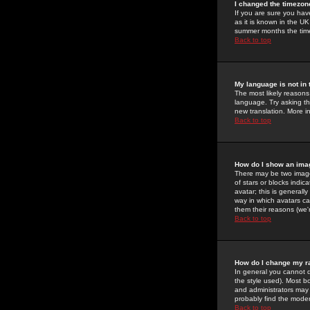
I changed the timezone
If you are sure you have
as it is known in the U
summer months the time 
Back to top
My language is not in t
The most likely reasons 
language. Try asking the
new translation. More i
Back to top
How do I show an im
There may be two image
of stars or blocks ind
avatar; this is generall
way in which avatars ca
them their reasons (we'r
Back to top
How do I change my r
In general you cannot 
the style used). Most b
and administrators may 
probably find the modera
Back to top