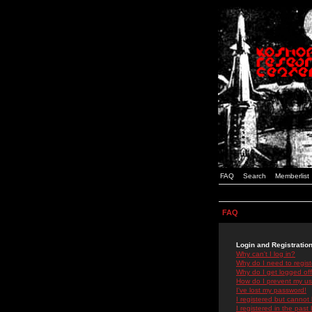
FAQ
Search
Memberlist
FAQ
Login and Registratio
Why can't I log in?
Why do I need to registe
Why do I get logged off
How do I prevent my use
I've lost my password!
I registered but cannot 
I registered in the past