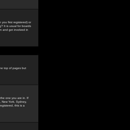
you first registered) or
? It is usual for boards
n and get involved in
the top of pages but
the one you are in. If
is, New York, Sydney,
gistered, this is a