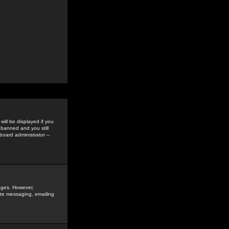
ill be displayed if you
 banned and you still
oard administrator --
sages. However,
vate messaging, emailing