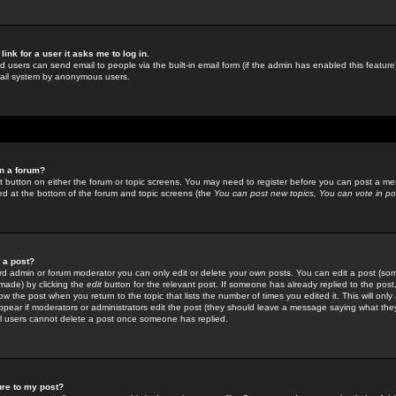
link for a user it asks me to log in.
ed users can send email to people via the built-in email form (if the admin has enabled this feature)
mail system by anonymous users.
in a forum?
ant button on either the forum or topic screens. You may need to register before you can post a mes
sted at the bottom of the forum and topic screens (the
You can post new topics, You can vote in poll
e a post?
d admin or forum moderator you can only edit or delete your own posts. You can edit a post (som
s made) by clicking the
edit
button for the relevant post. If someone has already replied to the post, 
ow the post when you return to the topic that lists the number of times you edited it. This will onl
t appear if moderators or administrators edit the post (they should leave a message saying what the
l users cannot delete a post once someone has replied.
ure to my post?