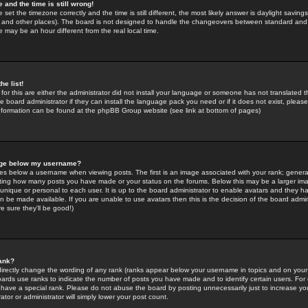
 and the time is still wrong!
 set the timezone correctly and the time is still different, the most likely answer is daylight savin
K and other places). The board is not designed to handle the changeovers between standard and 
may be an hour different from the real local time.
he list!
for this are either the administrator did not install your language or someone has not translated t
 board administrator if they can install the language pack you need or if it does not exist, please 
nformation can be found at the phpBB Group website (see link at bottom of pages)
age below my username?
s below a username when viewing posts. The first is an image associated with your rank; general
icating how many posts you have made or your status on the forums. Below this may be a larger i
y unique or personal to each user. It is up to the board administrator to enable avatars and they h
n be made available. If you are unable to use avatars then this is the decision of the board adm
e sure they'll be good!)
ank?
directly change the wording of any rank (ranks appear below your username in topics and on your
oards use ranks to indicate the number of posts you have made and to identify certain users. Fo
have a special rank. Please do not abuse the board by posting unnecessarily just to increase your
tor or administrator will simply lower your post count.