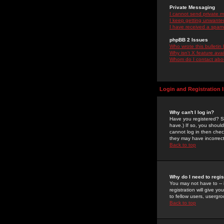
Private Messaging
I cannot send private 
I keep getting unwante
I have received a spam
phpBB 2 Issues
Who wrote this bulletin
Why isn't X feature ava
Whom do I contact about
Login and Registration 
Why can't I log in?
Have you registered? Se
have.) If so, you shoul
cannot log in then chec
they may have incorrect
Back to top
Why do I need to regist
You may not have to -- 
registration will give y
to fellow users, usergro
Back to top