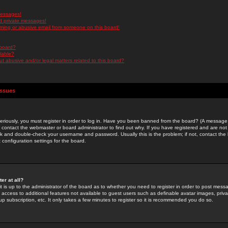
messages!
d private messages!
ming or abusive email from someone on this board!
 board?
ilable?
 abusive and/or legal matters related to this board?
Issues
riously, you must register in order to log in. Have you been banned from the board? (A message w
d contact the webmaster or board administrator to find out why. If you have registered and are not
k and double-check your username and password. Usually this is the problem; if not, contact the b
 configuration settings for the board.
er at all?
it is up to the administrator of the board as to whether you need to register in order to post mes
ou access to additional features not available to guest users such as definable avatar images, pri
up subscription, etc. It only takes a few minutes to register so it is recommended you do so.