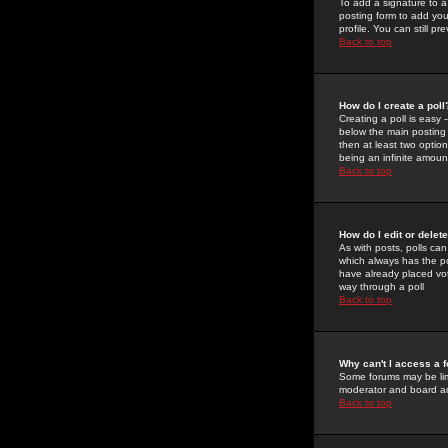
To add a signature to a
posting form to add you
profile. You can still 
Back to top
How do I create a poll
Creating a poll is easy 
below the main posting b
then at least two option
being an infinite amount
Back to top
How do I edit or delete
As with posts, polls can 
which always has the pol
have already placed vote
way through a poll
Back to top
Why can't I access a 
Some forums may be limi
moderator and board ad
Back to top