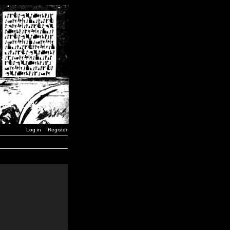
Log in
Register