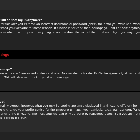
st but cannot log in anymore!
 for this are: you entered an incorrect username or password (check the email you were sent when 
leted your account for some reason. If it is the latter case then perhaps you did not post anything
users who have not posted anything so as to reduce the size of the database. Try registering agai
ttings
ettings?
u are registered) are stored in the database. To alter them click the
Profile
link (generally shown at 
). This will allow you to change all your settings.
ect!
rtainly correct; however, what you may be seeing are times displayed in a timezone different from 
hould change your profile setting for the timezone to match your particular area, e.g. London, Par
anging the timezone, like most settings, can only be done by registered users. So if you are not re
you pardon the pun!