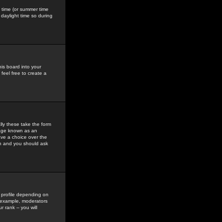
gs time (or summer time
daylight time so during
his board into your
feel free to create a
ly these take the form
mage known as an
ave a choice over the
in and you should ask
 profile depending on
r example, moderators
 rank -- you will