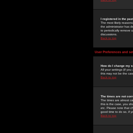
I registered in the pa
The most likely reasons
the administrator has de
to periodically remove 
discussions.
Back to top
User Preferences and se
How do I change my s
All your settings (if yo
this may not be the case
Back to top
The times are not corr
The times are almost ce
this is the case, you s
etc. Please note that ch
good time to do so, if 
Back to top