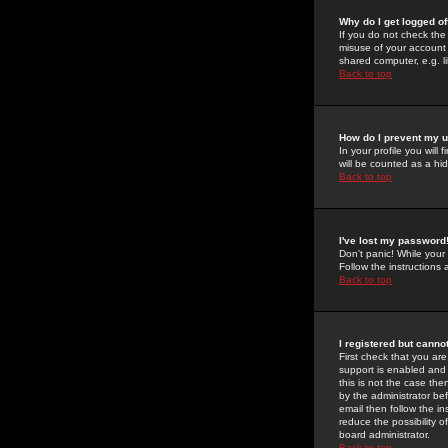
Why do I get logged of
If you do not check th
misuse of your account 
shared computer, e.g. lib
Back to top
How do I prevent my u
In your profile you will 
will be counted as a hi
Back to top
I've lost my password
Don't panic! While your
Follow the instructions
Back to top
I registered but cannot
First check that you a
support is enabled and
this is not the case the
by the administrator be
email then follow the in
reduce the possibility o
board administrator.
Back to top