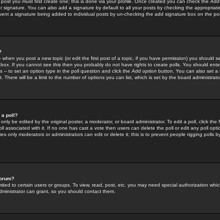
 post you must first create one; this is done via your profile. Once created you can check the
Add
r signature. You can also add a signature by default to all your posts by checking the appropriate
prevent a signature being added to individual posts by un-checking the add signature box on the po
?
-- when you post a new topic (or edit the first post of a topic, if you have permission) you should 
ox. If you cannot see this then you probably do not have rights to create polls. You should enter a
s -- to set an option type in the poll question and click the
Add option
button. You can also set a ti
. There will be a limit to the number of options you can list, which is set by the board administrato
 a poll?
only be edited by the original poster, a moderator, or board administrator. To edit a poll, click the fi
l associated with it. If no one has cast a vote then users can delete the poll or edit any poll opt
s only moderators or administrators can edit or delete it; this is to prevent people rigging polls 
forum?
ted to certain users or groups. To view, read, post, etc. you may need special authorization whic
ministrator can grant, so you should contact them.