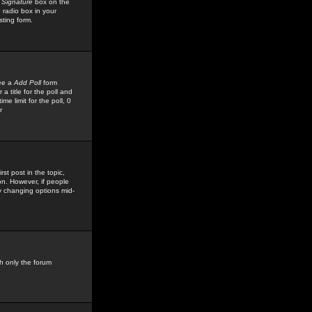
 Signature
box on the
 radio box in your
sting form.
see a
Add Poll
form
 title for the poll and
me limit for the poll, 0
r
rst post in the topic,
ion. However, if people
by changing options mid-
h only the forum