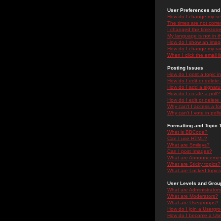
User Preferences and 
How do I change my se
The times are not correc
I changed the timezone 
My language is not in the
How do I show an ima
How do I change my ra
When I click the email li
Posting Issues
How do I post a topic i
How do I edit or delete
How do I add a signatu
How do I create a poll?
How do I edit or delete 
Why can't I access a f
Why can't I vote in poll
Formatting and Topic 
What is BBCode?
Can I use HTML?
What are Smileys?
Can I post Images?
What are Announceme
What are Sticky topics?
What are Locked topic
User Levels and Grou
What are Administrator
What are Moderators?
What are Usergroups?
How do I join a Usergr
How do I become a Use