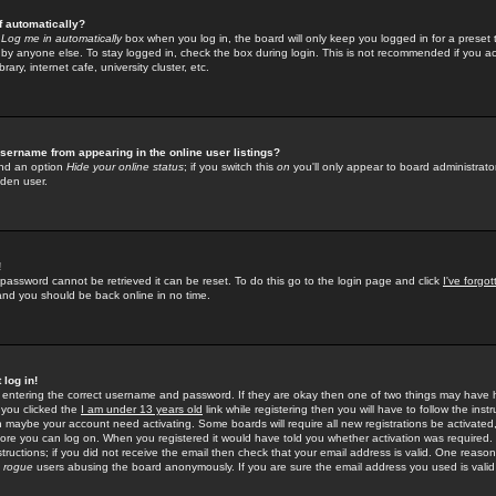
f automatically?
e
Log me in automatically
box when you log in, the board will only keep you logged in for a preset 
by anyone else. To stay logged in, check the box during login. This is not recommended if you a
rary, internet cafe, university cluster, etc.
sername from appearing in the online user listings?
find an option
Hide your online status
; if you switch this
on
you'll only appear to board administrator
dden user.
!
 password cannot be retrieved it can be reset. To do this go to the login page and click
I've forgo
 and you should be back online in no time.
 log in!
re entering the correct username and password. If they are okay then one of two things may hav
 you clicked the
I am under 13 years old
link while registering then you will have to follow the instr
n maybe your account need activating. Some boards will require all new registrations be activated, 
fore you can log on. When you registered it would have told you whether activation was required.
structions; if you did not receive the email then check that your email address is valid. One reason 
f
rogue
users abusing the board anonymously. If you are sure the email address you used is valid 