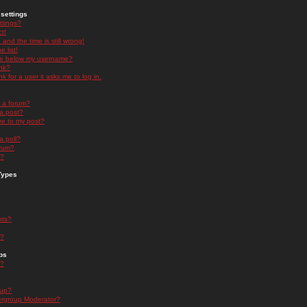
settings
ttings?
t!
and the time is still wrong!
 list!
ge below my username?
nk?
nk for a user it asks me to log in.
n a forum?
 a post?
re to my post?
a poll?
orum?
s?
Types
nts?
s?
ps
s?
oup?
rgroup Moderator?