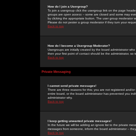
How do I join a Usergroup?
To join a usergroup click the usergroup link on the page heade
groups are
open access
-- some are closed and some may even 
by clicking the appropriate button. The user group moderator w
Please do not pester a group moderator if they turn your reques
Back to top
How do I become a Usergroup Moderator?
Usergroups are initially created by the board administrator who
then your first point of contact should be the administrator, so
Back to top
Private Messaging
I cannot send private messages!
There are three reasons for this; you are not registered and/or
entire board, or the board administrator has prevented you indiv
administrator why.
Back to top
I keep getting unwanted private messages!
In the future we will be adding an ignore list to the private m
messages from someone, inform the board administrator -- they
Back to top