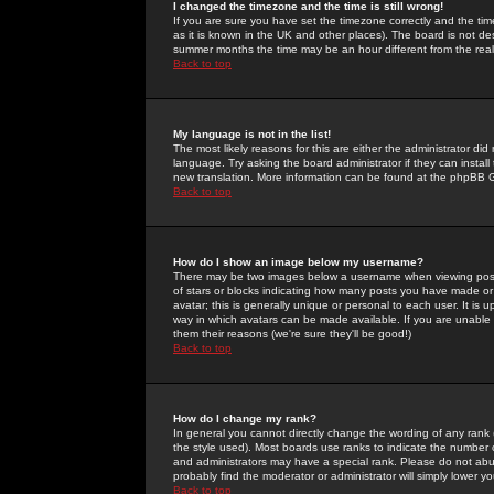
I changed the timezone and the time is still wrong!
If you are sure you have set the timezone correctly and the time 
as it is known in the UK and other places). The board is not 
summer months the time may be an hour different from the real 
Back to top
My language is not in the list!
The most likely reasons for this are either the administrator di
language. Try asking the board administrator if they can install
new translation. More information can be found at the phpBB G
Back to top
How do I show an image below my username?
There may be two images below a username when viewing posts. 
of stars or blocks indicating how many posts you have made or
avatar; this is generally unique or personal to each user. It is
way in which avatars can be made available. If you are unable 
them their reasons (we're sure they'll be good!)
Back to top
How do I change my rank?
In general you cannot directly change the wording of any rank
the style used). Most boards use ranks to indicate the number
and administrators may have a special rank. Please do not abuse
probably find the moderator or administrator will simply lower y
Back to top