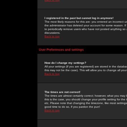
I registered in the past but cannot log in anymore!
The most likely reasons for this are: you entered an incorrect 
the administrator has deleted your account for some reason. If i
to periodically remove users who have not posted anything so a
discussions.
Back to top
User Preferences and settings
How do I change my settings?
All your settings (if you are registered) are stored in the databa
this may not be the case). This will allow you to change all your
Back to top
The times are not correct!
The times are almost certainly correct; however, what you may b
this is the case, you should change your profile setting for th
etc. Please note that changing the timezone, like most settings,
good time to do so, if you pardon the pun!
Back to top