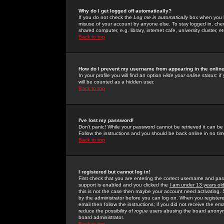
Why do I get logged off automatically?
If you do not check the
Log me in automatically
box when you lo
misuse of your account by anyone else. To stay logged in, che
shared computer, e.g. library, internet cafe, university cluster, et
Back to top
How do I prevent my username from appearing in the online
In your profile you will find an option
Hide your online status
; i
will be counted as a hidden user.
Back to top
I've lost my password!
Don't panic! While your password cannot be retrieved it can be 
Follow the instructions and you should be back online in no tim
Back to top
I registered but cannot log in!
First check that you are entering the correct username and p
support is enabled and you clicked the
I am under 13 years ol
this is not the case then maybe your account need activating. So
by the administrator before you can log on. When you registere
email then follow the instructions; if you did not receive the em
reduce the possibility of
rogue
users abusing the board anonymou
board administrator.
Back to top