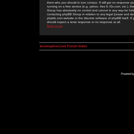
them who you should in turn contact. If still get no response yo
running on a free service (e.g. yahoo, free.fr, f2s.com, etc.)
Group has absolutely no control and cannot in any way be held 
contacting phpBB Group in relation to any legal (cease and desi
phpbb.com website or the discrete software of phpBB itself. If
should expect a terse response or no response at all.
Back to top
kosmoplovci.net Forum Index
Powered b