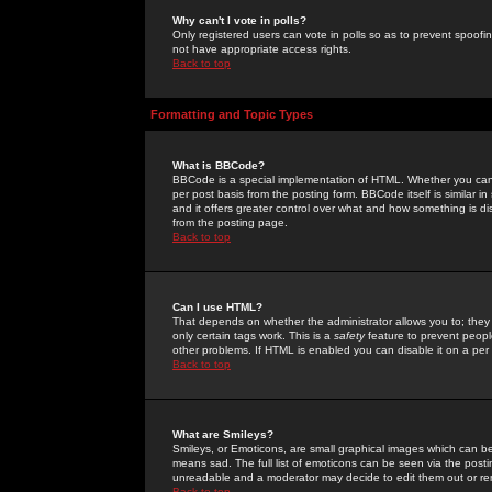
Why can't I vote in polls?
Only registered users can vote in polls so as to prevent spoofin
not have appropriate access rights.
Back to top
Formatting and Topic Types
What is BBCode?
BBCode is a special implementation of HTML. Whether you can 
per post basis from the posting form. BBCode itself is similar i
and it offers greater control over what and how something is
from the posting page.
Back to top
Can I use HTML?
That depends on whether the administrator allows you to; they ha
only certain tags work. This is a
safety
feature to prevent peopl
other problems. If HTML is enabled you can disable it on a per 
Back to top
What are Smileys?
Smileys, or Emoticons, are small graphical images which can be
means sad. The full list of emoticons can be seen via the posti
unreadable and a moderator may decide to edit them out or re
Back to top