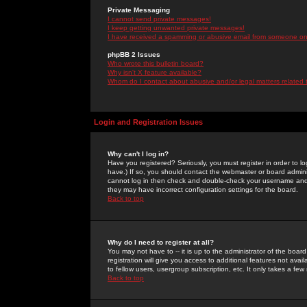
Private Messaging
I cannot send private messages!
I keep getting unwanted private messages!
I have received a spamming or abusive email from someone on 
phpBB 2 Issues
Who wrote this bulletin board?
Why isn't X feature available?
Whom do I contact about abusive and/or legal matters related 
Login and Registration Issues
Why can't I log in?
Have you registered? Seriously, you must register in order to 
have.) If so, you should contact the webmaster or board adminis
cannot log in then check and double-check your username and pa
they may have incorrect configuration settings for the board.
Back to top
Why do I need to register at all?
You may not have to -- it is up to the administrator of the boa
registration will give you access to additional features not ava
to fellow users, usergroup subscription, etc. It only takes a fe
Back to top