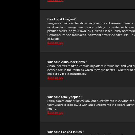
Can I post Images?
Images can indeed be shown in your posts. However, there is no 
must link to an image stored on a publicly accessible web serve
pictures stored on your own PC (unless it is a publicly access
Hotmail or Yahoo mailboxes, password-protected sites, etc. To 
allowed).
Back to top
What are Announcements?
Announcements often contain important information and you s
every page in the forum to which they are posted. Whether o
are set by the administrator.
Back to top
What are Sticky topics?
Sticky topics appear below any announcements in viewforum and
them where possible. As with announcements the board administ
forum.
Back to top
What are Locked topics?