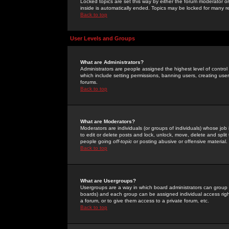
Locked topics are set this way by either the forum moderator or
inside is automatically ended. Topics may be locked for many 
Back to top
User Levels and Groups
What are Administrators?
Administrators are people assigned the highest level of control
which include setting permissions, banning users, creating userg
forums.
Back to top
What are Moderators?
Moderators are individuals (or groups of individuals) whose job 
to edit or delete posts and lock, unlock, move, delete and spli
people going
off-topic
or posting abusive or offensive material.
Back to top
What are Usergroups?
Usergroups are a way in which board administrators can group u
boards) and each group can be assigned individual access right
a forum, or to give them access to a private forum, etc.
Back to top