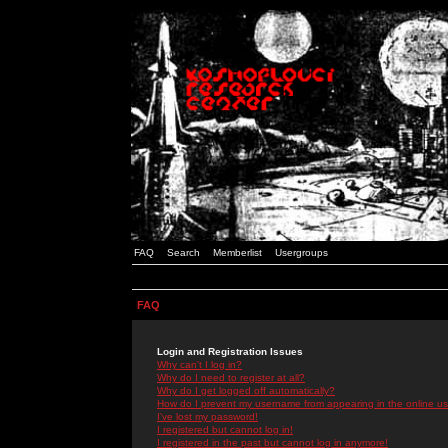
FAQ
Search
Memberlist
Usergroups
FAQ
Login and Registration Issues
Why can't I log in?
Why do I need to register at all?
Why do I get logged off automatically?
How do I prevent my username from appearing in the online use
I've lost my password!
I registered but cannot log in!
I registered in the past but cannot log in anymore!