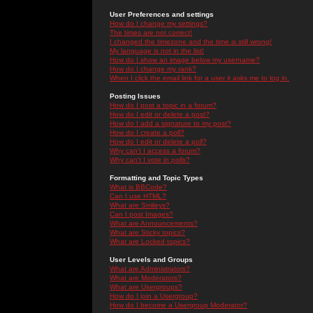
User Preferences and settings
How do I change my settings?
The times are not correct!
I changed the timezone and the time is still wrong!
My language is not in the list!
How do I show an image below my username?
How do I change my rank?
When I click the email link for a user it asks me to log in.
Posting Issues
How do I post a topic in a forum?
How do I edit or delete a post?
How do I add a signature to my post?
How do I create a poll?
How do I edit or delete a poll?
Why can't I access a forum?
Why can't I vote in polls?
Formatting and Topic Types
What is BBCode?
Can I use HTML?
What are Smileys?
Can I post Images?
What are Announcements?
What are Sticky topics?
What are Locked topics?
User Levels and Groups
What are Administrators?
What are Moderators?
What are Usergroups?
How do I join a Usergroup?
How do I become a Usergroup Moderator?