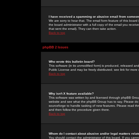
I have received a spamming or abusive email from someone
We are sorry to hear that. The email form feature of this board
the board administrator with a full copy of the email you received
that sent the email). They can then take action.
Back to top
phpBB 2 Issues
Who wrote this bulletin board?
This software (in its unmodified form) is produced, released an
Public License and may be freely distributed; see link for more 
Back to top
Why isn't X feature available?
This software was written by and licensed through phpBB Group
website and see what the phpBB Group has to say. Please do 
sourceforge to handle tasking of new features. Please read thr
and then follow the procedure given there.
Back to top
Whom do I contact about abusive and/or legal matters relat
You should contact the administrator of this board. If you cann