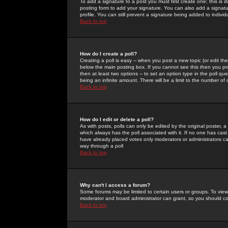
To add a signature to a post you must first create one; this is
posting form to add your signature. You can also add a signatur
profile. You can still prevent a signature being added to indiv
Back to top
How do I create a poll?
Creating a poll is easy -- when you post a new topic (or edit the
below the main posting box. If you cannot see this then you prob
then at least two options -- to set an option type in the poll qu
being an infinite amount. There will be a limit to the number of 
Back to top
How do I edit or delete a poll?
As with posts, polls can only be edited by the original poster, a m
which always has the poll associated with it. If no one has cast
have already placed votes only moderators or administrators can 
way through a poll
Back to top
Why can't I access a forum?
Some forums may be limited to certain users or groups. To view
moderator and board administrator can grant, so you should c
Back to top