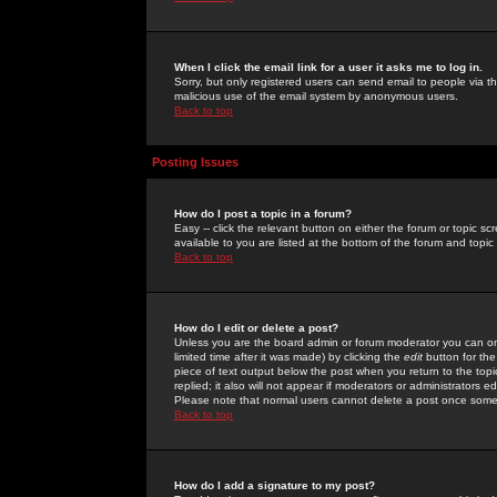
When I click the email link for a user it asks me to log in.
Sorry, but only registered users can send email to people via the
malicious use of the email system by anonymous users.
Back to top
Posting Issues
How do I post a topic in a forum?
Easy -- click the relevant button on either the forum or topic 
available to you are listed at the bottom of the forum and topi
Back to top
How do I edit or delete a post?
Unless you are the board admin or forum moderator you can onl
limited time after it was made) by clicking the
edit
button for the
piece of text output below the post when you return to the topic 
replied; it also will not appear if moderators or administrators
Please note that normal users cannot delete a post once some
Back to top
How do I add a signature to my post?