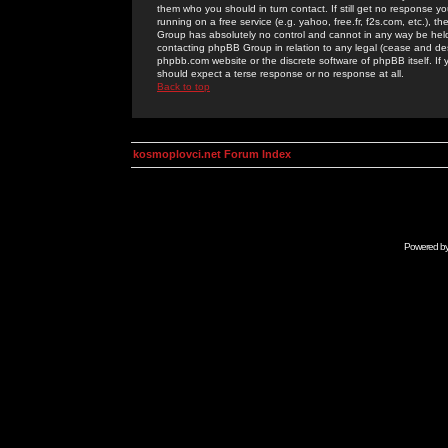
them who you should in turn contact. If still get no response yo
running on a free service (e.g. yahoo, free.fr, f2s.com, etc.)
Group has absolutely no control and cannot in any way be held 
contacting phpBB Group in relation to any legal (cease and desi
phpbb.com website or the discrete software of phpBB itself. If
should expect a terse response or no response at all.
Back to top
kosmoplovci.net Forum Index
Powered b