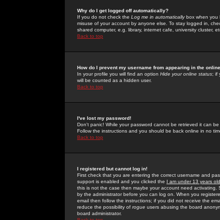
Why do I get logged off automatically?
If you do not check the
Log me in automatically
box when you lo
misuse of your account by anyone else. To stay logged in, che
shared computer, e.g. library, internet cafe, university cluster, et
Back to top
How do I prevent my username from appearing in the online
In your profile you will find an option
Hide your online status
; i
will be counted as a hidden user.
Back to top
I've lost my password!
Don't panic! While your password cannot be retrieved it can be 
Follow the instructions and you should be back online in no tim
Back to top
I registered but cannot log in!
First check that you are entering the correct username and p
support is enabled and you clicked the
I am under 13 years ol
this is not the case then maybe your account need activating. So
by the administrator before you can log on. When you registere
email then follow the instructions; if you did not receive the em
reduce the possibility of
rogue
users abusing the board anonymou
board administrator.
Back to top