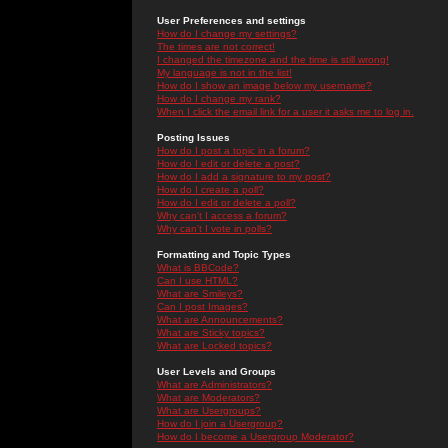
User Preferences and settings
How do I change my settings?
The times are not correct!
I changed the timezone and the time is still wrong!
My language is not in the list!
How do I show an image below my username?
How do I change my rank?
When I click the email link for a user it asks me to log in.
Posting Issues
How do I post a topic in a forum?
How do I edit or delete a post?
How do I add a signature to my post?
How do I create a poll?
How do I edit or delete a poll?
Why can't I access a forum?
Why can't I vote in polls?
Formatting and Topic Types
What is BBCode?
Can I use HTML?
What are Smileys?
Can I post Images?
What are Announcements?
What are Sticky topics?
What are Locked topics?
User Levels and Groups
What are Administrators?
What are Moderators?
What are Usergroups?
How do I join a Usergroup?
How do I become a Usergroup Moderator?