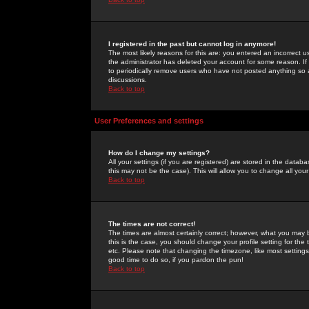
I registered in the past but cannot log in anymore!
The most likely reasons for this are: you entered an incorrect 
the administrator has deleted your account for some reason. If i
to periodically remove users who have not posted anything so a
discussions.
Back to top
User Preferences and settings
How do I change my settings?
All your settings (if you are registered) are stored in the databa
this may not be the case). This will allow you to change all your
Back to top
The times are not correct!
The times are almost certainly correct; however, what you may b
this is the case, you should change your profile setting for th
etc. Please note that changing the timezone, like most settings,
good time to do so, if you pardon the pun!
Back to top