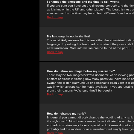
I changed the timezone and the time is still wrong!
If you are sure you have set the timezone correctly and the time 
as it is known in the UK and other places). The board is not 
summer months the time may be an hour different from the real 
Back to top
My language is not in the list!
The most likely reasons for this are either the administrator di
language. Try asking the board administrator if they can install
new translation. More information can be found at the phpBB G
Back to top
How do I show an image below my username?
There may be two images below a username when viewing posts. 
of stars or blocks indicating how many posts you have made or
avatar; this is generally unique or personal to each user. It is
way in which avatars can be made available. If you are unable 
them their reasons (we're sure they'll be good!)
Back to top
How do I change my rank?
In general you cannot directly change the wording of any rank
the style used). Most boards use ranks to indicate the number
and administrators may have a special rank. Please do not abuse
probably find the moderator or administrator will simply lower y
Back to top