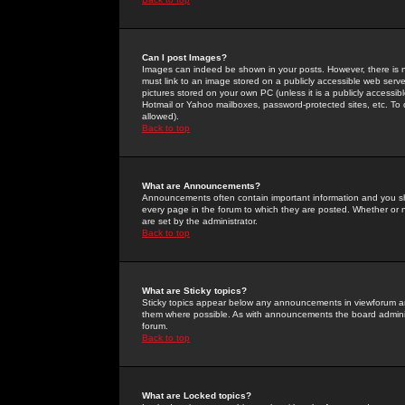
Can I post Images?
Images can indeed be shown in your posts. However, there is no 
must link to an image stored on a publicly accessible web serve
pictures stored on your own PC (unless it is a publicly access
Hotmail or Yahoo mailboxes, password-protected sites, etc. To 
allowed).
Back to top
What are Announcements?
Announcements often contain important information and you s
every page in the forum to which they are posted. Whether o
are set by the administrator.
Back to top
What are Sticky topics?
Sticky topics appear below any announcements in viewforum and
them where possible. As with announcements the board administ
forum.
Back to top
What are Locked topics?