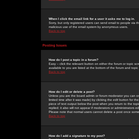
When I click the email link for a user it asks me to log in.
Sorry, but only registered users can send email to people via the
malicious use of the email system by anonymous users.
Back to top
Posting Issues
How do I post a topic in a forum?
Easy -- click the relevant button on either the forum or topic 
available to you are listed at the bottom of the forum and topi
Back to top
How do I edit or delete a post?
Unless you are the board admin or forum moderator you can onl
limited time after it was made) by clicking the
edit
button for the
piece of text output below the post when you return to the topic 
replied; it also will not appear if moderators or administrators
Please note that normal users cannot delete a post once some
Back to top
How do I add a signature to my post?