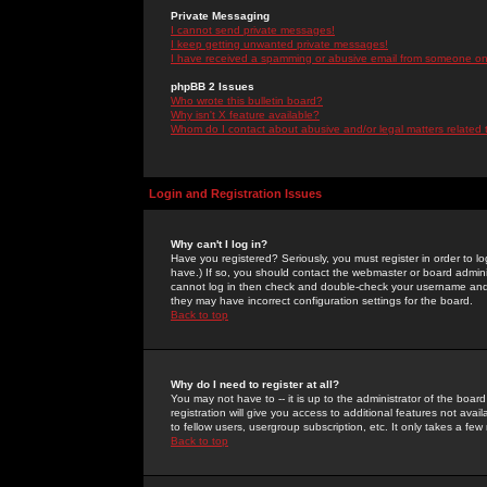
Private Messaging
I cannot send private messages!
I keep getting unwanted private messages!
I have received a spamming or abusive email from someone on 
phpBB 2 Issues
Who wrote this bulletin board?
Why isn't X feature available?
Whom do I contact about abusive and/or legal matters related 
Login and Registration Issues
Why can't I log in?
Have you registered? Seriously, you must register in order to 
have.) If so, you should contact the webmaster or board adminis
cannot log in then check and double-check your username and pa
they may have incorrect configuration settings for the board.
Back to top
Why do I need to register at all?
You may not have to -- it is up to the administrator of the boa
registration will give you access to additional features not ava
to fellow users, usergroup subscription, etc. It only takes a fe
Back to top