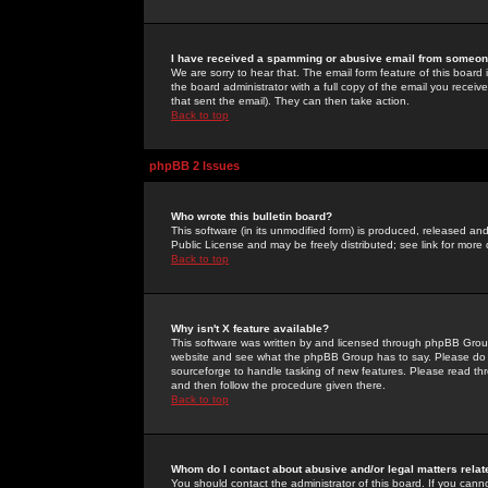
I have received a spamming or abusive email from someone
We are sorry to hear that. The email form feature of this board
the board administrator with a full copy of the email you received
that sent the email). They can then take action.
Back to top
phpBB 2 Issues
Who wrote this bulletin board?
This software (in its unmodified form) is produced, released an
Public License and may be freely distributed; see link for more 
Back to top
Why isn't X feature available?
This software was written by and licensed through phpBB Group
website and see what the phpBB Group has to say. Please do 
sourceforge to handle tasking of new features. Please read thr
and then follow the procedure given there.
Back to top
Whom do I contact about abusive and/or legal matters relat
You should contact the administrator of this board. If you cann