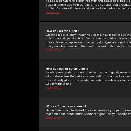
To add a signature to a post you must first create one; this is
posting form to add your signature. You can also add a signatur
profile. You can still prevent a signature being added to indiv
Back to top
How do I create a poll?
Creating a poll is easy -- when you post a new topic (or edit the
below the main posting box. If you cannot see this then you prob
then at least two options -- to set an option type in the poll qu
being an infinite amount. There will be a limit to the number of 
Back to top
How do I edit or delete a poll?
As with posts, polls can only be edited by the original poster, a m
which always has the poll associated with it. If no one has cast
have already placed votes only moderators or administrators can 
way through a poll
Back to top
Why can't I access a forum?
Some forums may be limited to certain users or groups. To view
moderator and board administrator can grant, so you should c
Back to top