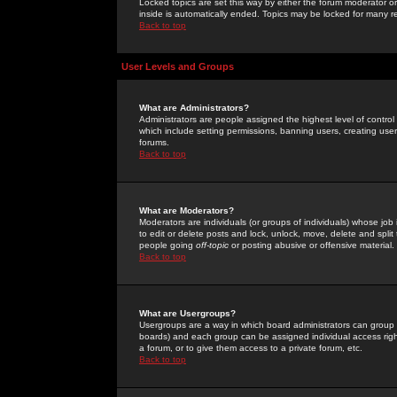
Locked topics are set this way by either the forum moderator or
inside is automatically ended. Topics may be locked for many 
Back to top
User Levels and Groups
What are Administrators?
Administrators are people assigned the highest level of control
which include setting permissions, banning users, creating userg
forums.
Back to top
What are Moderators?
Moderators are individuals (or groups of individuals) whose job 
to edit or delete posts and lock, unlock, move, delete and spli
people going
off-topic
or posting abusive or offensive material.
Back to top
What are Usergroups?
Usergroups are a way in which board administrators can group u
boards) and each group can be assigned individual access right
a forum, or to give them access to a private forum, etc.
Back to top