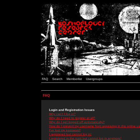
FAQ
Search
Memberlist
Usergroups
FAQ
Login and Registration Issues
Why can't I log in?
Why do I need to register at all?
Why do I get logged off automatically?
How do I prevent my username from appearing in the online use
I've lost my password!
I registered but cannot log in!
I registered in the past but cannot log in anymore!