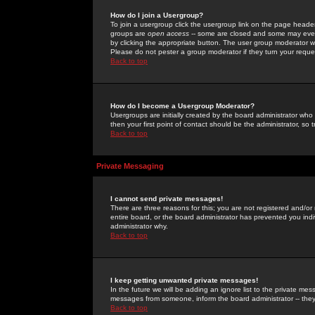
How do I join a Usergroup?
To join a usergroup click the usergroup link on the page heade
groups are
open access
-- some are closed and some may even 
by clicking the appropriate button. The user group moderator w
Please do not pester a group moderator if they turn your reques
Back to top
How do I become a Usergroup Moderator?
Usergroups are initially created by the board administrator who
then your first point of contact should be the administrator, so
Back to top
Private Messaging
I cannot send private messages!
There are three reasons for this; you are not registered and/or
entire board, or the board administrator has prevented you indiv
administrator why.
Back to top
I keep getting unwanted private messages!
In the future we will be adding an ignore list to the private m
messages from someone, inform the board administrator -- they
Back to top