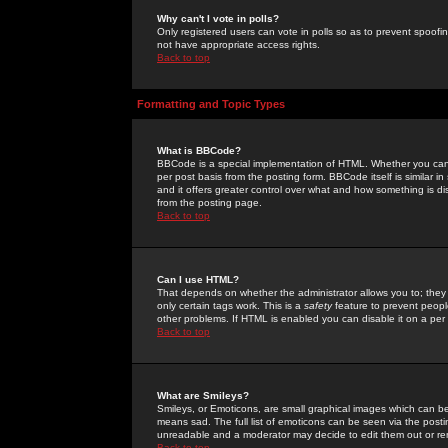
Why can't I vote in polls?
Only registered users can vote in polls so as to prevent spoofin
not have appropriate access rights.
Back to top
Formatting and Topic Types
What is BBCode?
BBCode is a special implementation of HTML. Whether you can 
per post basis from the posting form. BBCode itself is similar i
and it offers greater control over what and how something is
from the posting page.
Back to top
Can I use HTML?
That depends on whether the administrator allows you to; they ha
only certain tags work. This is a
safety
feature to prevent peopl
other problems. If HTML is enabled you can disable it on a per 
Back to top
What are Smileys?
Smileys, or Emoticons, are small graphical images which can be
means sad. The full list of emoticons can be seen via the posti
unreadable and a moderator may decide to edit them out or re
Back to top