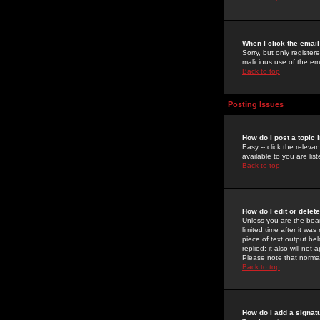
When I click the email 
Sorry, but only register
malicious use of the e
Back to top
Posting Issues
How do I post a topic 
Easy -- click the relev
available to you are li
Back to top
How do I edit or delet
Unless you are the boar
limited time after it wa
piece of text output bel
replied; it also will no
Please note that norma
Back to top
How do I add a signat