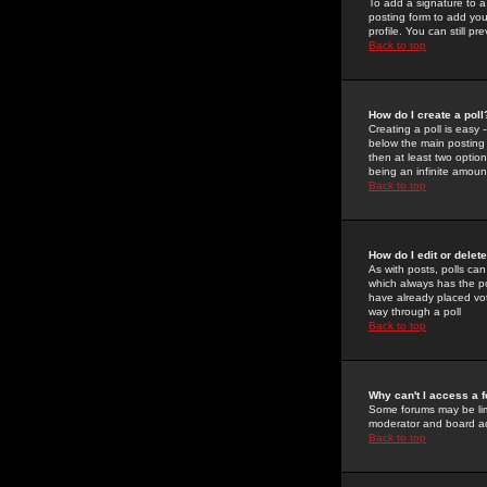
To add a signature to a
posting form to add you
profile. You can still 
Back to top
How do I create a poll
Creating a poll is easy 
below the main posting b
then at least two option
being an infinite amount
Back to top
How do I edit or delete
As with posts, polls can 
which always has the pol
have already placed vote
way through a poll
Back to top
Why can't I access a 
Some forums may be limi
moderator and board ad
Back to top