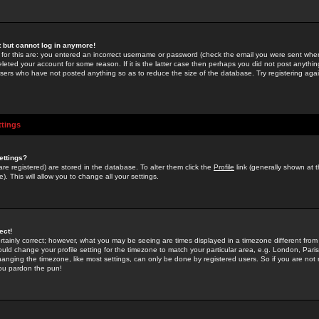
st but cannot log in anymore!
 for this are: you entered an incorrect username or password (check the email you were sent when 
leted your account for some reason. If it is the latter case then perhaps you did not post anything
users who have not posted anything so as to reduce the size of the database. Try registering agai
ttings
ettings?
u are registered) are stored in the database. To alter them click the
Profile
link (generally shown at 
). This will allow you to change all your settings.
ect!
rtainly correct; however, what you may be seeing are times displayed in a timezone different from 
hould change your profile setting for the timezone to match your particular area, e.g. London, Par
anging the timezone, like most settings, can only be done by registered users. So if you are not re
you pardon the pun!