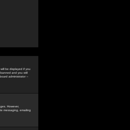
ill be displayed if you
 banned and you still
oard administrator --
sages. However,
vate messaging, emailing