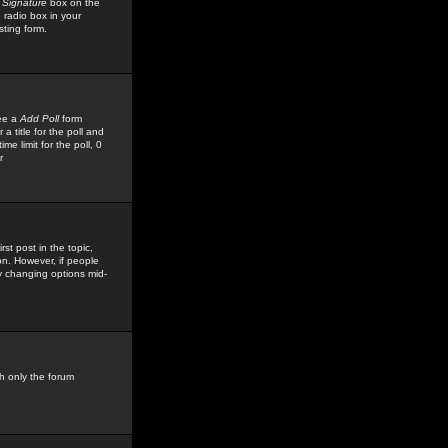
 Signature
box on the
 radio box in your
sting form.
see a
Add Poll
form
 title for the poll and
me limit for the poll, 0
r
rst post in the topic,
ion. However, if people
by changing options mid-
h only the forum