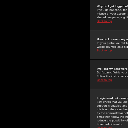
Why do I get logged of
If you do not check th
misuse of your account 
shared computer, e.g. lib
Back to top
How do I prevent my u
In your profile you will 
will be counted as a hi
Back to top
I've lost my password
Don't panic! While your
Follow the instructions
Back to top
I registered but cannot
First check that you a
support is enabled and
this is not the case the
by the administrator be
email then follow the in
reduce the possibility o
board administrator.
Back to top