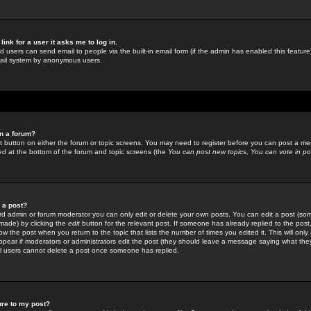
link for a user it asks me to log in.
ed users can send email to people via the built-in email form (if the admin has enabled this feature)
mail system by anonymous users.
in a forum?
ant button on either the forum or topic screens. You may need to register before you can post a mes
sted at the bottom of the forum and topic screens (the
You can post new topics, You can vote in poll
e a post?
d admin or forum moderator you can only edit or delete your own posts. You can edit a post (som
s made) by clicking the
edit
button for the relevant post. If someone has already replied to the post, 
ow the post when you return to the topic that lists the number of times you edited it. This will onl
t appear if moderators or administrators edit the post (they should leave a message saying what the
l users cannot delete a post once someone has replied.
ure to my post?