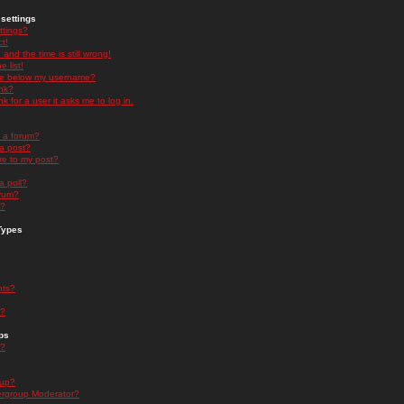
settings
ttings?
t!
and the time is still wrong!
 list!
ge below my username?
nk?
nk for a user it asks me to log in.
n a forum?
 a post?
re to my post?
a poll?
orum?
s?
Types
nts?
s?
ps
s?
oup?
rgroup Moderator?