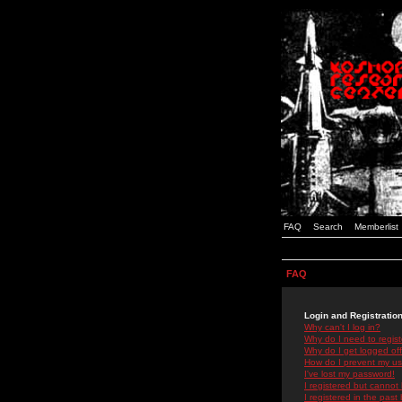
FAQ
Search
Memberlist
FAQ
Login and Registratio
Why can't I log in?
Why do I need to registe
Why do I get logged off
How do I prevent my use
I've lost my password!
I registered but cannot 
I registered in the past