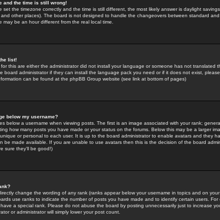
 and the time is still wrong!
 set the timezone correctly and the time is still different, the most likely answer is daylight savin
K and other places). The board is not designed to handle the changeovers between standard and 
may be an hour different from the real local time.
he list!
for this are either the administrator did not install your language or someone has not translated t
 board administrator if they can install the language pack you need or if it does not exist, please 
nformation can be found at the phpBB Group website (see link at bottom of pages)
age below my username?
s below a username when viewing posts. The first is an image associated with your rank; general
icating how many posts you have made or your status on the forums. Below this may be a larger i
y unique or personal to each user. It is up to the board administrator to enable avatars and they h
n be made available. If you are unable to use avatars then this is the decision of the board adm
e sure they'll be good!)
ank?
directly change the wording of any rank (ranks appear below your username in topics and on your
oards use ranks to indicate the number of posts you have made and to identify certain users. Fo
have a special rank. Please do not abuse the board by posting unnecessarily just to increase your
tor or administrator will simply lower your post count.