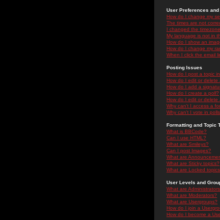
User Preferences and 
How do I change my se
The times are not correc
I changed the timezone 
My language is not in the
How do I show an ima
How do I change my ra
When I click the email li
Posting Issues
How do I post a topic i
How do I edit or delete
How do I add a signatu
How do I create a poll?
How do I edit or delete 
Why can't I access a f
Why can't I vote in poll
Formatting and Topic 
What is BBCode?
Can I use HTML?
What are Smileys?
Can I post Images?
What are Announceme
What are Sticky topics?
What are Locked topic
User Levels and Grou
What are Administrator
What are Moderators?
What are Usergroups?
How do I join a Usergr
How do I become a Use