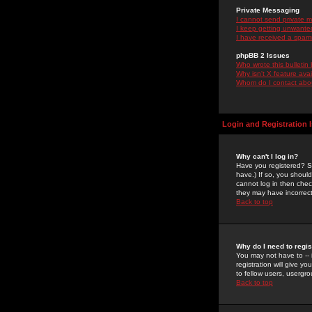
Private Messaging
I cannot send private 
I keep getting unwante
I have received a spam
phpBB 2 Issues
Who wrote this bulletin
Why isn't X feature ava
Whom do I contact about
Login and Registration 
Why can't I log in?
Have you registered? Se
have.) If so, you shoul
cannot log in then chec
they may have incorrect
Back to top
Why do I need to regist
You may not have to -- 
registration will give y
to fellow users, usergro
Back to top