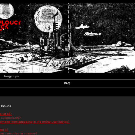
Usergroups
FAQ
n Issues
r at all?
 automatically?
rname from appearing in the online user listings?
log in!
 but cannot log in anymore!