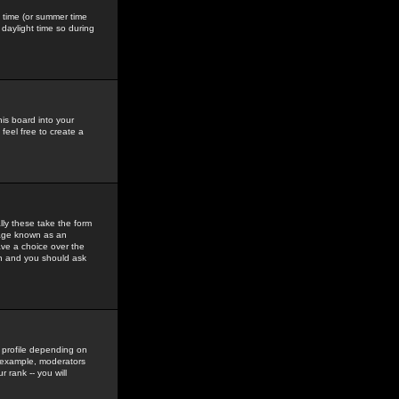
gs time (or summer time
daylight time so during
his board into your
feel free to create a
ly these take the form
mage known as an
ave a choice over the
in and you should ask
 profile depending on
r example, moderators
 rank -- you will