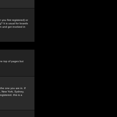
you first registered) or
? It is usual for boards
n and get involved in
the top of pages but
the one you are in. If
is, New York, Sydney,
gistered, this is a