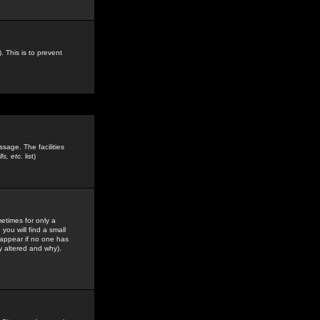
. This is to prevent
sage. The facilities
s, etc.
list)
etimes for only a
you will find a small
y appear if no one has
y altered and why).