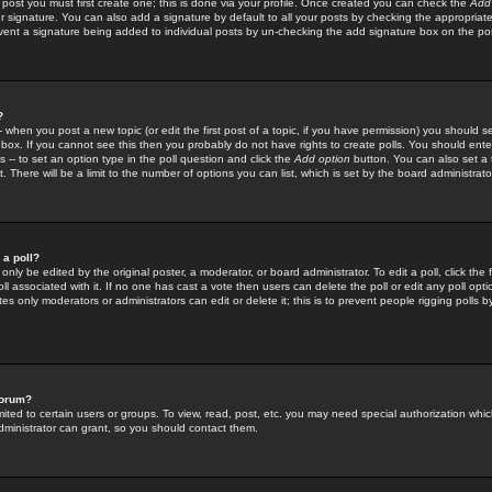
 post you must first create one; this is done via your profile. Once created you can check the
Add
r signature. You can also add a signature by default to all your posts by checking the appropriate
prevent a signature being added to individual posts by un-checking the add signature box on the po
?
-- when you post a new topic (or edit the first post of a topic, if you have permission) you should 
ox. If you cannot see this then you probably do not have rights to create polls. You should enter a
s -- to set an option type in the poll question and click the
Add option
button. You can also set a ti
. There will be a limit to the number of options you can list, which is set by the board administrato
 a poll?
only be edited by the original poster, a moderator, or board administrator. To edit a poll, click the fi
l associated with it. If no one has cast a vote then users can delete the poll or edit any poll opt
s only moderators or administrators can edit or delete it; this is to prevent people rigging polls 
forum?
ted to certain users or groups. To view, read, post, etc. you may need special authorization whic
ministrator can grant, so you should contact them.