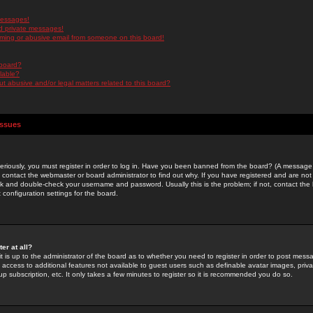
messages!
d private messages!
ming or abusive email from someone on this board!
 board?
ilable?
 abusive and/or legal matters related to this board?
Issues
riously, you must register in order to log in. Have you been banned from the board? (A message w
d contact the webmaster or board administrator to find out why. If you have registered and are not
k and double-check your username and password. Usually this is the problem; if not, contact the b
 configuration settings for the board.
er at all?
it is up to the administrator of the board as to whether you need to register in order to post mes
ou access to additional features not available to guest users such as definable avatar images, pri
up subscription, etc. It only takes a few minutes to register so it is recommended you do so.