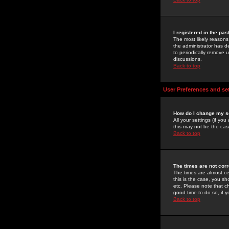
I registered in the pa
The most likely reasons
the administrator has de
to periodically remove 
discussions.
Back to top
User Preferences and se
How do I change my s
All your settings (if yo
this may not be the case
Back to top
The times are not corr
The times are almost ce
this is the case, you s
etc. Please note that ch
good time to do so, if 
Back to top