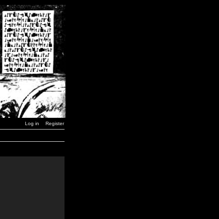
Log in
Register