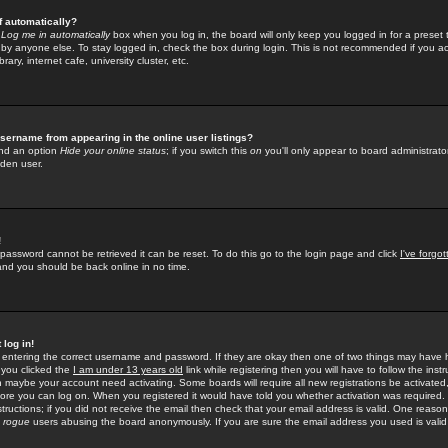
f automatically?
e
Log me in automatically
box when you log in, the board will only keep you logged in for a preset 
by anyone else. To stay logged in, check the box during login. This is not recommended if you a
rary, internet cafe, university cluster, etc.
sername from appearing in the online user listings?
find an option
Hide your online status
; if you switch this
on
you'll only appear to board administrator
dden user.
!
 password cannot be retrieved it can be reset. To do this go to the login page and click
I've forgo
 and you should be back online in no time.
 log in!
re entering the correct username and password. If they are okay then one of two things may hav
 you clicked the
I am under 13 years old
link while registering then you will have to follow the instr
n maybe your account need activating. Some boards will require all new registrations be activated, 
fore you can log on. When you registered it would have told you whether activation was required.
structions; if you did not receive the email then check that your email address is valid. One reason 
f
rogue
users abusing the board anonymously. If you are sure the email address you used is valid 