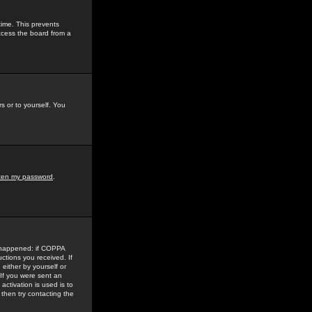
time. This prevents
ccess the board from a
s or to yourself. You
tten my password
.
e happened: if COPPA
uctions you received. If
either by yourself or
 If you were sent an
activation is used is to
then try contacting the