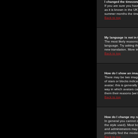
I changed the timezone
If you are sure you have
as it is known in the U
summer months the time 
Back to top
My language is not in t
The most likely reasons 
language. Try asking the
new translation. More i
Back to top
How do I show an im
There may be two image
of stars or blocks ind
avatar; this is generall
way in which avatars ca
them their reasons (we'r
Back to top
How do I change my r
In general you cannot 
the style used). Most b
and administrators may 
probably find the modera
Back to top