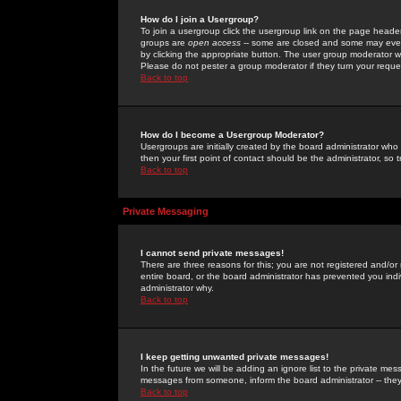
How do I join a Usergroup?
To join a usergroup click the usergroup link on the page heade
groups are
open access
-- some are closed and some may even 
by clicking the appropriate button. The user group moderator w
Please do not pester a group moderator if they turn your reques
Back to top
How do I become a Usergroup Moderator?
Usergroups are initially created by the board administrator who
then your first point of contact should be the administrator, so
Back to top
Private Messaging
I cannot send private messages!
There are three reasons for this; you are not registered and/or
entire board, or the board administrator has prevented you indiv
administrator why.
Back to top
I keep getting unwanted private messages!
In the future we will be adding an ignore list to the private m
messages from someone, inform the board administrator -- they
Back to top