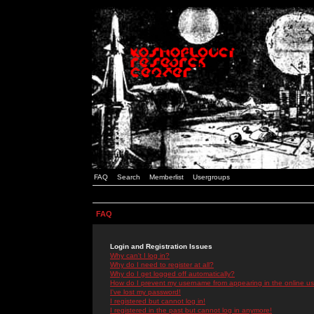
FAQ
Search
Memberlist
Usergroups
FAQ
Login and Registration Issues
Why can't I log in?
Why do I need to register at all?
Why do I get logged off automatically?
How do I prevent my username from appearing in the online use
I've lost my password!
I registered but cannot log in!
I registered in the past but cannot log in anymore!