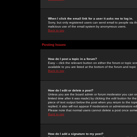
When I click the email link for a user it asks me to log in.
Sorry, but only registered users can send email to people via the
malicious use of the email system by anonymous users.
Back to top
Posting Issues
How do I post a topic in a forum?
Easy -- click the relevant button on either the forum or topic 
available to you are listed at the bottom of the forum and topi
Back to top
How do I edit or delete a post?
Unless you are the board admin or forum moderator you can onl
limited time after it was made) by clicking the
edit
button for the
piece of text output below the post when you return to the topic 
replied; it also will not appear if moderators or administrators
Please note that normal users cannot delete a post once some
Back to top
How do I add a signature to my post?