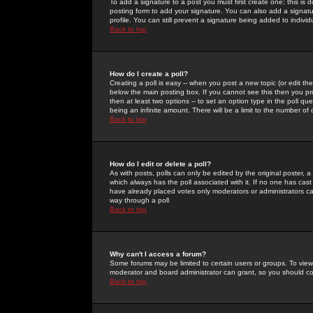
To add a signature to a post you must first create one; this is
posting form to add your signature. You can also add a signatur
profile. You can still prevent a signature being added to indiv
Back to top
How do I create a poll?
Creating a poll is easy -- when you post a new topic (or edit the
below the main posting box. If you cannot see this then you prob
then at least two options -- to set an option type in the poll qu
being an infinite amount. There will be a limit to the number of 
Back to top
How do I edit or delete a poll?
As with posts, polls can only be edited by the original poster, a m
which always has the poll associated with it. If no one has cast
have already placed votes only moderators or administrators can 
way through a poll
Back to top
Why can't I access a forum?
Some forums may be limited to certain users or groups. To view
moderator and board administrator can grant, so you should c
Back to top