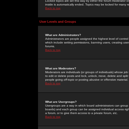
Locked topics are set this way by either the forum moderator or
inside is automatically ended. Topics may be locked for many 
Back to top
User Levels and Groups
What are Administrators?
Administrators are people assigned the highest level of control
which include setting permissions, banning users, creating userg
forums.
Back to top
What are Moderators?
Moderators are individuals (or groups of individuals) whose job 
to edit or delete posts and lock, unlock, move, delete and spli
people going
off-topic
or posting abusive or offensive material.
Back to top
What are Usergroups?
Usergroups are a way in which board administrators can group u
boards) and each group can be assigned individual access right
a forum, or to give them access to a private forum, etc.
Back to top