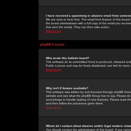
I have received a spamming or abusive email from someone
We are sorry to hear that. The email form feature of this board
the board administrator with a full copy of the email you received
that sent the email). They can then take action.
Back to top
phpBB 2 Issues
Who wrote this bulletin board?
This software (in its unmodified form) is produced, released an
Public License and may be freely distributed; see link for more 
Back to top
Why isn't X feature available?
This software was written by and licensed through phpBB Group
website and see what the phpBB Group has to say. Please do 
sourceforge to handle tasking of new features. Please read thr
and then follow the procedure given there.
Back to top
Whom do I contact about abusive and/or legal matters relat
You should contact the administrator of this board. If you cann