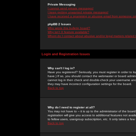
Private Messaging
I cannot send private messages!
I keep getting unwanted private messages!
I have received a spamming or abusive email from someone on 
phpBB 2 Issues
Who wrote this bulletin board?
Why isn't X feature available?
Whom do I contact about abusive and/or legal matters related 
Login and Registration Issues
Why can't I log in?
Have you registered? Seriously, you must register in order to 
have.) If so, you should contact the webmaster or board adminis
cannot log in then check and double-check your username and pa
they may have incorrect configuration settings for the board.
Back to top
Why do I need to register at all?
You may not have to -- it is up to the administrator of the boa
registration will give you access to additional features not ava
to fellow users, usergroup subscription, etc. It only takes a fe
Back to top