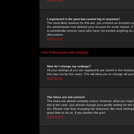
I registered in the past but cannot log in anymore!
The most likely reasons for this are: you entered an incorrect 
the administrator has deleted your account for some reason. If i
to periodically remove users who have not posted anything so a
discussions.
Back to top
User Preferences and settings
How do I change my settings?
All your settings (if you are registered) are stored in the databa
this may not be the case). This will allow you to change all your
Back to top
The times are not correct!
The times are almost certainly correct; however, what you may b
this is the case, you should change your profile setting for th
etc. Please note that changing the timezone, like most settings,
good time to do so, if you pardon the pun!
Back to top