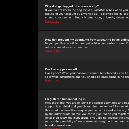
Why do I get logged off automatically?
If you do not check the
Log me in automatically
box when you lo
misuse of your account by anyone else. To stay logged in, che
shared computer, e.g. library, internet cafe, university cluster, et
Back to top
How do I prevent my username from appearing in the online
In your profile you will find an option
Hide your online status
; i
will be counted as a hidden user.
Back to top
I've lost my password!
Don't panic! While your password cannot be retrieved it can be 
Follow the instructions and you should be back online in no tim
Back to top
I registered but cannot log in!
First check that you are entering the correct username and p
support is enabled and you clicked the
I am under 13 years ol
this is not the case then maybe your account need activating. So
by the administrator before you can log on. When you registere
email then follow the instructions; if you did not receive the em
reduce the possibility of
rogue
users abusing the board anonymou
board administrator.
Back to top