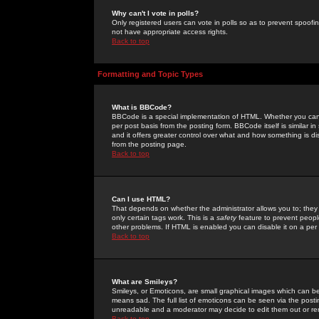
Why can't I vote in polls?
Only registered users can vote in polls so as to prevent spoofin
not have appropriate access rights.
Back to top
Formatting and Topic Types
What is BBCode?
BBCode is a special implementation of HTML. Whether you can 
per post basis from the posting form. BBCode itself is similar i
and it offers greater control over what and how something is
from the posting page.
Back to top
Can I use HTML?
That depends on whether the administrator allows you to; they ha
only certain tags work. This is a
safety
feature to prevent peopl
other problems. If HTML is enabled you can disable it on a per 
Back to top
What are Smileys?
Smileys, or Emoticons, are small graphical images which can be
means sad. The full list of emoticons can be seen via the posti
unreadable and a moderator may decide to edit them out or re
Back to top