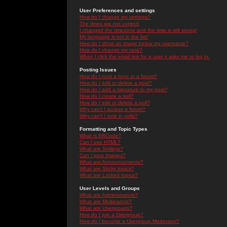
User Preferences and settings
How do I change my settings?
The times are not correct!
I changed the timezone and the time is still wrong!
My language is not in the list!
How do I show an image below my username?
How do I change my rank?
When I click the email link for a user it asks me to log in.
Posting Issues
How do I post a topic in a forum?
How do I edit or delete a post?
How do I add a signature to my post?
How do I create a poll?
How do I edit or delete a poll?
Why can't I access a forum?
Why can't I vote in polls?
Formatting and Topic Types
What is BBCode?
Can I use HTML?
What are Smileys?
Can I post Images?
What are Announcements?
What are Sticky topics?
What are Locked topics?
User Levels and Groups
What are Administrators?
What are Moderators?
What are Usergroups?
How do I join a Usergroup?
How do I become a Usergroup Moderator?