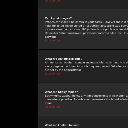
Can I post Images?
Images can indeed be shown in your posts. However, there is no 
must link to an image stored on a publicly accessible web serve
pictures stored on your own PC (unless it is a publicly access
Hotmail or Yahoo mailboxes, password-protected sites, etc. To 
allowed).
Back to top
What are Announcements?
Announcements often contain important information and you s
every page in the forum to which they are posted. Whether o
are set by the administrator.
Back to top
What are Sticky topics?
Sticky topics appear below any announcements in viewforum and
them where possible. As with announcements the board administ
forum.
Back to top
What are Locked topics?