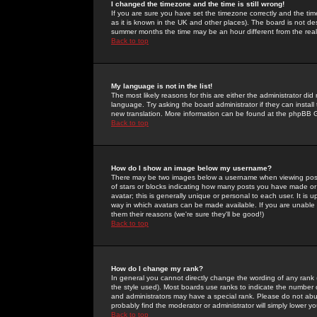
I changed the timezone and the time is still wrong!
If you are sure you have set the timezone correctly and the time 
as it is known in the UK and other places). The board is not 
summer months the time may be an hour different from the real 
Back to top
My language is not in the list!
The most likely reasons for this are either the administrator di
language. Try asking the board administrator if they can install
new translation. More information can be found at the phpBB G
Back to top
How do I show an image below my username?
There may be two images below a username when viewing posts. 
of stars or blocks indicating how many posts you have made or
avatar; this is generally unique or personal to each user. It is
way in which avatars can be made available. If you are unable 
them their reasons (we're sure they'll be good!)
Back to top
How do I change my rank?
In general you cannot directly change the wording of any rank
the style used). Most boards use ranks to indicate the number
and administrators may have a special rank. Please do not abuse
probably find the moderator or administrator will simply lower y
Back to top