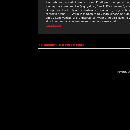
them who you should in turn contact. If still get no response yo
running on a free service (e.g. yahoo, free.fr, f2s.com, etc.)
Group has absolutely no control and cannot in any way be held 
contacting phpBB Group in relation to any legal (cease and desi
phpbb.com website or the discrete software of phpBB itself. If
should expect a terse response or no response at all.
Back to top
kosmoplovci.net Forum Index
Powered b