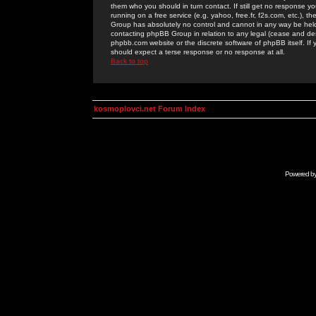
them who you should in turn contact. If still get no response yo
running on a free service (e.g. yahoo, free.fr, f2s.com, etc.)
Group has absolutely no control and cannot in any way be held 
contacting phpBB Group in relation to any legal (cease and desi
phpbb.com website or the discrete software of phpBB itself. If
should expect a terse response or no response at all.
Back to top
kosmoplovci.net Forum Index
Powered b