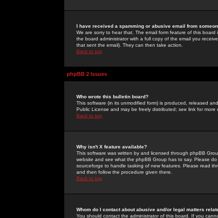
I have received a spamming or abusive email from someone
We are sorry to hear that. The email form feature of this board
the board administrator with a full copy of the email you received
that sent the email). They can then take action.
Back to top
phpBB 2 Issues
Who wrote this bulletin board?
This software (in its unmodified form) is produced, released an
Public License and may be freely distributed; see link for more 
Back to top
Why isn't X feature available?
This software was written by and licensed through phpBB Group
website and see what the phpBB Group has to say. Please do 
sourceforge to handle tasking of new features. Please read thr
and then follow the procedure given there.
Back to top
Whom do I contact about abusive and/or legal matters relat
You should contact the administrator of this board. If you cann