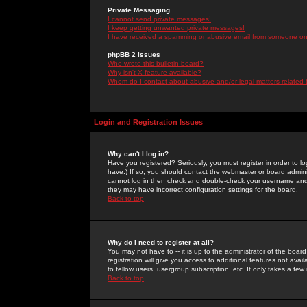
Private Messaging
I cannot send private messages!
I keep getting unwanted private messages!
I have received a spamming or abusive email from someone on 
phpBB 2 Issues
Who wrote this bulletin board?
Why isn't X feature available?
Whom do I contact about abusive and/or legal matters related 
Login and Registration Issues
Why can't I log in?
Have you registered? Seriously, you must register in order to 
have.) If so, you should contact the webmaster or board adminis
cannot log in then check and double-check your username and pa
they may have incorrect configuration settings for the board.
Back to top
Why do I need to register at all?
You may not have to -- it is up to the administrator of the boa
registration will give you access to additional features not ava
to fellow users, usergroup subscription, etc. It only takes a fe
Back to top