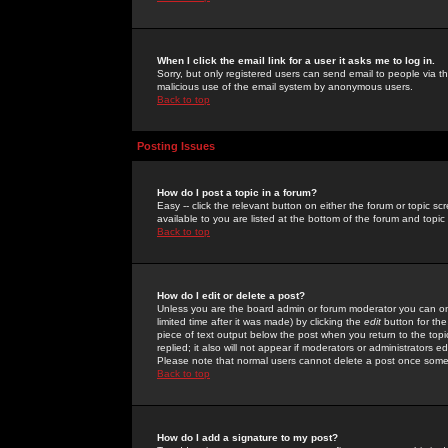
When I click the email link for a user it asks me to log in.
Sorry, but only registered users can send email to people via the
malicious use of the email system by anonymous users.
Back to top
Posting Issues
How do I post a topic in a forum?
Easy -- click the relevant button on either the forum or topic 
available to you are listed at the bottom of the forum and topi
Back to top
How do I edit or delete a post?
Unless you are the board admin or forum moderator you can onl
limited time after it was made) by clicking the
edit
button for the
piece of text output below the post when you return to the topic 
replied; it also will not appear if moderators or administrators
Please note that normal users cannot delete a post once some
Back to top
How do I add a signature to my post?