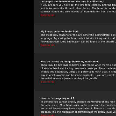
I changed the timezone and the time is still wrong!
If you are sure you have set the timezone correctly and the time 
as it is known in the UK and other places). The board is not 
summer months the time may be an hour different from the real 
Back to top
My language is not in the list!
The most likely reasons for this are either the administrator di
language. Try asking the board administrator if they can install
new translation. More information can be found at the phpBB G
Back to top
How do I show an image below my username?
There may be two images below a username when viewing posts. 
of stars or blocks indicating how many posts you have made or
avatar; this is generally unique or personal to each user. It is
way in which avatars can be made available. If you are unable 
them their reasons (we're sure they'll be good!)
Back to top
How do I change my rank?
In general you cannot directly change the wording of any rank
the style used). Most boards use ranks to indicate the number
and administrators may have a special rank. Please do not abuse
probably find the moderator or administrator will simply lower y
Back to top