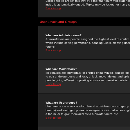
Locked topics are set this way by either the forum moderator or
inside is automatically ended. Topics may be locked for many 
Back to top
User Levels and Groups
What are Administrators?
Administrators are people assigned the highest level of control
which include setting permissions, banning users, creating userg
forums.
Back to top
What are Moderators?
Moderators are individuals (or groups of individuals) whose job 
to edit or delete posts and lock, unlock, move, delete and spli
people going
off-topic
or posting abusive or offensive material.
Back to top
What are Usergroups?
Usergroups are a way in which board administrators can group u
boards) and each group can be assigned individual access right
a forum, or to give them access to a private forum, etc.
Back to top