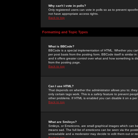
Why can't I vote in polls?
Only registered users can vote in polls so as to prevent spoofin
not have appropriate access rights.
Back to top
Formatting and Topic Types
What is BBCode?
BBCode is a special implementation of HTML. Whether you can 
per post basis from the posting form. BBCode itself is similar i
and it offers greater control over what and how something is
from the posting page.
Back to top
Can I use HTML?
That depends on whether the administrator allows you to; they ha
only certain tags work. This is a
safety
feature to prevent peopl
other problems. If HTML is enabled you can disable it on a per 
Back to top
What are Smileys?
Smileys, or Emoticons, are small graphical images which can be
means sad. The full list of emoticons can be seen via the posti
unreadable and a moderator may decide to edit them out or re
Back to top