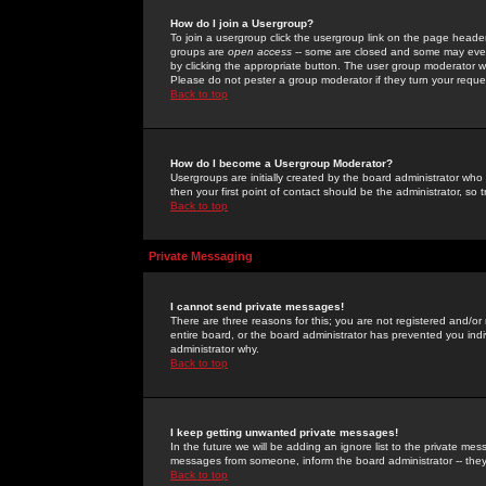
How do I join a Usergroup?
To join a usergroup click the usergroup link on the page heade
groups are
open access
-- some are closed and some may even 
by clicking the appropriate button. The user group moderator w
Please do not pester a group moderator if they turn your reques
Back to top
How do I become a Usergroup Moderator?
Usergroups are initially created by the board administrator who
then your first point of contact should be the administrator, so
Back to top
Private Messaging
I cannot send private messages!
There are three reasons for this; you are not registered and/or
entire board, or the board administrator has prevented you indiv
administrator why.
Back to top
I keep getting unwanted private messages!
In the future we will be adding an ignore list to the private m
messages from someone, inform the board administrator -- they
Back to top