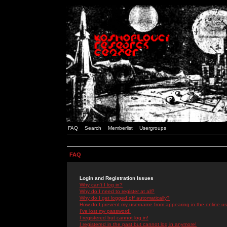
FAQ
Search
Memberlist
Usergroups
FAQ
Login and Registration Issues
Why can't I log in?
Why do I need to register at all?
Why do I get logged off automatically?
How do I prevent my username from appearing in the online use
I've lost my password!
I registered but cannot log in!
I registered in the past but cannot log in anymore!