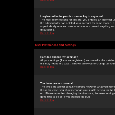
I registered in the past but cannot log in anymore!
The most likely reasons for this are: you entered an incorrect 
the administrator has deleted your account for some reason. If i
to periodically remove users who have not posted anything so a
discussions.
Back to top
User Preferences and settings
How do I change my settings?
All your settings (if you are registered) are stored in the databa
this may not be the case). This will allow you to change all your
Back to top
The times are not correct!
The times are almost certainly correct; however, what you may b
this is the case, you should change your profile setting for th
etc. Please note that changing the timezone, like most settings,
good time to do so, if you pardon the pun!
Back to top