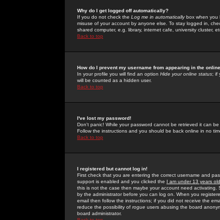
Why do I get logged off automatically?
If you do not check the
Log me in automatically
box when you lo
misuse of your account by anyone else. To stay logged in, che
shared computer, e.g. library, internet cafe, university cluster, et
Back to top
How do I prevent my username from appearing in the online
In your profile you will find an option
Hide your online status
; i
will be counted as a hidden user.
Back to top
I've lost my password!
Don't panic! While your password cannot be retrieved it can be 
Follow the instructions and you should be back online in no tim
Back to top
I registered but cannot log in!
First check that you are entering the correct username and p
support is enabled and you clicked the
I am under 13 years ol
this is not the case then maybe your account need activating. So
by the administrator before you can log on. When you registere
email then follow the instructions; if you did not receive the em
reduce the possibility of
rogue
users abusing the board anonymou
board administrator.
Back to top