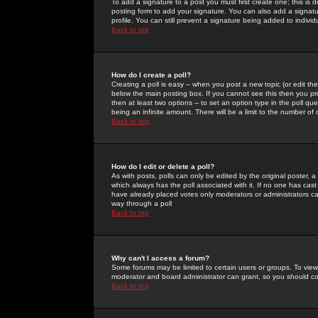
To add a signature to a post you must first create one; this is
posting form to add your signature. You can also add a signatur
profile. You can still prevent a signature being added to indiv
Back to top
How do I create a poll?
Creating a poll is easy -- when you post a new topic (or edit the
below the main posting box. If you cannot see this then you prob
then at least two options -- to set an option type in the poll qu
being an infinite amount. There will be a limit to the number of 
Back to top
How do I edit or delete a poll?
As with posts, polls can only be edited by the original poster, a m
which always has the poll associated with it. If no one has cast
have already placed votes only moderators or administrators can 
way through a poll
Back to top
Why can't I access a forum?
Some forums may be limited to certain users or groups. To view
moderator and board administrator can grant, so you should c
Back to top