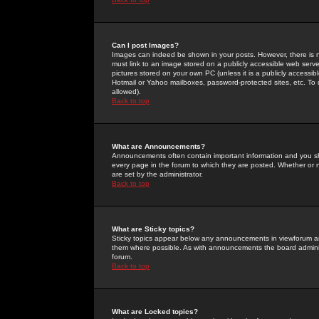
Can I post Images?
Images can indeed be shown in your posts. However, there is no 
must link to an image stored on a publicly accessible web serve
pictures stored on your own PC (unless it is a publicly access
Hotmail or Yahoo mailboxes, password-protected sites, etc. To 
allowed).
Back to top
What are Announcements?
Announcements often contain important information and you s
every page in the forum to which they are posted. Whether o
are set by the administrator.
Back to top
What are Sticky topics?
Sticky topics appear below any announcements in viewforum and
them where possible. As with announcements the board administ
forum.
Back to top
What are Locked topics?