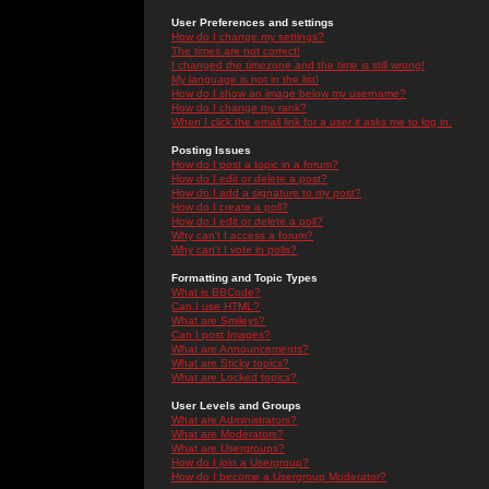
User Preferences and settings
How do I change my settings?
The times are not correct!
I changed the timezone and the time is still wrong!
My language is not in the list!
How do I show an image below my username?
How do I change my rank?
When I click the email link for a user it asks me to log in.
Posting Issues
How do I post a topic in a forum?
How do I edit or delete a post?
How do I add a signature to my post?
How do I create a poll?
How do I edit or delete a poll?
Why can't I access a forum?
Why can't I vote in polls?
Formatting and Topic Types
What is BBCode?
Can I use HTML?
What are Smileys?
Can I post Images?
What are Announcements?
What are Sticky topics?
What are Locked topics?
User Levels and Groups
What are Administrators?
What are Moderators?
What are Usergroups?
How do I join a Usergroup?
How do I become a Usergroup Moderator?