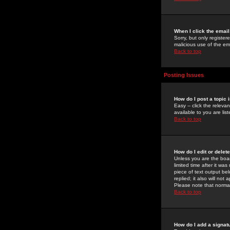
When I click the email 
Sorry, but only register
malicious use of the e
Back to top
Posting Issues
How do I post a topic 
Easy -- click the relev
available to you are li
Back to top
How do I edit or delet
Unless you are the boar
limited time after it wa
piece of text output bel
replied; it also will no
Please note that norma
Back to top
How do I add a signat