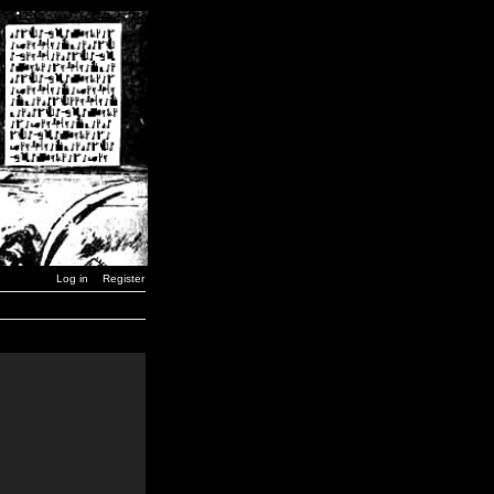
Log in
Register