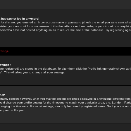
st but cannot log in anymore!
 for this are: you entered an incorrect username or password (check the email you were sent when 
leted your account for some reason. If it is the latter case then perhaps you did not post anything
users who have not posted anything so as to reduce the size of the database. Try registering agai
ttings
ettings?
u are registered) are stored in the database. To alter them click the
Profile
link (generally shown at 
). This will allow you to change all your settings.
ect!
rtainly correct; however, what you may be seeing are times displayed in a timezone different from 
hould change your profile setting for the timezone to match your particular area, e.g. London, Par
anging the timezone, like most settings, can only be done by registered users. So if you are not re
you pardon the pun!