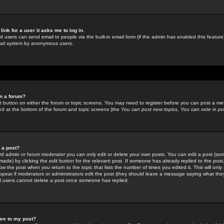
link for a user it asks me to log in.
ed users can send email to people via the built-in email form (if the admin has enabled this feature)
mail system by anonymous users.
in a forum?
ant button on either the forum or topic screens. You may need to register before you can post a mes
sted at the bottom of the forum and topic screens (the
You can post new topics, You can vote in poll
e a post?
d admin or forum moderator you can only edit or delete your own posts. You can edit a post (som
s made) by clicking the
edit
button for the relevant post. If someone has already replied to the post, 
ow the post when you return to the topic that lists the number of times you edited it. This will onl
t appear if moderators or administrators edit the post (they should leave a message saying what the
l users cannot delete a post once someone has replied.
ure to my post?