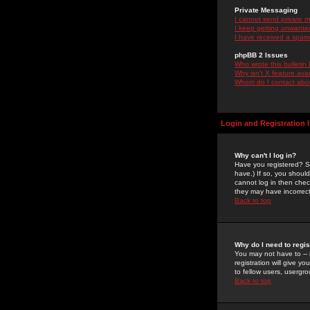
Private Messaging
I cannot send private 
I keep getting unwante
I have received a spam
phpBB 2 Issues
Who wrote this bulletin
Why isn't X feature ava
Whom do I contact about
Login and Registration 
Why can't I log in?
Have you registered? Se
have.) If so, you shoul
cannot log in then chec
they may have incorrect
Back to top
Why do I need to regist
You may not have to -- 
registration will give y
to fellow users, usergro
Back to top