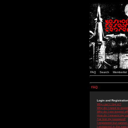
FAQ
Search
Memberlist
FAQ
Login and Registratio
Why can't I log in?
Why do I need to registe
Why do I get logged off
How do I prevent my use
I've lost my password!
I registered but cannot 
I registered in the past