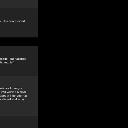
. This is to prevent
sage. The facilities
s, etc.
list)
etimes for only a
you will find a small
y appear if no one has
y altered and why).