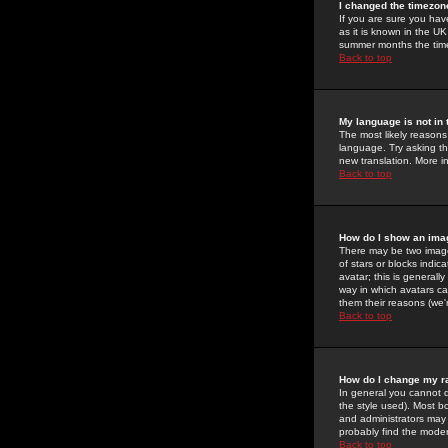
I changed the timezone
If you are sure you have
as it is known in the U
summer months the time 
Back to top
My language is not in t
The most likely reasons 
language. Try asking the
new translation. More i
Back to top
How do I show an im
There may be two image
of stars or blocks ind
avatar; this is generall
way in which avatars ca
them their reasons (we'r
Back to top
How do I change my r
In general you cannot 
the style used). Most b
and administrators may 
probably find the modera
Back to top