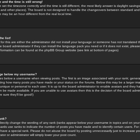
 and the time is still wrong!
 set the timezone correctly and the time is still different, the most likely answer is daylight savin
K and other places). The board is not designed to handle the changeovers between standard and 
may be an hour different from the real local time.
he list!
for this are either the administrator did not install your language or someone has not translated t
 board administrator if they can install the language pack you need or if it does not exist, please 
nformation can be found at the phpBB Group website (see link at bottom of pages)
age below my username?
s below a username when viewing posts. The first is an image associated with your rank; general
icating how many posts you have made or your status on the forums. Below this may be a larger i
y unique or personal to each user. It is up to the board administrator to enable avatars and they h
n be made available. If you are unable to use avatars then this is the decision of the board adm
e sure they'll be good!)
ank?
directly change the wording of any rank (ranks appear below your username in topics and on your
oards use ranks to indicate the number of posts you have made and to identify certain users. Fo
have a special rank. Please do not abuse the board by posting unnecessarily just to increase your
tor or administrator will simply lower your post count.