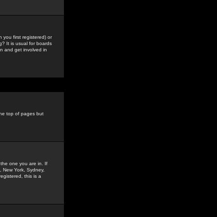
you first registered) or
? It is usual for boards
n and get involved in
the top of pages but
the one you are in. If
is, New York, Sydney,
gistered, this is a