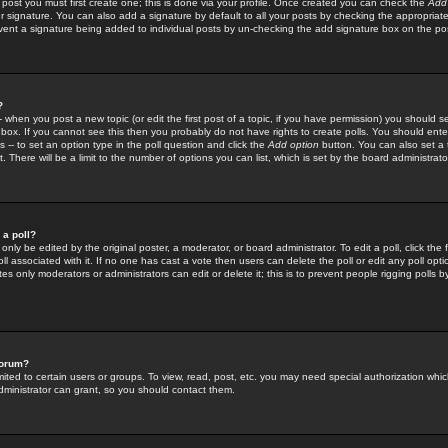
 post you must first create one; this is done via your profile. Once created you can check the
Add
r signature. You can also add a signature by default to all your posts by checking the appropriate
prevent a signature being added to individual posts by un-checking the add signature box on the po
?
-- when you post a new topic (or edit the first post of a topic, if you have permission) you should 
ox. If you cannot see this then you probably do not have rights to create polls. You should enter a
s -- to set an option type in the poll question and click the
Add option
button. You can also set a ti
. There will be a limit to the number of options you can list, which is set by the board administrato
 a poll?
only be edited by the original poster, a moderator, or board administrator. To edit a poll, click the fi
l associated with it. If no one has cast a vote then users can delete the poll or edit any poll opt
s only moderators or administrators can edit or delete it; this is to prevent people rigging polls 
forum?
ted to certain users or groups. To view, read, post, etc. you may need special authorization whic
ministrator can grant, so you should contact them.