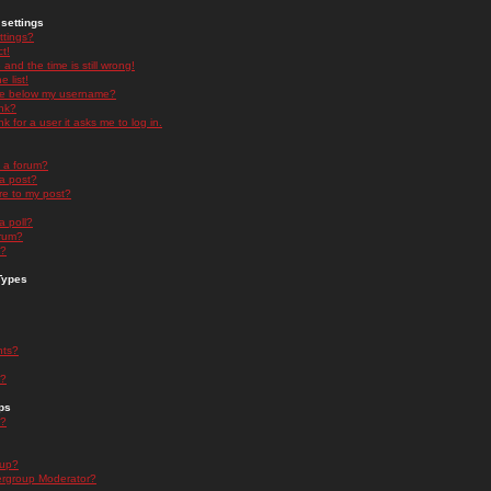
settings
ttings?
t!
and the time is still wrong!
 list!
ge below my username?
nk?
nk for a user it asks me to log in.
n a forum?
 a post?
re to my post?
a poll?
orum?
s?
Types
nts?
s?
ps
s?
oup?
rgroup Moderator?