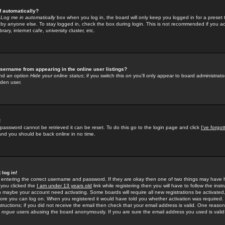
f automatically?
e
Log me in automatically
box when you log in, the board will only keep you logged in for a preset 
by anyone else. To stay logged in, check the box during login. This is not recommended if you a
rary, internet cafe, university cluster, etc.
sername from appearing in the online user listings?
find an option
Hide your online status
; if you switch this
on
you'll only appear to board administrator
dden user.
!
 password cannot be retrieved it can be reset. To do this go to the login page and click
I've forgo
 and you should be back online in no time.
 log in!
re entering the correct username and password. If they are okay then one of two things may hav
 you clicked the
I am under 13 years old
link while registering then you will have to follow the instr
n maybe your account need activating. Some boards will require all new registrations be activated, 
fore you can log on. When you registered it would have told you whether activation was required.
structions; if you did not receive the email then check that your email address is valid. One reason 
f
rogue
users abusing the board anonymously. If you are sure the email address you used is valid 