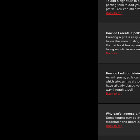
To add a signature to a
posting form to add you
profile. You can still 
Back to top
How do I create a poll
Creating a poll is easy 
below the main posting b
then at least two option
being an infinite amount
Back to top
How do I edit or delete
As with posts, polls can 
which always has the pol
have already placed vote
way through a poll
Back to top
Why can't I access a 
Some forums may be limi
moderator and board ad
Back to top