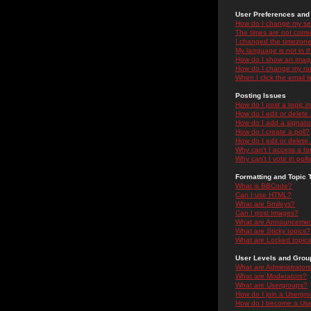
User Preferences and 
How do I change my se
The times are not correc
I changed the timezone 
My language is not in the
How do I show an ima
How do I change my ra
When I click the email li
Posting Issues
How do I post a topic i
How do I edit or delete
How do I add a signatu
How do I create a poll?
How do I edit or delete 
Why can't I access a f
Why can't I vote in poll
Formatting and Topic 
What is BBCode?
Can I use HTML?
What are Smileys?
Can I post Images?
What are Announceme
What are Sticky topics?
What are Locked topic
User Levels and Grou
What are Administrator
What are Moderators?
What are Usergroups?
How do I join a Usergr
How do I become a Use