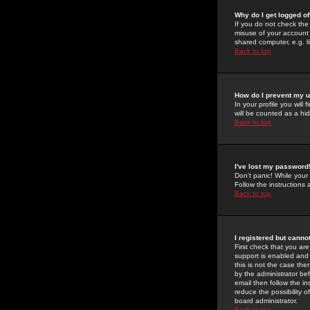
Why do I get logged of
If you do not check th
misuse of your account 
shared computer, e.g. lib
Back to top
How do I prevent my u
In your profile you will 
will be counted as a hi
Back to top
I've lost my password
Don't panic! While your
Follow the instructions
Back to top
I registered but cannot
First check that you a
support is enabled and
this is not the case the
by the administrator be
email then follow the in
reduce the possibility o
board administrator.
Back to top