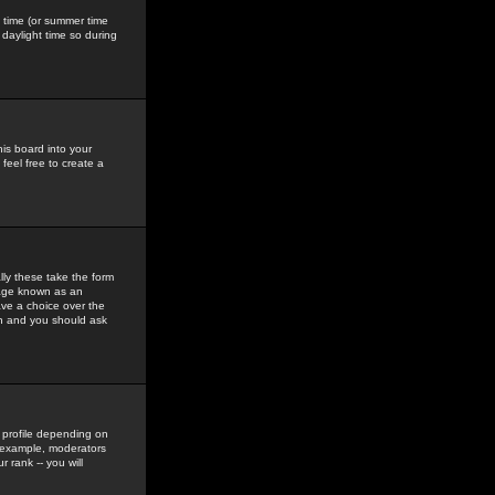
gs time (or summer time
daylight time so during
his board into your
feel free to create a
ly these take the form
mage known as an
ave a choice over the
in and you should ask
 profile depending on
r example, moderators
 rank -- you will