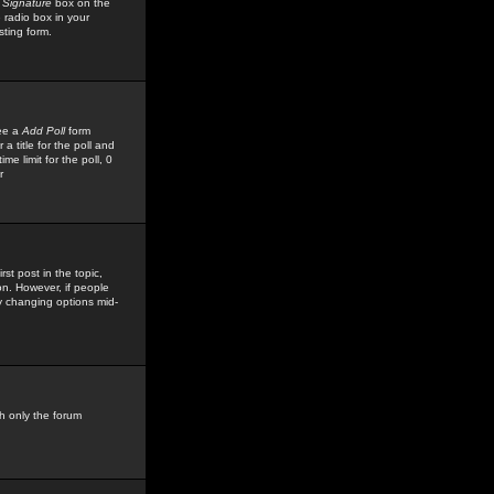
 Signature
box on the
 radio box in your
sting form.
see a
Add Poll
form
 title for the poll and
me limit for the poll, 0
r
rst post in the topic,
ion. However, if people
by changing options mid-
h only the forum