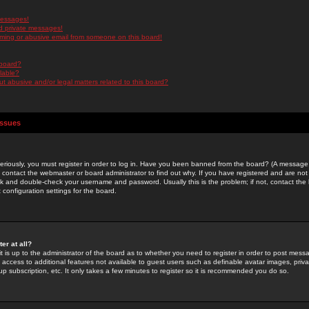
messages!
d private messages!
ming or abusive email from someone on this board!
 board?
ilable?
 abusive and/or legal matters related to this board?
Issues
riously, you must register in order to log in. Have you been banned from the board? (A message w
d contact the webmaster or board administrator to find out why. If you have registered and are not
k and double-check your username and password. Usually this is the problem; if not, contact the b
 configuration settings for the board.
er at all?
it is up to the administrator of the board as to whether you need to register in order to post mes
ou access to additional features not available to guest users such as definable avatar images, pri
up subscription, etc. It only takes a few minutes to register so it is recommended you do so.