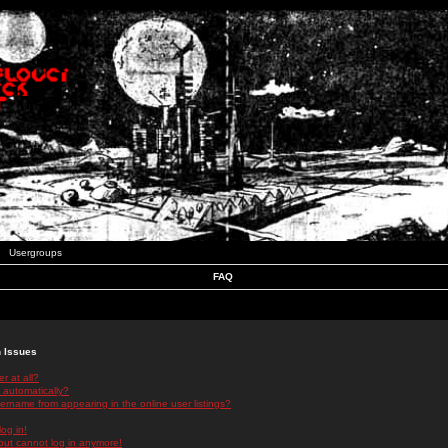
Usergroups
FAQ
n Issues
r at all?
 automatically?
rname from appearing in the online user listings?
log in!
 but cannot log in anymore!