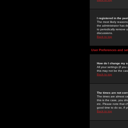
I registered in the pa
The most likely reasons
the administrator has de
to periodically remove 
discussions.
Back to top
User Preferences and se
How do I change my s
All your settings (if yo
this may not be the case
Back to top
The times are not corr
The times are almost ce
this is the case, you s
etc. Please note that ch
good time to do so, if 
Back to top