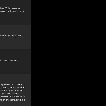
time. This prevents
ccess the board from a
s or to yourself. You
tten my password
.
e happened: if COPPA
uctions you received. If
either by yourself or
 If you were sent an
activation is used is to
then try contacting the