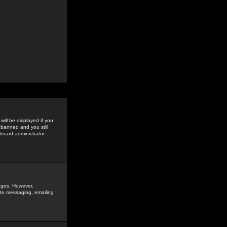
ill be displayed if you
 banned and you still
oard administrator --
sages. However,
vate messaging, emailing