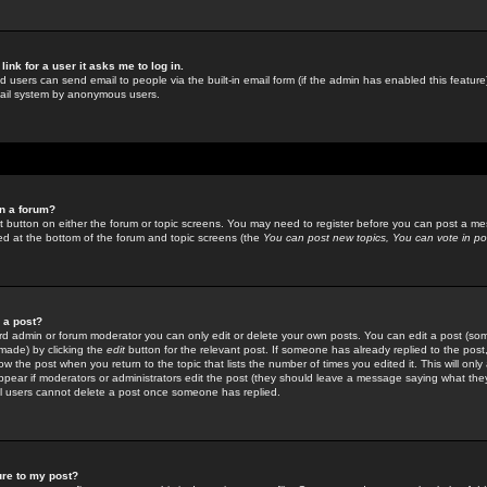
link for a user it asks me to log in.
ed users can send email to people via the built-in email form (if the admin has enabled this feature)
mail system by anonymous users.
in a forum?
ant button on either the forum or topic screens. You may need to register before you can post a mes
sted at the bottom of the forum and topic screens (the
You can post new topics, You can vote in poll
e a post?
d admin or forum moderator you can only edit or delete your own posts. You can edit a post (som
s made) by clicking the
edit
button for the relevant post. If someone has already replied to the post, 
ow the post when you return to the topic that lists the number of times you edited it. This will onl
t appear if moderators or administrators edit the post (they should leave a message saying what the
l users cannot delete a post once someone has replied.
ure to my post?