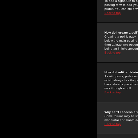
To add a signature to a
posting form to add you
profile. You can still 
Back to top
How do I create a poll
Creating a poll is easy 
below the main posting b
then at least two option
being an infinite amount
Back to top
How do I edit or delete
As with posts, polls can 
which always has the pol
have already placed vote
way through a poll
Back to top
Why can't I access a 
Some forums may be limi
moderator and board ad
Back to top