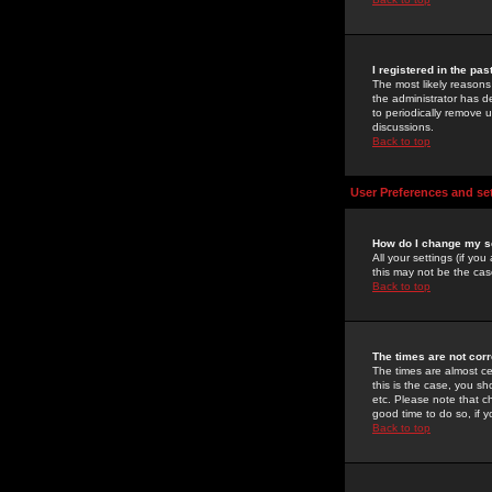
I registered in the pa
The most likely reasons
the administrator has de
to periodically remove 
discussions.
Back to top
User Preferences and se
How do I change my s
All your settings (if yo
this may not be the case
Back to top
The times are not corr
The times are almost ce
this is the case, you s
etc. Please note that ch
good time to do so, if 
Back to top