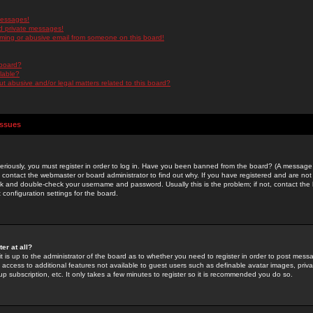
messages!
d private messages!
ming or abusive email from someone on this board!
 board?
ilable?
 abusive and/or legal matters related to this board?
Issues
riously, you must register in order to log in. Have you been banned from the board? (A message w
d contact the webmaster or board administrator to find out why. If you have registered and are not
k and double-check your username and password. Usually this is the problem; if not, contact the b
 configuration settings for the board.
er at all?
it is up to the administrator of the board as to whether you need to register in order to post mes
ou access to additional features not available to guest users such as definable avatar images, pri
up subscription, etc. It only takes a few minutes to register so it is recommended you do so.