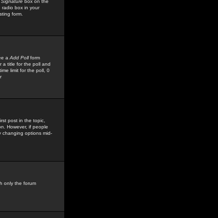
 Signature
box on the
 radio box in your
sting form.
see a
Add Poll
form
 title for the poll and
me limit for the poll, 0
r
rst post in the topic,
ion. However, if people
by changing options mid-
h only the forum