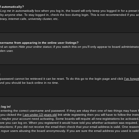
f automatically?
e
Log me in automatically
box when you log in, the board will only keep you logged in for a preset 
by anyone else. To stay logged in, check the box during login. This is not recommended if you a
rary, internet cafe, university cluster, etc.
sername from appearing in the online user listings?
find an option
Hide your online status
; if you switch this
on
you'll only appear to board administrator
dden user.
!
 password cannot be retrieved it can be reset. To do this go to the login page and click
I've forgo
 and you should be back online in no time.
 log in!
re entering the correct username and password. If they are okay then one of two things may hav
 you clicked the
I am under 13 years old
link while registering then you will have to follow the instr
n maybe your account need activating. Some boards will require all new registrations be activated, 
fore you can log on. When you registered it would have told you whether activation was required.
structions; if you did not receive the email then check that your email address is valid. One reason 
f
rogue
users abusing the board anonymously. If you are sure the email address you used is valid 