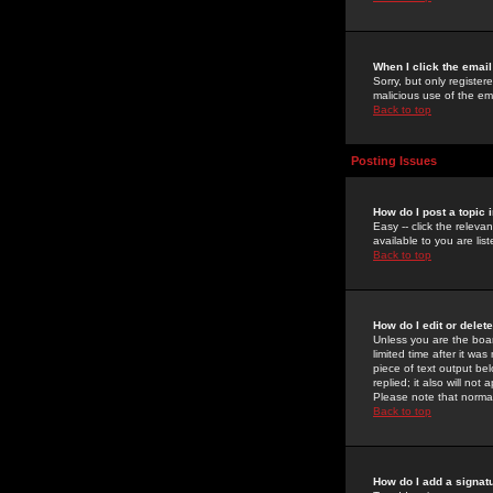
When I click the email 
Sorry, but only register
malicious use of the e
Back to top
Posting Issues
How do I post a topic 
Easy -- click the relev
available to you are li
Back to top
How do I edit or delet
Unless you are the boar
limited time after it wa
piece of text output bel
replied; it also will no
Please note that norma
Back to top
How do I add a signat