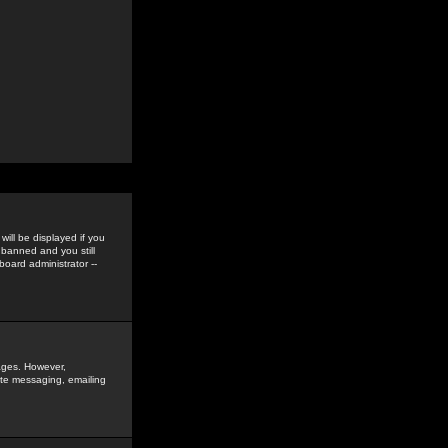
ill be displayed if you
 banned and you still
oard administrator --
sages. However,
vate messaging, emailing