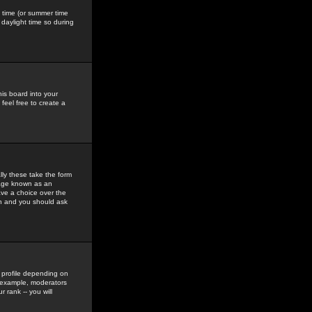
gs time (or summer time
daylight time so during
his board into your
feel free to create a
ly these take the form
mage known as an
ave a choice over the
in and you should ask
 profile depending on
r example, moderators
 rank -- you will