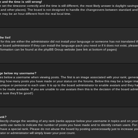
 and the time is still wrong!
 set the timezone correctly and the time is still different, the most likely answer is daylight savin
K and other places). The board is not designed to handle the changeovers between standard and 
may be an hour different from the real local time.
he list!
for this are either the administrator did not install your language or someone has not translated t
 board administrator if they can install the language pack you need or if it does not exist, please 
nformation can be found at the phpBB Group website (see link at bottom of pages)
age below my username?
s below a username when viewing posts. The first is an image associated with your rank; general
icating how many posts you have made or your status on the forums. Below this may be a larger i
y unique or personal to each user. It is up to the board administrator to enable avatars and they h
n be made available. If you are unable to use avatars then this is the decision of the board adm
e sure they'll be good!)
ank?
directly change the wording of any rank (ranks appear below your username in topics and on your
oards use ranks to indicate the number of posts you have made and to identify certain users. Fo
have a special rank. Please do not abuse the board by posting unnecessarily just to increase your
tor or administrator will simply lower your post count.