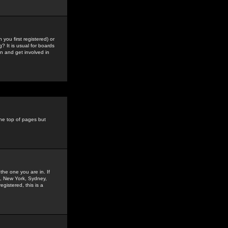
you first registered) or
? It is usual for boards
n and get involved in
the top of pages but
the one you are in. If
is, New York, Sydney,
gistered, this is a