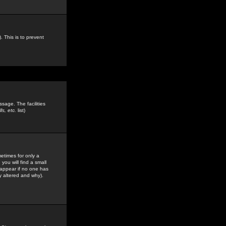
. This is to prevent
sage. The facilities
s, etc.
list)
etimes for only a
you will find a small
y appear if no one has
y altered and why).