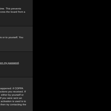
time. This prevents
ccess the board from a
s or to yourself. You
tten my password
.
e happened: if COPPA
uctions you received. If
either by yourself or
 If you were sent an
activation is used is to
then try contacting the