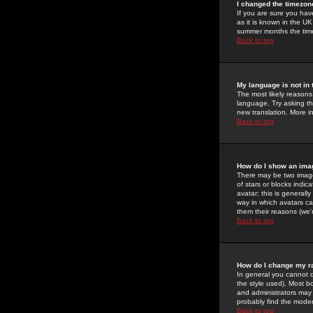
I changed the timezone
If you are sure you have
as it is known in the U
summer months the time 
Back to top
My language is not in t
The most likely reasons 
language. Try asking the
new translation. More i
Back to top
How do I show an im
There may be two image
of stars or blocks ind
avatar; this is generall
way in which avatars ca
them their reasons (we'r
Back to top
How do I change my r
In general you cannot 
the style used). Most b
and administrators may 
probably find the modera
Back to top