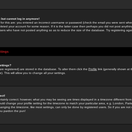
st but cannot log in anymore!
 for this are: you entered an incorrect username or password (check the email you were sent when 
leted your account for some reason. If it is the latter case then perhaps you did not post anything
users who have not posted anything so as to reduce the size of the database. Try registering agai
ttings
ettings?
u are registered) are stored in the database. To alter them click the
Profile
link (generally shown at 
). This will allow you to change all your settings.
ect!
rtainly correct; however, what you may be seeing are times displayed in a timezone different from 
hould change your profile setting for the timezone to match your particular area, e.g. London, Par
anging the timezone, like most settings, can only be done by registered users. So if you are not re
you pardon the pun!