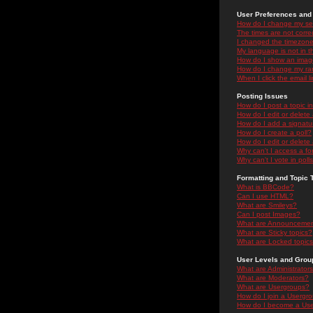
User Preferences and 
How do I change my se
The times are not correc
I changed the timezone 
My language is not in the
How do I show an ima
How do I change my ra
When I click the email li
Posting Issues
How do I post a topic i
How do I edit or delete
How do I add a signatu
How do I create a poll?
How do I edit or delete 
Why can't I access a f
Why can't I vote in poll
Formatting and Topic 
What is BBCode?
Can I use HTML?
What are Smileys?
Can I post Images?
What are Announceme
What are Sticky topics?
What are Locked topic
User Levels and Grou
What are Administrator
What are Moderators?
What are Usergroups?
How do I join a Usergr
How do I become a Use