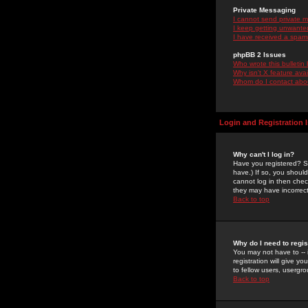
Private Messaging
I cannot send private 
I keep getting unwante
I have received a spam
phpBB 2 Issues
Who wrote this bulletin
Why isn't X feature ava
Whom do I contact about
Login and Registration 
Why can't I log in?
Have you registered? Se
have.) If so, you shoul
cannot log in then chec
they may have incorrect
Back to top
Why do I need to regist
You may not have to -- 
registration will give y
to fellow users, usergro
Back to top