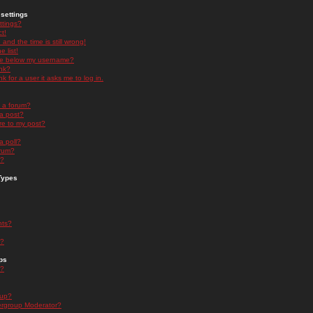
settings
ttings?
t!
and the time is still wrong!
 list!
ge below my username?
nk?
nk for a user it asks me to log in.
n a forum?
 a post?
re to my post?
a poll?
orum?
s?
Types
nts?
s?
ps
s?
oup?
rgroup Moderator?