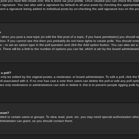
 post you must first create one; this is done via your profile. Once created you can check the
Add
r signature. You can also add a signature by default to all your posts by checking the appropriate
prevent a signature being added to individual posts by un-checking the add signature box on the po
?
-- when you post a new topic (or edit the first post of a topic, if you have permission) you should 
ox. If you cannot see this then you probably do not have rights to create polls. You should enter a
s -- to set an option type in the poll question and click the
Add option
button. You can also set a ti
. There will be a limit to the number of options you can list, which is set by the board administrato
 a poll?
only be edited by the original poster, a moderator, or board administrator. To edit a poll, click the fi
l associated with it. If no one has cast a vote then users can delete the poll or edit any poll opt
s only moderators or administrators can edit or delete it; this is to prevent people rigging polls 
forum?
ted to certain users or groups. To view, read, post, etc. you may need special authorization whic
ministrator can grant, so you should contact them.