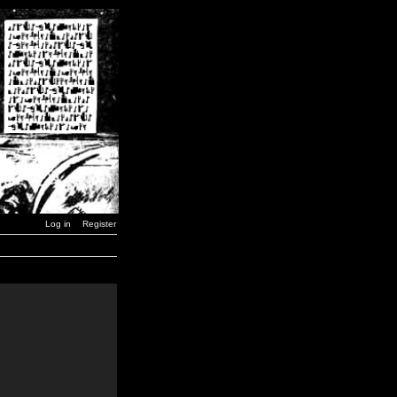
Log in
Register