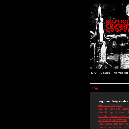
FAQ
Search
Memberlist
FAQ
Login and Registratio
Why can't I log in?
Why do I need to registe
Why do I get logged off
How do I prevent my use
I've lost my password!
I registered but cannot 
I registered in the past