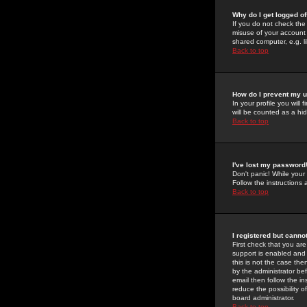
Why do I get logged of
If you do not check th
misuse of your account 
shared computer, e.g. lib
Back to top
How do I prevent my u
In your profile you will 
will be counted as a hi
Back to top
I've lost my password
Don't panic! While your
Follow the instructions
Back to top
I registered but cannot
First check that you a
support is enabled and
this is not the case the
by the administrator be
email then follow the in
reduce the possibility o
board administrator.
Back to top