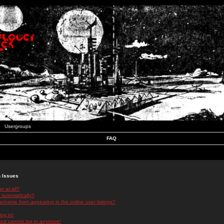
Usergroups
FAQ
n Issues
r at all?
 automatically?
rname from appearing in the online user listings?
log in!
 but cannot log in anymore!