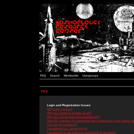
FAQ
Search
Memberlist
Usergroups
FAQ
Login and Registration Issues
Why can't I log in?
Why do I need to register at all?
Why do I get logged off automatically?
How do I prevent my username from appearing in the online use
I've lost my password!
I registered but cannot log in!
I registered in the past but cannot log in anymore!