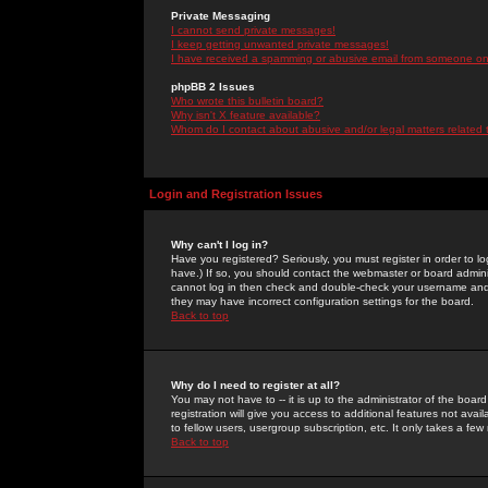
Private Messaging
I cannot send private messages!
I keep getting unwanted private messages!
I have received a spamming or abusive email from someone on 
phpBB 2 Issues
Who wrote this bulletin board?
Why isn't X feature available?
Whom do I contact about abusive and/or legal matters related 
Login and Registration Issues
Why can't I log in?
Have you registered? Seriously, you must register in order to 
have.) If so, you should contact the webmaster or board adminis
cannot log in then check and double-check your username and pa
they may have incorrect configuration settings for the board.
Back to top
Why do I need to register at all?
You may not have to -- it is up to the administrator of the boa
registration will give you access to additional features not ava
to fellow users, usergroup subscription, etc. It only takes a fe
Back to top