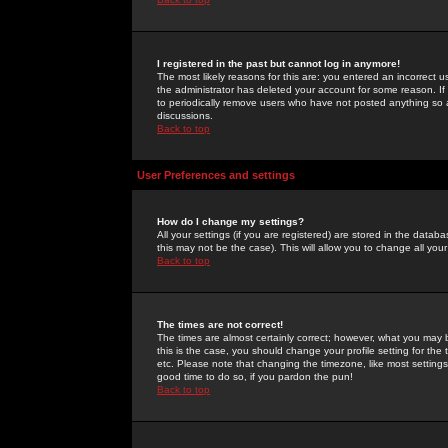
I registered in the past but cannot log in anymore!
The most likely reasons for this are: you entered an incorrect 
the administrator has deleted your account for some reason. If i
to periodically remove users who have not posted anything so a
discussions.
Back to top
User Preferences and settings
How do I change my settings?
All your settings (if you are registered) are stored in the databa
this may not be the case). This will allow you to change all your
Back to top
The times are not correct!
The times are almost certainly correct; however, what you may b
this is the case, you should change your profile setting for th
etc. Please note that changing the timezone, like most settings,
good time to do so, if you pardon the pun!
Back to top