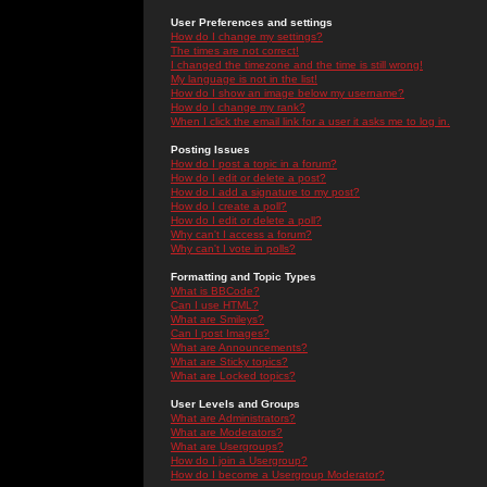
User Preferences and settings
How do I change my settings?
The times are not correct!
I changed the timezone and the time is still wrong!
My language is not in the list!
How do I show an image below my username?
How do I change my rank?
When I click the email link for a user it asks me to log in.
Posting Issues
How do I post a topic in a forum?
How do I edit or delete a post?
How do I add a signature to my post?
How do I create a poll?
How do I edit or delete a poll?
Why can't I access a forum?
Why can't I vote in polls?
Formatting and Topic Types
What is BBCode?
Can I use HTML?
What are Smileys?
Can I post Images?
What are Announcements?
What are Sticky topics?
What are Locked topics?
User Levels and Groups
What are Administrators?
What are Moderators?
What are Usergroups?
How do I join a Usergroup?
How do I become a Usergroup Moderator?