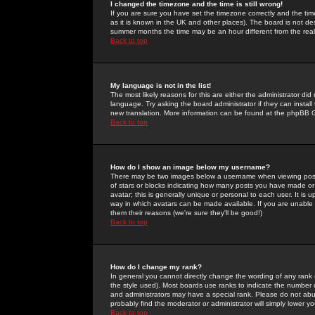
I changed the timezone and the time is still wrong!
If you are sure you have set the timezone correctly and the time 
as it is known in the UK and other places). The board is not 
summer months the time may be an hour different from the real 
Back to top
My language is not in the list!
The most likely reasons for this are either the administrator di
language. Try asking the board administrator if they can install
new translation. More information can be found at the phpBB G
Back to top
How do I show an image below my username?
There may be two images below a username when viewing posts. 
of stars or blocks indicating how many posts you have made or
avatar; this is generally unique or personal to each user. It is
way in which avatars can be made available. If you are unable 
them their reasons (we're sure they'll be good!)
Back to top
How do I change my rank?
In general you cannot directly change the wording of any rank
the style used). Most boards use ranks to indicate the number
and administrators may have a special rank. Please do not abuse
probably find the moderator or administrator will simply lower y
Back to top