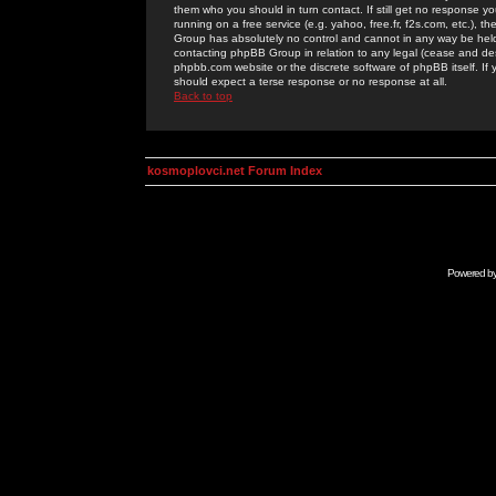
them who you should in turn contact. If still get no response yo
running on a free service (e.g. yahoo, free.fr, f2s.com, etc.)
Group has absolutely no control and cannot in any way be held 
contacting phpBB Group in relation to any legal (cease and desi
phpbb.com website or the discrete software of phpBB itself. If
should expect a terse response or no response at all.
Back to top
kosmoplovci.net Forum Index
Powered b