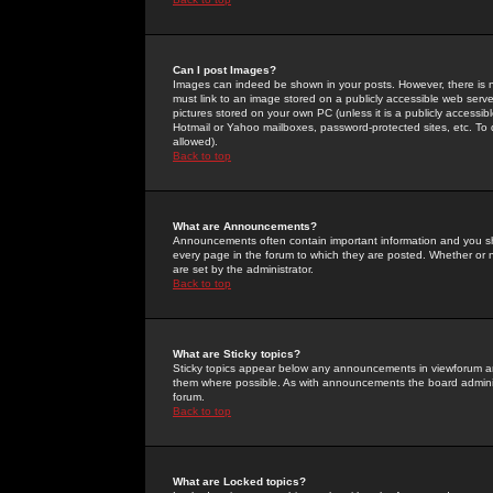
Can I post Images?
Images can indeed be shown in your posts. However, there is no 
must link to an image stored on a publicly accessible web serve
pictures stored on your own PC (unless it is a publicly access
Hotmail or Yahoo mailboxes, password-protected sites, etc. To 
allowed).
Back to top
What are Announcements?
Announcements often contain important information and you s
every page in the forum to which they are posted. Whether o
are set by the administrator.
Back to top
What are Sticky topics?
Sticky topics appear below any announcements in viewforum and
them where possible. As with announcements the board administ
forum.
Back to top
What are Locked topics?