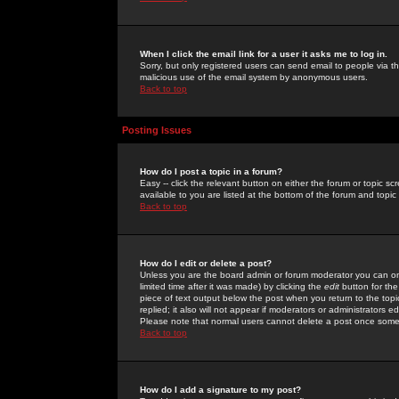
When I click the email link for a user it asks me to log in.
Sorry, but only registered users can send email to people via the
malicious use of the email system by anonymous users.
Back to top
Posting Issues
How do I post a topic in a forum?
Easy -- click the relevant button on either the forum or topic 
available to you are listed at the bottom of the forum and topi
Back to top
How do I edit or delete a post?
Unless you are the board admin or forum moderator you can onl
limited time after it was made) by clicking the
edit
button for the
piece of text output below the post when you return to the topic 
replied; it also will not appear if moderators or administrators
Please note that normal users cannot delete a post once some
Back to top
How do I add a signature to my post?