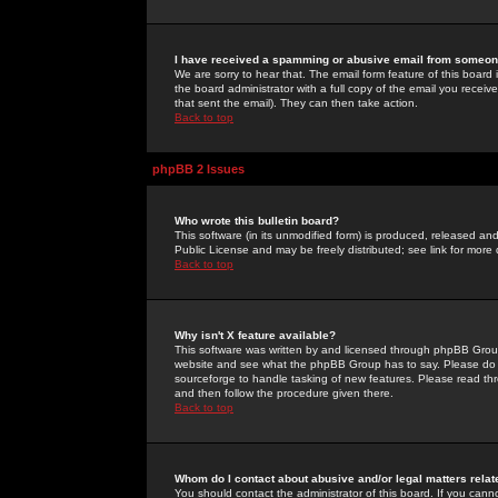
I have received a spamming or abusive email from someone
We are sorry to hear that. The email form feature of this board
the board administrator with a full copy of the email you received
that sent the email). They can then take action.
Back to top
phpBB 2 Issues
Who wrote this bulletin board?
This software (in its unmodified form) is produced, released an
Public License and may be freely distributed; see link for more 
Back to top
Why isn't X feature available?
This software was written by and licensed through phpBB Group
website and see what the phpBB Group has to say. Please do 
sourceforge to handle tasking of new features. Please read thr
and then follow the procedure given there.
Back to top
Whom do I contact about abusive and/or legal matters relat
You should contact the administrator of this board. If you cann