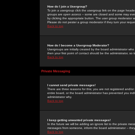
How do I join a Usergroup?
To join a usergroup click the usergroup link on the page heade
groups are
open access
-- some are closed and some may even 
by clicking the appropriate button. The user group moderator w
Please do not pester a group moderator if they turn your reques
Back to top
How do I become a Usergroup Moderator?
Usergroups are initially created by the board administrator who
then your first point of contact should be the administrator, so
Back to top
Private Messaging
I cannot send private messages!
There are three reasons for this; you are not registered and/or
entire board, or the board administrator has prevented you indiv
administrator why.
Back to top
I keep getting unwanted private messages!
In the future we will be adding an ignore list to the private m
messages from someone, inform the board administrator -- they
Back to top