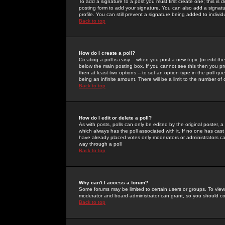
To add a signature to a post you must first create one; this is
posting form to add your signature. You can also add a signatur
profile. You can still prevent a signature being added to indiv
Back to top
How do I create a poll?
Creating a poll is easy -- when you post a new topic (or edit the
below the main posting box. If you cannot see this then you prob
then at least two options -- to set an option type in the poll qu
being an infinite amount. There will be a limit to the number of 
Back to top
How do I edit or delete a poll?
As with posts, polls can only be edited by the original poster, a m
which always has the poll associated with it. If no one has cast
have already placed votes only moderators or administrators can 
way through a poll
Back to top
Why can't I access a forum?
Some forums may be limited to certain users or groups. To view
moderator and board administrator can grant, so you should c
Back to top