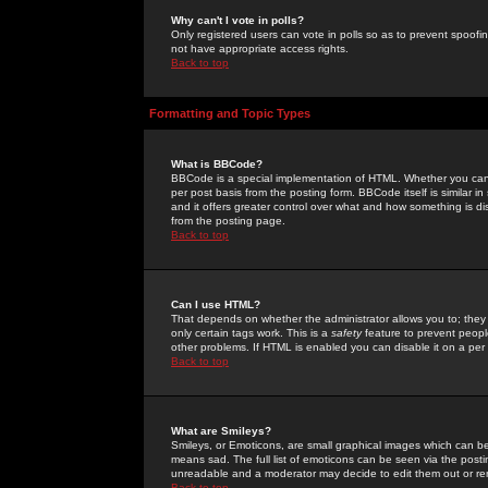
Why can't I vote in polls?
Only registered users can vote in polls so as to prevent spoofin
not have appropriate access rights.
Back to top
Formatting and Topic Types
What is BBCode?
BBCode is a special implementation of HTML. Whether you can 
per post basis from the posting form. BBCode itself is similar i
and it offers greater control over what and how something is
from the posting page.
Back to top
Can I use HTML?
That depends on whether the administrator allows you to; they ha
only certain tags work. This is a
safety
feature to prevent peopl
other problems. If HTML is enabled you can disable it on a per 
Back to top
What are Smileys?
Smileys, or Emoticons, are small graphical images which can be
means sad. The full list of emoticons can be seen via the posti
unreadable and a moderator may decide to edit them out or re
Back to top