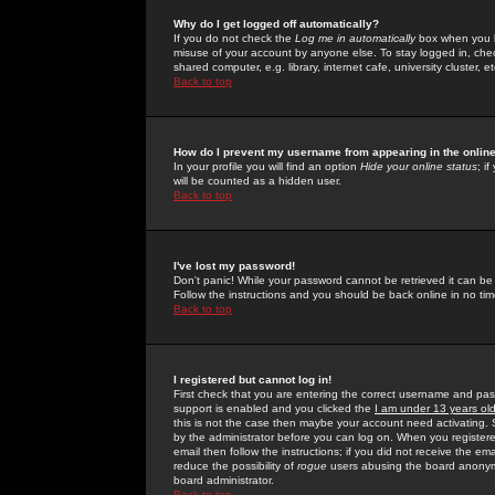
Why do I get logged off automatically?
If you do not check the
Log me in automatically
box when you lo
misuse of your account by anyone else. To stay logged in, che
shared computer, e.g. library, internet cafe, university cluster, et
Back to top
How do I prevent my username from appearing in the online
In your profile you will find an option
Hide your online status
; i
will be counted as a hidden user.
Back to top
I've lost my password!
Don't panic! While your password cannot be retrieved it can be 
Follow the instructions and you should be back online in no tim
Back to top
I registered but cannot log in!
First check that you are entering the correct username and p
support is enabled and you clicked the
I am under 13 years ol
this is not the case then maybe your account need activating. So
by the administrator before you can log on. When you registere
email then follow the instructions; if you did not receive the em
reduce the possibility of
rogue
users abusing the board anonymou
board administrator.
Back to top