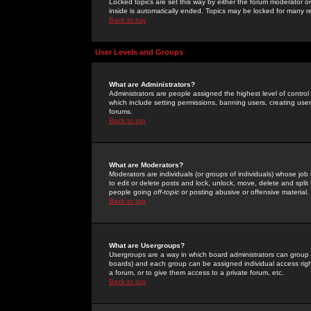
Locked topics are set this way by either the forum moderator or
inside is automatically ended. Topics may be locked for many 
Back to top
User Levels and Groups
What are Administrators?
Administrators are people assigned the highest level of control
which include setting permissions, banning users, creating userg
forums.
Back to top
What are Moderators?
Moderators are individuals (or groups of individuals) whose job 
to edit or delete posts and lock, unlock, move, delete and spli
people going
off-topic
or posting abusive or offensive material.
Back to top
What are Usergroups?
Usergroups are a way in which board administrators can group u
boards) and each group can be assigned individual access right
a forum, or to give them access to a private forum, etc.
Back to top