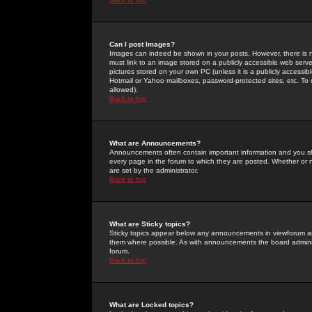
Can I post Images?
Images can indeed be shown in your posts. However, there is no 
must link to an image stored on a publicly accessible web serve
pictures stored on your own PC (unless it is a publicly access
Hotmail or Yahoo mailboxes, password-protected sites, etc. To 
allowed).
Back to top
What are Announcements?
Announcements often contain important information and you s
every page in the forum to which they are posted. Whether o
are set by the administrator.
Back to top
What are Sticky topics?
Sticky topics appear below any announcements in viewforum and
them where possible. As with announcements the board administ
forum.
Back to top
What are Locked topics?