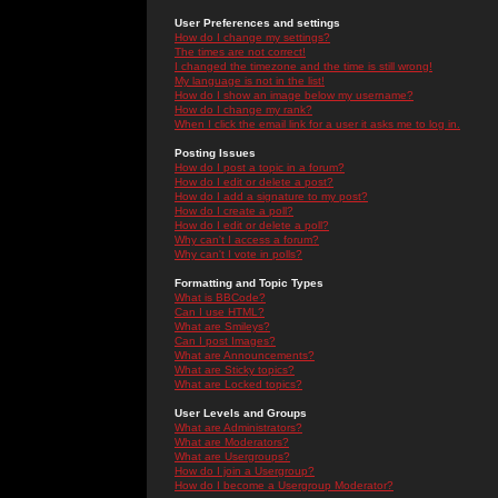
User Preferences and settings
How do I change my settings?
The times are not correct!
I changed the timezone and the time is still wrong!
My language is not in the list!
How do I show an image below my username?
How do I change my rank?
When I click the email link for a user it asks me to log in.
Posting Issues
How do I post a topic in a forum?
How do I edit or delete a post?
How do I add a signature to my post?
How do I create a poll?
How do I edit or delete a poll?
Why can't I access a forum?
Why can't I vote in polls?
Formatting and Topic Types
What is BBCode?
Can I use HTML?
What are Smileys?
Can I post Images?
What are Announcements?
What are Sticky topics?
What are Locked topics?
User Levels and Groups
What are Administrators?
What are Moderators?
What are Usergroups?
How do I join a Usergroup?
How do I become a Usergroup Moderator?