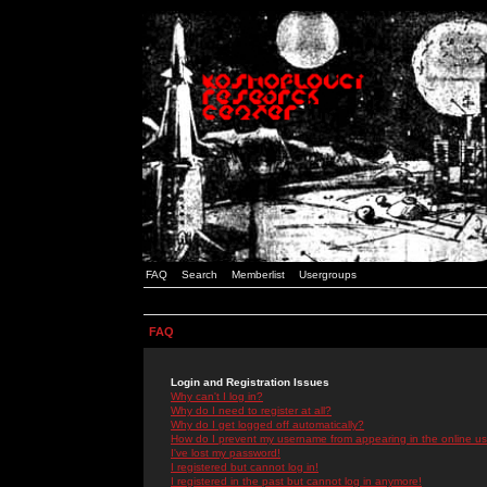
FAQ
Search
Memberlist
Usergroups
FAQ
Login and Registration Issues
Why can't I log in?
Why do I need to register at all?
Why do I get logged off automatically?
How do I prevent my username from appearing in the online use
I've lost my password!
I registered but cannot log in!
I registered in the past but cannot log in anymore!