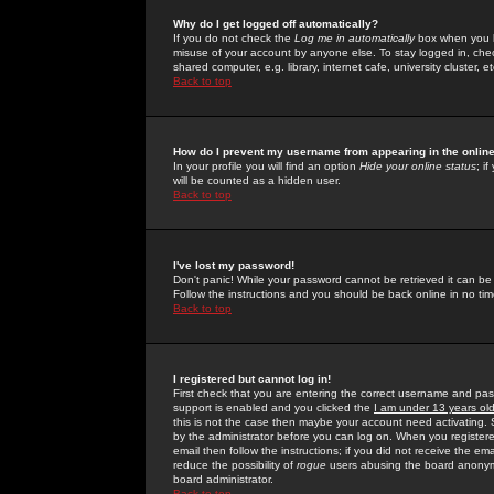
Why do I get logged off automatically?
If you do not check the
Log me in automatically
box when you lo
misuse of your account by anyone else. To stay logged in, che
shared computer, e.g. library, internet cafe, university cluster, et
Back to top
How do I prevent my username from appearing in the online
In your profile you will find an option
Hide your online status
; i
will be counted as a hidden user.
Back to top
I've lost my password!
Don't panic! While your password cannot be retrieved it can be 
Follow the instructions and you should be back online in no tim
Back to top
I registered but cannot log in!
First check that you are entering the correct username and p
support is enabled and you clicked the
I am under 13 years ol
this is not the case then maybe your account need activating. So
by the administrator before you can log on. When you registere
email then follow the instructions; if you did not receive the em
reduce the possibility of
rogue
users abusing the board anonymou
board administrator.
Back to top