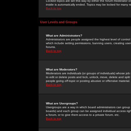
Locked topics are set this way by either the forum moderator or
inside is automatically ended. Topics may be locked for many 
Back to top
User Levels and Groups
What are Administrators?
Administrators are people assigned the highest level of control
which include setting permissions, banning users, creating userg
forums.
Back to top
What are Moderators?
Moderators are individuals (or groups of individuals) whose job 
to edit or delete posts and lock, unlock, move, delete and spli
people going
off-topic
or posting abusive or offensive material.
Back to top
What are Usergroups?
Usergroups are a way in which board administrators can group u
boards) and each group can be assigned individual access right
a forum, or to give them access to a private forum, etc.
Back to top