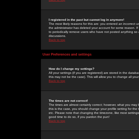
I registered in the past but cannot log in anymore!
The most likely reasons for this are: you entered an incorrect 
the administrator has deleted your account for some reason. If i
to periodically remove users who have not posted anything so a
discussions.
Back to top
User Preferences and settings
How do I change my settings?
All your settings (if you are registered) are stored in the databa
this may not be the case). This will allow you to change all your
Back to top
The times are not correct!
The times are almost certainly correct; however, what you may b
this is the case, you should change your profile setting for th
etc. Please note that changing the timezone, like most settings,
good time to do so, if you pardon the pun!
Back to top