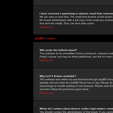
I have received a spamming or abusive email from someone
We are sorry to hear that. The email form feature of this board
the board administrator with a full copy of the email you received
that sent the email). They can then take action.
Back to top
phpBB 2 Issues
Who wrote this bulletin board?
This software (in its unmodified form) is produced, released an
Public License and may be freely distributed; see link for more 
Back to top
Why isn't X feature available?
This software was written by and licensed through phpBB Group
website and see what the phpBB Group has to say. Please do 
sourceforge to handle tasking of new features. Please read thr
and then follow the procedure given there.
Back to top
Whom do I contact about abusive and/or legal matters relat
You should contact the administrator of this board. If you cann