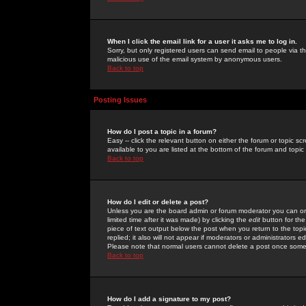
When I click the email link for a user it asks me to log in.
Sorry, but only registered users can send email to people via the
malicious use of the email system by anonymous users.
Back to top
Posting Issues
How do I post a topic in a forum?
Easy -- click the relevant button on either the forum or topic 
available to you are listed at the bottom of the forum and topi
Back to top
How do I edit or delete a post?
Unless you are the board admin or forum moderator you can onl
limited time after it was made) by clicking the
edit
button for the
piece of text output below the post when you return to the topic 
replied; it also will not appear if moderators or administrators
Please note that normal users cannot delete a post once some
Back to top
How do I add a signature to my post?