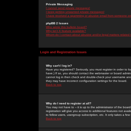
Private Messaging
I cannot send private messages!
I keep getting unwanted private messages!
I have received a spamming or abusive email from someone on 
phpBB 2 Issues
Who wrote this bulletin board?
Why isn't X feature available?
Whom do I contact about abusive and/or legal matters related 
Login and Registration Issues
Why can't I log in?
Have you registered? Seriously, you must register in order to 
have.) If so, you should contact the webmaster or board adminis
cannot log in then check and double-check your username and pa
they may have incorrect configuration settings for the board.
Back to top
Why do I need to register at all?
You may not have to -- it is up to the administrator of the boa
registration will give you access to additional features not ava
to fellow users, usergroup subscription, etc. It only takes a fe
Back to top