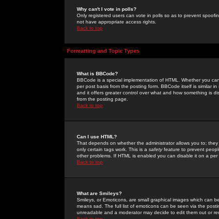
Why can't I vote in polls?
Only registered users can vote in polls so as to prevent spoofin
not have appropriate access rights.
Back to top
Formatting and Topic Types
What is BBCode?
BBCode is a special implementation of HTML. Whether you can 
per post basis from the posting form. BBCode itself is similar i
and it offers greater control over what and how something is
from the posting page.
Back to top
Can I use HTML?
That depends on whether the administrator allows you to; they ha
only certain tags work. This is a
safety
feature to prevent peopl
other problems. If HTML is enabled you can disable it on a per 
Back to top
What are Smileys?
Smileys, or Emoticons, are small graphical images which can be
means sad. The full list of emoticons can be seen via the posti
unreadable and a moderator may decide to edit them out or re
Back to top