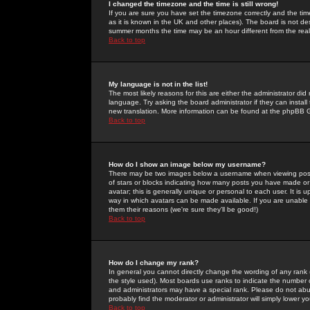
I changed the timezone and the time is still wrong!
If you are sure you have set the timezone correctly and the time 
as it is known in the UK and other places). The board is not 
summer months the time may be an hour different from the real 
Back to top
My language is not in the list!
The most likely reasons for this are either the administrator di
language. Try asking the board administrator if they can install
new translation. More information can be found at the phpBB G
Back to top
How do I show an image below my username?
There may be two images below a username when viewing posts. 
of stars or blocks indicating how many posts you have made or
avatar; this is generally unique or personal to each user. It is
way in which avatars can be made available. If you are unable 
them their reasons (we're sure they'll be good!)
Back to top
How do I change my rank?
In general you cannot directly change the wording of any rank
the style used). Most boards use ranks to indicate the number
and administrators may have a special rank. Please do not abuse
probably find the moderator or administrator will simply lower y
Back to top