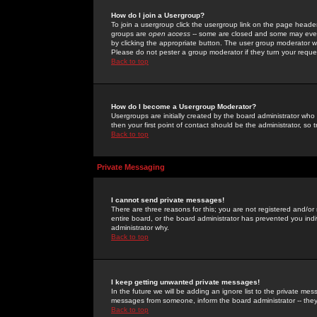
How do I join a Usergroup?
To join a usergroup click the usergroup link on the page heade
groups are
open access
-- some are closed and some may even 
by clicking the appropriate button. The user group moderator w
Please do not pester a group moderator if they turn your reques
Back to top
How do I become a Usergroup Moderator?
Usergroups are initially created by the board administrator who
then your first point of contact should be the administrator, so
Back to top
Private Messaging
I cannot send private messages!
There are three reasons for this; you are not registered and/or
entire board, or the board administrator has prevented you indiv
administrator why.
Back to top
I keep getting unwanted private messages!
In the future we will be adding an ignore list to the private m
messages from someone, inform the board administrator -- they
Back to top