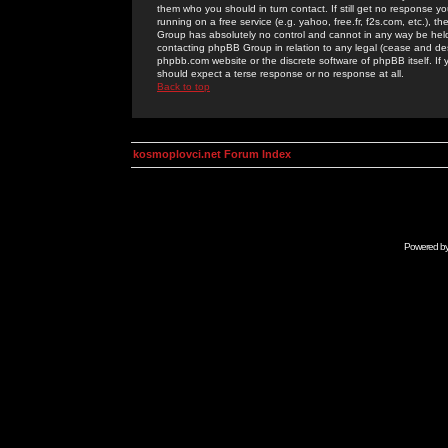
them who you should in turn contact. If still get no response yo
running on a free service (e.g. yahoo, free.fr, f2s.com, etc.)
Group has absolutely no control and cannot in any way be held 
contacting phpBB Group in relation to any legal (cease and desi
phpbb.com website or the discrete software of phpBB itself. If
should expect a terse response or no response at all.
Back to top
kosmoplovci.net Forum Index
Powered b