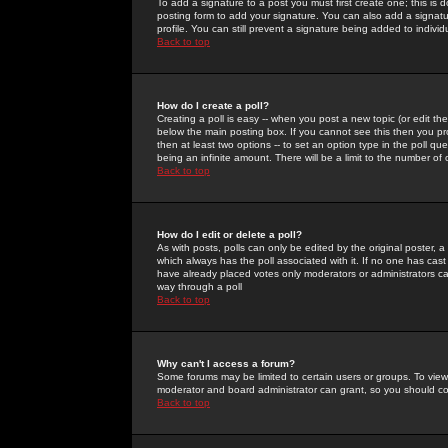
To add a signature to a post you must first create one; this is
posting form to add your signature. You can also add a signatur
profile. You can still prevent a signature being added to indiv
Back to top
How do I create a poll?
Creating a poll is easy -- when you post a new topic (or edit the
below the main posting box. If you cannot see this then you prob
then at least two options -- to set an option type in the poll qu
being an infinite amount. There will be a limit to the number of 
Back to top
How do I edit or delete a poll?
As with posts, polls can only be edited by the original poster, a m
which always has the poll associated with it. If no one has cast
have already placed votes only moderators or administrators can 
way through a poll
Back to top
Why can't I access a forum?
Some forums may be limited to certain users or groups. To view
moderator and board administrator can grant, so you should c
Back to top