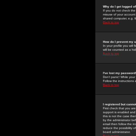
Why do I get logged of
If you do not check th
misuse of your account 
shared computer, e.g. lib
Back to top
How do I prevent my u
In your profile you will 
will be counted as a hi
Back to top
I've lost my password
Don't panic! While your
Follow the instructions
Back to top
I registered but cannot
First check that you a
support is enabled and
this is not the case the
by the administrator be
email then follow the in
reduce the possibility o
board administrator.
Back to top