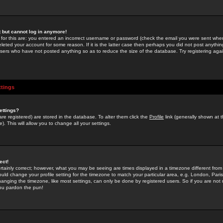
st but cannot log in anymore!
 for this are: you entered an incorrect username or password (check the email you were sent when 
leted your account for some reason. If it is the latter case then perhaps you did not post anything
users who have not posted anything so as to reduce the size of the database. Try registering agai
ttings
ettings?
u are registered) are stored in the database. To alter them click the
Profile
link (generally shown at 
). This will allow you to change all your settings.
ect!
rtainly correct; however, what you may be seeing are times displayed in a timezone different from 
hould change your profile setting for the timezone to match your particular area, e.g. London, Par
anging the timezone, like most settings, can only be done by registered users. So if you are not re
you pardon the pun!