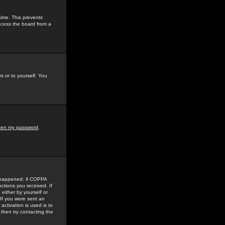
time. This prevents
ccess the board from a
s or to yourself. You
tten my password
.
e happened: if COPPA
uctions you received. If
either by yourself or
 If you were sent an
activation is used is to
then try contacting the