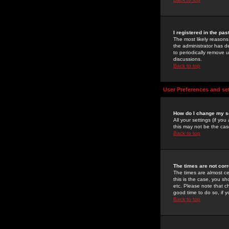
I registered in the pa
The most likely reasons
the administrator has de
to periodically remove 
discussions.
Back to top
User Preferences and se
How do I change my s
All your settings (if yo
this may not be the case
Back to top
The times are not corr
The times are almost ce
this is the case, you s
etc. Please note that ch
good time to do so, if 
Back to top