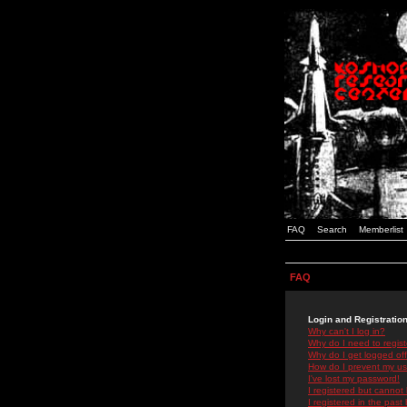
FAQ
Search
Memberlist
FAQ
Login and Registratio
Why can't I log in?
Why do I need to registe
Why do I get logged off
How do I prevent my use
I've lost my password!
I registered but cannot 
I registered in the past