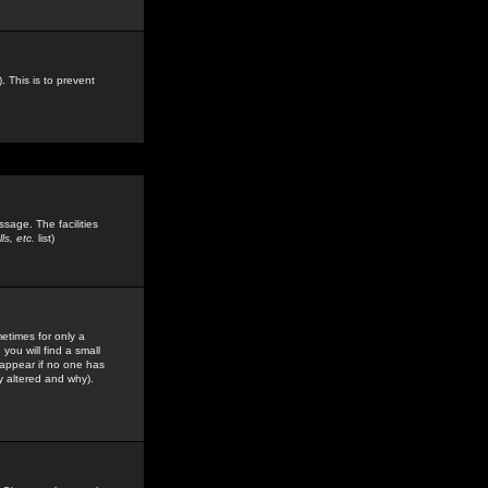
. This is to prevent
sage. The facilities
s, etc.
list)
etimes for only a
you will find a small
y appear if no one has
y altered and why).