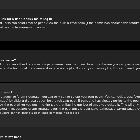
link for a user it asks me to log in.
ed users can send email to people via the built-in email form (if the admin has enabled this feature)
mail system by anonymous users.
in a forum?
ant button on either the forum or topic screens. You may need to register before you can post a mes
sted at the bottom of the forum and topic screens (the
You can post new topics, You can vote in poll
e a post?
d admin or forum moderator you can only edit or delete your own posts. You can edit a post (som
s made) by clicking the
edit
button for the relevant post. If someone has already replied to the post, 
ow the post when you return to the topic that lists the number of times you edited it. This will onl
t appear if moderators or administrators edit the post (they should leave a message saying what the
l users cannot delete a post once someone has replied.
ure to my post?