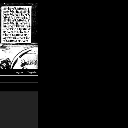
Log in
Register