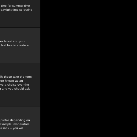
gs time (or summer time
daylight time so during
his board into your
feel free to create a
ly these take the form
mage known as an
ave a choice over the
in and you should ask
 profile depending on
r example, moderators
 rank -- you will