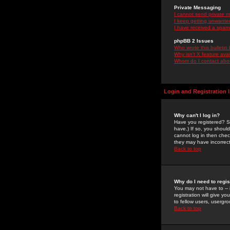
Private Messaging
I cannot send private 
I keep getting unwante
I have received a spam
phpBB 2 Issues
Who wrote this bulletin
Why isn't X feature ava
Whom do I contact about
Login and Registration 
Why can't I log in?
Have you registered? Se
have.) If so, you shoul
cannot log in then chec
they may have incorrect
Back to top
Why do I need to regist
You may not have to -- 
registration will give y
to fellow users, usergro
Back to top