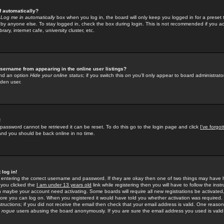
f automatically?
e
Log me in automatically
box when you log in, the board will only keep you logged in for a preset 
by anyone else. To stay logged in, check the box during login. This is not recommended if you a
rary, internet cafe, university cluster, etc.
sername from appearing in the online user listings?
find an option
Hide your online status
; if you switch this
on
you'll only appear to board administrator
dden user.
!
 password cannot be retrieved it can be reset. To do this go to the login page and click
I've forgo
 and you should be back online in no time.
 log in!
re entering the correct username and password. If they are okay then one of two things may hav
 you clicked the
I am under 13 years old
link while registering then you will have to follow the instr
n maybe your account need activating. Some boards will require all new registrations be activated, 
fore you can log on. When you registered it would have told you whether activation was required.
structions; if you did not receive the email then check that your email address is valid. One reason 
f
rogue
users abusing the board anonymously. If you are sure the email address you used is valid 