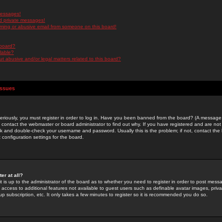
messages!
d private messages!
ming or abusive email from someone on this board!
 board?
ilable?
 abusive and/or legal matters related to this board?
Issues
riously, you must register in order to log in. Have you been banned from the board? (A message w
d contact the webmaster or board administrator to find out why. If you have registered and are not
k and double-check your username and password. Usually this is the problem; if not, contact the b
 configuration settings for the board.
er at all?
it is up to the administrator of the board as to whether you need to register in order to post mes
ou access to additional features not available to guest users such as definable avatar images, pri
up subscription, etc. It only takes a few minutes to register so it is recommended you do so.