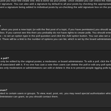
 post you must first create one; this is done via your profile. Once created you can check the
Add
r signature. You can also add a signature by default to all your posts by checking the appropriate
prevent a signature being added to individual posts by un-checking the add signature box on the po
?
-- when you post a new topic (or edit the first post of a topic, if you have permission) you should 
ox. If you cannot see this then you probably do not have rights to create polls. You should enter a
s -- to set an option type in the poll question and click the
Add option
button. You can also set a ti
. There will be a limit to the number of options you can list, which is set by the board administrato
 a poll?
only be edited by the original poster, a moderator, or board administrator. To edit a poll, click the fi
l associated with it. If no one has cast a vote then users can delete the poll or edit any poll opt
s only moderators or administrators can edit or delete it; this is to prevent people rigging polls 
forum?
ted to certain users or groups. To view, read, post, etc. you may need special authorization whic
ministrator can grant, so you should contact them.