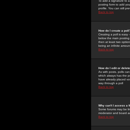
To add a signature to a
posting form to add you
profile. You can still 
Back to top
How do I create a poll
Creating a poll is easy 
below the main posting b
then at least two option
being an infinite amount
Back to top
How do I edit or delete
As with posts, polls can 
which always has the pol
have already placed vote
way through a poll
Back to top
Why can't I access a 
Some forums may be limi
moderator and board ad
Back to top