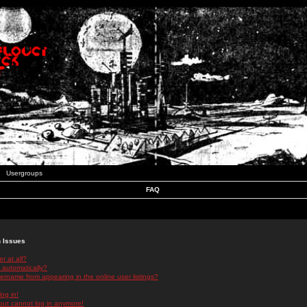
Usergroups
FAQ
n Issues
r at all?
 automatically?
rname from appearing in the online user listings?
log in!
 but cannot log in anymore!