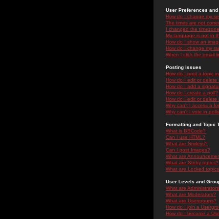
User Preferences and 
How do I change my se
The times are not correc
I changed the timezone 
My language is not in the
How do I show an ima
How do I change my ra
When I click the email li
Posting Issues
How do I post a topic i
How do I edit or delete
How do I add a signatu
How do I create a poll?
How do I edit or delete 
Why can't I access a f
Why can't I vote in poll
Formatting and Topic 
What is BBCode?
Can I use HTML?
What are Smileys?
Can I post Images?
What are Announceme
What are Sticky topics?
What are Locked topic
User Levels and Grou
What are Administrator
What are Moderators?
What are Usergroups?
How do I join a Usergr
How do I become a Use