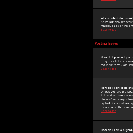
When I click the email 
Sorry, but only register
malicious use of the e
Back to top
Posting Issues
How do I post a topic 
Easy -- click the relev
available to you are li
Back to top
How do I edit or delet
Unless you are the boar
limited time after it wa
piece of text output bel
replied; it also will no
Please note that norma
Back to top
How do I add a signat