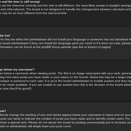
 and the time is still wrong!
 set the timezone correctly and the time is still different, the most likely answer is daylight savin
K and other places). The board is not designed to handle the changeovers between standard and 
may be an hour different from the real local time.
he list!
for this are either the administrator did not install your language or someone has not translated t
 board administrator if they can install the language pack you need or if it does not exist, please 
nformation can be found at the phpBB Group website (see link at bottom of pages)
age below my username?
s below a username when viewing posts. The first is an image associated with your rank; general
icating how many posts you have made or your status on the forums. Below this may be a larger i
y unique or personal to each user. It is up to the board administrator to enable avatars and they h
n be made available. If you are unable to use avatars then this is the decision of the board adm
e sure they'll be good!)
ank?
directly change the wording of any rank (ranks appear below your username in topics and on your
oards use ranks to indicate the number of posts you have made and to identify certain users. Fo
have a special rank. Please do not abuse the board by posting unnecessarily just to increase your
tor or administrator will simply lower your post count.