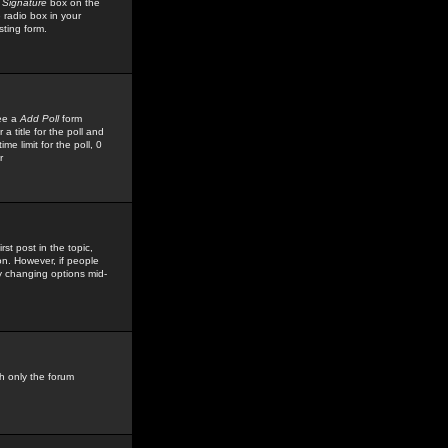
 Signature
box on the
 radio box in your
sting form.
see a
Add Poll
form
 title for the poll and
me limit for the poll, 0
r
rst post in the topic,
ion. However, if people
by changing options mid-
h only the forum