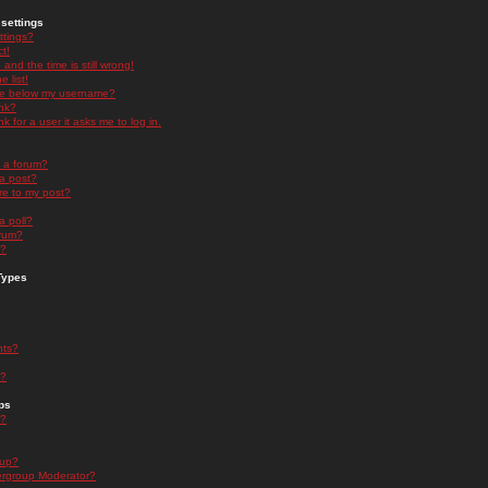
settings
ttings?
t!
and the time is still wrong!
 list!
ge below my username?
nk?
nk for a user it asks me to log in.
n a forum?
 a post?
re to my post?
a poll?
orum?
s?
Types
nts?
s?
ps
s?
oup?
rgroup Moderator?