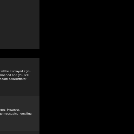
ill be displayed if you
 banned and you still
oard administrator --
sages. However,
vate messaging, emailing