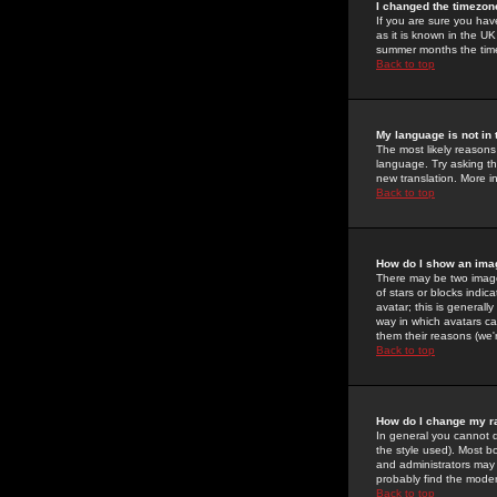
I changed the timezone
If you are sure you have
as it is known in the U
summer months the time 
Back to top
My language is not in t
The most likely reasons 
language. Try asking the
new translation. More i
Back to top
How do I show an im
There may be two image
of stars or blocks ind
avatar; this is generall
way in which avatars ca
them their reasons (we'r
Back to top
How do I change my r
In general you cannot 
the style used). Most b
and administrators may 
probably find the modera
Back to top