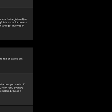
you first registered) or
? It is usual for boards
n and get involved in
the top of pages but
the one you are in. If
is, New York, Sydney,
gistered, this is a