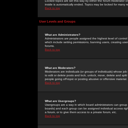
Locked topics are set this way by either the forum moderator or
inside is automatically ended. Topics may be locked for many 
Back to top
User Levels and Groups
What are Administrators?
Administrators are people assigned the highest level of control
which include setting permissions, banning users, creating userg
forums.
Back to top
What are Moderators?
Moderators are individuals (or groups of individuals) whose job 
to edit or delete posts and lock, unlock, move, delete and spli
people going
off-topic
or posting abusive or offensive material.
Back to top
What are Usergroups?
Usergroups are a way in which board administrators can group u
boards) and each group can be assigned individual access right
a forum, or to give them access to a private forum, etc.
Back to top