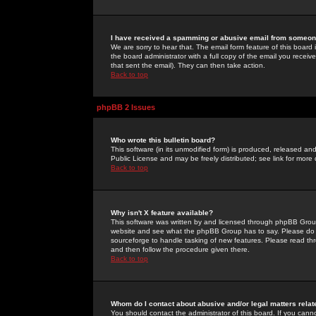
I have received a spamming or abusive email from someone
We are sorry to hear that. The email form feature of this board
the board administrator with a full copy of the email you received
that sent the email). They can then take action.
Back to top
phpBB 2 Issues
Who wrote this bulletin board?
This software (in its unmodified form) is produced, released an
Public License and may be freely distributed; see link for more 
Back to top
Why isn't X feature available?
This software was written by and licensed through phpBB Group
website and see what the phpBB Group has to say. Please do 
sourceforge to handle tasking of new features. Please read thr
and then follow the procedure given there.
Back to top
Whom do I contact about abusive and/or legal matters relat
You should contact the administrator of this board. If you cann