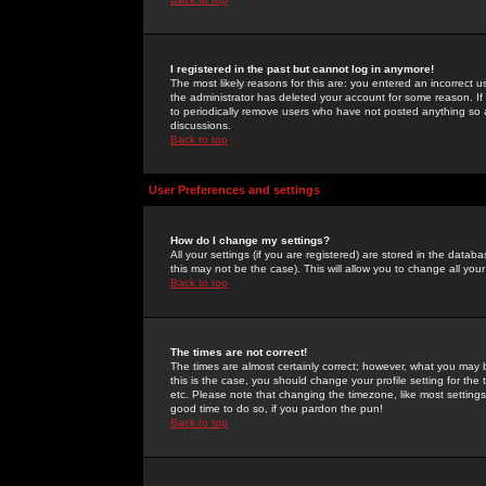
I registered in the past but cannot log in anymore!
The most likely reasons for this are: you entered an incorrect 
the administrator has deleted your account for some reason. If i
to periodically remove users who have not posted anything so a
discussions.
Back to top
User Preferences and settings
How do I change my settings?
All your settings (if you are registered) are stored in the databa
this may not be the case). This will allow you to change all your
Back to top
The times are not correct!
The times are almost certainly correct; however, what you may b
this is the case, you should change your profile setting for th
etc. Please note that changing the timezone, like most settings,
good time to do so, if you pardon the pun!
Back to top