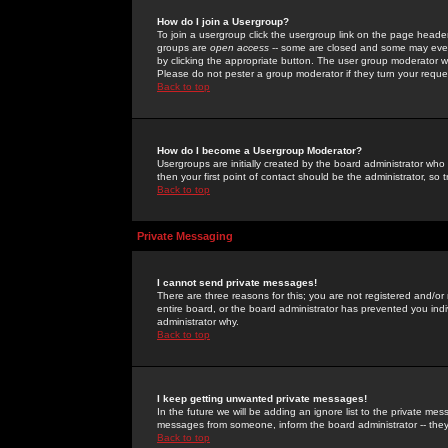
How do I join a Usergroup?
To join a usergroup click the usergroup link on the page heade
groups are
open access
-- some are closed and some may even 
by clicking the appropriate button. The user group moderator w
Please do not pester a group moderator if they turn your reques
Back to top
How do I become a Usergroup Moderator?
Usergroups are initially created by the board administrator who
then your first point of contact should be the administrator, so
Back to top
Private Messaging
I cannot send private messages!
There are three reasons for this; you are not registered and/or
entire board, or the board administrator has prevented you indiv
administrator why.
Back to top
I keep getting unwanted private messages!
In the future we will be adding an ignore list to the private m
messages from someone, inform the board administrator -- they
Back to top