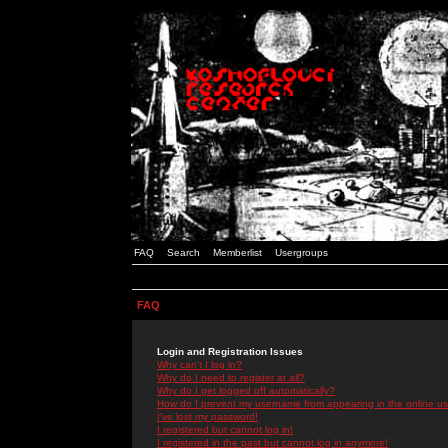
FAQ
Search
Memberlist
Usergroups
FAQ
Login and Registration Issues
Why can't I log in?
Why do I need to register at all?
Why do I get logged off automatically?
How do I prevent my username from appearing in the online use
I've lost my password!
I registered but cannot log in!
I registered in the past but cannot log in anymore!