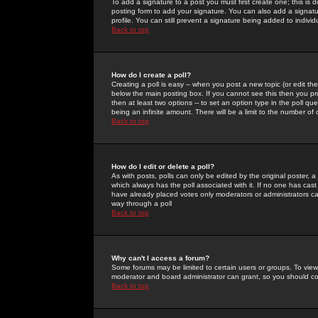
To add a signature to a post you must first create one; this is
posting form to add your signature. You can also add a signatur
profile. You can still prevent a signature being added to indiv
Back to top
How do I create a poll?
Creating a poll is easy -- when you post a new topic (or edit the
below the main posting box. If you cannot see this then you prob
then at least two options -- to set an option type in the poll qu
being an infinite amount. There will be a limit to the number of 
Back to top
How do I edit or delete a poll?
As with posts, polls can only be edited by the original poster, a m
which always has the poll associated with it. If no one has cast
have already placed votes only moderators or administrators can 
way through a poll
Back to top
Why can't I access a forum?
Some forums may be limited to certain users or groups. To view
moderator and board administrator can grant, so you should c
Back to top