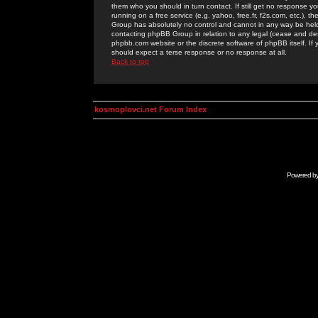
them who you should in turn contact. If still get no response yo
running on a free service (e.g. yahoo, free.fr, f2s.com, etc.)
Group has absolutely no control and cannot in any way be held 
contacting phpBB Group in relation to any legal (cease and desi
phpbb.com website or the discrete software of phpBB itself. If
should expect a terse response or no response at all.
Back to top
kosmoplovci.net Forum Index
Powered b