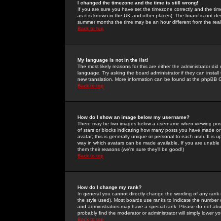
I changed the timezone and the time is still wrong!
If you are sure you have set the timezone correctly and the time 
as it is known in the UK and other places). The board is not 
summer months the time may be an hour different from the real 
Back to top
My language is not in the list!
The most likely reasons for this are either the administrator di
language. Try asking the board administrator if they can install
new translation. More information can be found at the phpBB G
Back to top
How do I show an image below my username?
There may be two images below a username when viewing posts. 
of stars or blocks indicating how many posts you have made or
avatar; this is generally unique or personal to each user. It is
way in which avatars can be made available. If you are unable 
them their reasons (we're sure they'll be good!)
Back to top
How do I change my rank?
In general you cannot directly change the wording of any rank
the style used). Most boards use ranks to indicate the number
and administrators may have a special rank. Please do not abuse
probably find the moderator or administrator will simply lower y
Back to top