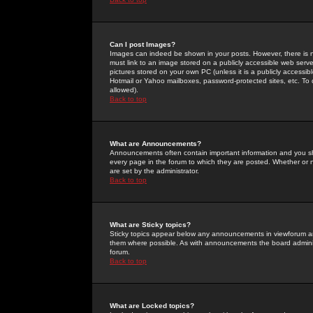
Can I post Images?
Images can indeed be shown in your posts. However, there is no 
must link to an image stored on a publicly accessible web serve
pictures stored on your own PC (unless it is a publicly access
Hotmail or Yahoo mailboxes, password-protected sites, etc. To 
allowed).
Back to top
What are Announcements?
Announcements often contain important information and you s
every page in the forum to which they are posted. Whether o
are set by the administrator.
Back to top
What are Sticky topics?
Sticky topics appear below any announcements in viewforum and
them where possible. As with announcements the board administ
forum.
Back to top
What are Locked topics?