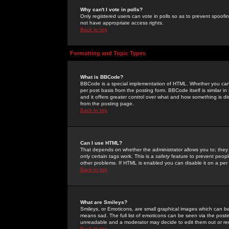
Why can't I vote in polls?
Only registered users can vote in polls so as to prevent spoofin
not have appropriate access rights.
Back to top
Formatting and Topic Types
What is BBCode?
BBCode is a special implementation of HTML. Whether you can 
per post basis from the posting form. BBCode itself is similar i
and it offers greater control over what and how something is
from the posting page.
Back to top
Can I use HTML?
That depends on whether the administrator allows you to; they ha
only certain tags work. This is a
safety
feature to prevent peopl
other problems. If HTML is enabled you can disable it on a per 
Back to top
What are Smileys?
Smileys, or Emoticons, are small graphical images which can be
means sad. The full list of emoticons can be seen via the posti
unreadable and a moderator may decide to edit them out or re
Back to top