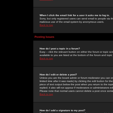
When I click the email link for a user it asks me to log in.
Sorry, but only registered users can send email to people via the
malicious use of the email system by anonymous users.
Back to top
Posting Issues
How do I post a topic in a forum?
Easy -- click the relevant button on either the forum or topic 
available to you are listed at the bottom of the forum and topi
Back to top
How do I edit or delete a post?
Unless you are the board admin or forum moderator you can onl
limited time after it was made) by clicking the
edit
button for the
piece of text output below the post when you return to the topic 
replied; it also will not appear if moderators or administrators
Please note that normal users cannot delete a post once some
Back to top
How do I add a signature to my post?