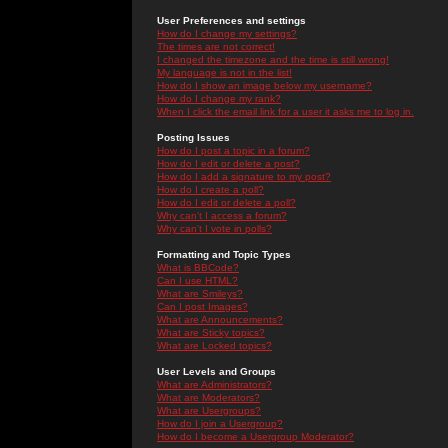
User Preferences and settings
How do I change my settings?
The times are not correct!
I changed the timezone and the time is still wrong!
My language is not in the list!
How do I show an image below my username?
How do I change my rank?
When I click the email link for a user it asks me to log in.
Posting Issues
How do I post a topic in a forum?
How do I edit or delete a post?
How do I add a signature to my post?
How do I create a poll?
How do I edit or delete a poll?
Why can't I access a forum?
Why can't I vote in polls?
Formatting and Topic Types
What is BBCode?
Can I use HTML?
What are Smileys?
Can I post Images?
What are Announcements?
What are Sticky topics?
What are Locked topics?
User Levels and Groups
What are Administrators?
What are Moderators?
What are Usergroups?
How do I join a Usergroup?
How do I become a Usergroup Moderator?