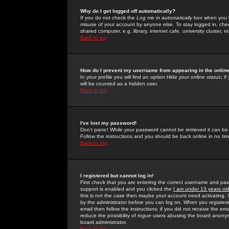
Why do I get logged off automatically?
If you do not check the
Log me in automatically
box when you lo
misuse of your account by anyone else. To stay logged in, che
shared computer, e.g. library, internet cafe, university cluster, et
Back to top
How do I prevent my username from appearing in the online
In your profile you will find an option
Hide your online status
; i
will be counted as a hidden user.
Back to top
I've lost my password!
Don't panic! While your password cannot be retrieved it can be 
Follow the instructions and you should be back online in no tim
Back to top
I registered but cannot log in!
First check that you are entering the correct username and p
support is enabled and you clicked the
I am under 13 years ol
this is not the case then maybe your account need activating. So
by the administrator before you can log on. When you registere
email then follow the instructions; if you did not receive the em
reduce the possibility of
rogue
users abusing the board anonymou
board administrator.
Back to top