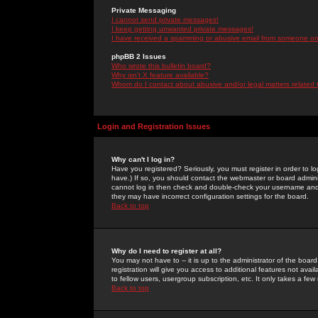
Private Messaging
I cannot send private messages!
I keep getting unwanted private messages!
I have received a spamming or abusive email from someone on 
phpBB 2 Issues
Who wrote this bulletin board?
Why isn't X feature available?
Whom do I contact about abusive and/or legal matters related 
Login and Registration Issues
Why can't I log in?
Have you registered? Seriously, you must register in order to 
have.) If so, you should contact the webmaster or board adminis
cannot log in then check and double-check your username and pa
they may have incorrect configuration settings for the board.
Back to top
Why do I need to register at all?
You may not have to -- it is up to the administrator of the boa
registration will give you access to additional features not ava
to fellow users, usergroup subscription, etc. It only takes a fe
Back to top