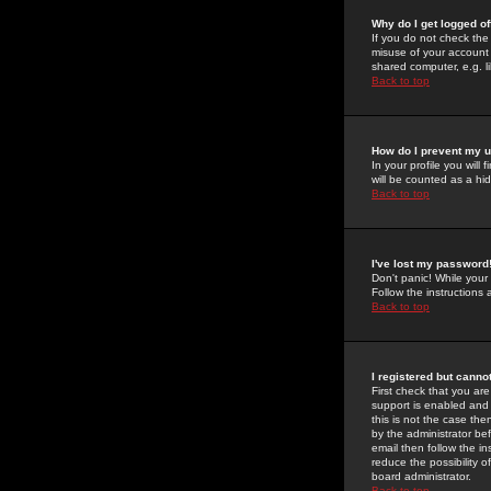
Why do I get logged of
If you do not check th
misuse of your account 
shared computer, e.g. lib
Back to top
How do I prevent my u
In your profile you will 
will be counted as a hi
Back to top
I've lost my password
Don't panic! While your
Follow the instructions
Back to top
I registered but cannot
First check that you a
support is enabled and
this is not the case the
by the administrator be
email then follow the in
reduce the possibility o
board administrator.
Back to top