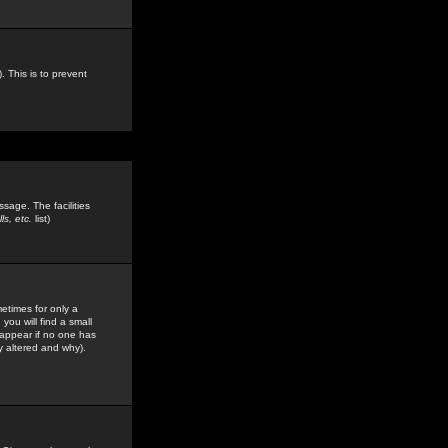
. This is to prevent
sage. The facilities
s, etc.
list)
etimes for only a
you will find a small
y appear if no one has
y altered and why).