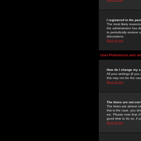
I registered in the pa
The most likely reasons
the administrator has de
to periodically remove 
discussions.
Back to top
User Preferences and se
How do I change my s
All your settings (if yo
this may not be the case
Back to top
The times are not corr
The times are almost ce
this is the case, you s
etc. Please note that ch
good time to do so, if 
Back to top