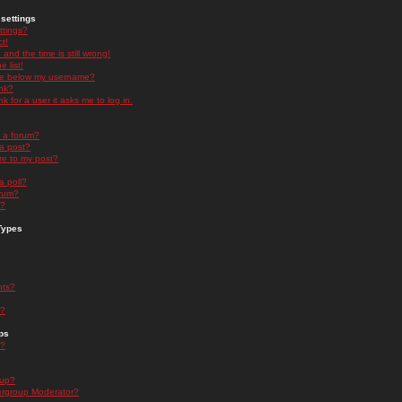
settings
ttings?
t!
and the time is still wrong!
 list!
ge below my username?
nk?
nk for a user it asks me to log in.
n a forum?
 a post?
re to my post?
a poll?
orum?
s?
Types
nts?
s?
ps
s?
oup?
rgroup Moderator?