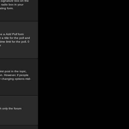
 Signature
box on the
 radio box in your
sting form.
see a
Add Poll
form
 title for the poll and
me limit for the poll, 0
r
rst post in the topic,
ion. However, if people
by changing options mid-
h only the forum