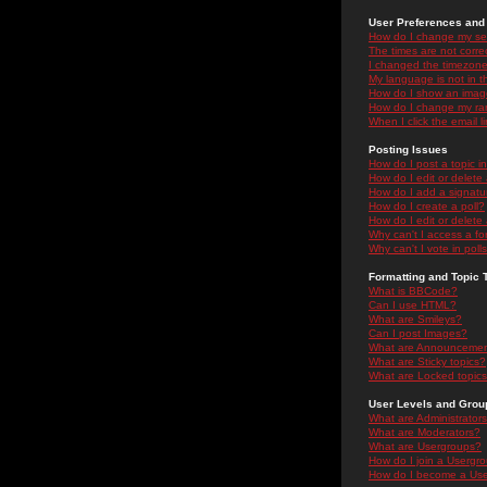
User Preferences and 
How do I change my se
The times are not correc
I changed the timezone 
My language is not in the
How do I show an ima
How do I change my ra
When I click the email li
Posting Issues
How do I post a topic i
How do I edit or delete
How do I add a signatu
How do I create a poll?
How do I edit or delete 
Why can't I access a f
Why can't I vote in poll
Formatting and Topic 
What is BBCode?
Can I use HTML?
What are Smileys?
Can I post Images?
What are Announceme
What are Sticky topics?
What are Locked topic
User Levels and Grou
What are Administrator
What are Moderators?
What are Usergroups?
How do I join a Usergr
How do I become a Use