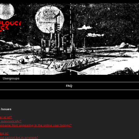
Usergroups
FAQ
n Issues
r at all?
 automatically?
rname from appearing in the online user listings?
log in!
 but cannot log in anymore!