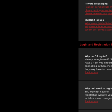
Private Messaging
I cannot send private 
I keep getting unwante
I have received a spam
phpBB 2 Issues
Who wrote this bulletin
Why isn't X feature ava
Whom do I contact about
Login and Registration 
Why can't I log in?
Have you registered? Se
have.) If so, you shoul
cannot log in then chec
they may have incorrect
Back to top
Why do I need to regist
You may not have to -- 
registration will give y
to fellow users, usergro
Back to top