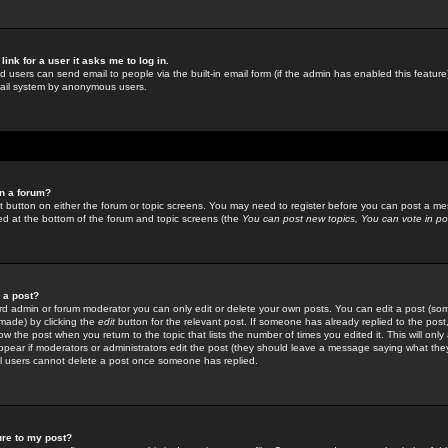
link for a user it asks me to log in.
ed users can send email to people via the built-in email form (if the admin has enabled this feature)
mail system by anonymous users.
in a forum?
ant button on either the forum or topic screens. You may need to register before you can post a mes
sted at the bottom of the forum and topic screens (the
You can post new topics, You can vote in poll
e a post?
d admin or forum moderator you can only edit or delete your own posts. You can edit a post (som
s made) by clicking the
edit
button for the relevant post. If someone has already replied to the post, 
ow the post when you return to the topic that lists the number of times you edited it. This will onl
t appear if moderators or administrators edit the post (they should leave a message saying what the
l users cannot delete a post once someone has replied.
ure to my post?