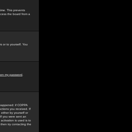
time. This prevents
ccess the board from a
s or to yourself. You
tten my password
.
e happened: if COPPA
uctions you received. If
either by yourself or
 If you were sent an
activation is used is to
then try contacting the