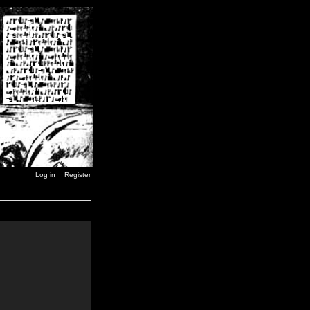
Log in
Register