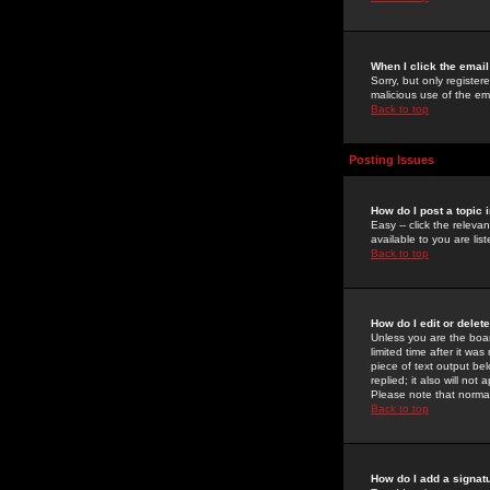
When I click the email 
Sorry, but only register
malicious use of the e
Back to top
Posting Issues
How do I post a topic 
Easy -- click the relev
available to you are li
Back to top
How do I edit or delet
Unless you are the boar
limited time after it wa
piece of text output bel
replied; it also will no
Please note that norma
Back to top
How do I add a signat