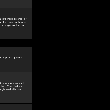
you first registered) or
? It is usual for boards
n and get involved in
the top of pages but
the one you are in. If
is, New York, Sydney,
gistered, this is a