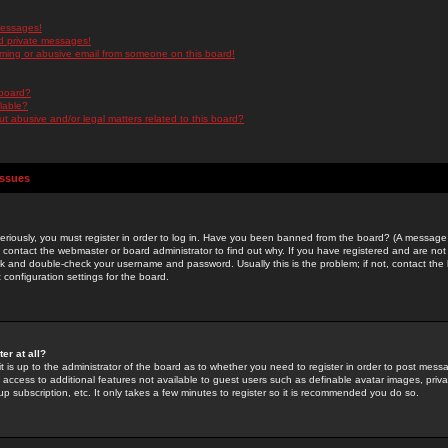
messages!
d private messages!
ming or abusive email from someone on this board!
 board?
ilable?
 abusive and/or legal matters related to this board?
Issues
riously, you must register in order to log in. Have you been banned from the board? (A message w
d contact the webmaster or board administrator to find out why. If you have registered and are not
k and double-check your username and password. Usually this is the problem; if not, contact the b
 configuration settings for the board.
er at all?
it is up to the administrator of the board as to whether you need to register in order to post mes
ou access to additional features not available to guest users such as definable avatar images, pri
up subscription, etc. It only takes a few minutes to register so it is recommended you do so.