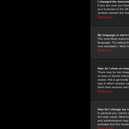
I changed the timezone
If you are sure you have
as it is known in the U
summer months the time 
Back to top
My language is not in t
The most likely reasons 
language. Try asking the
new translation. More i
Back to top
How do I show an im
There may be two image
of stars or blocks ind
avatar; this is generall
way in which avatars ca
them their reasons (we'r
Back to top
How do I change my r
In general you cannot 
the style used). Most b
and administrators may 
probably find the modera
Back to top