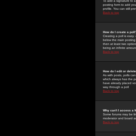
To add a signature to a
posting form to add you
profile. You can still 
Back to top
How do I create a poll
Creating a poll is easy 
below the main posting b
then at least two option
being an infinite amount
Back to top
How do I edit or delete
As with posts, polls can 
which always has the pol
have already placed vote
way through a poll
Back to top
Why can't I access a 
Some forums may be limi
moderator and board ad
Back to top