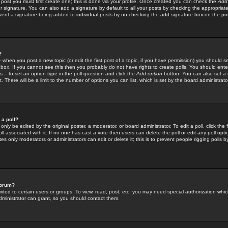
 post you must first create one; this is done via your profile. Once created you can check the
Add
r signature. You can also add a signature by default to all your posts by checking the appropriate
prevent a signature being added to individual posts by un-checking the add signature box on the po
?
-- when you post a new topic (or edit the first post of a topic, if you have permission) you should 
ox. If you cannot see this then you probably do not have rights to create polls. You should enter a
s -- to set an option type in the poll question and click the
Add option
button. You can also set a ti
. There will be a limit to the number of options you can list, which is set by the board administrato
 a poll?
only be edited by the original poster, a moderator, or board administrator. To edit a poll, click the fi
l associated with it. If no one has cast a vote then users can delete the poll or edit any poll opt
s only moderators or administrators can edit or delete it; this is to prevent people rigging polls 
forum?
ted to certain users or groups. To view, read, post, etc. you may need special authorization whic
ministrator can grant, so you should contact them.