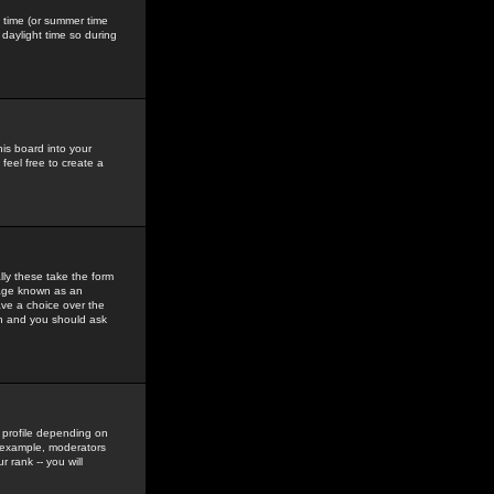
gs time (or summer time
daylight time so during
his board into your
feel free to create a
ly these take the form
mage known as an
ave a choice over the
in and you should ask
 profile depending on
r example, moderators
 rank -- you will