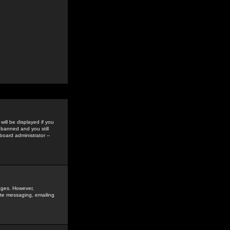
ill be displayed if you
 banned and you still
oard administrator --
sages. However,
vate messaging, emailing