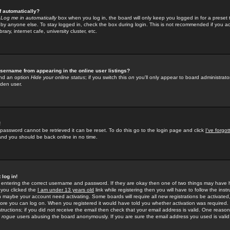
f automatically?
e
Log me in automatically
box when you log in, the board will only keep you logged in for a preset 
by anyone else. To stay logged in, check the box during login. This is not recommended if you a
rary, internet cafe, university cluster, etc.
sername from appearing in the online user listings?
find an option
Hide your online status
; if you switch this
on
you'll only appear to board administrator
dden user.
!
 password cannot be retrieved it can be reset. To do this go to the login page and click
I've forgo
 and you should be back online in no time.
 log in!
re entering the correct username and password. If they are okay then one of two things may hav
 you clicked the
I am under 13 years old
link while registering then you will have to follow the instr
n maybe your account need activating. Some boards will require all new registrations be activated, 
fore you can log on. When you registered it would have told you whether activation was required.
structions; if you did not receive the email then check that your email address is valid. One reason 
f
rogue
users abusing the board anonymously. If you are sure the email address you used is valid 