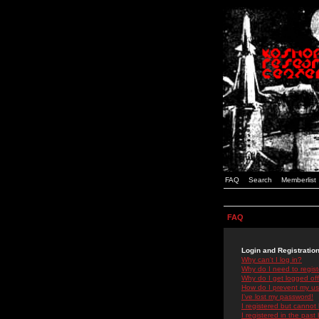
FAQ
Search
Memberlist
FAQ
Login and Registratio
Why can't I log in?
Why do I need to registe
Why do I get logged off
How do I prevent my use
I've lost my password!
I registered but cannot 
I registered in the past