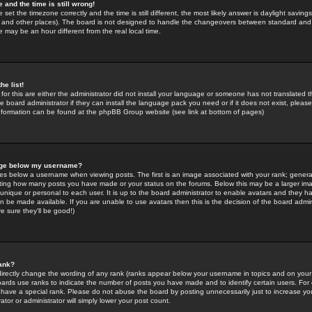
 and the time is still wrong!
 set the timezone correctly and the time is still different, the most likely answer is daylight savin
K and other places). The board is not designed to handle the changeovers between standard and 
may be an hour different from the real local time.
he list!
for this are either the administrator did not install your language or someone has not translated t
 board administrator if they can install the language pack you need or if it does not exist, please 
nformation can be found at the phpBB Group website (see link at bottom of pages)
age below my username?
s below a username when viewing posts. The first is an image associated with your rank; general
icating how many posts you have made or your status on the forums. Below this may be a larger i
y unique or personal to each user. It is up to the board administrator to enable avatars and they h
n be made available. If you are unable to use avatars then this is the decision of the board adm
e sure they'll be good!)
ank?
directly change the wording of any rank (ranks appear below your username in topics and on your
oards use ranks to indicate the number of posts you have made and to identify certain users. Fo
have a special rank. Please do not abuse the board by posting unnecessarily just to increase your
tor or administrator will simply lower your post count.