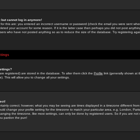
st but cannot log in anymore!
 for this are: you entered an incorrect username or password (check the email you were sent when 
leted your account for some reason. If it is the latter case then perhaps you did not post anything
users who have not posted anything so as to reduce the size of the database. Try registering agai
ttings
ettings?
u are registered) are stored in the database. To alter them click the
Profile
link (generally shown at 
). This will allow you to change all your settings.
ect!
rtainly correct; however, what you may be seeing are times displayed in a timezone different from 
hould change your profile setting for the timezone to match your particular area, e.g. London, Par
anging the timezone, like most settings, can only be done by registered users. So if you are not re
you pardon the pun!