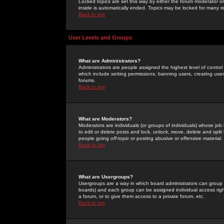
Locked topics are set this way by either the forum moderator or
inside is automatically ended. Topics may be locked for many 
Back to top
User Levels and Groups
What are Administrators?
Administrators are people assigned the highest level of control
which include setting permissions, banning users, creating userg
forums.
Back to top
What are Moderators?
Moderators are individuals (or groups of individuals) whose job 
to edit or delete posts and lock, unlock, move, delete and spli
people going
off-topic
or posting abusive or offensive material.
Back to top
What are Usergroups?
Usergroups are a way in which board administrators can group u
boards) and each group can be assigned individual access right
a forum, or to give them access to a private forum, etc.
Back to top