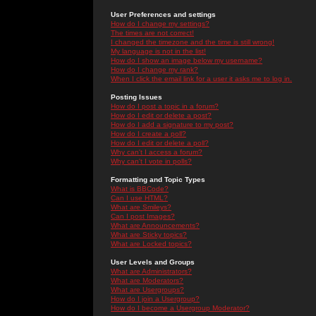
User Preferences and settings
How do I change my settings?
The times are not correct!
I changed the timezone and the time is still wrong!
My language is not in the list!
How do I show an image below my username?
How do I change my rank?
When I click the email link for a user it asks me to log in.
Posting Issues
How do I post a topic in a forum?
How do I edit or delete a post?
How do I add a signature to my post?
How do I create a poll?
How do I edit or delete a poll?
Why can't I access a forum?
Why can't I vote in polls?
Formatting and Topic Types
What is BBCode?
Can I use HTML?
What are Smileys?
Can I post Images?
What are Announcements?
What are Sticky topics?
What are Locked topics?
User Levels and Groups
What are Administrators?
What are Moderators?
What are Usergroups?
How do I join a Usergroup?
How do I become a Usergroup Moderator?