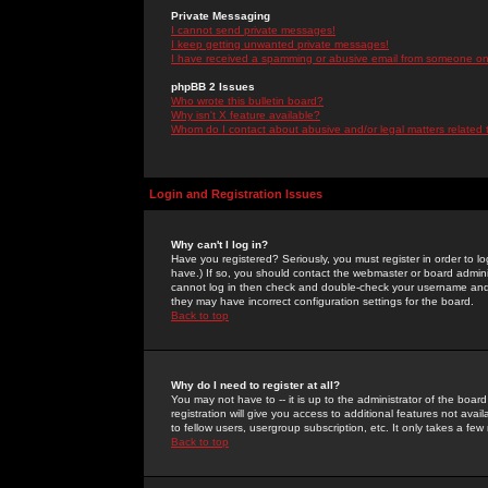
Private Messaging
I cannot send private messages!
I keep getting unwanted private messages!
I have received a spamming or abusive email from someone on 
phpBB 2 Issues
Who wrote this bulletin board?
Why isn't X feature available?
Whom do I contact about abusive and/or legal matters related 
Login and Registration Issues
Why can't I log in?
Have you registered? Seriously, you must register in order to 
have.) If so, you should contact the webmaster or board adminis
cannot log in then check and double-check your username and pa
they may have incorrect configuration settings for the board.
Back to top
Why do I need to register at all?
You may not have to -- it is up to the administrator of the boa
registration will give you access to additional features not ava
to fellow users, usergroup subscription, etc. It only takes a fe
Back to top