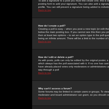
To add a signature to a post you must first create one; this is
posting form to add your signature. You can also add a signatur
profile. You can still prevent a signature being added to indiv
Back to top
How do I create a poll?
Creating a poll is easy -- when you post a new topic (or edit the
below the main posting box. If you cannot see this then you prob
then at least two options -- to set an option type in the poll qu
being an infinite amount. There will be a limit to the number of 
Back to top
How do I edit or delete a poll?
As with posts, polls can only be edited by the original poster, a m
which always has the poll associated with it. If no one has cast
have already placed votes only moderators or administrators can 
way through a poll
Back to top
Why can't I access a forum?
Some forums may be limited to certain users or groups. To view
moderator and board administrator can grant, so you should c
Back to top