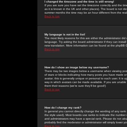
I changed the timezone and the time is still wrong!
If you are sure you have set the timezone correctly and the time 
as it is known in the UK and other places). The board is not 
summer months the time may be an hour different from the real 
Back to top
My language is not in the list!
The most likely reasons for this are either the administrator di
language. Try asking the board administrator if they can install
new translation. More information can be found at the phpBB G
Back to top
How do I show an image below my username?
There may be two images below a username when viewing posts. 
of stars or blocks indicating how many posts you have made or
avatar; this is generally unique or personal to each user. It is
way in which avatars can be made available. If you are unable 
them their reasons (we're sure they'll be good!)
Back to top
How do I change my rank?
In general you cannot directly change the wording of any rank
the style used). Most boards use ranks to indicate the number
and administrators may have a special rank. Please do not abuse
probably find the moderator or administrator will simply lower y
Back to top