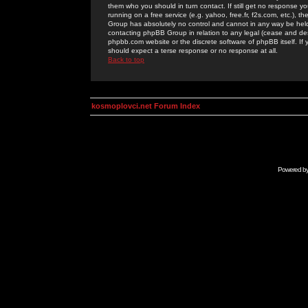
them who you should in turn contact. If still get no response yo
running on a free service (e.g. yahoo, free.fr, f2s.com, etc.)
Group has absolutely no control and cannot in any way be held 
contacting phpBB Group in relation to any legal (cease and desi
phpbb.com website or the discrete software of phpBB itself. If
should expect a terse response or no response at all.
Back to top
kosmoplovci.net Forum Index
Powered b