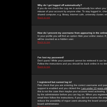
Why do I get logged off automatically?
If you do not check the
Log me in automatically
box when you lo
misuse of your account by anyone else. To stay logged in, che
shared computer, e.g. library, internet cafe, university cluster, et
Back to top
How do I prevent my username from appearing in the online
In your profile you will find an option
Hide your online status
; i
will be counted as a hidden user.
Back to top
I've lost my password!
Don't panic! While your password cannot be retrieved it can be 
Follow the instructions and you should be back online in no tim
Back to top
I registered but cannot log in!
First check that you are entering the correct username and p
support is enabled and you clicked the
I am under 13 years ol
this is not the case then maybe your account need activating. So
by the administrator before you can log on. When you registere
email then follow the instructions; if you did not receive the em
reduce the possibility of
rogue
users abusing the board anonymou
board administrator.
Back to top