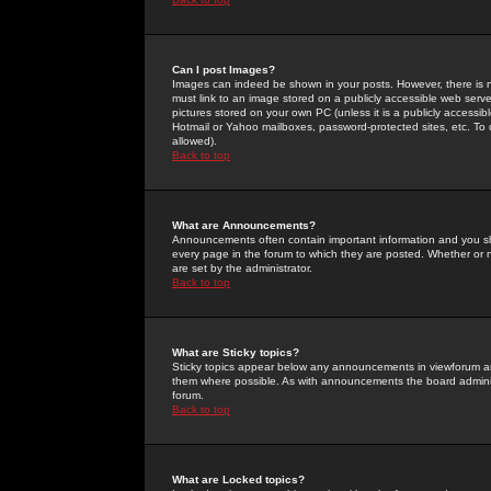
Can I post Images?
Images can indeed be shown in your posts. However, there is no 
must link to an image stored on a publicly accessible web serve
pictures stored on your own PC (unless it is a publicly access
Hotmail or Yahoo mailboxes, password-protected sites, etc. To 
allowed).
Back to top
What are Announcements?
Announcements often contain important information and you s
every page in the forum to which they are posted. Whether o
are set by the administrator.
Back to top
What are Sticky topics?
Sticky topics appear below any announcements in viewforum and
them where possible. As with announcements the board administ
forum.
Back to top
What are Locked topics?