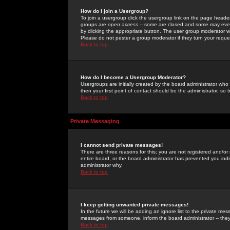
How do I join a Usergroup?
To join a usergroup click the usergroup link on the page heade
groups are
open access
-- some are closed and some may even 
by clicking the appropriate button. The user group moderator w
Please do not pester a group moderator if they turn your reques
Back to top
How do I become a Usergroup Moderator?
Usergroups are initially created by the board administrator who
then your first point of contact should be the administrator, so
Back to top
Private Messaging
I cannot send private messages!
There are three reasons for this; you are not registered and/or
entire board, or the board administrator has prevented you indiv
administrator why.
Back to top
I keep getting unwanted private messages!
In the future we will be adding an ignore list to the private m
messages from someone, inform the board administrator -- they
Back to top