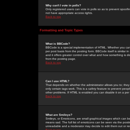
Why can't I vote in polls?
Only registered users can vote in polls so as to prevent spoofin
not have appropriate access rights.
Back to top
Formatting and Topic Types
What is BBCode?
BBCode is a special implementation of HTML. Whether you can 
per post basis from the posting form. BBCode itself is similar i
and it offers greater control over what and how something is
from the posting page.
Back to top
Can I use HTML?
That depends on whether the administrator allows you to; they ha
only certain tags work. This is a
safety
feature to prevent peopl
other problems. If HTML is enabled you can disable it on a per 
Back to top
What are Smileys?
Smileys, or Emoticons, are small graphical images which can be
means sad. The full list of emoticons can be seen via the posti
unreadable and a moderator may decide to edit them out or re
Back to top