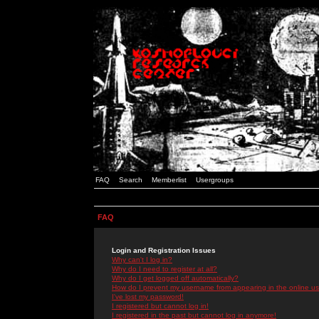
FAQ
Search
Memberlist
Usergroups
FAQ
Login and Registration Issues
Why can't I log in?
Why do I need to register at all?
Why do I get logged off automatically?
How do I prevent my username from appearing in the online use
I've lost my password!
I registered but cannot log in!
I registered in the past but cannot log in anymore!