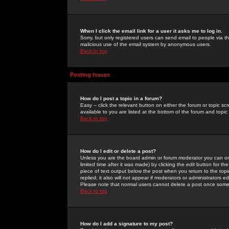
When I click the email link for a user it asks me to log in.
Sorry, but only registered users can send email to people via the
malicious use of the email system by anonymous users.
Back to top
Posting Issues
How do I post a topic in a forum?
Easy -- click the relevant button on either the forum or topic 
available to you are listed at the bottom of the forum and topi
Back to top
How do I edit or delete a post?
Unless you are the board admin or forum moderator you can onl
limited time after it was made) by clicking the
edit
button for the
piece of text output below the post when you return to the topic 
replied; it also will not appear if moderators or administrators
Please note that normal users cannot delete a post once some
Back to top
How do I add a signature to my post?