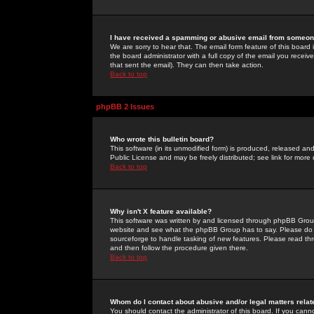
I have received a spamming or abusive email from someone
We are sorry to hear that. The email form feature of this board
the board administrator with a full copy of the email you received
that sent the email). They can then take action.
Back to top
phpBB 2 Issues
Who wrote this bulletin board?
This software (in its unmodified form) is produced, released an
Public License and may be freely distributed; see link for more 
Back to top
Why isn't X feature available?
This software was written by and licensed through phpBB Group
website and see what the phpBB Group has to say. Please do 
sourceforge to handle tasking of new features. Please read thr
and then follow the procedure given there.
Back to top
Whom do I contact about abusive and/or legal matters relat
You should contact the administrator of this board. If you cann