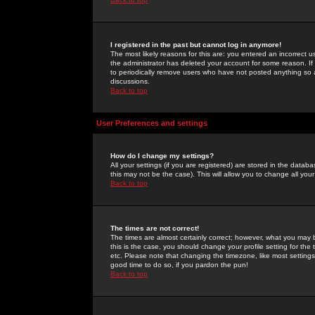
I registered in the past but cannot log in anymore!
The most likely reasons for this are: you entered an incorrect 
the administrator has deleted your account for some reason. If i
to periodically remove users who have not posted anything so a
discussions.
Back to top
User Preferences and settings
How do I change my settings?
All your settings (if you are registered) are stored in the databa
this may not be the case). This will allow you to change all your
Back to top
The times are not correct!
The times are almost certainly correct; however, what you may b
this is the case, you should change your profile setting for th
etc. Please note that changing the timezone, like most settings,
good time to do so, if you pardon the pun!
Back to top