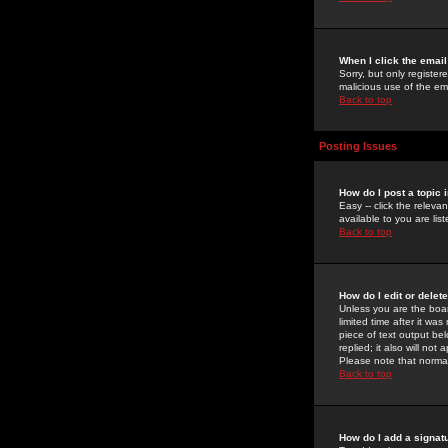
When I click the email 
Sorry, but only register
malicious use of the e
Back to top
Posting Issues
How do I post a topic 
Easy -- click the relev
available to you are li
Back to top
How do I edit or delet
Unless you are the boar
limited time after it wa
piece of text output bel
replied; it also will no
Please note that norma
Back to top
How do I add a signat