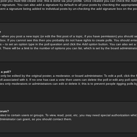
 post you must first create one; this is done via your profile. Once created you can check the
Add
r signature. You can also add a signature by default to all your posts by checking the appropriate
prevent a signature being added to individual posts by un-checking the add signature box on the po
?
-- when you post a new topic (or edit the first post of a topic, if you have permission) you should 
ox. If you cannot see this then you probably do not have rights to create polls. You should enter a
s -- to set an option type in the poll question and click the
Add option
button. You can also set a ti
. There will be a limit to the number of options you can list, which is set by the board administrato
 a poll?
only be edited by the original poster, a moderator, or board administrator. To edit a poll, click the fi
l associated with it. If no one has cast a vote then users can delete the poll or edit any poll opt
s only moderators or administrators can edit or delete it; this is to prevent people rigging polls 
forum?
ted to certain users or groups. To view, read, post, etc. you may need special authorization whic
ministrator can grant, so you should contact them.