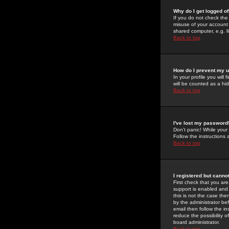
Why do I get logged of
If you do not check th
misuse of your account 
shared computer, e.g. lib
Back to top
How do I prevent my u
In your profile you will 
will be counted as a hi
Back to top
I've lost my password
Don't panic! While your
Follow the instructions
Back to top
I registered but cannot
First check that you a
support is enabled and
this is not the case the
by the administrator be
email then follow the in
reduce the possibility o
board administrator.
Back to top