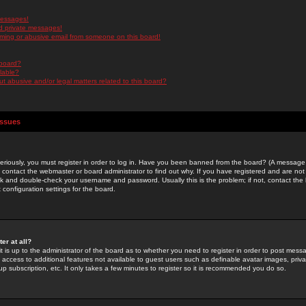
messages!
d private messages!
ming or abusive email from someone on this board!
 board?
ilable?
 abusive and/or legal matters related to this board?
Issues
riously, you must register in order to log in. Have you been banned from the board? (A message w
d contact the webmaster or board administrator to find out why. If you have registered and are not
k and double-check your username and password. Usually this is the problem; if not, contact the b
 configuration settings for the board.
er at all?
it is up to the administrator of the board as to whether you need to register in order to post mes
ou access to additional features not available to guest users such as definable avatar images, pri
up subscription, etc. It only takes a few minutes to register so it is recommended you do so.