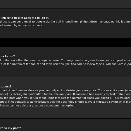
link for a user it asks me to log in.
ed users can send email to people via the built-in email form (if the admin has enabled this feature)
mail system by anonymous users.
in a forum?
ant button on either the forum or topic screens. You may need to register before you can post a mes
sted at the bottom of the forum and topic screens (the
You can post new topics, You can vote in poll
e a post?
d admin or forum moderator you can only edit or delete your own posts. You can edit a post (som
s made) by clicking the
edit
button for the relevant post. If someone has already replied to the post, 
ow the post when you return to the topic that lists the number of times you edited it. This will onl
t appear if moderators or administrators edit the post (they should leave a message saying what the
l users cannot delete a post once someone has replied.
ure to my post?