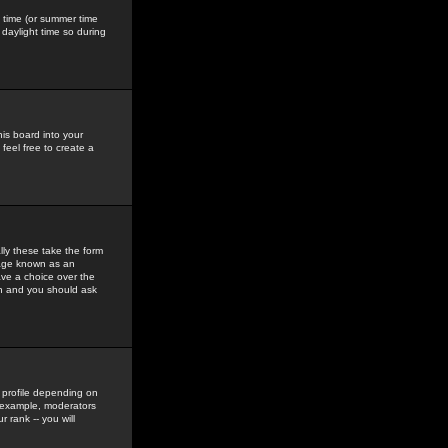
gs time (or summer time
daylight time so during
his board into your
feel free to create a
ly these take the form
mage known as an
ave a choice over the
in and you should ask
 profile depending on
r example, moderators
 rank -- you will