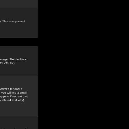
. This is to prevent
sage. The facilities
s, etc.
list)
etimes for only a
you will find a small
y appear if no one has
y altered and why).