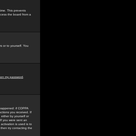
time. This prevents
ccess the board from a
s or to yourself. You
tten my password
.
e happened: if COPPA
uctions you received. If
either by yourself or
 If you were sent an
activation is used is to
then try contacting the