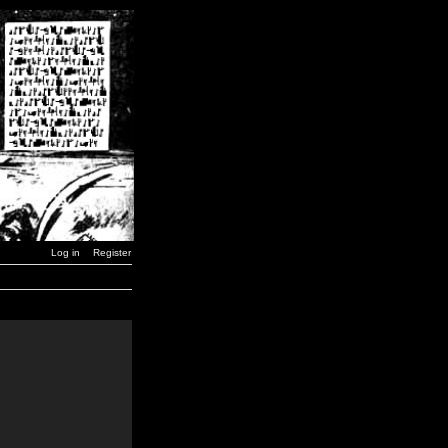
Log in
Register