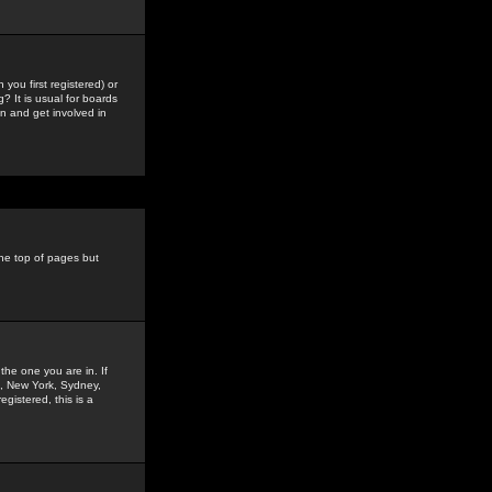
you first registered) or
? It is usual for boards
n and get involved in
the top of pages but
the one you are in. If
is, New York, Sydney,
gistered, this is a