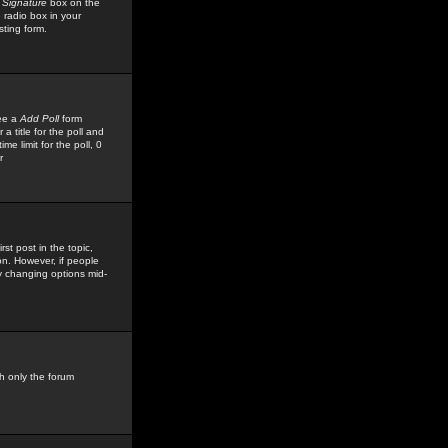
 Signature
box on the
 radio box in your
sting form.
see a
Add Poll
form
 title for the poll and
me limit for the poll, 0
r
rst post in the topic,
ion. However, if people
by changing options mid-
h only the forum