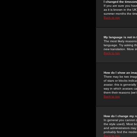
I changed the timezone
If you are sure you have
as it is known in the U
summer months the time 
Back to top
My language is not in t
The most likely reasons 
language. Try asking the
new translation. More i
Back to top
How do I show an im
There may be two image
of stars or blocks ind
avatar; this is generall
way in which avatars ca
them their reasons (we'r
Back to top
How do I change my r
In general you cannot 
the style used). Most b
and administrators may 
probably find the modera
Back to top