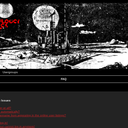
Usergroups
FAQ
n Issues
r at all?
 automatically?
rname from appearing in the online user listings?
log in!
 but cannot log in anymore!