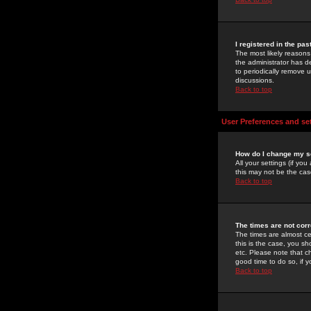
I registered in the pa
The most likely reasons
the administrator has de
to periodically remove 
discussions.
Back to top
User Preferences and se
How do I change my s
All your settings (if yo
this may not be the case
Back to top
The times are not corr
The times are almost ce
this is the case, you s
etc. Please note that ch
good time to do so, if 
Back to top