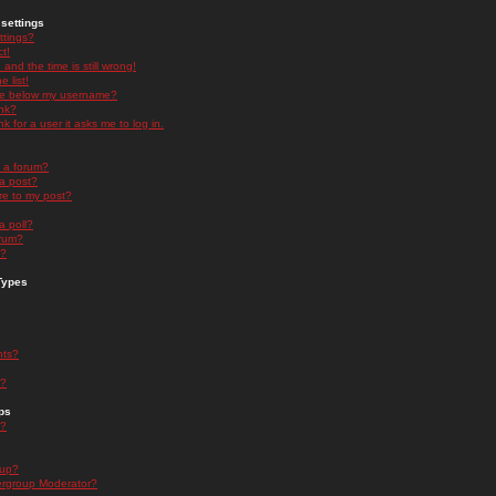
settings
ttings?
t!
and the time is still wrong!
 list!
ge below my username?
nk?
nk for a user it asks me to log in.
n a forum?
 a post?
re to my post?
a poll?
orum?
s?
Types
nts?
s?
ps
s?
oup?
rgroup Moderator?