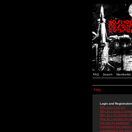
FAQ
Search
Memberlist
FAQ
Login and Registratio
Why can't I log in?
Why do I need to registe
Why do I get logged off
How do I prevent my use
I've lost my password!
I registered but cannot 
I registered in the past