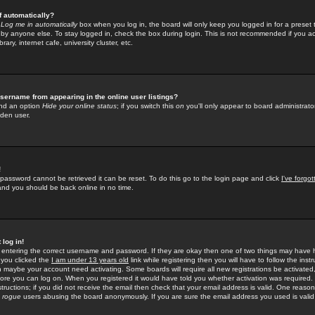
f automatically?
e
Log me in automatically
box when you log in, the board will only keep you logged in for a preset 
by anyone else. To stay logged in, check the box during login. This is not recommended if you a
rary, internet cafe, university cluster, etc.
sername from appearing in the online user listings?
find an option
Hide your online status
; if you switch this
on
you'll only appear to board administrator
dden user.
!
 password cannot be retrieved it can be reset. To do this go to the login page and click
I've forgo
 and you should be back online in no time.
 log in!
re entering the correct username and password. If they are okay then one of two things may hav
 you clicked the
I am under 13 years old
link while registering then you will have to follow the instr
n maybe your account need activating. Some boards will require all new registrations be activated, 
fore you can log on. When you registered it would have told you whether activation was required.
structions; if you did not receive the email then check that your email address is valid. One reason 
f
rogue
users abusing the board anonymously. If you are sure the email address you used is valid 