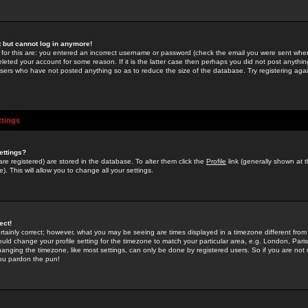
st but cannot log in anymore!
 for this are: you entered an incorrect username or password (check the email you were sent when 
leted your account for some reason. If it is the latter case then perhaps you did not post anything
users who have not posted anything so as to reduce the size of the database. Try registering agai
ttings
ettings?
u are registered) are stored in the database. To alter them click the
Profile
link (generally shown at 
). This will allow you to change all your settings.
ect!
rtainly correct; however, what you may be seeing are times displayed in a timezone different from 
hould change your profile setting for the timezone to match your particular area, e.g. London, Par
anging the timezone, like most settings, can only be done by registered users. So if you are not re
you pardon the pun!