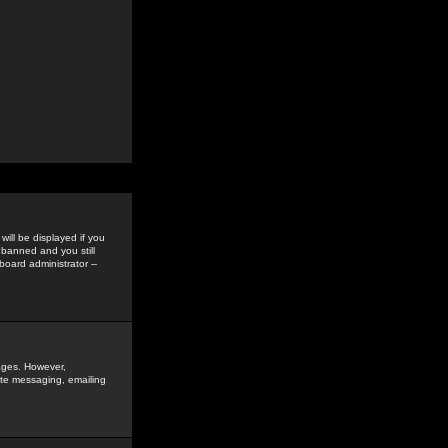
ill be displayed if you
 banned and you still
oard administrator --
sages. However,
vate messaging, emailing