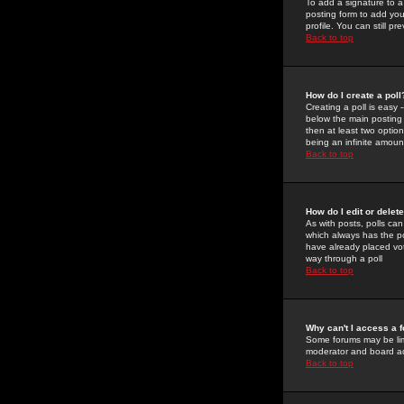
To add a signature to a
posting form to add you
profile. You can still 
Back to top
How do I create a poll
Creating a poll is easy 
below the main posting b
then at least two option
being an infinite amount
Back to top
How do I edit or delete
As with posts, polls can 
which always has the pol
have already placed vote
way through a poll
Back to top
Why can't I access a 
Some forums may be limi
moderator and board ad
Back to top