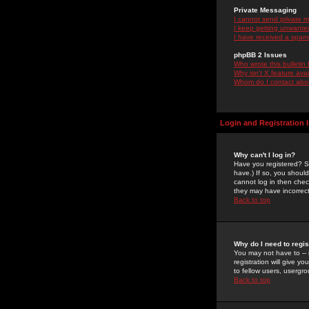
Private Messaging
I cannot send private 
I keep getting unwante
I have received a spam
phpBB 2 Issues
Who wrote this bulletin
Why isn't X feature ava
Whom do I contact about
Login and Registration 
Why can't I log in?
Have you registered? Se
have.) If so, you shoul
cannot log in then chec
they may have incorrect
Back to top
Why do I need to regist
You may not have to -- 
registration will give y
to fellow users, usergro
Back to top