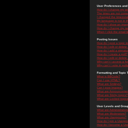
User Preferences and 
How do I change my se
The times are not correc
I changed the timezone 
My language is not in the
How do I show an ima
How do I change my ra
When I click the email li
Posting Issues
How do I post a topic i
How do I edit or delete
How do I add a signatu
How do I create a poll?
How do I edit or delete 
Why can't I access a f
Why can't I vote in poll
Formatting and Topic 
What is BBCode?
Can I use HTML?
What are Smileys?
Can I post Images?
What are Announceme
What are Sticky topics?
What are Locked topic
User Levels and Grou
What are Administrator
What are Moderators?
What are Usergroups?
How do I join a Usergr
How do I become a Use