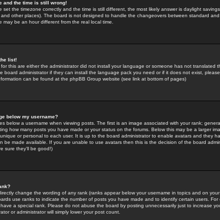
 and the time is still wrong!
 set the timezone correctly and the time is still different, the most likely answer is daylight savin
K and other places). The board is not designed to handle the changeovers between standard and 
may be an hour different from the real local time.
he list!
for this are either the administrator did not install your language or someone has not translated t
 board administrator if they can install the language pack you need or if it does not exist, please 
nformation can be found at the phpBB Group website (see link at bottom of pages)
age below my username?
s below a username when viewing posts. The first is an image associated with your rank; general
icating how many posts you have made or your status on the forums. Below this may be a larger i
y unique or personal to each user. It is up to the board administrator to enable avatars and they h
n be made available. If you are unable to use avatars then this is the decision of the board adm
e sure they'll be good!)
ank?
directly change the wording of any rank (ranks appear below your username in topics and on your
oards use ranks to indicate the number of posts you have made and to identify certain users. Fo
have a special rank. Please do not abuse the board by posting unnecessarily just to increase your
tor or administrator will simply lower your post count.