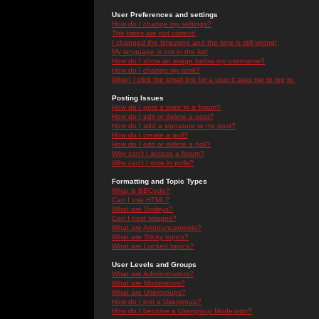
User Preferences and settings
How do I change my settings?
The times are not correct!
I changed the timezone and the time is still wrong!
My language is not in the list!
How do I show an image below my username?
How do I change my rank?
When I click the email link for a user it asks me to log in.
Posting Issues
How do I post a topic in a forum?
How do I edit or delete a post?
How do I add a signature to my post?
How do I create a poll?
How do I edit or delete a poll?
Why can't I access a forum?
Why can't I vote in polls?
Formatting and Topic Types
What is BBCode?
Can I use HTML?
What are Smileys?
Can I post Images?
What are Announcements?
What are Sticky topics?
What are Locked topics?
User Levels and Groups
What are Administrators?
What are Moderators?
What are Usergroups?
How do I join a Usergroup?
How do I become a Usergroup Moderator?