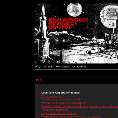
FAQ
Search
Memberlist
Usergroups
FAQ
Login and Registration Issues
Why can't I log in?
Why do I need to register at all?
Why do I get logged off automatically?
How do I prevent my username from appearing in the online use
I've lost my password!
I registered but cannot log in!
I registered in the past but cannot log in anymore!