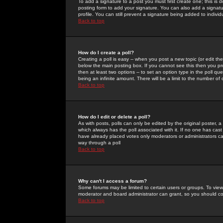
To add a signature to a post you must first create one; this is
posting form to add your signature. You can also add a signatur
profile. You can still prevent a signature being added to indiv
Back to top
How do I create a poll?
Creating a poll is easy -- when you post a new topic (or edit the
below the main posting box. If you cannot see this then you prob
then at least two options -- to set an option type in the poll qu
being an infinite amount. There will be a limit to the number of 
Back to top
How do I edit or delete a poll?
As with posts, polls can only be edited by the original poster, a m
which always has the poll associated with it. If no one has cast
have already placed votes only moderators or administrators can 
way through a poll
Back to top
Why can't I access a forum?
Some forums may be limited to certain users or groups. To view
moderator and board administrator can grant, so you should c
Back to top