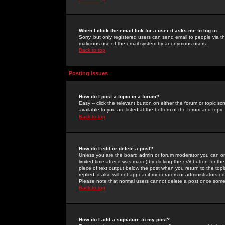
When I click the email link for a user it asks me to log in.
Sorry, but only registered users can send email to people via the
malicious use of the email system by anonymous users.
Back to top
Posting Issues
How do I post a topic in a forum?
Easy -- click the relevant button on either the forum or topic 
available to you are listed at the bottom of the forum and topi
Back to top
How do I edit or delete a post?
Unless you are the board admin or forum moderator you can onl
limited time after it was made) by clicking the
edit
button for the
piece of text output below the post when you return to the topic 
replied; it also will not appear if moderators or administrators
Please note that normal users cannot delete a post once some
Back to top
How do I add a signature to my post?