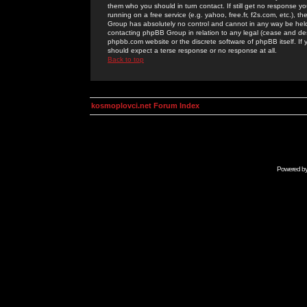
them who you should in turn contact. If still get no response yo
running on a free service (e.g. yahoo, free.fr, f2s.com, etc.)
Group has absolutely no control and cannot in any way be held 
contacting phpBB Group in relation to any legal (cease and desi
phpbb.com website or the discrete software of phpBB itself. If
should expect a terse response or no response at all.
Back to top
kosmoplovci.net Forum Index
Powered b