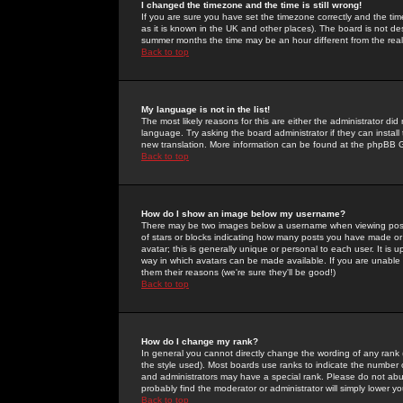
I changed the timezone and the time is still wrong!
If you are sure you have set the timezone correctly and the time 
as it is known in the UK and other places). The board is not 
summer months the time may be an hour different from the real 
Back to top
My language is not in the list!
The most likely reasons for this are either the administrator di
language. Try asking the board administrator if they can install
new translation. More information can be found at the phpBB G
Back to top
How do I show an image below my username?
There may be two images below a username when viewing posts. 
of stars or blocks indicating how many posts you have made or
avatar; this is generally unique or personal to each user. It is
way in which avatars can be made available. If you are unable 
them their reasons (we're sure they'll be good!)
Back to top
How do I change my rank?
In general you cannot directly change the wording of any rank
the style used). Most boards use ranks to indicate the number
and administrators may have a special rank. Please do not abuse
probably find the moderator or administrator will simply lower y
Back to top