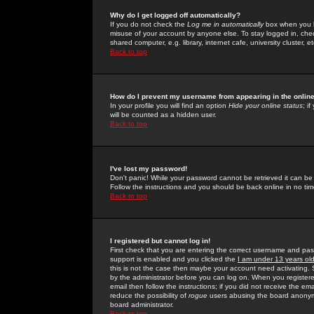
Why do I get logged off automatically?
If you do not check the
Log me in automatically
box when you lo
misuse of your account by anyone else. To stay logged in, che
shared computer, e.g. library, internet cafe, university cluster, et
Back to top
How do I prevent my username from appearing in the online
In your profile you will find an option
Hide your online status
; i
will be counted as a hidden user.
Back to top
I've lost my password!
Don't panic! While your password cannot be retrieved it can be 
Follow the instructions and you should be back online in no tim
Back to top
I registered but cannot log in!
First check that you are entering the correct username and p
support is enabled and you clicked the
I am under 13 years ol
this is not the case then maybe your account need activating. So
by the administrator before you can log on. When you registere
email then follow the instructions; if you did not receive the em
reduce the possibility of
rogue
users abusing the board anonymou
board administrator.
Back to top