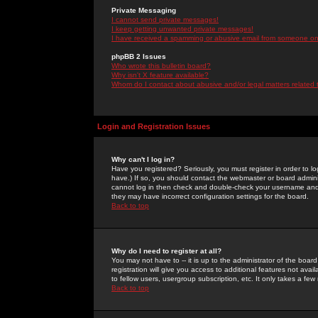
Private Messaging
I cannot send private messages!
I keep getting unwanted private messages!
I have received a spamming or abusive email from someone on 
phpBB 2 Issues
Who wrote this bulletin board?
Why isn't X feature available?
Whom do I contact about abusive and/or legal matters related 
Login and Registration Issues
Why can't I log in?
Have you registered? Seriously, you must register in order to 
have.) If so, you should contact the webmaster or board adminis
cannot log in then check and double-check your username and pa
they may have incorrect configuration settings for the board.
Back to top
Why do I need to register at all?
You may not have to -- it is up to the administrator of the boa
registration will give you access to additional features not ava
to fellow users, usergroup subscription, etc. It only takes a fe
Back to top