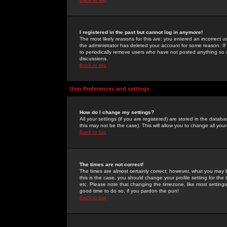
I registered in the past but cannot log in anymore!
The most likely reasons for this are: you entered an incorrect 
the administrator has deleted your account for some reason. If i
to periodically remove users who have not posted anything so a
discussions.
Back to top
User Preferences and settings
How do I change my settings?
All your settings (if you are registered) are stored in the databa
this may not be the case). This will allow you to change all your
Back to top
The times are not correct!
The times are almost certainly correct; however, what you may b
this is the case, you should change your profile setting for th
etc. Please note that changing the timezone, like most settings,
good time to do so, if you pardon the pun!
Back to top