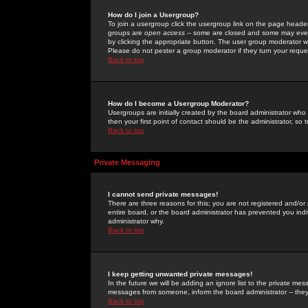
How do I join a Usergroup?
To join a usergroup click the usergroup link on the page heade
groups are
open access
-- some are closed and some may even 
by clicking the appropriate button. The user group moderator w
Please do not pester a group moderator if they turn your reques
Back to top
How do I become a Usergroup Moderator?
Usergroups are initially created by the board administrator who
then your first point of contact should be the administrator, so
Back to top
Private Messaging
I cannot send private messages!
There are three reasons for this; you are not registered and/or
entire board, or the board administrator has prevented you indiv
administrator why.
Back to top
I keep getting unwanted private messages!
In the future we will be adding an ignore list to the private m
messages from someone, inform the board administrator -- they
Back to top