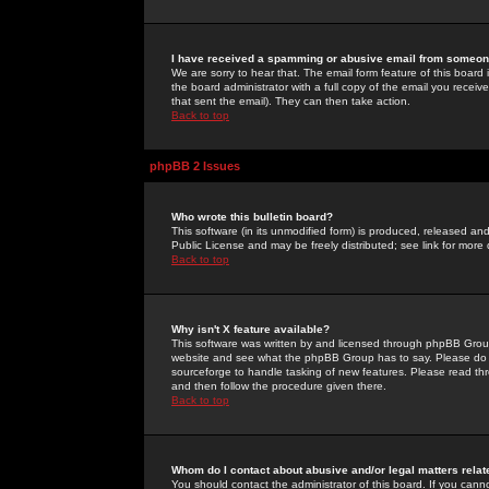
I have received a spamming or abusive email from someone
We are sorry to hear that. The email form feature of this board
the board administrator with a full copy of the email you received
that sent the email). They can then take action.
Back to top
phpBB 2 Issues
Who wrote this bulletin board?
This software (in its unmodified form) is produced, released an
Public License and may be freely distributed; see link for more 
Back to top
Why isn't X feature available?
This software was written by and licensed through phpBB Group
website and see what the phpBB Group has to say. Please do 
sourceforge to handle tasking of new features. Please read thr
and then follow the procedure given there.
Back to top
Whom do I contact about abusive and/or legal matters relat
You should contact the administrator of this board. If you cann