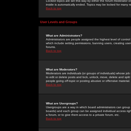
Locked topics are set this way by either the forum moderator or
inside is automatically ended. Topics may be locked for many 
Back to top
User Levels and Groups
What are Administrators?
Administrators are people assigned the highest level of control
which include setting permissions, banning users, creating userg
forums.
Back to top
What are Moderators?
Moderators are individuals (or groups of individuals) whose job 
to edit or delete posts and lock, unlock, move, delete and spli
people going
off-topic
or posting abusive or offensive material.
Back to top
What are Usergroups?
Usergroups are a way in which board administrators can group u
boards) and each group can be assigned individual access right
a forum, or to give them access to a private forum, etc.
Back to top