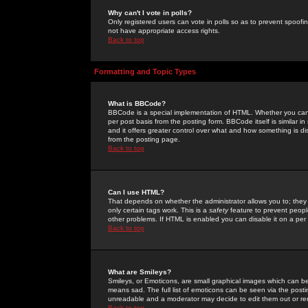
Why can't I vote in polls?
Only registered users can vote in polls so as to prevent spoofin
not have appropriate access rights.
Back to top
Formatting and Topic Types
What is BBCode?
BBCode is a special implementation of HTML. Whether you can 
per post basis from the posting form. BBCode itself is similar i
and it offers greater control over what and how something is
from the posting page.
Back to top
Can I use HTML?
That depends on whether the administrator allows you to; they ha
only certain tags work. This is a
safety
feature to prevent peopl
other problems. If HTML is enabled you can disable it on a per 
Back to top
What are Smileys?
Smileys, or Emoticons, are small graphical images which can be
means sad. The full list of emoticons can be seen via the posti
unreadable and a moderator may decide to edit them out or re
Back to top