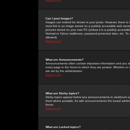
Can I post Images?
Images can indeed be shown in your posts. However, there is no 
must link to an image stored on a publicly accessible web serve
pictures stored on your own PC (unless it is a publicly access
Hotmail or Yahoo mailboxes, password-protected sites, etc. To 
allowed).
Back to top
What are Announcements?
Announcements often contain important information and you s
every page in the forum to which they are posted. Whether o
are set by the administrator.
Back to top
What are Sticky topics?
Sticky topics appear below any announcements in viewforum and
them where possible. As with announcements the board administ
forum.
Back to top
What are Locked topics?