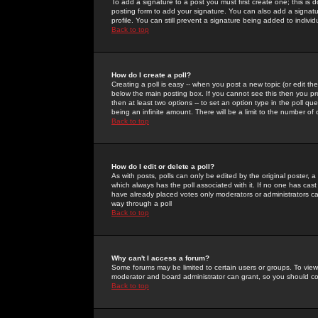
To add a signature to a post you must first create one; this is
posting form to add your signature. You can also add a signatur
profile. You can still prevent a signature being added to indiv
Back to top
How do I create a poll?
Creating a poll is easy -- when you post a new topic (or edit the
below the main posting box. If you cannot see this then you prob
then at least two options -- to set an option type in the poll qu
being an infinite amount. There will be a limit to the number of 
Back to top
How do I edit or delete a poll?
As with posts, polls can only be edited by the original poster, a m
which always has the poll associated with it. If no one has cast
have already placed votes only moderators or administrators can 
way through a poll
Back to top
Why can't I access a forum?
Some forums may be limited to certain users or groups. To view
moderator and board administrator can grant, so you should c
Back to top