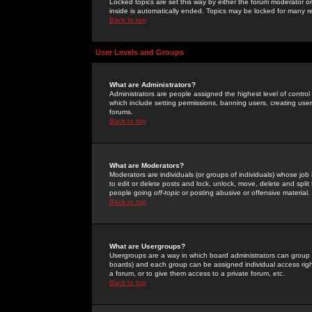
Locked topics are set this way by either the forum moderator or
inside is automatically ended. Topics may be locked for many 
Back to top
User Levels and Groups
What are Administrators?
Administrators are people assigned the highest level of control
which include setting permissions, banning users, creating userg
forums.
Back to top
What are Moderators?
Moderators are individuals (or groups of individuals) whose job 
to edit or delete posts and lock, unlock, move, delete and spli
people going
off-topic
or posting abusive or offensive material.
Back to top
What are Usergroups?
Usergroups are a way in which board administrators can group u
boards) and each group can be assigned individual access right
a forum, or to give them access to a private forum, etc.
Back to top