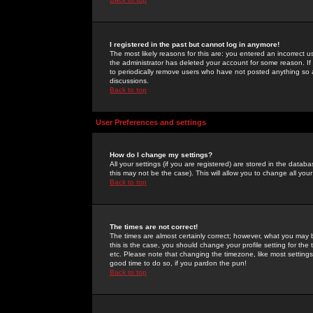
I registered in the past but cannot log in anymore!
The most likely reasons for this are: you entered an incorrect 
the administrator has deleted your account for some reason. If i
to periodically remove users who have not posted anything so a
discussions.
Back to top
User Preferences and settings
How do I change my settings?
All your settings (if you are registered) are stored in the databa
this may not be the case). This will allow you to change all your
Back to top
The times are not correct!
The times are almost certainly correct; however, what you may b
this is the case, you should change your profile setting for th
etc. Please note that changing the timezone, like most settings,
good time to do so, if you pardon the pun!
Back to top