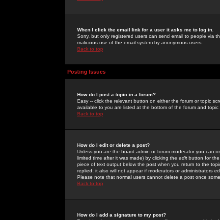
When I click the email link for a user it asks me to log in.
Sorry, but only registered users can send email to people via the
malicious use of the email system by anonymous users.
Back to top
Posting Issues
How do I post a topic in a forum?
Easy -- click the relevant button on either the forum or topic 
available to you are listed at the bottom of the forum and topi
Back to top
How do I edit or delete a post?
Unless you are the board admin or forum moderator you can onl
limited time after it was made) by clicking the
edit
button for the
piece of text output below the post when you return to the topic 
replied; it also will not appear if moderators or administrators
Please note that normal users cannot delete a post once some
Back to top
How do I add a signature to my post?