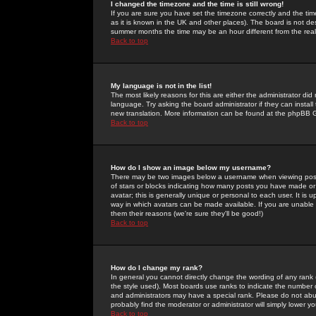
I changed the timezone and the time is still wrong!
If you are sure you have set the timezone correctly and the time 
as it is known in the UK and other places). The board is not 
summer months the time may be an hour different from the real 
Back to top
My language is not in the list!
The most likely reasons for this are either the administrator di
language. Try asking the board administrator if they can install
new translation. More information can be found at the phpBB G
Back to top
How do I show an image below my username?
There may be two images below a username when viewing posts. 
of stars or blocks indicating how many posts you have made or
avatar; this is generally unique or personal to each user. It is
way in which avatars can be made available. If you are unable 
them their reasons (we're sure they'll be good!)
Back to top
How do I change my rank?
In general you cannot directly change the wording of any rank
the style used). Most boards use ranks to indicate the number
and administrators may have a special rank. Please do not abuse
probably find the moderator or administrator will simply lower y
Back to top