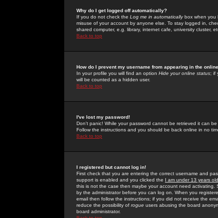
Why do I get logged off automatically?
If you do not check the
Log me in automatically
box when you lo
misuse of your account by anyone else. To stay logged in, che
shared computer, e.g. library, internet cafe, university cluster, et
Back to top
How do I prevent my username from appearing in the online
In your profile you will find an option
Hide your online status
; i
will be counted as a hidden user.
Back to top
I've lost my password!
Don't panic! While your password cannot be retrieved it can be 
Follow the instructions and you should be back online in no tim
Back to top
I registered but cannot log in!
First check that you are entering the correct username and p
support is enabled and you clicked the
I am under 13 years ol
this is not the case then maybe your account need activating. So
by the administrator before you can log on. When you registere
email then follow the instructions; if you did not receive the em
reduce the possibility of
rogue
users abusing the board anonymou
board administrator.
Back to top