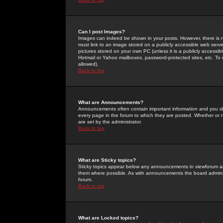
Can I post Images?
Images can indeed be shown in your posts. However, there is no 
must link to an image stored on a publicly accessible web serve
pictures stored on your own PC (unless it is a publicly access
Hotmail or Yahoo mailboxes, password-protected sites, etc. To 
allowed).
Back to top
What are Announcements?
Announcements often contain important information and you s
every page in the forum to which they are posted. Whether o
are set by the administrator.
Back to top
What are Sticky topics?
Sticky topics appear below any announcements in viewforum and
them where possible. As with announcements the board administ
forum.
Back to top
What are Locked topics?