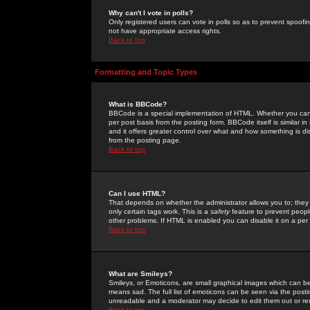
Why can't I vote in polls?
Only registered users can vote in polls so as to prevent spoofin
not have appropriate access rights.
Back to top
Formatting and Topic Types
What is BBCode?
BBCode is a special implementation of HTML. Whether you can 
per post basis from the posting form. BBCode itself is similar i
and it offers greater control over what and how something is
from the posting page.
Back to top
Can I use HTML?
That depends on whether the administrator allows you to; they ha
only certain tags work. This is a
safety
feature to prevent peopl
other problems. If HTML is enabled you can disable it on a per 
Back to top
What are Smileys?
Smileys, or Emoticons, are small graphical images which can be
means sad. The full list of emoticons can be seen via the posti
unreadable and a moderator may decide to edit them out or re
Back to top