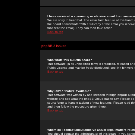
I have received a spamming or abusive email from someone
We are sorry to hear that. The email form feature of this board
the board administrator with a full copy of the email you received
that sent the email). They can then take action.
Back to top
phpBB 2 Issues
Who wrote this bulletin board?
This software (in its unmodified form) is produced, released an
Public License and may be freely distributed; see link for more 
Back to top
Why isn't X feature available?
This software was written by and licensed through phpBB Group
website and see what the phpBB Group has to say. Please do 
sourceforge to handle tasking of new features. Please read thr
and then follow the procedure given there.
Back to top
Whom do I contact about abusive and/or legal matters relat
You should contact the administrator of this board. If you cann