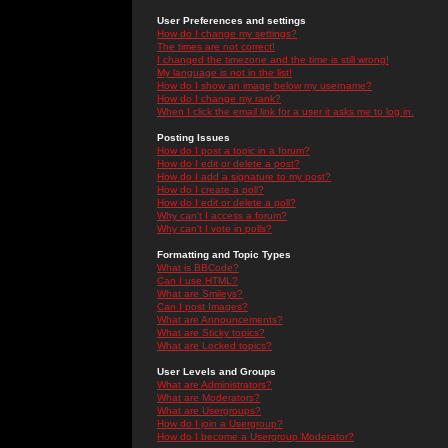
User Preferences and settings
How do I change my settings?
The times are not correct!
I changed the timezone and the time is still wrong!
My language is not in the list!
How do I show an image below my username?
How do I change my rank?
When I click the email link for a user it asks me to log in.
Posting Issues
How do I post a topic in a forum?
How do I edit or delete a post?
How do I add a signature to my post?
How do I create a poll?
How do I edit or delete a poll?
Why can't I access a forum?
Why can't I vote in polls?
Formatting and Topic Types
What is BBCode?
Can I use HTML?
What are Smileys?
Can I post Images?
What are Announcements?
What are Sticky topics?
What are Locked topics?
User Levels and Groups
What are Administrators?
What are Moderators?
What are Usergroups?
How do I join a Usergroup?
How do I become a Usergroup Moderator?