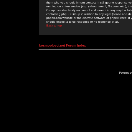
them who you should in turn contact. If still get no response yo
running on a free service (e.g. yahoo, free.fr, f2s.com, etc.)
Group has absolutely no control and cannot in any way be held 
contacting phpBB Group in relation to any legal (cease and desi
phpbb.com website or the discrete software of phpBB itself. If
should expect a terse response or no response at all.
Back to top
kosmoplovci.net Forum Index
Powered b