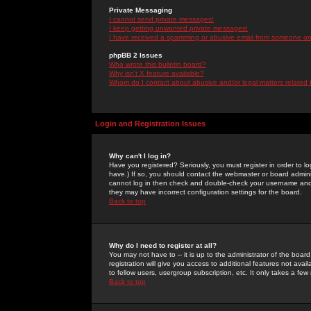
Private Messaging
I cannot send private messages!
I keep getting unwanted private messages!
I have received a spamming or abusive email from someone on 
phpBB 2 Issues
Who wrote this bulletin board?
Why isn't X feature available?
Whom do I contact about abusive and/or legal matters related 
Login and Registration Issues
Why can't I log in?
Have you registered? Seriously, you must register in order to 
have.) If so, you should contact the webmaster or board adminis
cannot log in then check and double-check your username and pa
they may have incorrect configuration settings for the board.
Back to top
Why do I need to register at all?
You may not have to -- it is up to the administrator of the boa
registration will give you access to additional features not ava
to fellow users, usergroup subscription, etc. It only takes a fe
Back to top