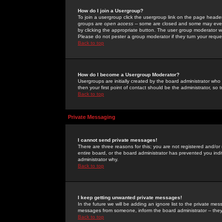
How do I join a Usergroup?
To join a usergroup click the usergroup link on the page heade
groups are
open access
-- some are closed and some may even 
by clicking the appropriate button. The user group moderator w
Please do not pester a group moderator if they turn your reques
Back to top
How do I become a Usergroup Moderator?
Usergroups are initially created by the board administrator who
then your first point of contact should be the administrator, so
Back to top
Private Messaging
I cannot send private messages!
There are three reasons for this; you are not registered and/or
entire board, or the board administrator has prevented you indiv
administrator why.
Back to top
I keep getting unwanted private messages!
In the future we will be adding an ignore list to the private m
messages from someone, inform the board administrator -- they
Back to top