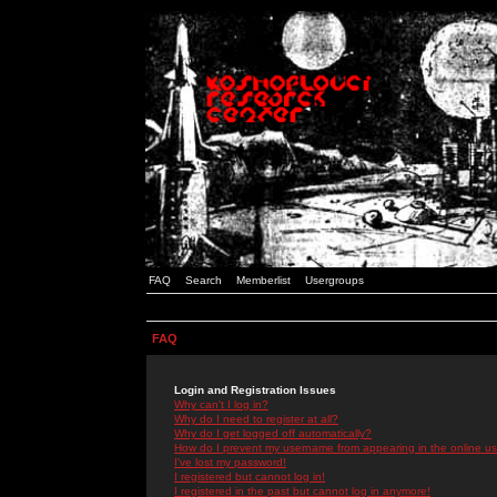
FAQ
Search
Memberlist
Usergroups
FAQ
Login and Registration Issues
Why can't I log in?
Why do I need to register at all?
Why do I get logged off automatically?
How do I prevent my username from appearing in the online use
I've lost my password!
I registered but cannot log in!
I registered in the past but cannot log in anymore!