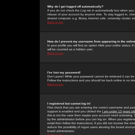
Why do I get logged off automatically?
If you do not check the
Log me in automatically
box when you lo
misuse of your account by anyone else. To stay logged in, che
shared computer, e.g. library, internet cafe, university cluster, et
Back to top
How do I prevent my username from appearing in the online
In your profile you will find an option
Hide your online status
; i
will be counted as a hidden user.
Back to top
I've lost my password!
Don't panic! While your password cannot be retrieved it can be 
Follow the instructions and you should be back online in no tim
Back to top
I registered but cannot log in!
First check that you are entering the correct username and p
support is enabled and you clicked the
I am under 13 years ol
this is not the case then maybe your account need activating. So
by the administrator before you can log on. When you registere
email then follow the instructions; if you did not receive the em
reduce the possibility of
rogue
users abusing the board anonymou
board administrator.
Back to top