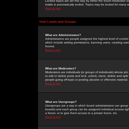
Locked topics are set this way by either the forum moderator or
inside is automatically ended. Topics may be locked for many 
Back to top
User Levels and Groups
What are Administrators?
Administrators are people assigned the highest level of control
which include setting permissions, banning users, creating userg
forums.
Back to top
What are Moderators?
Moderators are individuals (or groups of individuals) whose job 
to edit or delete posts and lock, unlock, move, delete and spli
people going
off-topic
or posting abusive or offensive material.
Back to top
What are Usergroups?
Usergroups are a way in which board administrators can group u
boards) and each group can be assigned individual access right
a forum, or to give them access to a private forum, etc.
Back to top