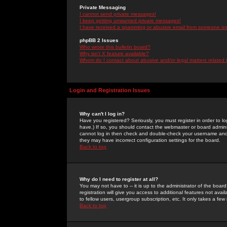
Private Messaging
I cannot send private messages!
I keep getting unwanted private messages!
I have received a spamming or abusive email from someone on 
phpBB 2 Issues
Who wrote this bulletin board?
Why isn't X feature available?
Whom do I contact about abusive and/or legal matters related 
Login and Registration Issues
Why can't I log in?
Have you registered? Seriously, you must register in order to 
have.) If so, you should contact the webmaster or board adminis
cannot log in then check and double-check your username and pa
they may have incorrect configuration settings for the board.
Back to top
Why do I need to register at all?
You may not have to -- it is up to the administrator of the boa
registration will give you access to additional features not ava
to fellow users, usergroup subscription, etc. It only takes a fe
Back to top