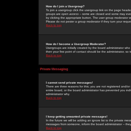
How do I join a Usergroup?
To join a usergroup click the usergroup link on the page heade
groups are
open access
-- some are closed and some may even 
by clicking the appropriate button. The user group moderator w
Please do not pester a group moderator if they turn your reques
Back to top
How do I become a Usergroup Moderator?
Usergroups are initially created by the board administrator who
then your first point of contact should be the administrator, so
Back to top
Private Messaging
I cannot send private messages!
There are three reasons for this; you are not registered and/or
entire board, or the board administrator has prevented you indiv
administrator why.
Back to top
I keep getting unwanted private messages!
In the future we will be adding an ignore list to the private m
messages from someone, inform the board administrator -- they
Back to top