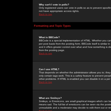
Why can't I vote in polls?
Only registered users can vote in polls so as to prevent spoofin
not have appropriate access rights.
Back to top
Formatting and Topic Types
What is BBCode?
BBCode is a special implementation of HTML. Whether you can 
per post basis from the posting form. BBCode itself is similar i
and it offers greater control over what and how something is
from the posting page.
Back to top
Can I use HTML?
That depends on whether the administrator allows you to; they ha
only certain tags work. This is a
safety
feature to prevent peopl
other problems. If HTML is enabled you can disable it on a per 
Back to top
What are Smileys?
Smileys, or Emoticons, are small graphical images which can be
means sad. The full list of emoticons can be seen via the posti
unreadable and a moderator may decide to edit them out or re
Back to top