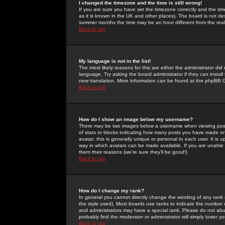
I changed the timezone and the time is still wrong!
If you are sure you have set the timezone correctly and the time 
as it is known in the UK and other places). The board is not 
summer months the time may be an hour different from the real 
Back to top
My language is not in the list!
The most likely reasons for this are either the administrator di
language. Try asking the board administrator if they can install
new translation. More information can be found at the phpBB G
Back to top
How do I show an image below my username?
There may be two images below a username when viewing posts. 
of stars or blocks indicating how many posts you have made or
avatar; this is generally unique or personal to each user. It is
way in which avatars can be made available. If you are unable 
them their reasons (we're sure they'll be good!)
Back to top
How do I change my rank?
In general you cannot directly change the wording of any rank
the style used). Most boards use ranks to indicate the number
and administrators may have a special rank. Please do not abuse
probably find the moderator or administrator will simply lower y
Back to top