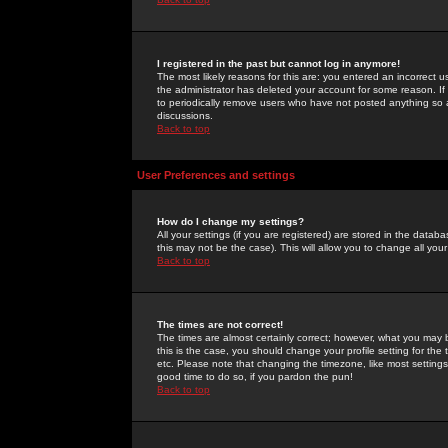
I registered in the past but cannot log in anymore!
The most likely reasons for this are: you entered an incorrect 
the administrator has deleted your account for some reason. If i
to periodically remove users who have not posted anything so a
discussions.
Back to top
User Preferences and settings
How do I change my settings?
All your settings (if you are registered) are stored in the databa
this may not be the case). This will allow you to change all your
Back to top
The times are not correct!
The times are almost certainly correct; however, what you may b
this is the case, you should change your profile setting for th
etc. Please note that changing the timezone, like most settings,
good time to do so, if you pardon the pun!
Back to top