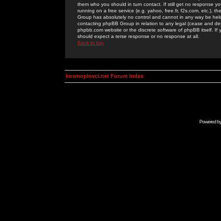
them who you should in turn contact. If still get no response yo
running on a free service (e.g. yahoo, free.fr, f2s.com, etc.)
Group has absolutely no control and cannot in any way be held 
contacting phpBB Group in relation to any legal (cease and desi
phpbb.com website or the discrete software of phpBB itself. If
should expect a terse response or no response at all.
Back to top
kosmoplovci.net Forum Index
Powered b