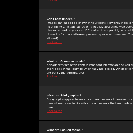
Can I post Images?
Images can indeed be shown in your posts. However, there is no 
must link to an image stored on a publicly accessible web serve
pictures stored on your own PC (unless it is a publicly access
Hotmail or Yahoo mailboxes, password-protected sites, etc. To 
allowed).
Back to top
What are Announcements?
Announcements often contain important information and you s
every page in the forum to which they are posted. Whether o
are set by the administrator.
Back to top
What are Sticky topics?
Sticky topics appear below any announcements in viewforum and
them where possible. As with announcements the board administ
forum.
Back to top
What are Locked topics?