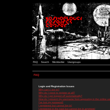
FAQ
Search
Memberlist
Usergroups
FAQ
Login and Registration Issues
Why can't I log in?
Why do I need to register at all?
Why do I get logged off automatically?
How do I prevent my username from appearing in the online use
I've lost my password!
I registered but cannot log in!
I registered in the past but cannot log in anymore!