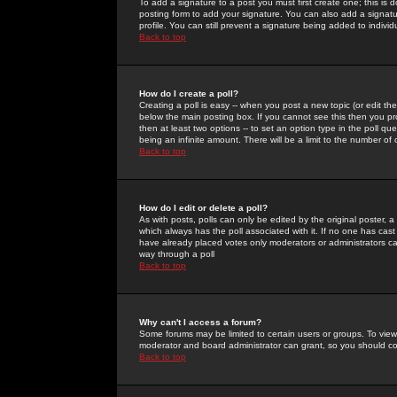
To add a signature to a post you must first create one; this is
posting form to add your signature. You can also add a signatur
profile. You can still prevent a signature being added to indiv
Back to top
How do I create a poll?
Creating a poll is easy -- when you post a new topic (or edit the
below the main posting box. If you cannot see this then you prob
then at least two options -- to set an option type in the poll qu
being an infinite amount. There will be a limit to the number of 
Back to top
How do I edit or delete a poll?
As with posts, polls can only be edited by the original poster, a m
which always has the poll associated with it. If no one has cast
have already placed votes only moderators or administrators can 
way through a poll
Back to top
Why can't I access a forum?
Some forums may be limited to certain users or groups. To view
moderator and board administrator can grant, so you should c
Back to top