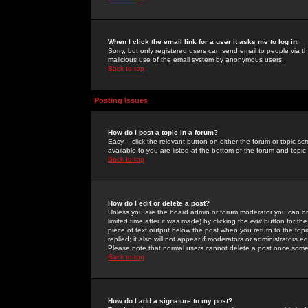
When I click the email link for a user it asks me to log in.
Sorry, but only registered users can send email to people via the
malicious use of the email system by anonymous users.
Back to top
Posting Issues
How do I post a topic in a forum?
Easy -- click the relevant button on either the forum or topic 
available to you are listed at the bottom of the forum and topi
Back to top
How do I edit or delete a post?
Unless you are the board admin or forum moderator you can onl
limited time after it was made) by clicking the
edit
button for the
piece of text output below the post when you return to the topic 
replied; it also will not appear if moderators or administrators
Please note that normal users cannot delete a post once some
Back to top
How do I add a signature to my post?