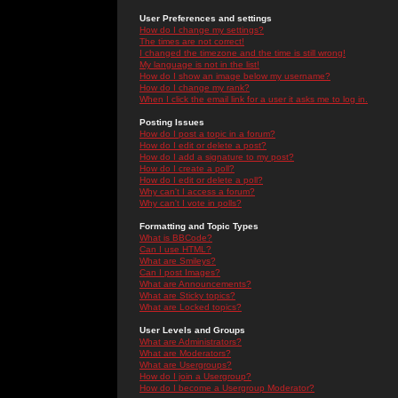
User Preferences and settings
How do I change my settings?
The times are not correct!
I changed the timezone and the time is still wrong!
My language is not in the list!
How do I show an image below my username?
How do I change my rank?
When I click the email link for a user it asks me to log in.
Posting Issues
How do I post a topic in a forum?
How do I edit or delete a post?
How do I add a signature to my post?
How do I create a poll?
How do I edit or delete a poll?
Why can't I access a forum?
Why can't I vote in polls?
Formatting and Topic Types
What is BBCode?
Can I use HTML?
What are Smileys?
Can I post Images?
What are Announcements?
What are Sticky topics?
What are Locked topics?
User Levels and Groups
What are Administrators?
What are Moderators?
What are Usergroups?
How do I join a Usergroup?
How do I become a Usergroup Moderator?