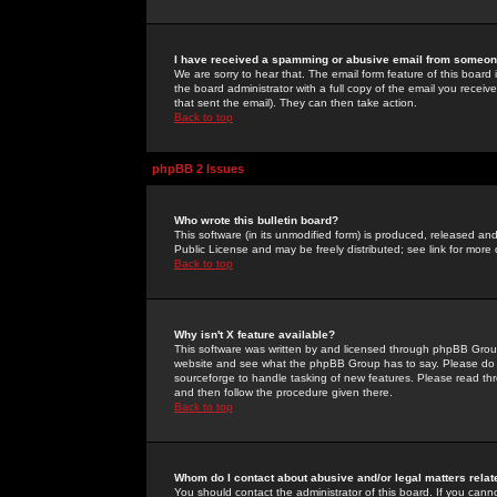
I have received a spamming or abusive email from someone
We are sorry to hear that. The email form feature of this board
the board administrator with a full copy of the email you received
that sent the email). They can then take action.
Back to top
phpBB 2 Issues
Who wrote this bulletin board?
This software (in its unmodified form) is produced, released an
Public License and may be freely distributed; see link for more 
Back to top
Why isn't X feature available?
This software was written by and licensed through phpBB Group
website and see what the phpBB Group has to say. Please do 
sourceforge to handle tasking of new features. Please read thr
and then follow the procedure given there.
Back to top
Whom do I contact about abusive and/or legal matters relat
You should contact the administrator of this board. If you cann