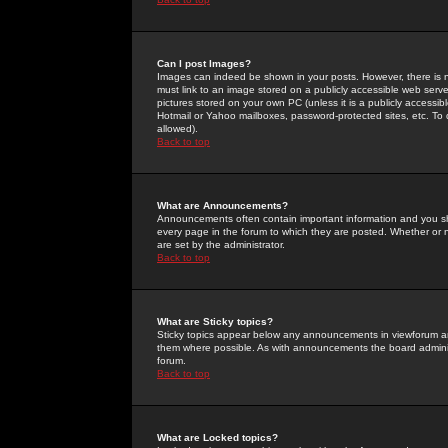
Can I post Images?
Images can indeed be shown in your posts. However, there is no 
must link to an image stored on a publicly accessible web serve
pictures stored on your own PC (unless it is a publicly access
Hotmail or Yahoo mailboxes, password-protected sites, etc. To 
allowed).
Back to top
What are Announcements?
Announcements often contain important information and you s
every page in the forum to which they are posted. Whether o
are set by the administrator.
Back to top
What are Sticky topics?
Sticky topics appear below any announcements in viewforum and
them where possible. As with announcements the board administ
forum.
Back to top
What are Locked topics?