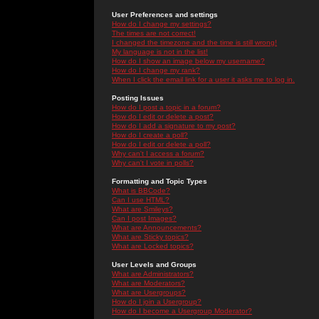
User Preferences and settings
How do I change my settings?
The times are not correct!
I changed the timezone and the time is still wrong!
My language is not in the list!
How do I show an image below my username?
How do I change my rank?
When I click the email link for a user it asks me to log in.
Posting Issues
How do I post a topic in a forum?
How do I edit or delete a post?
How do I add a signature to my post?
How do I create a poll?
How do I edit or delete a poll?
Why can't I access a forum?
Why can't I vote in polls?
Formatting and Topic Types
What is BBCode?
Can I use HTML?
What are Smileys?
Can I post Images?
What are Announcements?
What are Sticky topics?
What are Locked topics?
User Levels and Groups
What are Administrators?
What are Moderators?
What are Usergroups?
How do I join a Usergroup?
How do I become a Usergroup Moderator?