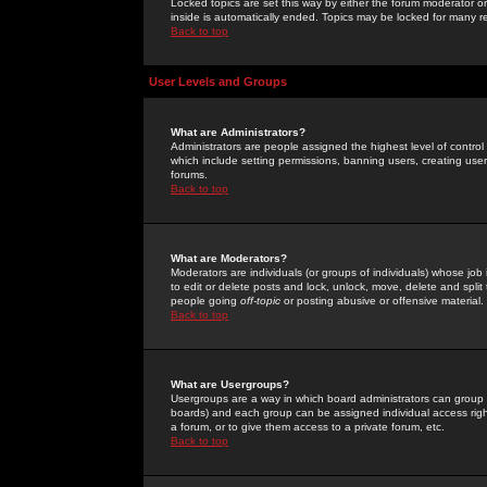
Locked topics are set this way by either the forum moderator or
inside is automatically ended. Topics may be locked for many 
Back to top
User Levels and Groups
What are Administrators?
Administrators are people assigned the highest level of control
which include setting permissions, banning users, creating userg
forums.
Back to top
What are Moderators?
Moderators are individuals (or groups of individuals) whose job 
to edit or delete posts and lock, unlock, move, delete and spli
people going
off-topic
or posting abusive or offensive material.
Back to top
What are Usergroups?
Usergroups are a way in which board administrators can group u
boards) and each group can be assigned individual access right
a forum, or to give them access to a private forum, etc.
Back to top