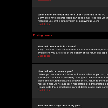
When I click the email link for a user it asks me to log in.
Sorry, but only registered users can send email to people via the
malicious use of the email system by anonymous users.
Back to top
Posting Issues
How do I post a topic in a forum?
Easy -- click the relevant button on either the forum or topic 
available to you are listed at the bottom of the forum and topi
Back to top
How do I edit or delete a post?
Unless you are the board admin or forum moderator you can onl
limited time after it was made) by clicking the
edit
button for the
piece of text output below the post when you return to the topic 
replied; it also will not appear if moderators or administrators
Please note that normal users cannot delete a post once some
Back to top
How do I add a signature to my post?