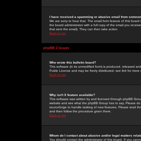
I have received a spamming or abusive email from someone
We are sorry to hear that. The email form feature of this board
the board administrator with a full copy of the email you received
that sent the email). They can then take action.
Back to top
phpBB 2 Issues
Who wrote this bulletin board?
This software (in its unmodified form) is produced, released an
Public License and may be freely distributed; see link for more 
Back to top
Why isn't X feature available?
This software was written by and licensed through phpBB Group
website and see what the phpBB Group has to say. Please do 
sourceforge to handle tasking of new features. Please read thr
and then follow the procedure given there.
Back to top
Whom do I contact about abusive and/or legal matters relat
You should contact the administrator of this board. If you cann