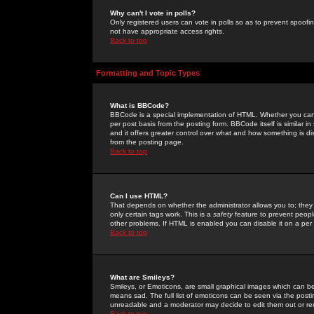
Why can't I vote in polls?
Only registered users can vote in polls so as to prevent spoofin
not have appropriate access rights.
Back to top
Formatting and Topic Types
What is BBCode?
BBCode is a special implementation of HTML. Whether you can 
per post basis from the posting form. BBCode itself is similar i
and it offers greater control over what and how something is
from the posting page.
Back to top
Can I use HTML?
That depends on whether the administrator allows you to; they ha
only certain tags work. This is a
safety
feature to prevent peopl
other problems. If HTML is enabled you can disable it on a per 
Back to top
What are Smileys?
Smileys, or Emoticons, are small graphical images which can be
means sad. The full list of emoticons can be seen via the posti
unreadable and a moderator may decide to edit them out or re
Back to top