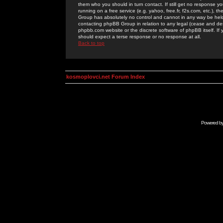
them who you should in turn contact. If still get no response yo
running on a free service (e.g. yahoo, free.fr, f2s.com, etc.)
Group has absolutely no control and cannot in any way be held 
contacting phpBB Group in relation to any legal (cease and desi
phpbb.com website or the discrete software of phpBB itself. If
should expect a terse response or no response at all.
Back to top
kosmoplovci.net Forum Index
Powered b