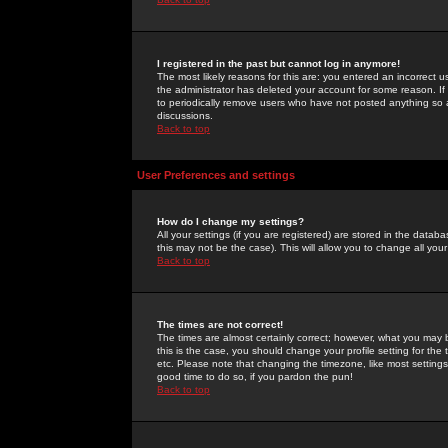
I registered in the past but cannot log in anymore!
The most likely reasons for this are: you entered an incorrect 
the administrator has deleted your account for some reason. If i
to periodically remove users who have not posted anything so a
discussions.
Back to top
User Preferences and settings
How do I change my settings?
All your settings (if you are registered) are stored in the databa
this may not be the case). This will allow you to change all your
Back to top
The times are not correct!
The times are almost certainly correct; however, what you may b
this is the case, you should change your profile setting for th
etc. Please note that changing the timezone, like most settings,
good time to do so, if you pardon the pun!
Back to top