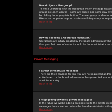
How do I join a Usergroup?
To join a usergroup click the usergroup link on the page heade
groups are
open access
-- some are closed and some may even 
by clicking the appropriate button. The user group moderator w
Please do not pester a group moderator if they turn your reques
Back to top
How do I become a Usergroup Moderator?
Usergroups are initially created by the board administrator who
then your first point of contact should be the administrator, so
Back to top
Private Messaging
I cannot send private messages!
There are three reasons for this; you are not registered and/or
entire board, or the board administrator has prevented you indiv
administrator why.
Back to top
I keep getting unwanted private messages!
In the future we will be adding an ignore list to the private m
messages from someone, inform the board administrator -- they
Back to top