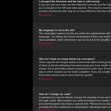
I changed the timezone and the time is still wrong!
If you are sure you have set the timezone correctly and the time 
as it is known in the UK and other places). The board is not 
summer months the time may be an hour different from the real 
Back to top
My language is not in the list!
The most likely reasons for this are either the administrator di
language. Try asking the board administrator if they can install
new translation. More information can be found at the phpBB G
Back to top
How do I show an image below my username?
There may be two images below a username when viewing posts. 
of stars or blocks indicating how many posts you have made or
avatar; this is generally unique or personal to each user. It is
way in which avatars can be made available. If you are unable 
them their reasons (we're sure they'll be good!)
Back to top
How do I change my rank?
In general you cannot directly change the wording of any rank
the style used). Most boards use ranks to indicate the number
and administrators may have a special rank. Please do not abuse
probably find the moderator or administrator will simply lower y
Back to top