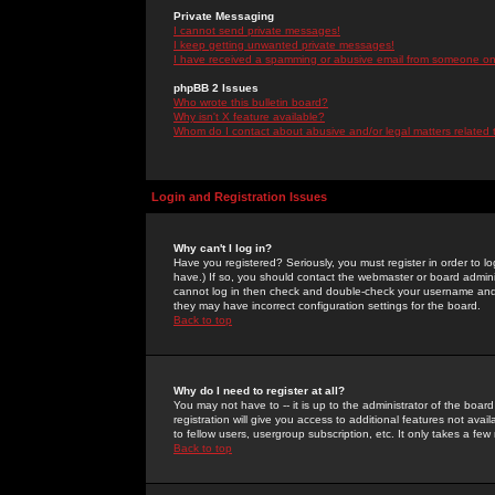
Private Messaging
I cannot send private messages!
I keep getting unwanted private messages!
I have received a spamming or abusive email from someone on 
phpBB 2 Issues
Who wrote this bulletin board?
Why isn't X feature available?
Whom do I contact about abusive and/or legal matters related 
Login and Registration Issues
Why can't I log in?
Have you registered? Seriously, you must register in order to 
have.) If so, you should contact the webmaster or board adminis
cannot log in then check and double-check your username and pa
they may have incorrect configuration settings for the board.
Back to top
Why do I need to register at all?
You may not have to -- it is up to the administrator of the boa
registration will give you access to additional features not ava
to fellow users, usergroup subscription, etc. It only takes a fe
Back to top