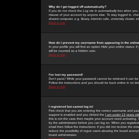
Why do I get logged off automatically?
If you do not check the
Log me in automatically
box when you lo
misuse of your account by anyone else. To stay logged in, che
shared computer, e.g. library, internet cafe, university cluster, et
Back to top
How do I prevent my username from appearing in the online
In your profile you will find an option
Hide your online status
; i
will be counted as a hidden user.
Back to top
I've lost my password!
Don't panic! While your password cannot be retrieved it can be 
Follow the instructions and you should be back online in no tim
Back to top
I registered but cannot log in!
First check that you are entering the correct username and p
support is enabled and you clicked the
I am under 13 years ol
this is not the case then maybe your account need activating. So
by the administrator before you can log on. When you registere
email then follow the instructions; if you did not receive the em
reduce the possibility of
rogue
users abusing the board anonymou
board administrator.
Back to top