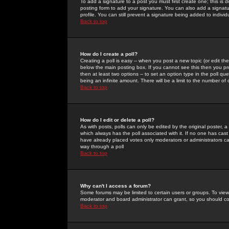
To add a signature to a post you must first create one; this is
posting form to add your signature. You can also add a signatur
profile. You can still prevent a signature being added to indiv
Back to top
How do I create a poll?
Creating a poll is easy -- when you post a new topic (or edit the
below the main posting box. If you cannot see this then you prob
then at least two options -- to set an option type in the poll qu
being an infinite amount. There will be a limit to the number of 
Back to top
How do I edit or delete a poll?
As with posts, polls can only be edited by the original poster, a m
which always has the poll associated with it. If no one has cast
have already placed votes only moderators or administrators can 
way through a poll
Back to top
Why can't I access a forum?
Some forums may be limited to certain users or groups. To view
moderator and board administrator can grant, so you should c
Back to top