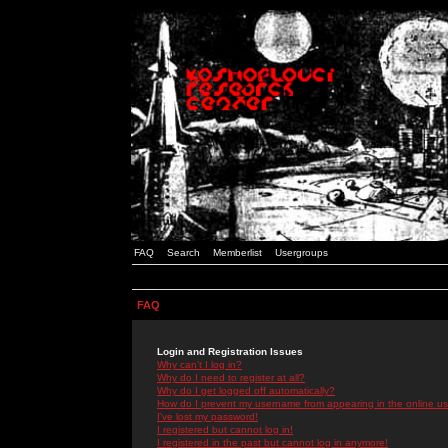
FAQ
Search
Memberlist
Usergroups
FAQ
Login and Registration Issues
Why can't I log in?
Why do I need to register at all?
Why do I get logged off automatically?
How do I prevent my username from appearing in the online use
I've lost my password!
I registered but cannot log in!
I registered in the past but cannot log in anymore!