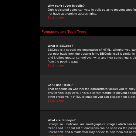
Why can't I vote in polls?
Only registered users can vote in polls so as to prevent spoofin
not have appropriate access rights.
Back to top
Formatting and Topic Types
What is BBCode?
BBCode is a special implementation of HTML. Whether you can 
per post basis from the posting form. BBCode itself is similar i
and it offers greater control over what and how something is
from the posting page.
Back to top
Can I use HTML?
That depends on whether the administrator allows you to; they ha
only certain tags work. This is a
safety
feature to prevent peopl
other problems. If HTML is enabled you can disable it on a per 
Back to top
What are Smileys?
Smileys, or Emoticons, are small graphical images which can be
means sad. The full list of emoticons can be seen via the posti
unreadable and a moderator may decide to edit them out or re
Back to top