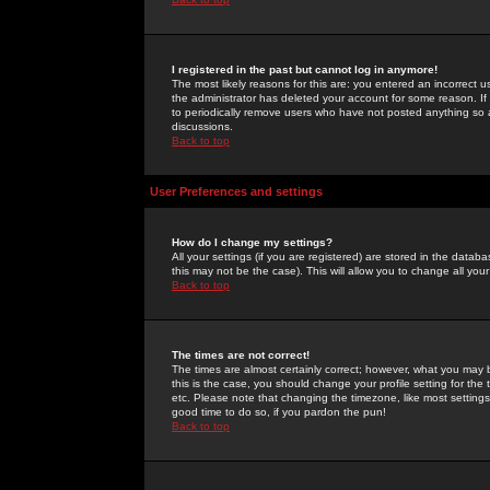
I registered in the past but cannot log in anymore!
The most likely reasons for this are: you entered an incorrect 
the administrator has deleted your account for some reason. If i
to periodically remove users who have not posted anything so a
discussions.
Back to top
User Preferences and settings
How do I change my settings?
All your settings (if you are registered) are stored in the databa
this may not be the case). This will allow you to change all your
Back to top
The times are not correct!
The times are almost certainly correct; however, what you may b
this is the case, you should change your profile setting for th
etc. Please note that changing the timezone, like most settings,
good time to do so, if you pardon the pun!
Back to top