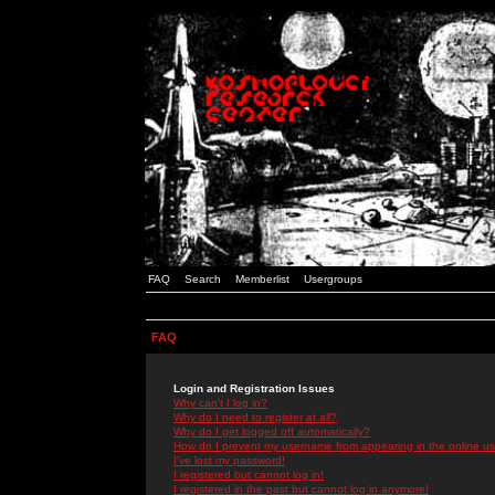
FAQ
Search
Memberlist
Usergroups
FAQ
Login and Registration Issues
Why can't I log in?
Why do I need to register at all?
Why do I get logged off automatically?
How do I prevent my username from appearing in the online use
I've lost my password!
I registered but cannot log in!
I registered in the past but cannot log in anymore!