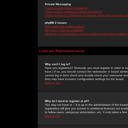
Private Messaging
I cannot send private messages!
I keep getting unwanted private messages!
I have received a spamming or abusive email from someone on 
phpBB 2 Issues
Who wrote this bulletin board?
Why isn't X feature available?
Whom do I contact about abusive and/or legal matters related 
Login and Registration Issues
Why can't I log in?
Have you registered? Seriously, you must register in order to 
have.) If so, you should contact the webmaster or board adminis
cannot log in then check and double-check your username and pa
they may have incorrect configuration settings for the board.
Back to top
Why do I need to register at all?
You may not have to -- it is up to the administrator of the boa
registration will give you access to additional features not ava
to fellow users, usergroup subscription, etc. It only takes a fe
Back to top