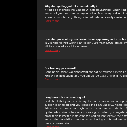
Why do I get logged off automatically?
If you do not check the
Log me in automatically
box when you lo
misuse of your account by anyone else. To stay logged in, che
shared computer, e.g. library, internet cafe, university cluster, et
Back to top
How do I prevent my username from appearing in the online
In your profile you will find an option
Hide your online status
; i
will be counted as a hidden user.
Back to top
I've lost my password!
Don't panic! While your password cannot be retrieved it can be 
Follow the instructions and you should be back online in no tim
Back to top
I registered but cannot log in!
First check that you are entering the correct username and p
support is enabled and you clicked the
I am under 13 years ol
this is not the case then maybe your account need activating. So
by the administrator before you can log on. When you registere
email then follow the instructions; if you did not receive the em
reduce the possibility of
rogue
users abusing the board anonymou
board administrator.
Back to top