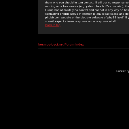
them who you should in turn contact. If still get no response yo
running on a free service (e.g. yahoo, free.fr, f2s.com, etc.)
Group has absolutely no control and cannot in any way be held 
contacting phpBB Group in relation to any legal (cease and desi
phpbb.com website or the discrete software of phpBB itself. If
should expect a terse response or no response at all.
Back to top
kosmoplovci.net Forum Index
Powered b