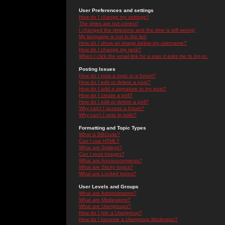
User Preferences and settings
How do I change my settings?
The times are not correct!
I changed the timezone and the time is still wrong!
My language is not in the list!
How do I show an image below my username?
How do I change my rank?
When I click the email link for a user it asks me to log in.
Posting Issues
How do I post a topic in a forum?
How do I edit or delete a post?
How do I add a signature to my post?
How do I create a poll?
How do I edit or delete a poll?
Why can't I access a forum?
Why can't I vote in polls?
Formatting and Topic Types
What is BBCode?
Can I use HTML?
What are Smileys?
Can I post Images?
What are Announcements?
What are Sticky topics?
What are Locked topics?
User Levels and Groups
What are Administrators?
What are Moderators?
What are Usergroups?
How do I join a Usergroup?
How do I become a Usergroup Moderator?