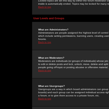
Locked topics are set this way by either the forum moderator or
inside is automatically ended. Topics may be locked for many 
Back to top
User Levels and Groups
What are Administrators?
Administrators are people assigned the highest level of control
which include setting permissions, banning users, creating userg
forums.
Back to top
What are Moderators?
Moderators are individuals (or groups of individuals) whose job 
to edit or delete posts and lock, unlock, move, delete and spli
people going
off-topic
or posting abusive or offensive material.
Back to top
What are Usergroups?
Usergroups are a way in which board administrators can group u
boards) and each group can be assigned individual access right
a forum, or to give them access to a private forum, etc.
Back to top