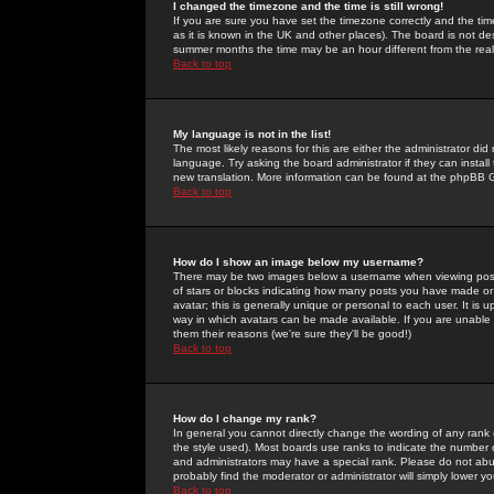
I changed the timezone and the time is still wrong!
If you are sure you have set the timezone correctly and the time 
as it is known in the UK and other places). The board is not 
summer months the time may be an hour different from the real 
Back to top
My language is not in the list!
The most likely reasons for this are either the administrator di
language. Try asking the board administrator if they can install
new translation. More information can be found at the phpBB G
Back to top
How do I show an image below my username?
There may be two images below a username when viewing posts. 
of stars or blocks indicating how many posts you have made or
avatar; this is generally unique or personal to each user. It is
way in which avatars can be made available. If you are unable 
them their reasons (we're sure they'll be good!)
Back to top
How do I change my rank?
In general you cannot directly change the wording of any rank
the style used). Most boards use ranks to indicate the number
and administrators may have a special rank. Please do not abuse
probably find the moderator or administrator will simply lower y
Back to top