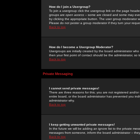
How do I join a Usergroup?
To join a usergroup click the usergroup link on the page heade
groups are
open access
-- some are closed and some may even 
by clicking the appropriate button. The user group moderator w
Please do not pester a group moderator if they turn your reques
Back to top
How do I become a Usergroup Moderator?
Usergroups are initially created by the board administrator who
then your first point of contact should be the administrator, so
Back to top
Private Messaging
I cannot send private messages!
There are three reasons for this; you are not registered and/or
entire board, or the board administrator has prevented you indiv
administrator why.
Back to top
I keep getting unwanted private messages!
In the future we will be adding an ignore list to the private m
messages from someone, inform the board administrator -- they
Back to top