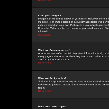
Can I post Images?
Images can indeed be shown in your posts. However, there is no 
must link to an image stored on a publicly accessible web serve
pictures stored on your own PC (unless it is a publicly access
Hotmail or Yahoo mailboxes, password-protected sites, etc. To 
allowed).
Back to top
What are Announcements?
Announcements often contain important information and you s
every page in the forum to which they are posted. Whether o
are set by the administrator.
Back to top
What are Sticky topics?
Sticky topics appear below any announcements in viewforum and
them where possible. As with announcements the board administ
forum.
Back to top
What are Locked topics?