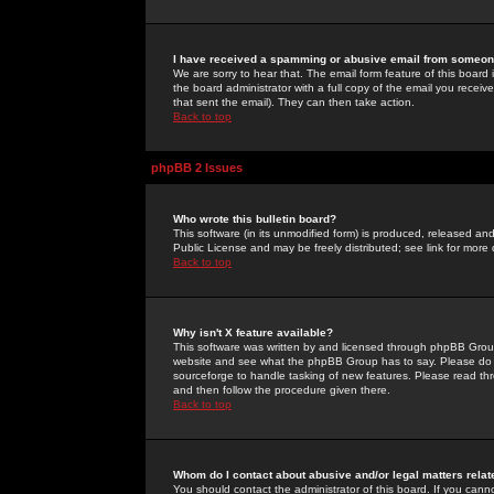
I have received a spamming or abusive email from someone
We are sorry to hear that. The email form feature of this board
the board administrator with a full copy of the email you received
that sent the email). They can then take action.
Back to top
phpBB 2 Issues
Who wrote this bulletin board?
This software (in its unmodified form) is produced, released an
Public License and may be freely distributed; see link for more 
Back to top
Why isn't X feature available?
This software was written by and licensed through phpBB Group
website and see what the phpBB Group has to say. Please do 
sourceforge to handle tasking of new features. Please read thr
and then follow the procedure given there.
Back to top
Whom do I contact about abusive and/or legal matters relat
You should contact the administrator of this board. If you cann