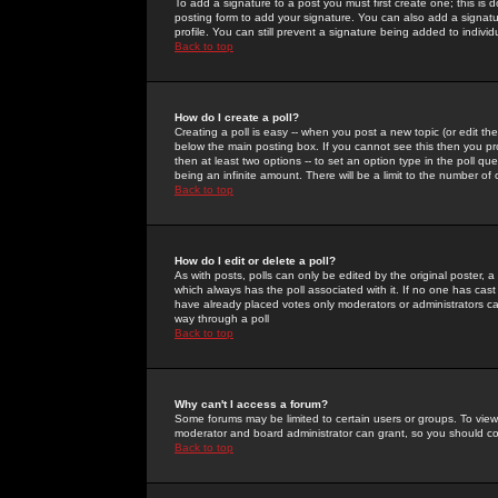
To add a signature to a post you must first create one; this is
posting form to add your signature. You can also add a signatur
profile. You can still prevent a signature being added to indiv
Back to top
How do I create a poll?
Creating a poll is easy -- when you post a new topic (or edit the
below the main posting box. If you cannot see this then you prob
then at least two options -- to set an option type in the poll qu
being an infinite amount. There will be a limit to the number of 
Back to top
How do I edit or delete a poll?
As with posts, polls can only be edited by the original poster, a m
which always has the poll associated with it. If no one has cast
have already placed votes only moderators or administrators can 
way through a poll
Back to top
Why can't I access a forum?
Some forums may be limited to certain users or groups. To view
moderator and board administrator can grant, so you should c
Back to top