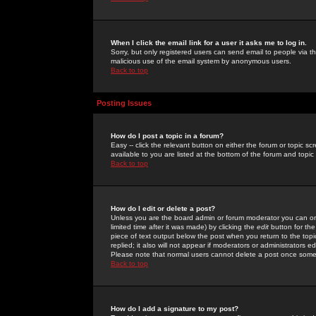
When I click the email link for a user it asks me to log in.
Sorry, but only registered users can send email to people via the
malicious use of the email system by anonymous users.
Back to top
Posting Issues
How do I post a topic in a forum?
Easy -- click the relevant button on either the forum or topic 
available to you are listed at the bottom of the forum and topi
Back to top
How do I edit or delete a post?
Unless you are the board admin or forum moderator you can onl
limited time after it was made) by clicking the
edit
button for the
piece of text output below the post when you return to the topic 
replied; it also will not appear if moderators or administrators
Please note that normal users cannot delete a post once some
Back to top
How do I add a signature to my post?