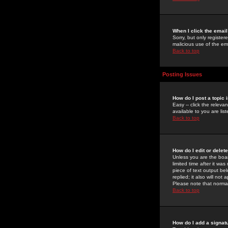
When I click the email 
Sorry, but only register
malicious use of the e
Back to top
Posting Issues
How do I post a topic 
Easy -- click the relev
available to you are li
Back to top
How do I edit or delet
Unless you are the boar
limited time after it wa
piece of text output bel
replied; it also will no
Please note that norma
Back to top
How do I add a signat