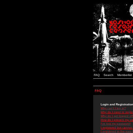
FAQ
Search
Memberlist
FAQ
Login and Registratio
Why can't I log in?
Why do I need to registe
Why do I get logged off
How do I prevent my use
I've lost my password!
I registered but cannot 
I registered in the past