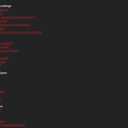
settings
ttings?
t!
and the time is still wrong!
 list!
ge below my username?
nk?
nk for a user it asks me to log in.
n a forum?
 a post?
re to my post?
a poll?
orum?
s?
Types
nts?
s?
ps
s?
oup?
rgroup Moderator?