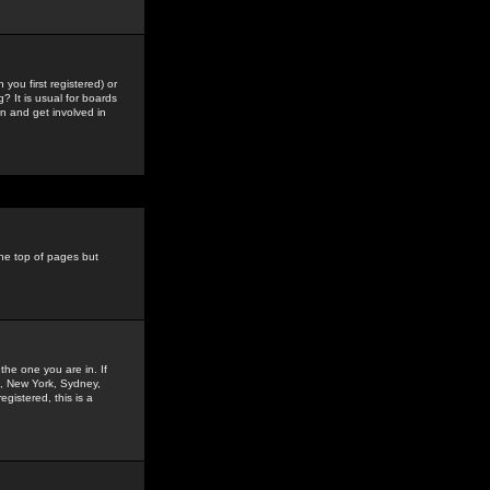
you first registered) or
? It is usual for boards
n and get involved in
the top of pages but
the one you are in. If
is, New York, Sydney,
gistered, this is a