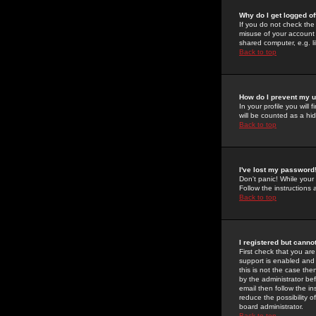
Why do I get logged of
If you do not check th
misuse of your account 
shared computer, e.g. lib
Back to top
How do I prevent my u
In your profile you will 
will be counted as a hi
Back to top
I've lost my password
Don't panic! While your
Follow the instructions
Back to top
I registered but cannot
First check that you a
support is enabled and
this is not the case the
by the administrator be
email then follow the in
reduce the possibility o
board administrator.
Back to top