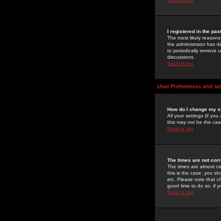
I registered in the pa
The most likely reasons
the administrator has de
to periodically remove 
discussions.
Back to top
User Preferences and se
How do I change my s
All your settings (if yo
this may not be the case
Back to top
The times are not corr
The times are almost ce
this is the case, you s
etc. Please note that ch
good time to do so, if 
Back to top