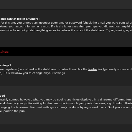
st but cannot log in anymore!
 for this are: you entered an incorrect username or password (check the email you were sent when 
leted your account for some reason. If it is the latter case then perhaps you did not post anything
users who have not posted anything so as to reduce the size of the database. Try registering agai
ttings
ettings?
u are registered) are stored in the database. To alter them click the
Profile
link (generally shown at 
). This will allow you to change all your settings.
ect!
rtainly correct; however, what you may be seeing are times displayed in a timezone different from 
hould change your profile setting for the timezone to match your particular area, e.g. London, Par
anging the timezone, like most settings, can only be done by registered users. So if you are not re
you pardon the pun!