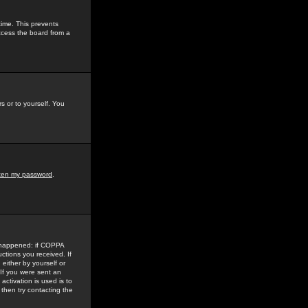
time. This prevents
ccess the board from a
s or to yourself. You
tten my password
.
e happened: if COPPA
uctions you received. If
either by yourself or
 If you were sent an
activation is used is to
then try contacting the