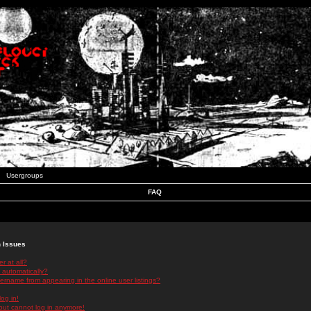
Usergroups
FAQ
n Issues
r at all?
 automatically?
rname from appearing in the online user listings?
log in!
 but cannot log in anymore!