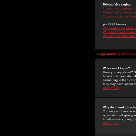
Private Messaging
I cannot send private 
I keep getting unwante
I have received a spam
phpBB 2 Issues
Who wrote this bulletin
Why isn't X feature ava
Whom do I contact about
Login and Registration 
Why can't I log in?
Have you registered? Se
have.) If so, you shoul
cannot log in then chec
they may have incorrect
Back to top
Why do I need to regist
You may not have to -- 
registration will give y
to fellow users, usergro
Back to top