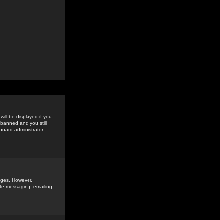
ill be displayed if you
 banned and you still
oard administrator --
sages. However,
vate messaging, emailing