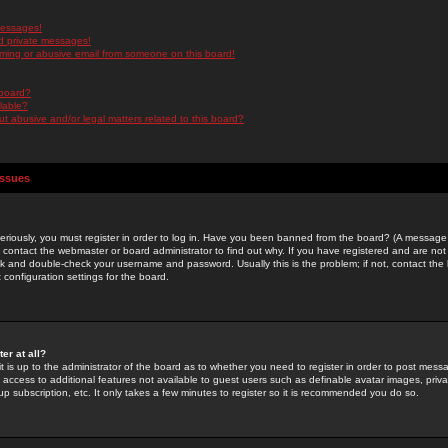
messages!
d private messages!
ming or abusive email from someone on this board!
 board?
ilable?
 abusive and/or legal matters related to this board?
Issues
riously, you must register in order to log in. Have you been banned from the board? (A message w
d contact the webmaster or board administrator to find out why. If you have registered and are not
k and double-check your username and password. Usually this is the problem; if not, contact the b
 configuration settings for the board.
er at all?
it is up to the administrator of the board as to whether you need to register in order to post mes
ou access to additional features not available to guest users such as definable avatar images, pri
up subscription, etc. It only takes a few minutes to register so it is recommended you do so.