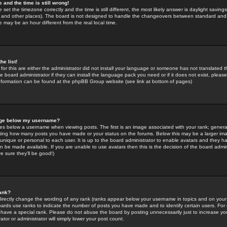
 and the time is still wrong!
 set the timezone correctly and the time is still different, the most likely answer is daylight savin
K and other places). The board is not designed to handle the changeovers between standard and 
may be an hour different from the real local time.
he list!
for this are either the administrator did not install your language or someone has not translated t
 board administrator if they can install the language pack you need or if it does not exist, please 
nformation can be found at the phpBB Group website (see link at bottom of pages)
age below my username?
s below a username when viewing posts. The first is an image associated with your rank; general
icating how many posts you have made or your status on the forums. Below this may be a larger i
y unique or personal to each user. It is up to the board administrator to enable avatars and they h
n be made available. If you are unable to use avatars then this is the decision of the board adm
e sure they'll be good!)
ank?
directly change the wording of any rank (ranks appear below your username in topics and on your
oards use ranks to indicate the number of posts you have made and to identify certain users. Fo
have a special rank. Please do not abuse the board by posting unnecessarily just to increase your
tor or administrator will simply lower your post count.