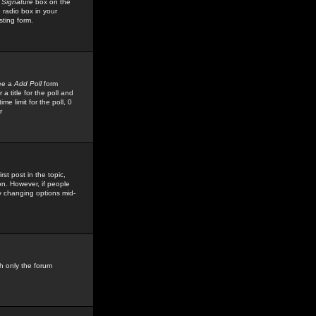
 Signature
box on the
 radio box in your
sting form.
see a
Add Poll
form
 title for the poll and
me limit for the poll, 0
r
rst post in the topic,
ion. However, if people
by changing options mid-
h only the forum