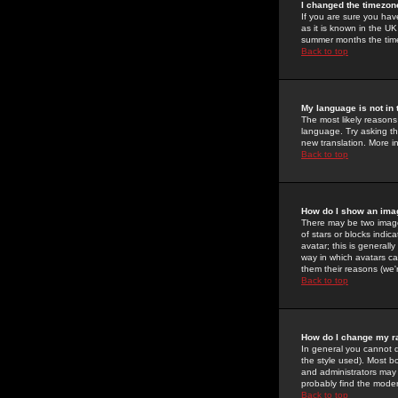
I changed the timezone
If you are sure you have
as it is known in the U
summer months the time 
Back to top
My language is not in t
The most likely reasons 
language. Try asking the
new translation. More i
Back to top
How do I show an im
There may be two image
of stars or blocks ind
avatar; this is generall
way in which avatars ca
them their reasons (we'r
Back to top
How do I change my r
In general you cannot 
the style used). Most b
and administrators may 
probably find the modera
Back to top