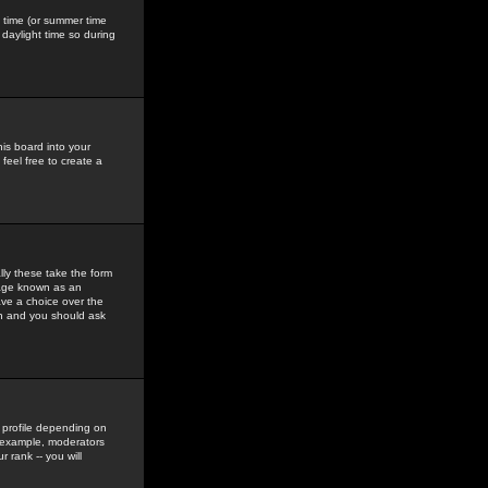
gs time (or summer time
daylight time so during
his board into your
feel free to create a
ly these take the form
mage known as an
ave a choice over the
in and you should ask
 profile depending on
r example, moderators
 rank -- you will