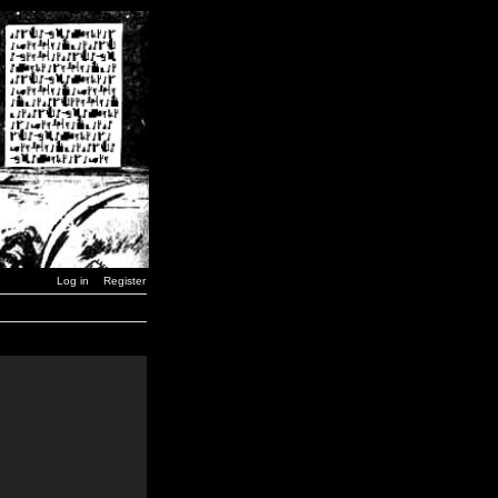
Log in
Register