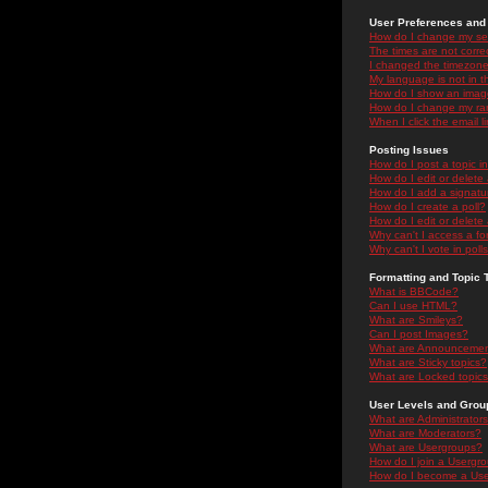
User Preferences and 
How do I change my se
The times are not correc
I changed the timezone 
My language is not in the
How do I show an ima
How do I change my ra
When I click the email li
Posting Issues
How do I post a topic i
How do I edit or delete
How do I add a signatu
How do I create a poll?
How do I edit or delete 
Why can't I access a f
Why can't I vote in poll
Formatting and Topic 
What is BBCode?
Can I use HTML?
What are Smileys?
Can I post Images?
What are Announceme
What are Sticky topics?
What are Locked topic
User Levels and Grou
What are Administrator
What are Moderators?
What are Usergroups?
How do I join a Usergr
How do I become a Use