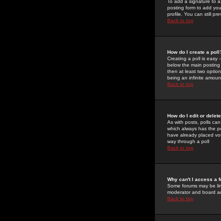
To add a signature to a
posting form to add you
profile. You can still 
Back to top
How do I create a poll
Creating a poll is easy 
below the main posting b
then at least two option
being an infinite amount
Back to top
How do I edit or delete
As with posts, polls can 
which always has the pol
have already placed vote
way through a poll
Back to top
Why can't I access a 
Some forums may be limi
moderator and board ad
Back to top