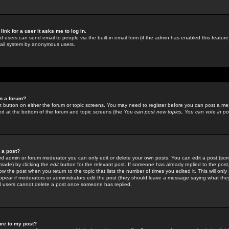
link for a user it asks me to log in.
ed users can send email to people via the built-in email form (if the admin has enabled this feature)
mail system by anonymous users.
in a forum?
ant button on either the forum or topic screens. You may need to register before you can post a mes
sted at the bottom of the forum and topic screens (the
You can post new topics, You can vote in poll
e a post?
d admin or forum moderator you can only edit or delete your own posts. You can edit a post (som
s made) by clicking the
edit
button for the relevant post. If someone has already replied to the post, 
ow the post when you return to the topic that lists the number of times you edited it. This will onl
t appear if moderators or administrators edit the post (they should leave a message saying what the
l users cannot delete a post once someone has replied.
ure to my post?