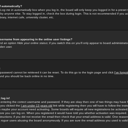
f automatically?
e
Log me in automatically
box when you log in, the board will only keep you logged in for a preset 
by anyone else. To stay logged in, check the box during login. This is not recommended if you a
rary, internet cafe, university cluster, etc.
sername from appearing in the online user listings?
find an option
Hide your online status
; if you switch this
on
you'll only appear to board administrator
dden user.
!
 password cannot be retrieved it can be reset. To do this go to the login page and click
I've forgo
 and you should be back online in no time.
 log in!
re entering the correct username and password. If they are okay then one of two things may hav
 you clicked the
I am under 13 years old
link while registering then you will have to follow the instr
n maybe your account need activating. Some boards will require all new registrations be activated, 
fore you can log on. When you registered it would have told you whether activation was required.
structions; if you did not receive the email then check that your email address is valid. One reason 
f
rogue
users abusing the board anonymously. If you are sure the email address you used is valid 