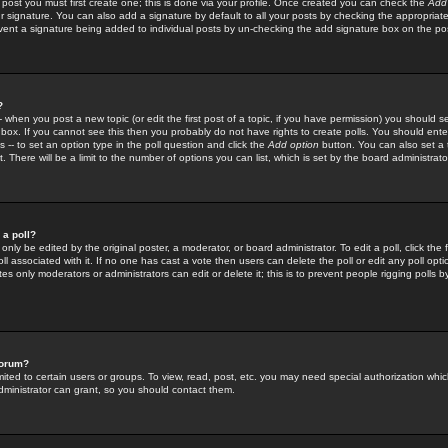
 post you must first create one; this is done via your profile. Once created you can check the
Add
r signature. You can also add a signature by default to all your posts by checking the appropriate
prevent a signature being added to individual posts by un-checking the add signature box on the po
?
-- when you post a new topic (or edit the first post of a topic, if you have permission) you should 
ox. If you cannot see this then you probably do not have rights to create polls. You should enter a
s -- to set an option type in the poll question and click the
Add option
button. You can also set a ti
. There will be a limit to the number of options you can list, which is set by the board administrato
 a poll?
only be edited by the original poster, a moderator, or board administrator. To edit a poll, click the fi
l associated with it. If no one has cast a vote then users can delete the poll or edit any poll opt
s only moderators or administrators can edit or delete it; this is to prevent people rigging polls 
forum?
ted to certain users or groups. To view, read, post, etc. you may need special authorization whic
ministrator can grant, so you should contact them.