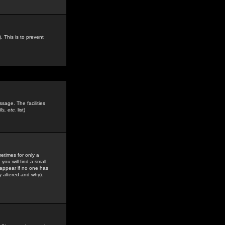
. This is to prevent
sage. The facilities
s, etc.
list)
etimes for only a
you will find a small
y appear if no one has
y altered and why).