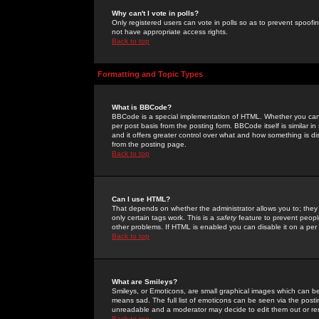
Why can't I vote in polls?
Only registered users can vote in polls so as to prevent spoofin
not have appropriate access rights.
Back to top
Formatting and Topic Types
What is BBCode?
BBCode is a special implementation of HTML. Whether you can 
per post basis from the posting form. BBCode itself is similar i
and it offers greater control over what and how something is
from the posting page.
Back to top
Can I use HTML?
That depends on whether the administrator allows you to; they ha
only certain tags work. This is a
safety
feature to prevent peopl
other problems. If HTML is enabled you can disable it on a per 
Back to top
What are Smileys?
Smileys, or Emoticons, are small graphical images which can be
means sad. The full list of emoticons can be seen via the posti
unreadable and a moderator may decide to edit them out or re
Back to top