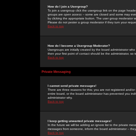
How do I join a Usergroup?
To join a usergroup click the usergroup link on the page heade
groups are
open access
-- some are closed and some may even 
by clicking the appropriate button. The user group moderator w
Please do not pester a group moderator if they turn your reques
Back to top
How do I become a Usergroup Moderator?
Usergroups are initially created by the board administrator who
then your first point of contact should be the administrator, so
Back to top
Private Messaging
I cannot send private messages!
There are three reasons for this; you are not registered and/or
entire board, or the board administrator has prevented you indiv
administrator why.
Back to top
I keep getting unwanted private messages!
In the future we will be adding an ignore list to the private m
messages from someone, inform the board administrator -- they
Back to top