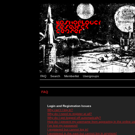
FAQ
Search
Memberlist
Usergroups
FAQ
Login and Registration Issues
Why can't I log in?
Why do I need to register at all?
Why do I get logged off automatically?
How do I prevent my username from appearing in the online use
I've lost my password!
I registered but cannot log in!
I registered in the past but cannot log in anymore!