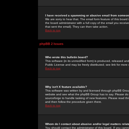
I have received a spamming or abusive email from someone
We are sorry to hear that. The email form feature of this board
the board administrator with a full copy of the email you received
that sent the email). They can then take action.
Back to top
phpBB 2 Issues
Who wrote this bulletin board?
This software (in its unmodified form) is produced, released an
Public License and may be freely distributed; see link for more 
Back to top
Why isn't X feature available?
This software was written by and licensed through phpBB Group
website and see what the phpBB Group has to say. Please do 
sourceforge to handle tasking of new features. Please read thr
and then follow the procedure given there.
Back to top
Whom do I contact about abusive and/or legal matters relat
You should contact the administrator of this board. If you cann