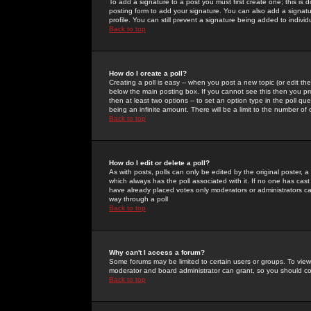
To add a signature to a post you must first create one; this is
posting form to add your signature. You can also add a signatur
profile. You can still prevent a signature being added to indiv
Back to top
How do I create a poll?
Creating a poll is easy -- when you post a new topic (or edit the
below the main posting box. If you cannot see this then you prob
then at least two options -- to set an option type in the poll qu
being an infinite amount. There will be a limit to the number of 
Back to top
How do I edit or delete a poll?
As with posts, polls can only be edited by the original poster, a m
which always has the poll associated with it. If no one has cast
have already placed votes only moderators or administrators can 
way through a poll
Back to top
Why can't I access a forum?
Some forums may be limited to certain users or groups. To view
moderator and board administrator can grant, so you should c
Back to top