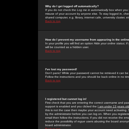
Why do I get logged off automatically?
If you do not check the
Log me in automatically
box when you lo
misuse of your account by anyone else. To stay logged in, che
shared computer, e.g. library, internet cafe, university cluster, et
Back to top
How do I prevent my username from appearing in the online
In your profile you will find an option
Hide your online status
; i
will be counted as a hidden user.
Back to top
I've lost my password!
Don't panic! While your password cannot be retrieved it can be 
Follow the instructions and you should be back online in no tim
Back to top
I registered but cannot log in!
First check that you are entering the correct username and p
support is enabled and you clicked the
I am under 13 years ol
this is not the case then maybe your account need activating. So
by the administrator before you can log on. When you registere
email then follow the instructions; if you did not receive the em
reduce the possibility of
rogue
users abusing the board anonymou
board administrator.
Back to top