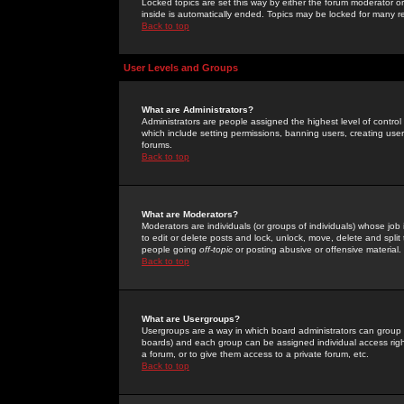
Locked topics are set this way by either the forum moderator or
inside is automatically ended. Topics may be locked for many 
Back to top
User Levels and Groups
What are Administrators?
Administrators are people assigned the highest level of control
which include setting permissions, banning users, creating userg
forums.
Back to top
What are Moderators?
Moderators are individuals (or groups of individuals) whose job 
to edit or delete posts and lock, unlock, move, delete and spli
people going
off-topic
or posting abusive or offensive material.
Back to top
What are Usergroups?
Usergroups are a way in which board administrators can group u
boards) and each group can be assigned individual access right
a forum, or to give them access to a private forum, etc.
Back to top