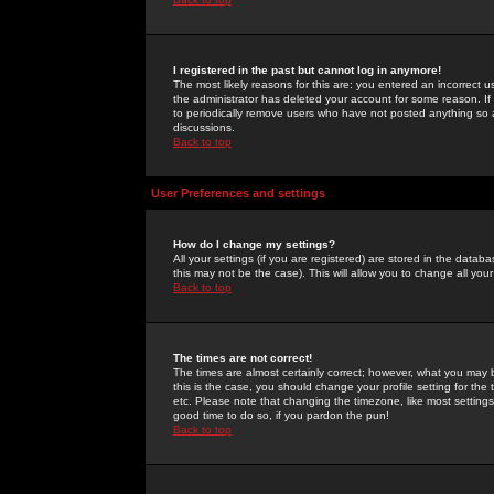
I registered in the past but cannot log in anymore!
The most likely reasons for this are: you entered an incorrect 
the administrator has deleted your account for some reason. If i
to periodically remove users who have not posted anything so a
discussions.
Back to top
User Preferences and settings
How do I change my settings?
All your settings (if you are registered) are stored in the databa
this may not be the case). This will allow you to change all your
Back to top
The times are not correct!
The times are almost certainly correct; however, what you may b
this is the case, you should change your profile setting for th
etc. Please note that changing the timezone, like most settings,
good time to do so, if you pardon the pun!
Back to top