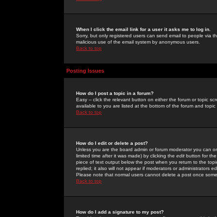
When I click the email link for a user it asks me to log in.
Sorry, but only registered users can send email to people via the
malicious use of the email system by anonymous users.
Back to top
Posting Issues
How do I post a topic in a forum?
Easy -- click the relevant button on either the forum or topic 
available to you are listed at the bottom of the forum and topi
Back to top
How do I edit or delete a post?
Unless you are the board admin or forum moderator you can onl
limited time after it was made) by clicking the
edit
button for the
piece of text output below the post when you return to the topic 
replied; it also will not appear if moderators or administrators
Please note that normal users cannot delete a post once some
Back to top
How do I add a signature to my post?