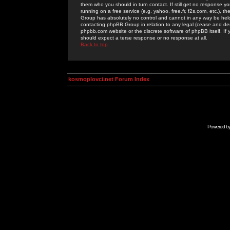
them who you should in turn contact. If still get no response yo
running on a free service (e.g. yahoo, free.fr, f2s.com, etc.)
Group has absolutely no control and cannot in any way be held 
contacting phpBB Group in relation to any legal (cease and desi
phpbb.com website or the discrete software of phpBB itself. If
should expect a terse response or no response at all.
Back to top
kosmoplovci.net Forum Index
Powered b