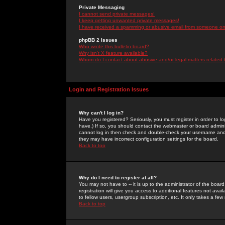
Private Messaging
I cannot send private messages!
I keep getting unwanted private messages!
I have received a spamming or abusive email from someone on 
phpBB 2 Issues
Who wrote this bulletin board?
Why isn't X feature available?
Whom do I contact about abusive and/or legal matters related 
Login and Registration Issues
Why can't I log in?
Have you registered? Seriously, you must register in order to 
have.) If so, you should contact the webmaster or board adminis
cannot log in then check and double-check your username and pa
they may have incorrect configuration settings for the board.
Back to top
Why do I need to register at all?
You may not have to -- it is up to the administrator of the boa
registration will give you access to additional features not ava
to fellow users, usergroup subscription, etc. It only takes a fe
Back to top