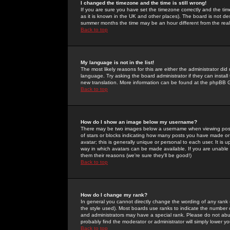
I changed the timezone and the time is still wrong!
If you are sure you have set the timezone correctly and the time 
as it is known in the UK and other places). The board is not 
summer months the time may be an hour different from the real 
Back to top
My language is not in the list!
The most likely reasons for this are either the administrator di
language. Try asking the board administrator if they can install
new translation. More information can be found at the phpBB G
Back to top
How do I show an image below my username?
There may be two images below a username when viewing posts. 
of stars or blocks indicating how many posts you have made or
avatar; this is generally unique or personal to each user. It is
way in which avatars can be made available. If you are unable 
them their reasons (we're sure they'll be good!)
Back to top
How do I change my rank?
In general you cannot directly change the wording of any rank
the style used). Most boards use ranks to indicate the number
and administrators may have a special rank. Please do not abuse
probably find the moderator or administrator will simply lower y
Back to top