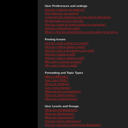
User Preferences and settings
How do I change my settings?
The times are not correct!
I changed the timezone and the time is still wrong!
My language is not in the list!
How do I show an image below my username?
How do I change my rank?
When I click the email link for a user it asks me to log in.
Posting Issues
How do I post a topic in a forum?
How do I edit or delete a post?
How do I add a signature to my post?
How do I create a poll?
How do I edit or delete a poll?
Why can't I access a forum?
Why can't I vote in polls?
Formatting and Topic Types
What is BBCode?
Can I use HTML?
What are Smileys?
Can I post Images?
What are Announcements?
What are Sticky topics?
What are Locked topics?
User Levels and Groups
What are Administrators?
What are Moderators?
What are Usergroups?
How do I join a Usergroup?
How do I become a Usergroup Moderator?