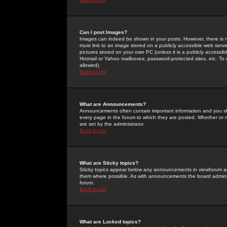
Can I post Images?
Images can indeed be shown in your posts. However, there is no 
must link to an image stored on a publicly accessible web serve
pictures stored on your own PC (unless it is a publicly access
Hotmail or Yahoo mailboxes, password-protected sites, etc. To 
allowed).
Back to top
What are Announcements?
Announcements often contain important information and you s
every page in the forum to which they are posted. Whether o
are set by the administrator.
Back to top
What are Sticky topics?
Sticky topics appear below any announcements in viewforum and
them where possible. As with announcements the board administ
forum.
Back to top
What are Locked topics?