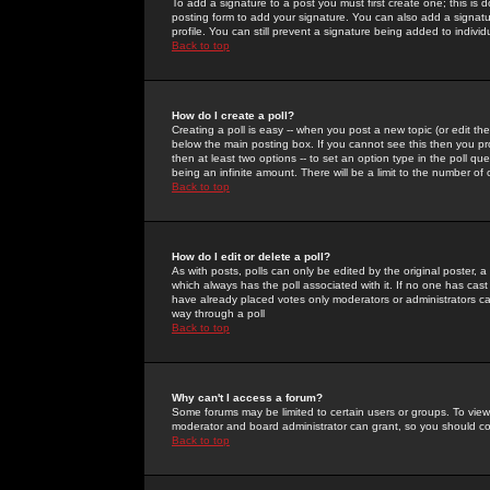
To add a signature to a post you must first create one; this is
posting form to add your signature. You can also add a signatur
profile. You can still prevent a signature being added to indiv
Back to top
How do I create a poll?
Creating a poll is easy -- when you post a new topic (or edit the
below the main posting box. If you cannot see this then you prob
then at least two options -- to set an option type in the poll qu
being an infinite amount. There will be a limit to the number of 
Back to top
How do I edit or delete a poll?
As with posts, polls can only be edited by the original poster, a m
which always has the poll associated with it. If no one has cast
have already placed votes only moderators or administrators can 
way through a poll
Back to top
Why can't I access a forum?
Some forums may be limited to certain users or groups. To view
moderator and board administrator can grant, so you should c
Back to top