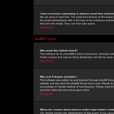
I have received a spamming or abusive email from someone
We are sorry to hear that. The email form feature of this board
the board administrator with a full copy of the email you received
that sent the email). They can then take action.
Back to top
phpBB 2 Issues
Who wrote this bulletin board?
This software (in its unmodified form) is produced, released an
Public License and may be freely distributed; see link for more 
Back to top
Why isn't X feature available?
This software was written by and licensed through phpBB Group
website and see what the phpBB Group has to say. Please do 
sourceforge to handle tasking of new features. Please read thr
and then follow the procedure given there.
Back to top
Whom do I contact about abusive and/or legal matters relat
You should contact the administrator of this board. If you cann