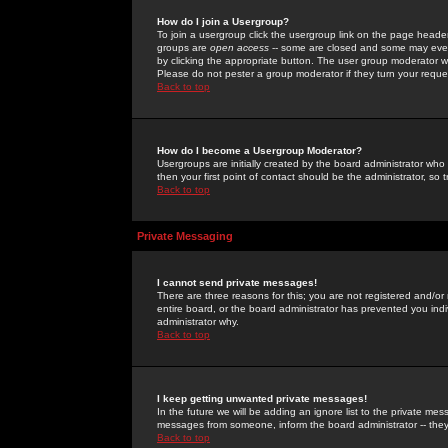
How do I join a Usergroup?
To join a usergroup click the usergroup link on the page heade
groups are
open access
-- some are closed and some may even 
by clicking the appropriate button. The user group moderator w
Please do not pester a group moderator if they turn your reques
Back to top
How do I become a Usergroup Moderator?
Usergroups are initially created by the board administrator who
then your first point of contact should be the administrator, so
Back to top
Private Messaging
I cannot send private messages!
There are three reasons for this; you are not registered and/or
entire board, or the board administrator has prevented you indiv
administrator why.
Back to top
I keep getting unwanted private messages!
In the future we will be adding an ignore list to the private m
messages from someone, inform the board administrator -- they
Back to top