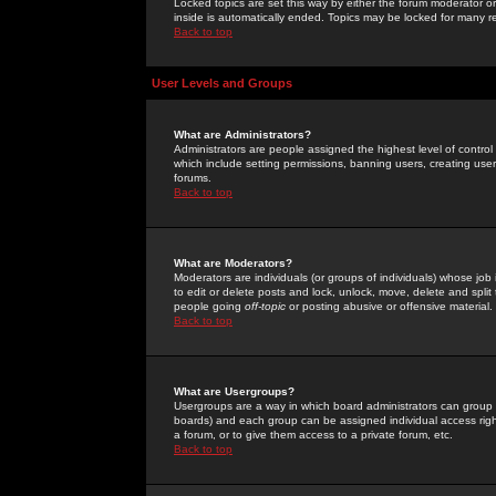
Locked topics are set this way by either the forum moderator or
inside is automatically ended. Topics may be locked for many 
Back to top
User Levels and Groups
What are Administrators?
Administrators are people assigned the highest level of control
which include setting permissions, banning users, creating userg
forums.
Back to top
What are Moderators?
Moderators are individuals (or groups of individuals) whose job 
to edit or delete posts and lock, unlock, move, delete and spli
people going
off-topic
or posting abusive or offensive material.
Back to top
What are Usergroups?
Usergroups are a way in which board administrators can group u
boards) and each group can be assigned individual access right
a forum, or to give them access to a private forum, etc.
Back to top