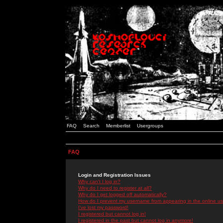
FAQ
Search
Memberlist
Usergroups
FAQ
Login and Registration Issues
Why can't I log in?
Why do I need to register at all?
Why do I get logged off automatically?
How do I prevent my username from appearing in the online use
I've lost my password!
I registered but cannot log in!
I registered in the past but cannot log in anymore!