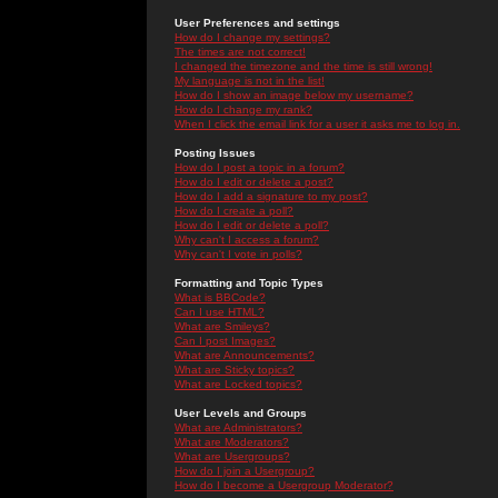
User Preferences and settings
How do I change my settings?
The times are not correct!
I changed the timezone and the time is still wrong!
My language is not in the list!
How do I show an image below my username?
How do I change my rank?
When I click the email link for a user it asks me to log in.
Posting Issues
How do I post a topic in a forum?
How do I edit or delete a post?
How do I add a signature to my post?
How do I create a poll?
How do I edit or delete a poll?
Why can't I access a forum?
Why can't I vote in polls?
Formatting and Topic Types
What is BBCode?
Can I use HTML?
What are Smileys?
Can I post Images?
What are Announcements?
What are Sticky topics?
What are Locked topics?
User Levels and Groups
What are Administrators?
What are Moderators?
What are Usergroups?
How do I join a Usergroup?
How do I become a Usergroup Moderator?