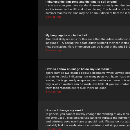
I changed the timezone and the time is still wrong!
If you are sure you have set the timezone correctly and the time 
as it is known in the UK and other places). The board is not 
summer months the time may be an hour different from the real 
Back to top
My language is not in the list!
The most likely reasons for this are either the administrator di
language. Try asking the board administrator if they can install
new translation. More information can be found at the phpBB G
Back to top
How do I show an image below my username?
There may be two images below a username when viewing posts. 
of stars or blocks indicating how many posts you have made or
avatar; this is generally unique or personal to each user. It is
way in which avatars can be made available. If you are unable 
them their reasons (we're sure they'll be good!)
Back to top
How do I change my rank?
In general you cannot directly change the wording of any rank
the style used). Most boards use ranks to indicate the number
and administrators may have a special rank. Please do not abuse
probably find the moderator or administrator will simply lower y
Back to top