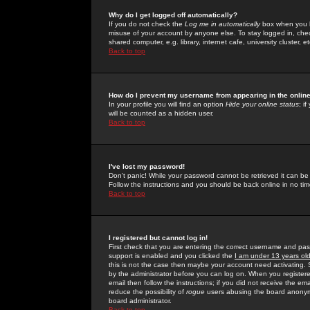
Why do I get logged off automatically?
If you do not check the
Log me in automatically
box when you lo
misuse of your account by anyone else. To stay logged in, che
shared computer, e.g. library, internet cafe, university cluster, et
Back to top
How do I prevent my username from appearing in the online
In your profile you will find an option
Hide your online status
; i
will be counted as a hidden user.
Back to top
I've lost my password!
Don't panic! While your password cannot be retrieved it can be 
Follow the instructions and you should be back online in no tim
Back to top
I registered but cannot log in!
First check that you are entering the correct username and p
support is enabled and you clicked the
I am under 13 years ol
this is not the case then maybe your account need activating. So
by the administrator before you can log on. When you registere
email then follow the instructions; if you did not receive the em
reduce the possibility of
rogue
users abusing the board anonymou
board administrator.
Back to top