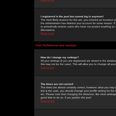
I registered in the past but cannot log in anymore!
The most likely reasons for this are: you entered an incorrect 
the administrator has deleted your account for some reason. If i
to periodically remove users who have not posted anything so a
discussions.
Back to top
User Preferences and settings
How do I change my settings?
All your settings (if you are registered) are stored in the databa
this may not be the case). This will allow you to change all your
Back to top
The times are not correct!
The times are almost certainly correct; however, what you may b
this is the case, you should change your profile setting for th
etc. Please note that changing the timezone, like most settings,
good time to do so, if you pardon the pun!
Back to top