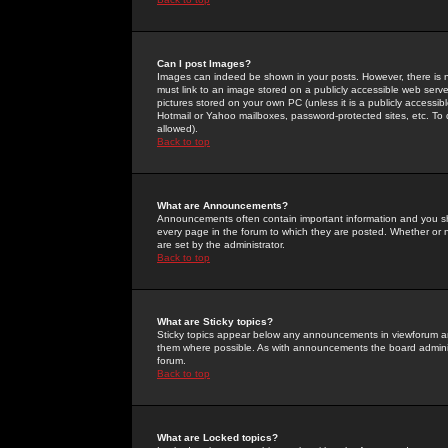
Can I post Images?
Images can indeed be shown in your posts. However, there is no 
must link to an image stored on a publicly accessible web serve
pictures stored on your own PC (unless it is a publicly access
Hotmail or Yahoo mailboxes, password-protected sites, etc. To 
allowed).
Back to top
What are Announcements?
Announcements often contain important information and you s
every page in the forum to which they are posted. Whether o
are set by the administrator.
Back to top
What are Sticky topics?
Sticky topics appear below any announcements in viewforum and
them where possible. As with announcements the board administ
forum.
Back to top
What are Locked topics?