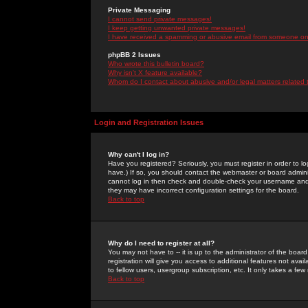
Private Messaging
I cannot send private messages!
I keep getting unwanted private messages!
I have received a spamming or abusive email from someone on 
phpBB 2 Issues
Who wrote this bulletin board?
Why isn't X feature available?
Whom do I contact about abusive and/or legal matters related 
Login and Registration Issues
Why can't I log in?
Have you registered? Seriously, you must register in order to 
have.) If so, you should contact the webmaster or board adminis
cannot log in then check and double-check your username and pa
they may have incorrect configuration settings for the board.
Back to top
Why do I need to register at all?
You may not have to -- it is up to the administrator of the boa
registration will give you access to additional features not ava
to fellow users, usergroup subscription, etc. It only takes a fe
Back to top