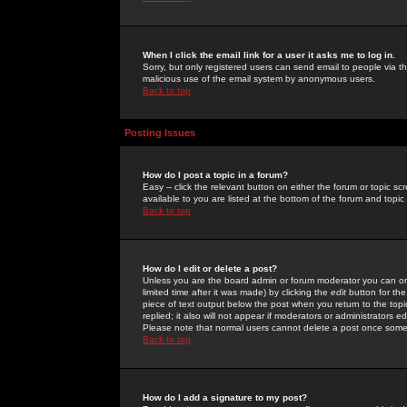
When I click the email link for a user it asks me to log in.
Sorry, but only registered users can send email to people via the
malicious use of the email system by anonymous users.
Back to top
Posting Issues
How do I post a topic in a forum?
Easy -- click the relevant button on either the forum or topic 
available to you are listed at the bottom of the forum and topi
Back to top
How do I edit or delete a post?
Unless you are the board admin or forum moderator you can onl
limited time after it was made) by clicking the
edit
button for the
piece of text output below the post when you return to the topic 
replied; it also will not appear if moderators or administrators
Please note that normal users cannot delete a post once some
Back to top
How do I add a signature to my post?