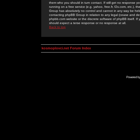
them who you should in turn contact. If still get no response yo
running on a free service (e.g. yahoo, free.fr, f2s.com, etc.)
Group has absolutely no control and cannot in any way be held 
contacting phpBB Group in relation to any legal (cease and desi
phpbb.com website or the discrete software of phpBB itself. If
should expect a terse response or no response at all.
Back to top
kosmoplovci.net Forum Index
Powered b