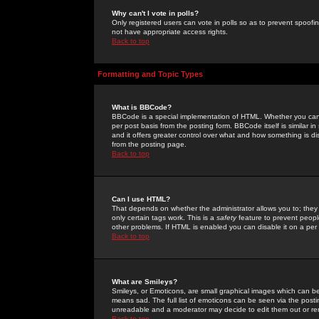
Why can't I vote in polls?
Only registered users can vote in polls so as to prevent spoofin
not have appropriate access rights.
Back to top
Formatting and Topic Types
What is BBCode?
BBCode is a special implementation of HTML. Whether you can 
per post basis from the posting form. BBCode itself is similar i
and it offers greater control over what and how something is
from the posting page.
Back to top
Can I use HTML?
That depends on whether the administrator allows you to; they ha
only certain tags work. This is a
safety
feature to prevent peopl
other problems. If HTML is enabled you can disable it on a per 
Back to top
What are Smileys?
Smileys, or Emoticons, are small graphical images which can be
means sad. The full list of emoticons can be seen via the posti
unreadable and a moderator may decide to edit them out or re
Back to top