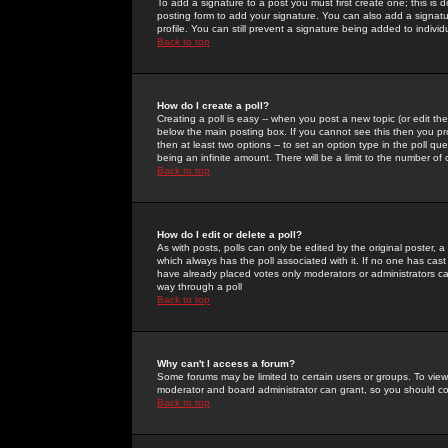
To add a signature to a post you must first create one; this is
posting form to add your signature. You can also add a signatur
profile. You can still prevent a signature being added to indiv
Back to top
How do I create a poll?
Creating a poll is easy -- when you post a new topic (or edit the
below the main posting box. If you cannot see this then you prob
then at least two options -- to set an option type in the poll qu
being an infinite amount. There will be a limit to the number of 
Back to top
How do I edit or delete a poll?
As with posts, polls can only be edited by the original poster, a m
which always has the poll associated with it. If no one has cast
have already placed votes only moderators or administrators can 
way through a poll
Back to top
Why can't I access a forum?
Some forums may be limited to certain users or groups. To view
moderator and board administrator can grant, so you should c
Back to top