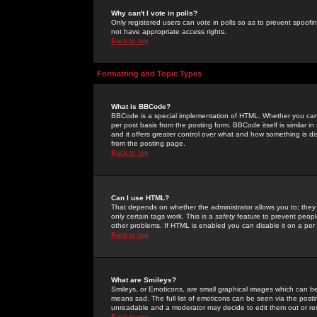
Why can't I vote in polls?
Only registered users can vote in polls so as to prevent spoofin
not have appropriate access rights.
Back to top
Formatting and Topic Types
What is BBCode?
BBCode is a special implementation of HTML. Whether you can 
per post basis from the posting form. BBCode itself is similar i
and it offers greater control over what and how something is
from the posting page.
Back to top
Can I use HTML?
That depends on whether the administrator allows you to; they ha
only certain tags work. This is a
safety
feature to prevent peopl
other problems. If HTML is enabled you can disable it on a per 
Back to top
What are Smileys?
Smileys, or Emoticons, are small graphical images which can be
means sad. The full list of emoticons can be seen via the posti
unreadable and a moderator may decide to edit them out or re
Back to top