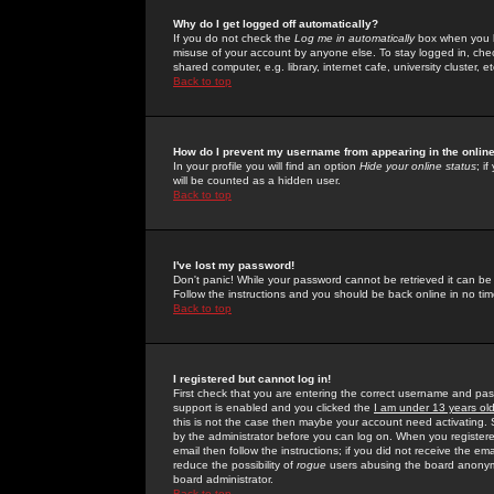
Why do I get logged off automatically?
If you do not check the
Log me in automatically
box when you lo
misuse of your account by anyone else. To stay logged in, che
shared computer, e.g. library, internet cafe, university cluster, et
Back to top
How do I prevent my username from appearing in the online
In your profile you will find an option
Hide your online status
; i
will be counted as a hidden user.
Back to top
I've lost my password!
Don't panic! While your password cannot be retrieved it can be 
Follow the instructions and you should be back online in no tim
Back to top
I registered but cannot log in!
First check that you are entering the correct username and p
support is enabled and you clicked the
I am under 13 years ol
this is not the case then maybe your account need activating. So
by the administrator before you can log on. When you registere
email then follow the instructions; if you did not receive the em
reduce the possibility of
rogue
users abusing the board anonymou
board administrator.
Back to top