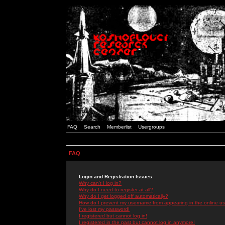
FAQ
Search
Memberlist
Usergroups
FAQ
Login and Registration Issues
Why can't I log in?
Why do I need to register at all?
Why do I get logged off automatically?
How do I prevent my username from appearing in the online use
I've lost my password!
I registered but cannot log in!
I registered in the past but cannot log in anymore!