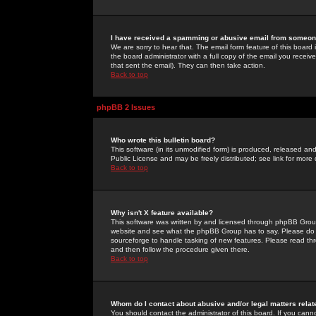
I have received a spamming or abusive email from someone
We are sorry to hear that. The email form feature of this board
the board administrator with a full copy of the email you received
that sent the email). They can then take action.
Back to top
phpBB 2 Issues
Who wrote this bulletin board?
This software (in its unmodified form) is produced, released an
Public License and may be freely distributed; see link for more 
Back to top
Why isn't X feature available?
This software was written by and licensed through phpBB Group
website and see what the phpBB Group has to say. Please do 
sourceforge to handle tasking of new features. Please read thr
and then follow the procedure given there.
Back to top
Whom do I contact about abusive and/or legal matters relat
You should contact the administrator of this board. If you cann