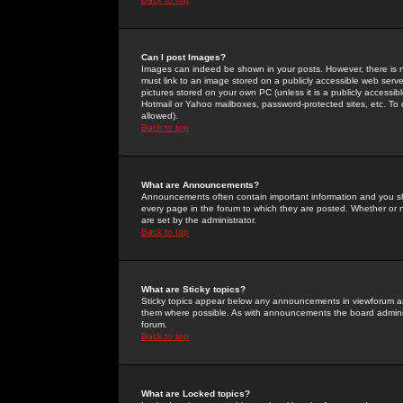
Can I post Images?
Images can indeed be shown in your posts. However, there is no 
must link to an image stored on a publicly accessible web serve
pictures stored on your own PC (unless it is a publicly access
Hotmail or Yahoo mailboxes, password-protected sites, etc. To 
allowed).
Back to top
What are Announcements?
Announcements often contain important information and you s
every page in the forum to which they are posted. Whether o
are set by the administrator.
Back to top
What are Sticky topics?
Sticky topics appear below any announcements in viewforum and
them where possible. As with announcements the board administ
forum.
Back to top
What are Locked topics?