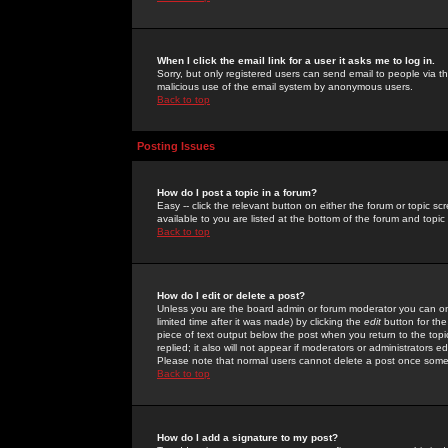
When I click the email link for a user it asks me to log in.
Sorry, but only registered users can send email to people via the
malicious use of the email system by anonymous users.
Back to top
Posting Issues
How do I post a topic in a forum?
Easy -- click the relevant button on either the forum or topic 
available to you are listed at the bottom of the forum and topi
Back to top
How do I edit or delete a post?
Unless you are the board admin or forum moderator you can onl
limited time after it was made) by clicking the
edit
button for the
piece of text output below the post when you return to the topic 
replied; it also will not appear if moderators or administrators
Please note that normal users cannot delete a post once some
Back to top
How do I add a signature to my post?