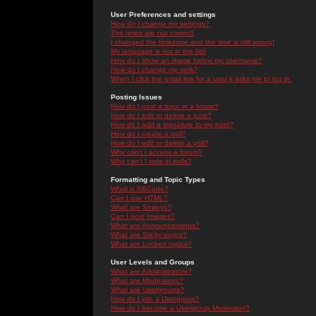
User Preferences and settings
How do I change my settings?
The times are not correct!
I changed the timezone and the time is still wrong!
My language is not in the list!
How do I show an image below my username?
How do I change my rank?
When I click the email link for a user it asks me to log in.
Posting Issues
How do I post a topic in a forum?
How do I edit or delete a post?
How do I add a signature to my post?
How do I create a poll?
How do I edit or delete a poll?
Why can't I access a forum?
Why can't I vote in polls?
Formatting and Topic Types
What is BBCode?
Can I use HTML?
What are Smileys?
Can I post Images?
What are Announcements?
What are Sticky topics?
What are Locked topics?
User Levels and Groups
What are Administrators?
What are Moderators?
What are Usergroups?
How do I join a Usergroup?
How do I become a Usergroup Moderator?