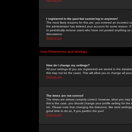
I registered in the past but cannot log in anymore!
The most likely reasons for this are: you entered an incorrect 
the administrator has deleted your account for some reason. If i
to periodically remove users who have not posted anything so a
discussions.
Back to top
User Preferences and settings
How do I change my settings?
All your settings (if you are registered) are stored in the databa
this may not be the case). This will allow you to change all your
Back to top
The times are not correct!
The times are almost certainly correct; however, what you may b
this is the case, you should change your profile setting for th
etc. Please note that changing the timezone, like most settings,
good time to do so, if you pardon the pun!
Back to top