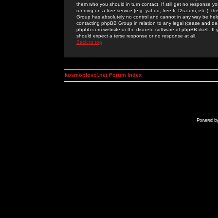
them who you should in turn contact. If still get no response yo
running on a free service (e.g. yahoo, free.fr, f2s.com, etc.)
Group has absolutely no control and cannot in any way be held 
contacting phpBB Group in relation to any legal (cease and desi
phpbb.com website or the discrete software of phpBB itself. If
should expect a terse response or no response at all.
Back to top
kosmoplovci.net Forum Index
Powered b