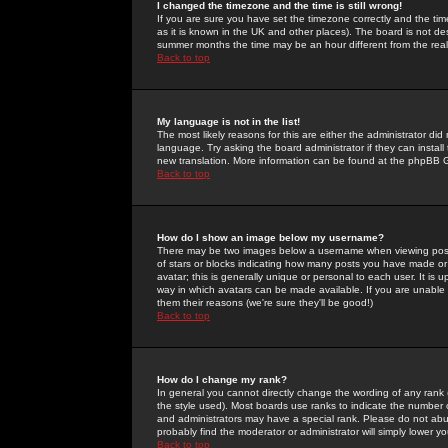
I changed the timezone and the time is still wrong!
If you are sure you have set the timezone correctly and the time 
as it is known in the UK and other places). The board is not 
summer months the time may be an hour different from the real 
Back to top
My language is not in the list!
The most likely reasons for this are either the administrator di
language. Try asking the board administrator if they can install
new translation. More information can be found at the phpBB G
Back to top
How do I show an image below my username?
There may be two images below a username when viewing posts. 
of stars or blocks indicating how many posts you have made or
avatar; this is generally unique or personal to each user. It is
way in which avatars can be made available. If you are unable 
them their reasons (we're sure they'll be good!)
Back to top
How do I change my rank?
In general you cannot directly change the wording of any rank
the style used). Most boards use ranks to indicate the number
and administrators may have a special rank. Please do not abuse
probably find the moderator or administrator will simply lower y
Back to top