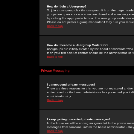
How do I join a Usergroup?
To join a usergroup click the usergroup link on the page heade
groups are
open access
-- some are closed and some may even 
by clicking the appropriate button. The user group moderator w
Please do not pester a group moderator if they turn your reques
Back to top
How do I become a Usergroup Moderator?
Usergroups are initially created by the board administrator who
then your first point of contact should be the administrator, so
Back to top
Private Messaging
I cannot send private messages!
There are three reasons for this; you are not registered and/or
entire board, or the board administrator has prevented you indiv
administrator why.
Back to top
I keep getting unwanted private messages!
In the future we will be adding an ignore list to the private m
messages from someone, inform the board administrator -- they
Back to top