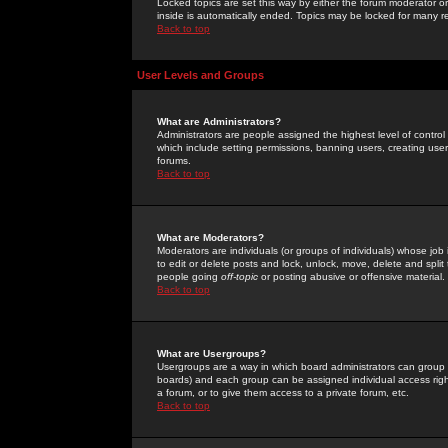
Locked topics are set this way by either the forum moderator or
inside is automatically ended. Topics may be locked for many 
Back to top
User Levels and Groups
What are Administrators?
Administrators are people assigned the highest level of control
which include setting permissions, banning users, creating userg
forums.
Back to top
What are Moderators?
Moderators are individuals (or groups of individuals) whose job 
to edit or delete posts and lock, unlock, move, delete and spli
people going
off-topic
or posting abusive or offensive material.
Back to top
What are Usergroups?
Usergroups are a way in which board administrators can group u
boards) and each group can be assigned individual access right
a forum, or to give them access to a private forum, etc.
Back to top