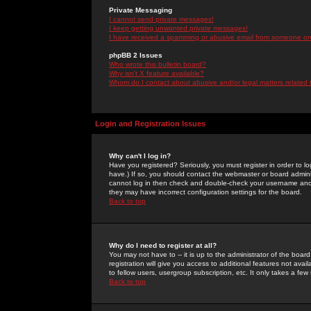
Private Messaging
I cannot send private messages!
I keep getting unwanted private messages!
I have received a spamming or abusive email from someone on 
phpBB 2 Issues
Who wrote this bulletin board?
Why isn't X feature available?
Whom do I contact about abusive and/or legal matters related 
Login and Registration Issues
Why can't I log in?
Have you registered? Seriously, you must register in order to 
have.) If so, you should contact the webmaster or board adminis
cannot log in then check and double-check your username and pa
they may have incorrect configuration settings for the board.
Back to top
Why do I need to register at all?
You may not have to -- it is up to the administrator of the boa
registration will give you access to additional features not ava
to fellow users, usergroup subscription, etc. It only takes a fe
Back to top