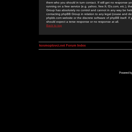
them who you should in turn contact. If still get no response yo
running on a free service (e.g. yahoo, free.fr, f2s.com, etc.)
Group has absolutely no control and cannot in any way be held 
contacting phpBB Group in relation to any legal (cease and desi
phpbb.com website or the discrete software of phpBB itself. If
should expect a terse response or no response at all.
Back to top
kosmoplovci.net Forum Index
Powered b