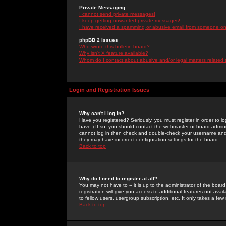
Private Messaging
I cannot send private messages!
I keep getting unwanted private messages!
I have received a spamming or abusive email from someone on 
phpBB 2 Issues
Who wrote this bulletin board?
Why isn't X feature available?
Whom do I contact about abusive and/or legal matters related 
Login and Registration Issues
Why can't I log in?
Have you registered? Seriously, you must register in order to 
have.) If so, you should contact the webmaster or board adminis
cannot log in then check and double-check your username and pa
they may have incorrect configuration settings for the board.
Back to top
Why do I need to register at all?
You may not have to -- it is up to the administrator of the boa
registration will give you access to additional features not ava
to fellow users, usergroup subscription, etc. It only takes a fe
Back to top