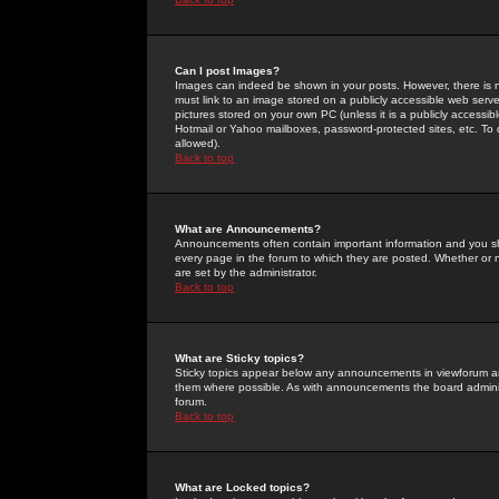
Can I post Images?
Images can indeed be shown in your posts. However, there is no 
must link to an image stored on a publicly accessible web serve
pictures stored on your own PC (unless it is a publicly access
Hotmail or Yahoo mailboxes, password-protected sites, etc. To 
allowed).
Back to top
What are Announcements?
Announcements often contain important information and you s
every page in the forum to which they are posted. Whether o
are set by the administrator.
Back to top
What are Sticky topics?
Sticky topics appear below any announcements in viewforum and
them where possible. As with announcements the board administ
forum.
Back to top
What are Locked topics?