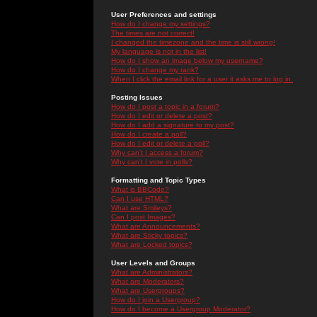
User Preferences and settings
How do I change my settings?
The times are not correct!
I changed the timezone and the time is still wrong!
My language is not in the list!
How do I show an image below my username?
How do I change my rank?
When I click the email link for a user it asks me to log in.
Posting Issues
How do I post a topic in a forum?
How do I edit or delete a post?
How do I add a signature to my post?
How do I create a poll?
How do I edit or delete a poll?
Why can't I access a forum?
Why can't I vote in polls?
Formatting and Topic Types
What is BBCode?
Can I use HTML?
What are Smileys?
Can I post Images?
What are Announcements?
What are Sticky topics?
What are Locked topics?
User Levels and Groups
What are Administrators?
What are Moderators?
What are Usergroups?
How do I join a Usergroup?
How do I become a Usergroup Moderator?