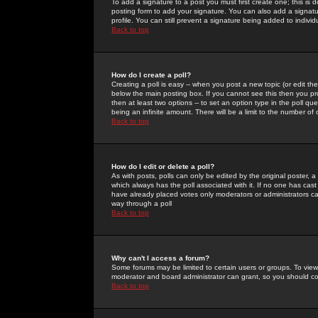
To add a signature to a post you must first create one; this is
posting form to add your signature. You can also add a signatur
profile. You can still prevent a signature being added to indiv
Back to top
How do I create a poll?
Creating a poll is easy -- when you post a new topic (or edit the
below the main posting box. If you cannot see this then you prob
then at least two options -- to set an option type in the poll qu
being an infinite amount. There will be a limit to the number of 
Back to top
How do I edit or delete a poll?
As with posts, polls can only be edited by the original poster, a m
which always has the poll associated with it. If no one has cast
have already placed votes only moderators or administrators can 
way through a poll
Back to top
Why can't I access a forum?
Some forums may be limited to certain users or groups. To view
moderator and board administrator can grant, so you should c
Back to top