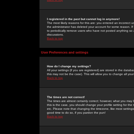
I registered in the past but cannot log in anymore!
The most likely reasons for this are: you entered an incorrect 
the administrator has deleted your account for some reason. If i
to periodically remove users who have not posted anything so a
discussions.
Back to top
User Preferences and settings
How do I change my settings?
All your settings (if you are registered) are stored in the databa
this may not be the case). This will allow you to change all your
Back to top
The times are not correct!
The times are almost certainly correct; however, what you may b
this is the case, you should change your profile setting for th
etc. Please note that changing the timezone, like most settings,
good time to do so, if you pardon the pun!
Back to top