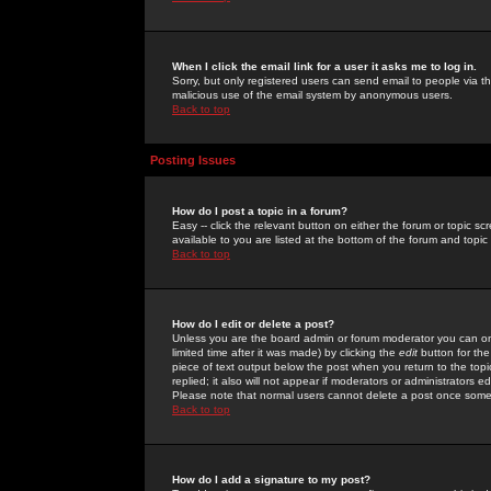
When I click the email link for a user it asks me to log in.
Sorry, but only registered users can send email to people via the
malicious use of the email system by anonymous users.
Back to top
Posting Issues
How do I post a topic in a forum?
Easy -- click the relevant button on either the forum or topic 
available to you are listed at the bottom of the forum and topi
Back to top
How do I edit or delete a post?
Unless you are the board admin or forum moderator you can onl
limited time after it was made) by clicking the
edit
button for the
piece of text output below the post when you return to the topic 
replied; it also will not appear if moderators or administrators
Please note that normal users cannot delete a post once some
Back to top
How do I add a signature to my post?