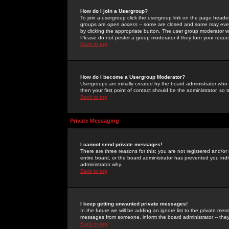
How do I join a Usergroup?
To join a usergroup click the usergroup link on the page heade
groups are
open access
-- some are closed and some may even 
by clicking the appropriate button. The user group moderator w
Please do not pester a group moderator if they turn your reques
Back to top
How do I become a Usergroup Moderator?
Usergroups are initially created by the board administrator who
then your first point of contact should be the administrator, so
Back to top
Private Messaging
I cannot send private messages!
There are three reasons for this; you are not registered and/or
entire board, or the board administrator has prevented you indiv
administrator why.
Back to top
I keep getting unwanted private messages!
In the future we will be adding an ignore list to the private m
messages from someone, inform the board administrator -- they
Back to top