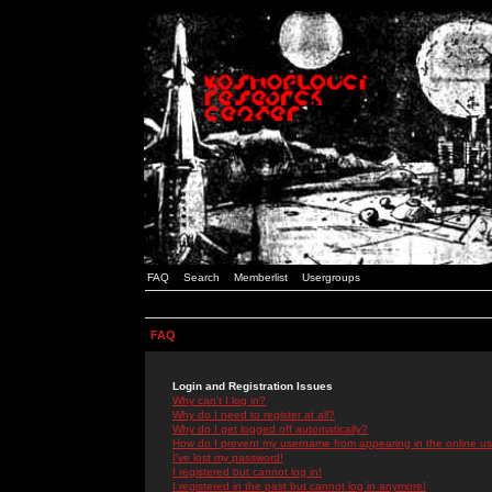
FAQ
Search
Memberlist
Usergroups
FAQ
Login and Registration Issues
Why can't I log in?
Why do I need to register at all?
Why do I get logged off automatically?
How do I prevent my username from appearing in the online use
I've lost my password!
I registered but cannot log in!
I registered in the past but cannot log in anymore!