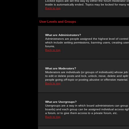
Locked topics are set this way by either the forum moderator or
inside is automatically ended. Topics may be locked for many 
Back to top
User Levels and Groups
What are Administrators?
Administrators are people assigned the highest level of control
which include setting permissions, banning users, creating userg
forums.
Back to top
What are Moderators?
Moderators are individuals (or groups of individuals) whose job 
to edit or delete posts and lock, unlock, move, delete and spli
people going
off-topic
or posting abusive or offensive material.
Back to top
What are Usergroups?
Usergroups are a way in which board administrators can group u
boards) and each group can be assigned individual access right
a forum, or to give them access to a private forum, etc.
Back to top