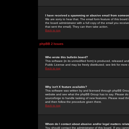
I have received a spamming or abusive email from someone
We are sorry to hear that. The email form feature of this board
the board administrator with a full copy of the email you received
that sent the email). They can then take action.
Back to top
phpBB 2 Issues
Who wrote this bulletin board?
This software (in its unmodified form) is produced, released an
Public License and may be freely distributed; see link for more 
Back to top
Why isn't X feature available?
This software was written by and licensed through phpBB Group
website and see what the phpBB Group has to say. Please do 
sourceforge to handle tasking of new features. Please read thr
and then follow the procedure given there.
Back to top
Whom do I contact about abusive and/or legal matters relat
You should contact the administrator of this board. If you cann