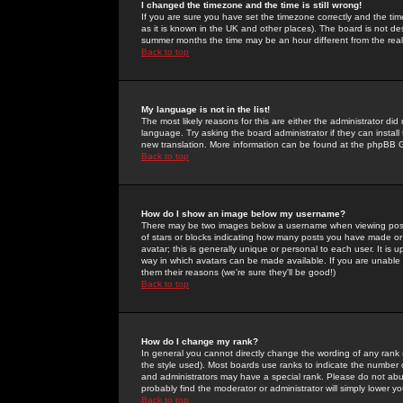
I changed the timezone and the time is still wrong!
If you are sure you have set the timezone correctly and the time 
as it is known in the UK and other places). The board is not 
summer months the time may be an hour different from the real 
Back to top
My language is not in the list!
The most likely reasons for this are either the administrator di
language. Try asking the board administrator if they can install
new translation. More information can be found at the phpBB G
Back to top
How do I show an image below my username?
There may be two images below a username when viewing posts. 
of stars or blocks indicating how many posts you have made or
avatar; this is generally unique or personal to each user. It is
way in which avatars can be made available. If you are unable 
them their reasons (we're sure they'll be good!)
Back to top
How do I change my rank?
In general you cannot directly change the wording of any rank
the style used). Most boards use ranks to indicate the number
and administrators may have a special rank. Please do not abuse
probably find the moderator or administrator will simply lower y
Back to top