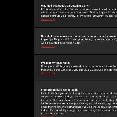
Why do I get logged off automatically?
If you do not check the
Log me in automatically
box when you lo
misuse of your account by anyone else. To stay logged in, che
shared computer, e.g. library, internet cafe, university cluster, et
Back to top
How do I prevent my username from appearing in the online
In your profile you will find an option
Hide your online status
; i
will be counted as a hidden user.
Back to top
I've lost my password!
Don't panic! While your password cannot be retrieved it can be 
Follow the instructions and you should be back online in no tim
Back to top
I registered but cannot log in!
First check that you are entering the correct username and p
support is enabled and you clicked the
I am under 13 years ol
this is not the case then maybe your account need activating. So
by the administrator before you can log on. When you registere
email then follow the instructions; if you did not receive the em
reduce the possibility of
rogue
users abusing the board anonymou
board administrator.
Back to top