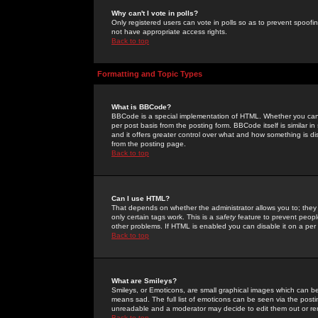
Why can't I vote in polls?
Only registered users can vote in polls so as to prevent spoofin
not have appropriate access rights.
Back to top
Formatting and Topic Types
What is BBCode?
BBCode is a special implementation of HTML. Whether you can 
per post basis from the posting form. BBCode itself is similar i
and it offers greater control over what and how something is
from the posting page.
Back to top
Can I use HTML?
That depends on whether the administrator allows you to; they ha
only certain tags work. This is a
safety
feature to prevent peopl
other problems. If HTML is enabled you can disable it on a per 
Back to top
What are Smileys?
Smileys, or Emoticons, are small graphical images which can be
means sad. The full list of emoticons can be seen via the posti
unreadable and a moderator may decide to edit them out or re
Back to top