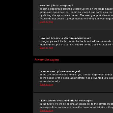
How do I join a Usergroup?
To join a usergroup click the usergroup link on the page heade
groups are
open access
-- some are closed and some may even 
by clicking the appropriate button. The user group moderator w
Please do not pester a group moderator if they turn your reques
Back to top
How do I become a Usergroup Moderator?
Usergroups are initially created by the board administrator who
then your first point of contact should be the administrator, so
Back to top
Private Messaging
I cannot send private messages!
There are three reasons for this; you are not registered and/or
entire board, or the board administrator has prevented you indiv
administrator why.
Back to top
I keep getting unwanted private messages!
In the future we will be adding an ignore list to the private m
messages from someone, inform the board administrator -- they
Back to top