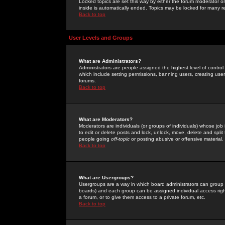
Locked topics are set this way by either the forum moderator or
inside is automatically ended. Topics may be locked for many 
Back to top
User Levels and Groups
What are Administrators?
Administrators are people assigned the highest level of control
which include setting permissions, banning users, creating userg
forums.
Back to top
What are Moderators?
Moderators are individuals (or groups of individuals) whose job 
to edit or delete posts and lock, unlock, move, delete and spli
people going
off-topic
or posting abusive or offensive material.
Back to top
What are Usergroups?
Usergroups are a way in which board administrators can group u
boards) and each group can be assigned individual access right
a forum, or to give them access to a private forum, etc.
Back to top