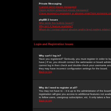
Private Messaging
I cannot send private messages!
I keep getting unwanted private messages!
I have received a spamming or abusive email from someone on 
phpBB 2 Issues
Who wrote this bulletin board?
Why isn't X feature available?
Whom do I contact about abusive and/or legal matters related 
Login and Registration Issues
Why can't I log in?
Have you registered? Seriously, you must register in order to 
have.) If so, you should contact the webmaster or board adminis
cannot log in then check and double-check your username and pa
they may have incorrect configuration settings for the board.
Back to top
Why do I need to register at all?
You may not have to -- it is up to the administrator of the boa
registration will give you access to additional features not ava
to fellow users, usergroup subscription, etc. It only takes a fe
Back to top