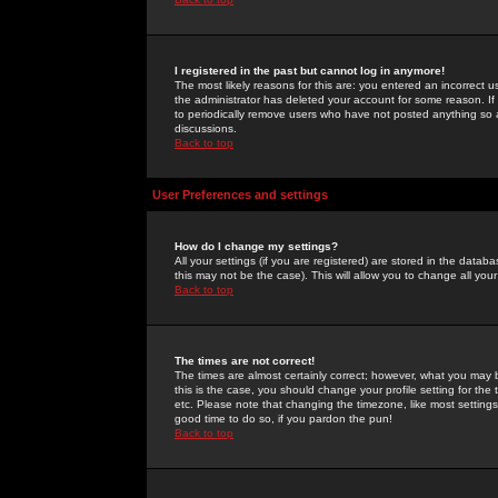
I registered in the past but cannot log in anymore!
The most likely reasons for this are: you entered an incorrect 
the administrator has deleted your account for some reason. If i
to periodically remove users who have not posted anything so a
discussions.
Back to top
User Preferences and settings
How do I change my settings?
All your settings (if you are registered) are stored in the databa
this may not be the case). This will allow you to change all your
Back to top
The times are not correct!
The times are almost certainly correct; however, what you may b
this is the case, you should change your profile setting for th
etc. Please note that changing the timezone, like most settings,
good time to do so, if you pardon the pun!
Back to top