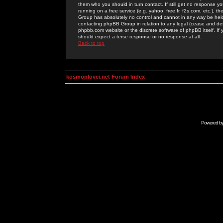
them who you should in turn contact. If still get no response yo
running on a free service (e.g. yahoo, free.fr, f2s.com, etc.)
Group has absolutely no control and cannot in any way be held 
contacting phpBB Group in relation to any legal (cease and desi
phpbb.com website or the discrete software of phpBB itself. If
should expect a terse response or no response at all.
Back to top
kosmoplovci.net Forum Index
Powered b