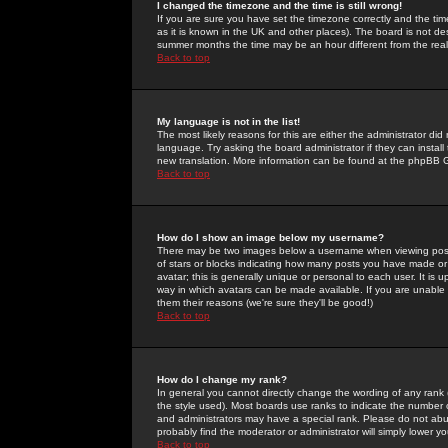
I changed the timezone and the time is still wrong!
If you are sure you have set the timezone correctly and the time 
as it is known in the UK and other places). The board is not 
summer months the time may be an hour different from the real 
Back to top
My language is not in the list!
The most likely reasons for this are either the administrator di
language. Try asking the board administrator if they can install
new translation. More information can be found at the phpBB G
Back to top
How do I show an image below my username?
There may be two images below a username when viewing posts. 
of stars or blocks indicating how many posts you have made or
avatar; this is generally unique or personal to each user. It is
way in which avatars can be made available. If you are unable 
them their reasons (we're sure they'll be good!)
Back to top
How do I change my rank?
In general you cannot directly change the wording of any rank
the style used). Most boards use ranks to indicate the number
and administrators may have a special rank. Please do not abuse
probably find the moderator or administrator will simply lower y
Back to top