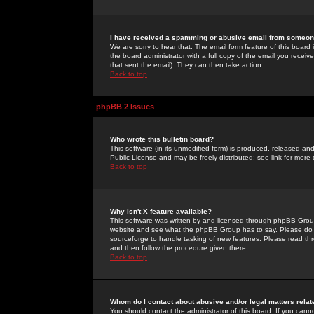
I have received a spamming or abusive email from someone
We are sorry to hear that. The email form feature of this board
the board administrator with a full copy of the email you received
that sent the email). They can then take action.
Back to top
phpBB 2 Issues
Who wrote this bulletin board?
This software (in its unmodified form) is produced, released an
Public License and may be freely distributed; see link for more 
Back to top
Why isn't X feature available?
This software was written by and licensed through phpBB Group
website and see what the phpBB Group has to say. Please do 
sourceforge to handle tasking of new features. Please read thr
and then follow the procedure given there.
Back to top
Whom do I contact about abusive and/or legal matters relat
You should contact the administrator of this board. If you cann