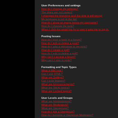
User Preferences and settings
How do I change my settings?
The times are not correct!
I changed the timezone and the time is still wrong!
My language is not in the list!
How do I show an image below my username?
How do I change my rank?
When I click the email link for a user it asks me to log in.
Posting Issues
How do I post a topic in a forum?
How do I edit or delete a post?
How do I add a signature to my post?
How do I create a poll?
How do I edit or delete a poll?
Why can't I access a forum?
Why can't I vote in polls?
Formatting and Topic Types
What is BBCode?
Can I use HTML?
What are Smileys?
Can I post Images?
What are Announcements?
What are Sticky topics?
What are Locked topics?
User Levels and Groups
What are Administrators?
What are Moderators?
What are Usergroups?
How do I join a Usergroup?
How do I become a Usergroup Moderator?