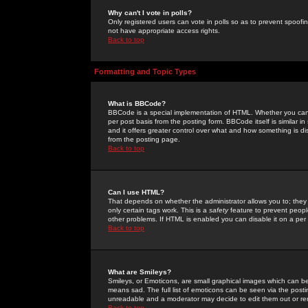
Why can't I vote in polls?
Only registered users can vote in polls so as to prevent spoofin
not have appropriate access rights.
Back to top
Formatting and Topic Types
What is BBCode?
BBCode is a special implementation of HTML. Whether you can 
per post basis from the posting form. BBCode itself is similar i
and it offers greater control over what and how something is
from the posting page.
Back to top
Can I use HTML?
That depends on whether the administrator allows you to; they ha
only certain tags work. This is a
safety
feature to prevent peopl
other problems. If HTML is enabled you can disable it on a per 
Back to top
What are Smileys?
Smileys, or Emoticons, are small graphical images which can be
means sad. The full list of emoticons can be seen via the posti
unreadable and a moderator may decide to edit them out or re
Back to top