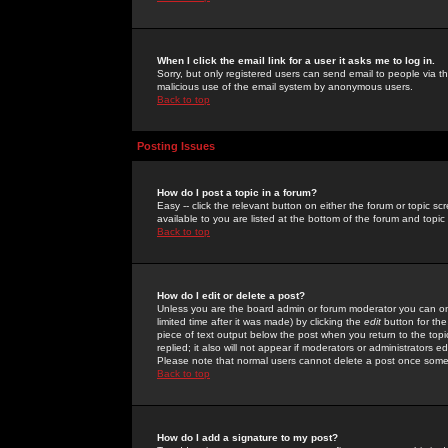
When I click the email link for a user it asks me to log in.
Sorry, but only registered users can send email to people via the
malicious use of the email system by anonymous users.
Back to top
Posting Issues
How do I post a topic in a forum?
Easy -- click the relevant button on either the forum or topic 
available to you are listed at the bottom of the forum and topi
Back to top
How do I edit or delete a post?
Unless you are the board admin or forum moderator you can onl
limited time after it was made) by clicking the
edit
button for the
piece of text output below the post when you return to the topic 
replied; it also will not appear if moderators or administrators
Please note that normal users cannot delete a post once some
Back to top
How do I add a signature to my post?