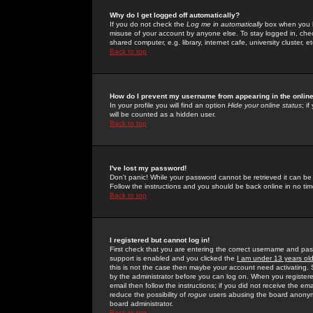
Why do I get logged off automatically?
If you do not check the
Log me in automatically
box when you lo
misuse of your account by anyone else. To stay logged in, che
shared computer, e.g. library, internet cafe, university cluster, et
Back to top
How do I prevent my username from appearing in the online
In your profile you will find an option
Hide your online status
; i
will be counted as a hidden user.
Back to top
I've lost my password!
Don't panic! While your password cannot be retrieved it can be 
Follow the instructions and you should be back online in no tim
Back to top
I registered but cannot log in!
First check that you are entering the correct username and p
support is enabled and you clicked the
I am under 13 years ol
this is not the case then maybe your account need activating. So
by the administrator before you can log on. When you registere
email then follow the instructions; if you did not receive the em
reduce the possibility of
rogue
users abusing the board anonymou
board administrator.
Back to top