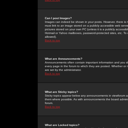
Can I post Images?
Images can indeed be shown in your posts. However, there is no 
must link to an image stored on a publicly accessible web serve
pictures stored on your own PC (unless it is a publicly access
Hotmail or Yahoo mailboxes, password-protected sites, etc. To 
allowed).
Back to top
What are Announcements?
Announcements often contain important information and you s
every page in the forum to which they are posted. Whether o
are set by the administrator.
Back to top
What are Sticky topics?
Sticky topics appear below any announcements in viewforum and
them where possible. As with announcements the board administ
forum.
Back to top
What are Locked topics?