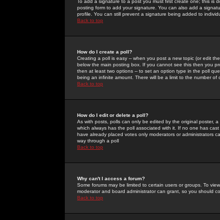
To add a signature to a post you must first create one; this is
posting form to add your signature. You can also add a signatur
profile. You can still prevent a signature being added to indiv
Back to top
How do I create a poll?
Creating a poll is easy -- when you post a new topic (or edit the
below the main posting box. If you cannot see this then you prob
then at least two options -- to set an option type in the poll qu
being an infinite amount. There will be a limit to the number of 
Back to top
How do I edit or delete a poll?
As with posts, polls can only be edited by the original poster, a m
which always has the poll associated with it. If no one has cast
have already placed votes only moderators or administrators can 
way through a poll
Back to top
Why can't I access a forum?
Some forums may be limited to certain users or groups. To view
moderator and board administrator can grant, so you should c
Back to top