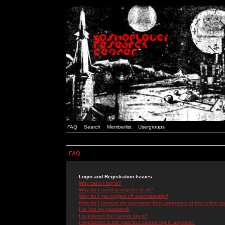
FAQ
Search
Memberlist
Usergroups
FAQ
Login and Registration Issues
Why can't I log in?
Why do I need to register at all?
Why do I get logged off automatically?
How do I prevent my username from appearing in the online use
I've lost my password!
I registered but cannot log in!
I registered in the past but cannot log in anymore!