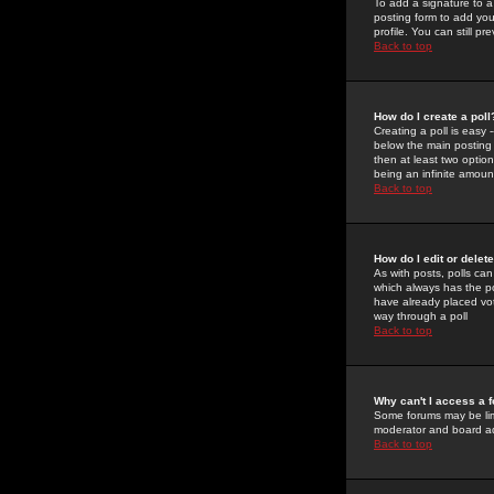
To add a signature to a
posting form to add you
profile. You can still 
Back to top
How do I create a poll
Creating a poll is easy 
below the main posting b
then at least two option
being an infinite amount
Back to top
How do I edit or delete
As with posts, polls can 
which always has the pol
have already placed vote
way through a poll
Back to top
Why can't I access a 
Some forums may be limi
moderator and board ad
Back to top