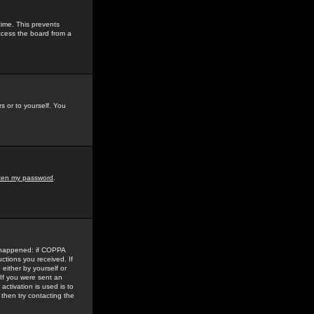
time. This prevents
ccess the board from a
s or to yourself. You
tten my password
.
e happened: if COPPA
uctions you received. If
either by yourself or
 If you were sent an
activation is used is to
then try contacting the