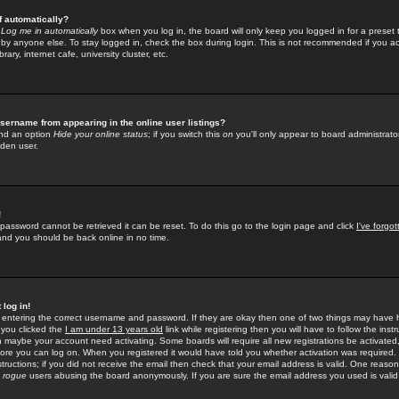
f automatically?
e
Log me in automatically
box when you log in, the board will only keep you logged in for a preset 
by anyone else. To stay logged in, check the box during login. This is not recommended if you a
rary, internet cafe, university cluster, etc.
sername from appearing in the online user listings?
find an option
Hide your online status
; if you switch this
on
you'll only appear to board administrator
dden user.
!
 password cannot be retrieved it can be reset. To do this go to the login page and click
I've forgo
 and you should be back online in no time.
 log in!
re entering the correct username and password. If they are okay then one of two things may hav
 you clicked the
I am under 13 years old
link while registering then you will have to follow the instr
n maybe your account need activating. Some boards will require all new registrations be activated, 
fore you can log on. When you registered it would have told you whether activation was required.
structions; if you did not receive the email then check that your email address is valid. One reason 
f
rogue
users abusing the board anonymously. If you are sure the email address you used is valid 