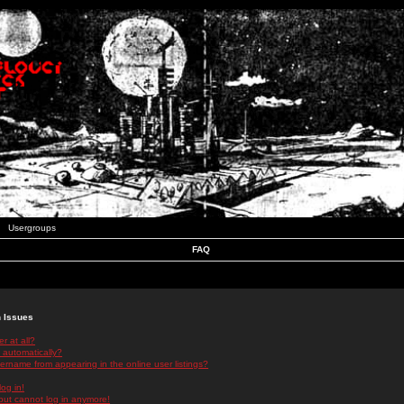
Usergroups
FAQ
n Issues
r at all?
 automatically?
rname from appearing in the online user listings?
log in!
 but cannot log in anymore!