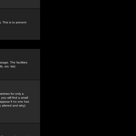
. This is to prevent
sage. The facilities
s, etc.
list)
etimes for only a
you will find a small
y appear if no one has
y altered and why).