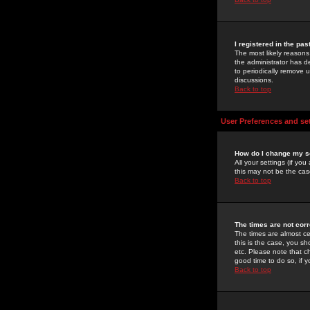
I registered in the pa
The most likely reasons
the administrator has de
to periodically remove 
discussions.
Back to top
User Preferences and se
How do I change my s
All your settings (if yo
this may not be the case
Back to top
The times are not corr
The times are almost ce
this is the case, you s
etc. Please note that ch
good time to do so, if 
Back to top