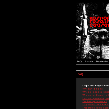
FAQ
Search
Memberlist
FAQ
Login and Registratio
Why can't I log in?
Why do I need to registe
Why do I get logged off
How do I prevent my use
I've lost my password!
I registered but cannot 
I registered in the past