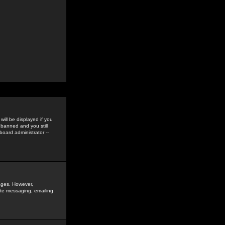
ill be displayed if you
 banned and you still
oard administrator --
sages. However,
vate messaging, emailing