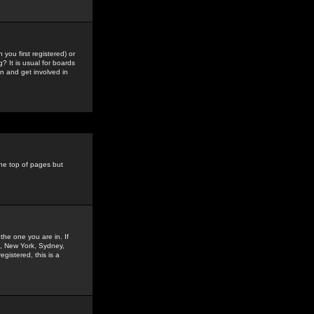
you first registered) or
? It is usual for boards
n and get involved in
the top of pages but
the one you are in. If
is, New York, Sydney,
gistered, this is a