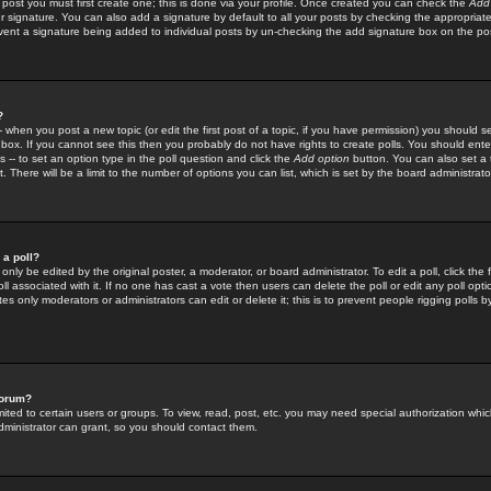
 post you must first create one; this is done via your profile. Once created you can check the
Add
r signature. You can also add a signature by default to all your posts by checking the appropriate
prevent a signature being added to individual posts by un-checking the add signature box on the po
?
-- when you post a new topic (or edit the first post of a topic, if you have permission) you should 
ox. If you cannot see this then you probably do not have rights to create polls. You should enter a
s -- to set an option type in the poll question and click the
Add option
button. You can also set a ti
. There will be a limit to the number of options you can list, which is set by the board administrato
 a poll?
only be edited by the original poster, a moderator, or board administrator. To edit a poll, click the fi
l associated with it. If no one has cast a vote then users can delete the poll or edit any poll opt
s only moderators or administrators can edit or delete it; this is to prevent people rigging polls 
forum?
ted to certain users or groups. To view, read, post, etc. you may need special authorization whic
ministrator can grant, so you should contact them.