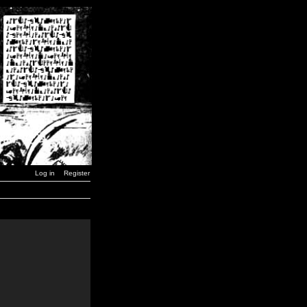
Log in
Register