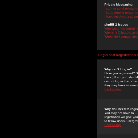
Private Messaging
I cannot send private 
I keep getting unwante
I have received a spam
phpBB 2 Issues
Who wrote this bulletin
Why isn't X feature ava
Whom do I contact about
Login and Registration 
Why can't I log in?
Have you registered? Se
have.) If so, you shoul
cannot log in then chec
they may have incorrect
Back to top
Why do I need to regist
You may not have to -- 
registration will give y
to fellow users, usergro
Back to top