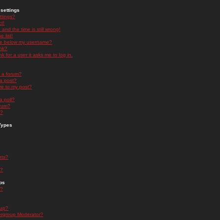
settings
ttings?
t!
and the time is still wrong!
 list!
ge below my username?
nk?
nk for a user it asks me to log in.
n a forum?
 a post?
re to my post?
a poll?
orum?
s?
Types
nts?
s?
ps
s?
oup?
rgroup Moderator?