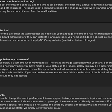
 and the time is still wrong!
 set the timezone correctly and the time is still different, the most likely answer is daylight savin
K and other places). The board is not designed to handle the changeovers between standard and 
may be an hour different from the real local time.
he list!
for this are either the administrator did not install your language or someone has not translated t
 board administrator if they can install the language pack you need or if it does not exist, please 
nformation can be found at the phpBB Group website (see link at bottom of pages)
age below my username?
s below a username when viewing posts. The first is an image associated with your rank; general
icating how many posts you have made or your status on the forums. Below this may be a larger i
y unique or personal to each user. It is up to the board administrator to enable avatars and they h
n be made available. If you are unable to use avatars then this is the decision of the board adm
e sure they'll be good!)
ank?
directly change the wording of any rank (ranks appear below your username in topics and on your
oards use ranks to indicate the number of posts you have made and to identify certain users. Fo
have a special rank. Please do not abuse the board by posting unnecessarily just to increase your
tor or administrator will simply lower your post count.