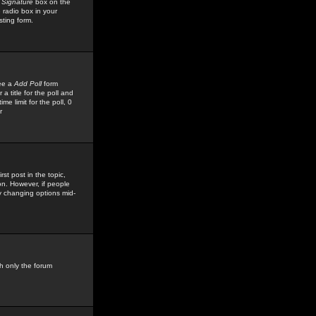
 Signature
box on the
 radio box in your
sting form.
see a
Add Poll
form
 title for the poll and
me limit for the poll, 0
r
rst post in the topic,
ion. However, if people
by changing options mid-
h only the forum