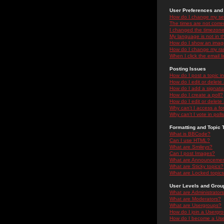
User Preferences and 
How do I change my se
The times are not correc
I changed the timezone 
My language is not in the
How do I show an ima
How do I change my ra
When I click the email li
Posting Issues
How do I post a topic i
How do I edit or delete
How do I add a signatu
How do I create a poll?
How do I edit or delete 
Why can't I access a f
Why can't I vote in poll
Formatting and Topic 
What is BBCode?
Can I use HTML?
What are Smileys?
Can I post Images?
What are Announceme
What are Sticky topics?
What are Locked topic
User Levels and Grou
What are Administrator
What are Moderators?
What are Usergroups?
How do I join a Usergr
How do I become a Use