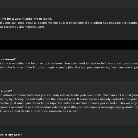
link for a user it asks me to log in.
ed users can send email to people via the built-in email form (if the admin has enabled this feature)
mail system by anonymous users.
in a forum?
ant button on either the forum or topic screens. You may need to register before you can post a mes
sted at the bottom of the forum and topic screens (the
You can post new topics, You can vote in poll
e a post?
d admin or forum moderator you can only edit or delete your own posts. You can edit a post (som
s made) by clicking the
edit
button for the relevant post. If someone has already replied to the post, 
ow the post when you return to the topic that lists the number of times you edited it. This will onl
t appear if moderators or administrators edit the post (they should leave a message saying what the
l users cannot delete a post once someone has replied.
ure to my post?