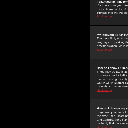
I changed the timezone
If you are sure you have
as it is known in the U
summer months the time 
Back to top
My language is not in t
The most likely reasons 
language. Try asking the
new translation. More i
Back to top
How do I show an im
There may be two image
of stars or blocks ind
avatar; this is generall
way in which avatars ca
them their reasons (we'r
Back to top
How do I change my r
In general you cannot 
the style used). Most b
and administrators may 
probably find the modera
Back to top