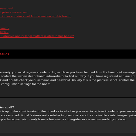
messages!
d private messages!
ming or abusive email from someone on this board!
 board?
ilable?
 abusive and/or legal matters related to this board?
Issues
riously, you must register in order to log in. Have you been banned from the board? (A message w
d contact the webmaster or board administrator to find out why. If you have registered and are not
k and double-check your username and password. Usually this is the problem; if not, contact the b
 configuration settings for the board.
er at all?
it is up to the administrator of the board as to whether you need to register in order to post mes
ou access to additional features not available to guest users such as definable avatar images, pri
up subscription, etc. It only takes a few minutes to register so it is recommended you do so.