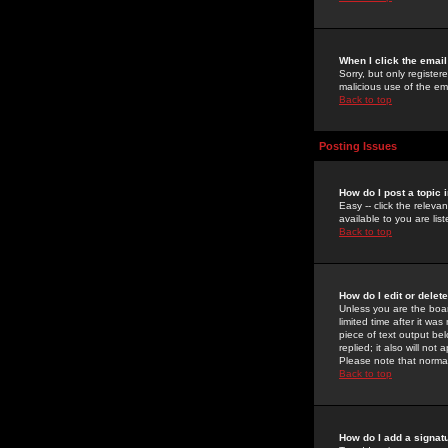
When I click the email 
Sorry, but only register
malicious use of the e
Back to top
Posting Issues
How do I post a topic 
Easy -- click the relev
available to you are li
Back to top
How do I edit or delet
Unless you are the boar
limited time after it wa
piece of text output bel
replied; it also will no
Please note that norma
Back to top
How do I add a signat