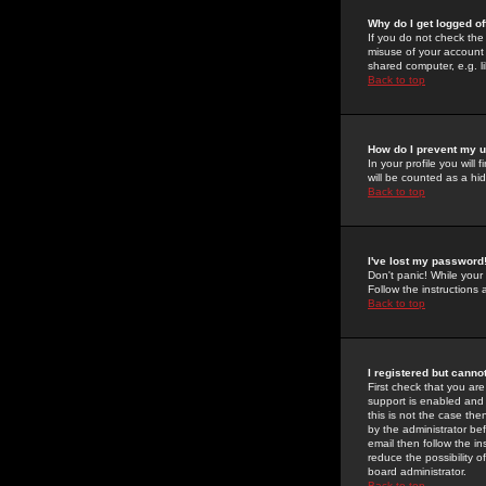
Why do I get logged of
If you do not check th
misuse of your account 
shared computer, e.g. lib
Back to top
How do I prevent my u
In your profile you will 
will be counted as a hi
Back to top
I've lost my password
Don't panic! While your
Follow the instructions
Back to top
I registered but cannot
First check that you a
support is enabled and
this is not the case the
by the administrator be
email then follow the in
reduce the possibility o
board administrator.
Back to top