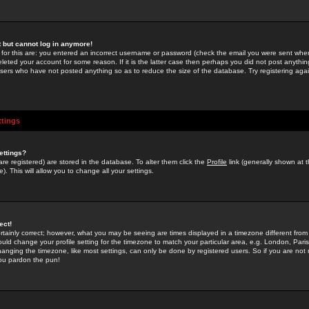
st but cannot log in anymore!
 for this are: you entered an incorrect username or password (check the email you were sent when 
leted your account for some reason. If it is the latter case then perhaps you did not post anything
users who have not posted anything so as to reduce the size of the database. Try registering agai
ttings
ettings?
u are registered) are stored in the database. To alter them click the
Profile
link (generally shown at 
). This will allow you to change all your settings.
ect!
rtainly correct; however, what you may be seeing are times displayed in a timezone different from 
hould change your profile setting for the timezone to match your particular area, e.g. London, Par
anging the timezone, like most settings, can only be done by registered users. So if you are not re
you pardon the pun!