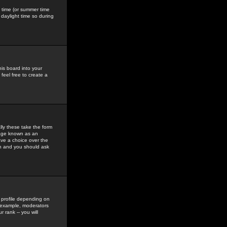
gs time (or summer time
daylight time so during
his board into your
feel free to create a
ly these take the form
mage known as an
ave a choice over the
in and you should ask
 profile depending on
r example, moderators
 rank -- you will