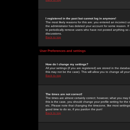
I registered in the past but cannot log in anymore!
The most likely reasons for this are: you entered an incorrect 
the administrator has deleted your account for some reason. If i
to periodically remove users who have not posted anything so a
discussions.
Back to top
User Preferences and settings
How do I change my settings?
All your settings (if you are registered) are stored in the databa
this may not be the case). This will allow you to change all your
Back to top
The times are not correct!
The times are almost certainly correct; however, what you may b
this is the case, you should change your profile setting for th
etc. Please note that changing the timezone, like most settings,
good time to do so, if you pardon the pun!
Back to top