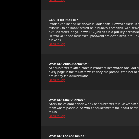
Can I post Images?
Images can indeed be shown in your posts. However, there is no 
must link to an image stored on a publicly accessible web serve
pictures stored on your own PC (unless it is a publicly access
Hotmail or Yahoo mailboxes, password-protected sites, etc. To 
allowed).
Back to top
What are Announcements?
Announcements often contain important information and you s
every page in the forum to which they are posted. Whether o
are set by the administrator.
Back to top
What are Sticky topics?
Sticky topics appear below any announcements in viewforum and
them where possible. As with announcements the board administ
forum.
Back to top
What are Locked topics?