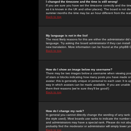
I changed the timezone and the time is still wrong!
If you are sure you have set the timezone correctly and the time 
as it is known in the UK and other places). The board is not 
summer months the time may be an hour different from the real 
Back to top
My language is not in the list!
The most likely reasons for this are either the administrator di
language. Try asking the board administrator if they can install
new translation. More information can be found at the phpBB G
Back to top
How do I show an image below my username?
There may be two images below a username when viewing posts. 
of stars or blocks indicating how many posts you have made or
avatar; this is generally unique or personal to each user. It is
way in which avatars can be made available. If you are unable 
them their reasons (we're sure they'll be good!)
Back to top
How do I change my rank?
In general you cannot directly change the wording of any rank
the style used). Most boards use ranks to indicate the number
and administrators may have a special rank. Please do not abuse
probably find the moderator or administrator will simply lower y
Back to top