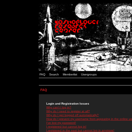
FAQ
Search
Memberlist
Usergroups
FAQ
Login and Registration Issues
Why can't I log in?
Why do I need to register at all?
Why do I get logged off automatically?
How do I prevent my username from appearing in the online use
I've lost my password!
I registered but cannot log in!
I registered in the past but cannot log in anymore!