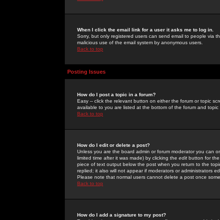
When I click the email link for a user it asks me to log in.
Sorry, but only registered users can send email to people via the
malicious use of the email system by anonymous users.
Back to top
Posting Issues
How do I post a topic in a forum?
Easy -- click the relevant button on either the forum or topic 
available to you are listed at the bottom of the forum and topi
Back to top
How do I edit or delete a post?
Unless you are the board admin or forum moderator you can onl
limited time after it was made) by clicking the
edit
button for the
piece of text output below the post when you return to the topic 
replied; it also will not appear if moderators or administrators
Please note that normal users cannot delete a post once some
Back to top
How do I add a signature to my post?