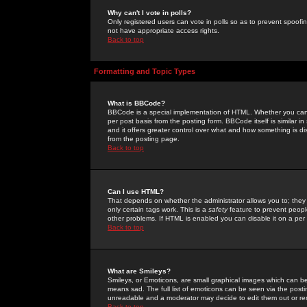
Why can't I vote in polls?
Only registered users can vote in polls so as to prevent spoofin
not have appropriate access rights.
Back to top
Formatting and Topic Types
What is BBCode?
BBCode is a special implementation of HTML. Whether you can 
per post basis from the posting form. BBCode itself is similar i
and it offers greater control over what and how something is
from the posting page.
Back to top
Can I use HTML?
That depends on whether the administrator allows you to; they ha
only certain tags work. This is a
safety
feature to prevent peopl
other problems. If HTML is enabled you can disable it on a per 
Back to top
What are Smileys?
Smileys, or Emoticons, are small graphical images which can be
means sad. The full list of emoticons can be seen via the posti
unreadable and a moderator may decide to edit them out or re
Back to top