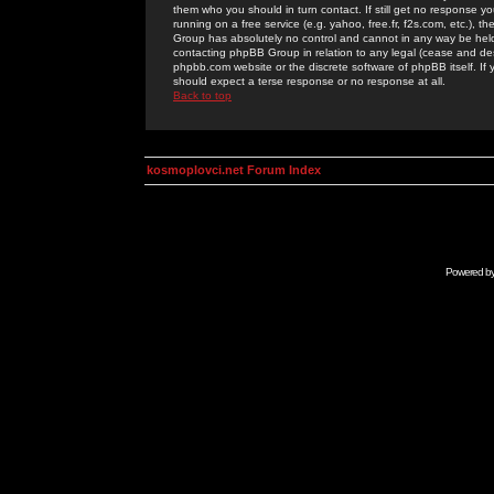
them who you should in turn contact. If still get no response yo
running on a free service (e.g. yahoo, free.fr, f2s.com, etc.)
Group has absolutely no control and cannot in any way be held 
contacting phpBB Group in relation to any legal (cease and desi
phpbb.com website or the discrete software of phpBB itself. If
should expect a terse response or no response at all.
Back to top
kosmoplovci.net Forum Index
Powered b