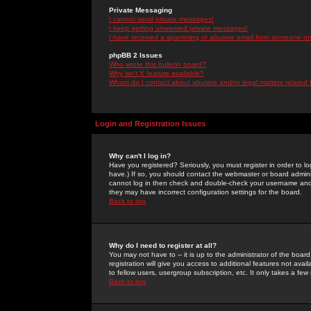
Private Messaging
I cannot send private messages!
I keep getting unwanted private messages!
I have received a spamming or abusive email from someone on 
phpBB 2 Issues
Who wrote this bulletin board?
Why isn't X feature available?
Whom do I contact about abusive and/or legal matters related 
Login and Registration Issues
Why can't I log in?
Have you registered? Seriously, you must register in order to 
have.) If so, you should contact the webmaster or board adminis
cannot log in then check and double-check your username and pa
they may have incorrect configuration settings for the board.
Back to top
Why do I need to register at all?
You may not have to -- it is up to the administrator of the boa
registration will give you access to additional features not ava
to fellow users, usergroup subscription, etc. It only takes a fe
Back to top