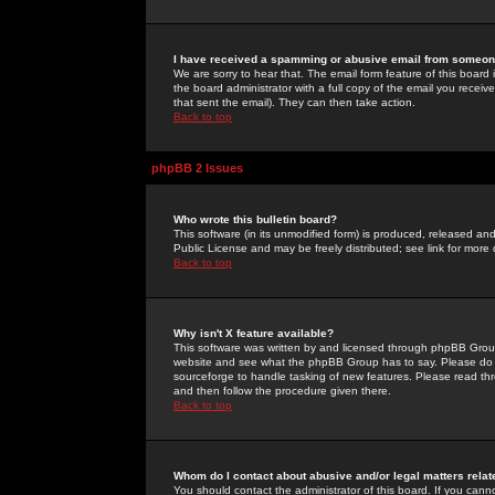
I have received a spamming or abusive email from someone
We are sorry to hear that. The email form feature of this board
the board administrator with a full copy of the email you received
that sent the email). They can then take action.
Back to top
phpBB 2 Issues
Who wrote this bulletin board?
This software (in its unmodified form) is produced, released an
Public License and may be freely distributed; see link for more 
Back to top
Why isn't X feature available?
This software was written by and licensed through phpBB Group
website and see what the phpBB Group has to say. Please do 
sourceforge to handle tasking of new features. Please read thr
and then follow the procedure given there.
Back to top
Whom do I contact about abusive and/or legal matters relat
You should contact the administrator of this board. If you cann