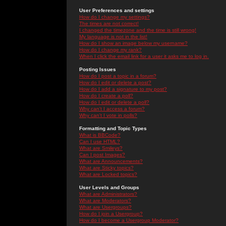
User Preferences and settings
How do I change my settings?
The times are not correct!
I changed the timezone and the time is still wrong!
My language is not in the list!
How do I show an image below my username?
How do I change my rank?
When I click the email link for a user it asks me to log in.
Posting Issues
How do I post a topic in a forum?
How do I edit or delete a post?
How do I add a signature to my post?
How do I create a poll?
How do I edit or delete a poll?
Why can't I access a forum?
Why can't I vote in polls?
Formatting and Topic Types
What is BBCode?
Can I use HTML?
What are Smileys?
Can I post Images?
What are Announcements?
What are Sticky topics?
What are Locked topics?
User Levels and Groups
What are Administrators?
What are Moderators?
What are Usergroups?
How do I join a Usergroup?
How do I become a Usergroup Moderator?