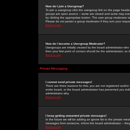
How do I join a Usergroup?
To join a usergroup click the usergroup link on the page heade
groups are
open access
-- some are closed and some may even 
by clicking the appropriate button. The user group moderator w
Please do not pester a group moderator if they turn your reques
Back to top
How do I become a Usergroup Moderator?
Usergroups are initially created by the board administrator who
then your first point of contact should be the administrator, so
Back to top
Private Messaging
I cannot send private messages!
There are three reasons for this; you are not registered and/or
entire board, or the board administrator has prevented you indiv
administrator why.
Back to top
I keep getting unwanted private messages!
In the future we will be adding an ignore list to the private m
messages from someone, inform the board administrator -- they
Back to top