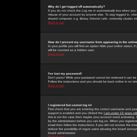
Why do I get logged off automatically?
If you do not check the
Log me in automatically
box when you lo
misuse of your account by anyone else. To stay logged in, che
shared computer, e.g. library, internet cafe, university cluster, et
Back to top
How do I prevent my username from appearing in the online
In your profile you will find an option
Hide your online status
; i
will be counted as a hidden user.
Back to top
I've lost my password!
Don't panic! While your password cannot be retrieved it can be 
Follow the instructions and you should be back online in no tim
Back to top
I registered but cannot log in!
First check that you are entering the correct username and p
support is enabled and you clicked the
I am under 13 years ol
this is not the case then maybe your account need activating. So
by the administrator before you can log on. When you registere
email then follow the instructions; if you did not receive the em
reduce the possibility of
rogue
users abusing the board anonymou
board administrator.
Back to top