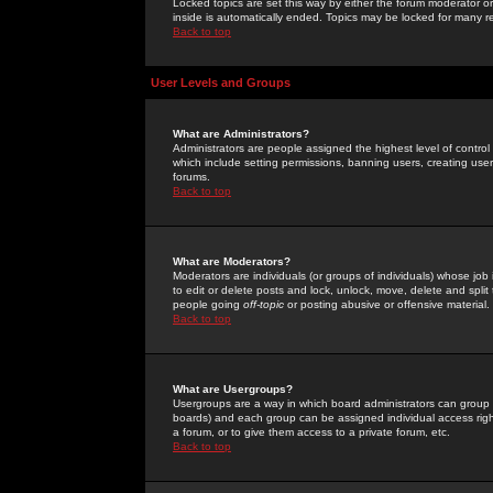
Locked topics are set this way by either the forum moderator or
inside is automatically ended. Topics may be locked for many 
Back to top
User Levels and Groups
What are Administrators?
Administrators are people assigned the highest level of control
which include setting permissions, banning users, creating userg
forums.
Back to top
What are Moderators?
Moderators are individuals (or groups of individuals) whose job 
to edit or delete posts and lock, unlock, move, delete and spli
people going
off-topic
or posting abusive or offensive material.
Back to top
What are Usergroups?
Usergroups are a way in which board administrators can group u
boards) and each group can be assigned individual access right
a forum, or to give them access to a private forum, etc.
Back to top