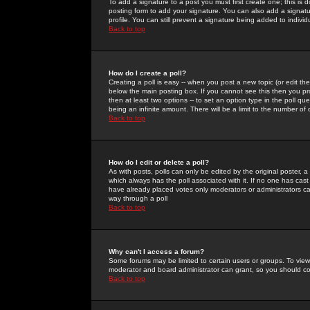
To add a signature to a post you must first create one; this is
posting form to add your signature. You can also add a signatur
profile. You can still prevent a signature being added to indiv
Back to top
How do I create a poll?
Creating a poll is easy -- when you post a new topic (or edit the
below the main posting box. If you cannot see this then you prob
then at least two options -- to set an option type in the poll qu
being an infinite amount. There will be a limit to the number of 
Back to top
How do I edit or delete a poll?
As with posts, polls can only be edited by the original poster, a m
which always has the poll associated with it. If no one has cast
have already placed votes only moderators or administrators can 
way through a poll
Back to top
Why can't I access a forum?
Some forums may be limited to certain users or groups. To view
moderator and board administrator can grant, so you should c
Back to top