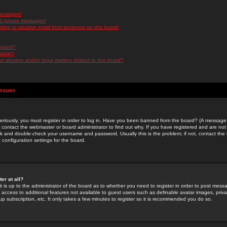
messages!
d private messages!
ming or abusive email from someone on this board!
 board?
ilable?
 abusive and/or legal matters related to this board?
Issues
riously, you must register in order to log in. Have you been banned from the board? (A message w
d contact the webmaster or board administrator to find out why. If you have registered and are not
k and double-check your username and password. Usually this is the problem; if not, contact the b
 configuration settings for the board.
er at all?
it is up to the administrator of the board as to whether you need to register in order to post mes
ou access to additional features not available to guest users such as definable avatar images, pri
up subscription, etc. It only takes a few minutes to register so it is recommended you do so.