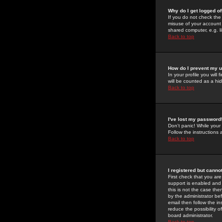
Why do I get logged of
If you do not check th
misuse of your account 
shared computer, e.g. lib
Back to top
How do I prevent my u
In your profile you will 
will be counted as a hi
Back to top
I've lost my password
Don't panic! While your
Follow the instructions
Back to top
I registered but cannot
First check that you a
support is enabled and
this is not the case the
by the administrator be
email then follow the in
reduce the possibility o
board administrator.
Back to top