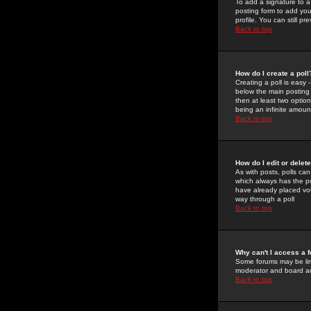
To add a signature to a
posting form to add you
profile. You can still 
Back to top
How do I create a poll
Creating a poll is easy 
below the main posting b
then at least two option
being an infinite amount
Back to top
How do I edit or delete
As with posts, polls can 
which always has the pol
have already placed vote
way through a poll
Back to top
Why can't I access a 
Some forums may be limi
moderator and board ad
Back to top