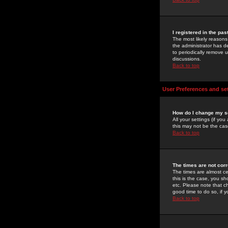
I registered in the pa
The most likely reasons
the administrator has de
to periodically remove 
discussions.
Back to top
User Preferences and se
How do I change my s
All your settings (if yo
this may not be the case
Back to top
The times are not corr
The times are almost ce
this is the case, you s
etc. Please note that ch
good time to do so, if 
Back to top