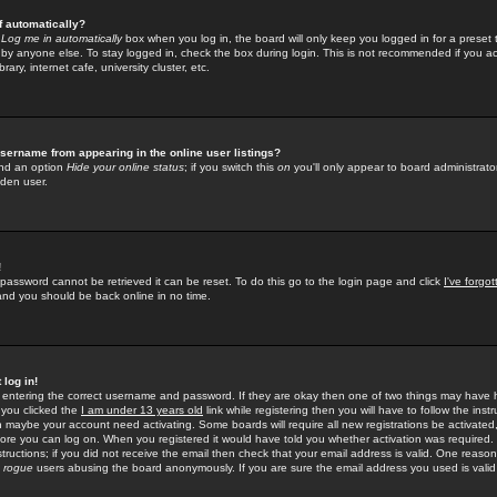
f automatically?
e
Log me in automatically
box when you log in, the board will only keep you logged in for a preset 
by anyone else. To stay logged in, check the box during login. This is not recommended if you a
rary, internet cafe, university cluster, etc.
sername from appearing in the online user listings?
find an option
Hide your online status
; if you switch this
on
you'll only appear to board administrator
dden user.
!
 password cannot be retrieved it can be reset. To do this go to the login page and click
I've forgo
 and you should be back online in no time.
 log in!
re entering the correct username and password. If they are okay then one of two things may hav
 you clicked the
I am under 13 years old
link while registering then you will have to follow the instr
n maybe your account need activating. Some boards will require all new registrations be activated, 
fore you can log on. When you registered it would have told you whether activation was required.
structions; if you did not receive the email then check that your email address is valid. One reason 
f
rogue
users abusing the board anonymously. If you are sure the email address you used is valid 