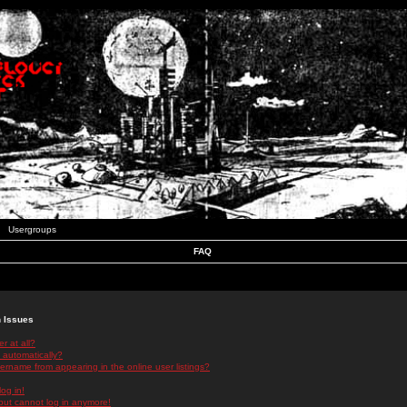
Usergroups
FAQ
n Issues
r at all?
 automatically?
rname from appearing in the online user listings?
log in!
 but cannot log in anymore!