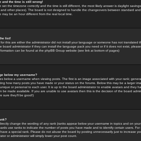
 and the time is still wrong!
 set the timezone correctly and the time is still different, the most likely answer is daylight savin
K and other places). The board is not designed to handle the changeovers between standard and 
may be an hour different from the real local time.
he list!
for this are either the administrator did not install your language or someone has not translated t
 board administrator if they can install the language pack you need or if it does not exist, please 
nformation can be found at the phpBB Group website (see link at bottom of pages)
age below my username?
s below a username when viewing posts. The first is an image associated with your rank; general
icating how many posts you have made or your status on the forums. Below this may be a larger i
y unique or personal to each user. It is up to the board administrator to enable avatars and they h
n be made available. If you are unable to use avatars then this is the decision of the board adm
e sure they'll be good!)
ank?
directly change the wording of any rank (ranks appear below your username in topics and on your
oards use ranks to indicate the number of posts you have made and to identify certain users. Fo
have a special rank. Please do not abuse the board by posting unnecessarily just to increase your
tor or administrator will simply lower your post count.