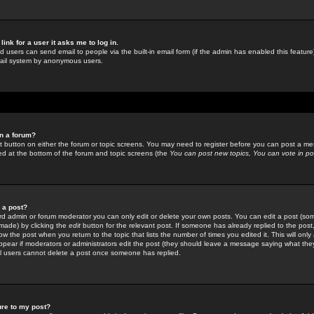
link for a user it asks me to log in.
ed users can send email to people via the built-in email form (if the admin has enabled this feature)
mail system by anonymous users.
in a forum?
ant button on either the forum or topic screens. You may need to register before you can post a mes
sted at the bottom of the forum and topic screens (the
You can post new topics, You can vote in poll
e a post?
d admin or forum moderator you can only edit or delete your own posts. You can edit a post (som
s made) by clicking the
edit
button for the relevant post. If someone has already replied to the post, 
ow the post when you return to the topic that lists the number of times you edited it. This will onl
t appear if moderators or administrators edit the post (they should leave a message saying what the
l users cannot delete a post once someone has replied.
ure to my post?