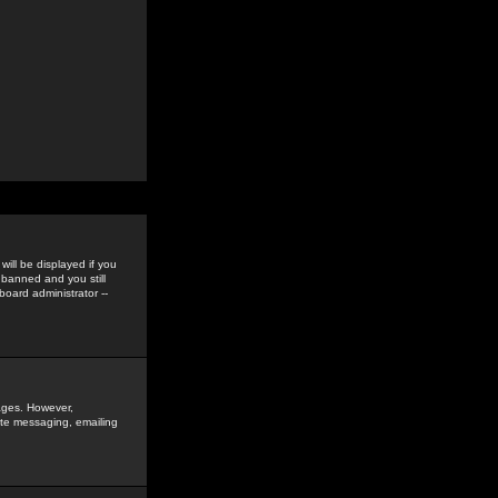
ill be displayed if you
 banned and you still
oard administrator --
sages. However,
vate messaging, emailing