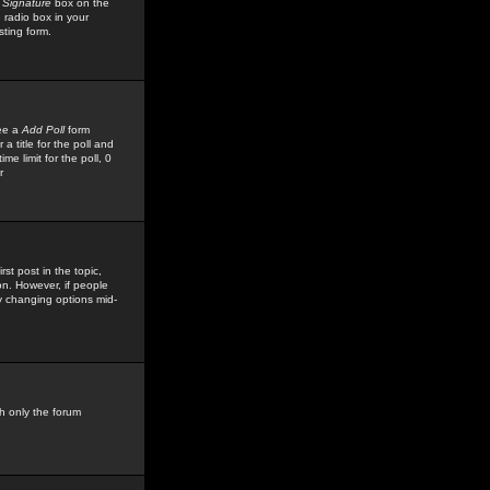
 Signature
box on the
 radio box in your
sting form.
see a
Add Poll
form
 title for the poll and
me limit for the poll, 0
r
rst post in the topic,
ion. However, if people
by changing options mid-
h only the forum