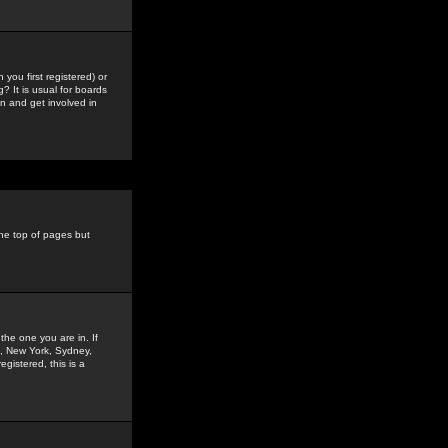
you first registered) or
? It is usual for boards
n and get involved in
the top of pages but
the one you are in. If
is, New York, Sydney,
gistered, this is a