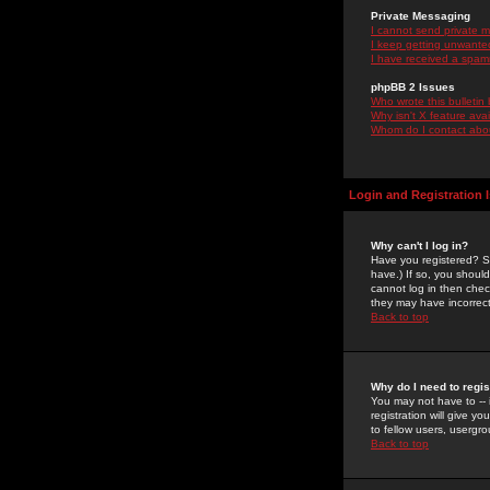
Private Messaging
I cannot send private 
I keep getting unwante
I have received a spam
phpBB 2 Issues
Who wrote this bulletin
Why isn't X feature ava
Whom do I contact about
Login and Registration 
Why can't I log in?
Have you registered? Se
have.) If so, you shoul
cannot log in then chec
they may have incorrect
Back to top
Why do I need to regist
You may not have to -- 
registration will give y
to fellow users, usergro
Back to top