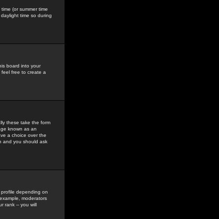
gs time (or summer time
daylight time so during
his board into your
feel free to create a
ly these take the form
mage known as an
ave a choice over the
in and you should ask
 profile depending on
r example, moderators
 rank -- you will