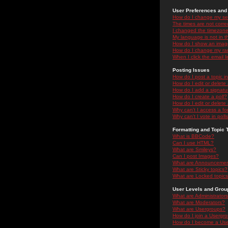
User Preferences and 
How do I change my se
The times are not correc
I changed the timezone 
My language is not in the
How do I show an ima
How do I change my ra
When I click the email li
Posting Issues
How do I post a topic i
How do I edit or delete
How do I add a signatu
How do I create a poll?
How do I edit or delete 
Why can't I access a f
Why can't I vote in poll
Formatting and Topic 
What is BBCode?
Can I use HTML?
What are Smileys?
Can I post Images?
What are Announceme
What are Sticky topics?
What are Locked topic
User Levels and Grou
What are Administrator
What are Moderators?
What are Usergroups?
How do I join a Usergr
How do I become a Use