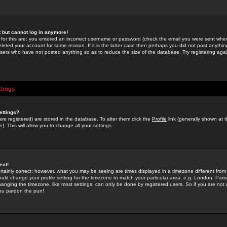
st but cannot log in anymore!
 for this are: you entered an incorrect username or password (check the email you were sent when 
leted your account for some reason. If it is the latter case then perhaps you did not post anything
users who have not posted anything so as to reduce the size of the database. Try registering agai
ttings
ettings?
u are registered) are stored in the database. To alter them click the
Profile
link (generally shown at 
). This will allow you to change all your settings.
ect!
rtainly correct; however, what you may be seeing are times displayed in a timezone different from 
hould change your profile setting for the timezone to match your particular area, e.g. London, Par
anging the timezone, like most settings, can only be done by registered users. So if you are not re
you pardon the pun!