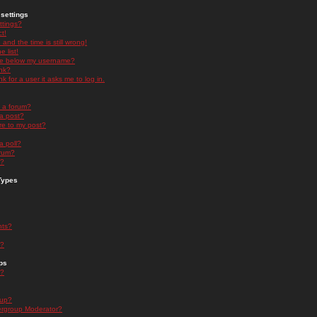
settings
ttings?
t!
and the time is still wrong!
 list!
ge below my username?
nk?
nk for a user it asks me to log in.
n a forum?
 a post?
re to my post?
a poll?
orum?
s?
Types
nts?
s?
ps
s?
oup?
rgroup Moderator?