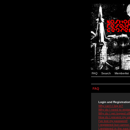
FAQ
Search
Memberlist
FAQ
Login and Registratio
Why can't I log in?
Why do I need to registe
Why do I get logged off
How do I prevent my use
I've lost my password!
I registered but cannot 
I registered in the past