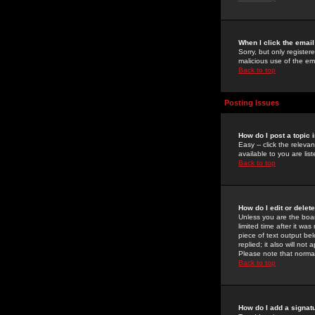
When I click the email 
Sorry, but only register
malicious use of the e
Back to top
Posting Issues
How do I post a topic 
Easy -- click the relev
available to you are li
Back to top
How do I edit or delet
Unless you are the boar
limited time after it wa
piece of text output bel
replied; it also will no
Please note that norma
Back to top
How do I add a signat