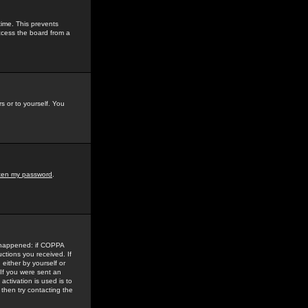
time. This prevents
ccess the board from a
s or to yourself. You
tten my password
.
e happened: if COPPA
uctions you received. If
either by yourself or
 If you were sent an
activation is used is to
then try contacting the