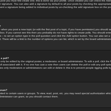
 post you must first create one; this is done via your profile. Once created you can check the
Add
r signature. You can also add a signature by default to all your posts by checking the appropriate
prevent a signature being added to individual posts by un-checking the add signature box on the po
?
-- when you post a new topic (or edit the first post of a topic, if you have permission) you should 
ox. If you cannot see this then you probably do not have rights to create polls. You should enter a
s -- to set an option type in the poll question and click the
Add option
button. You can also set a ti
. There will be a limit to the number of options you can list, which is set by the board administrato
 a poll?
only be edited by the original poster, a moderator, or board administrator. To edit a poll, click the fi
l associated with it. If no one has cast a vote then users can delete the poll or edit any poll opt
s only moderators or administrators can edit or delete it; this is to prevent people rigging polls 
forum?
ted to certain users or groups. To view, read, post, etc. you may need special authorization whic
ministrator can grant, so you should contact them.