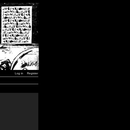
Log in
Register