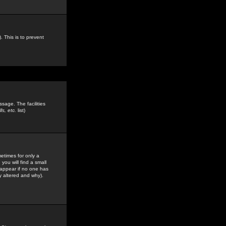
. This is to prevent
sage. The facilities
s, etc.
list)
etimes for only a
you will find a small
y appear if no one has
y altered and why).