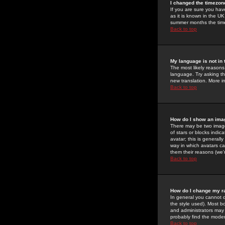
I changed the timezone
If you are sure you have
as it is known in the U
summer months the time 
Back to top
My language is not in t
The most likely reasons 
language. Try asking the
new translation. More i
Back to top
How do I show an im
There may be two image
of stars or blocks ind
avatar; this is generall
way in which avatars ca
them their reasons (we'r
Back to top
How do I change my r
In general you cannot 
the style used). Most b
and administrators may 
probably find the modera
Back to top