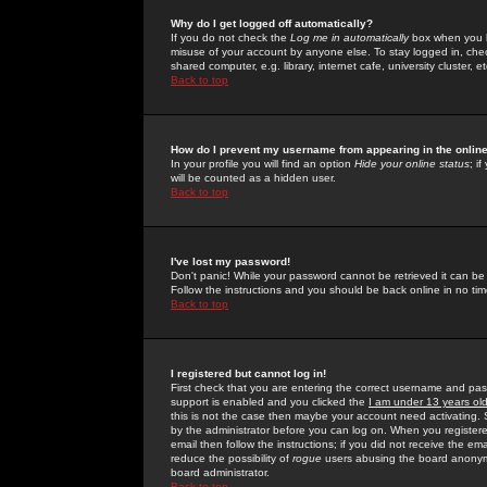
Why do I get logged off automatically?
If you do not check the
Log me in automatically
box when you lo
misuse of your account by anyone else. To stay logged in, che
shared computer, e.g. library, internet cafe, university cluster, et
Back to top
How do I prevent my username from appearing in the online
In your profile you will find an option
Hide your online status
; i
will be counted as a hidden user.
Back to top
I've lost my password!
Don't panic! While your password cannot be retrieved it can be 
Follow the instructions and you should be back online in no tim
Back to top
I registered but cannot log in!
First check that you are entering the correct username and p
support is enabled and you clicked the
I am under 13 years ol
this is not the case then maybe your account need activating. So
by the administrator before you can log on. When you registere
email then follow the instructions; if you did not receive the em
reduce the possibility of
rogue
users abusing the board anonymou
board administrator.
Back to top