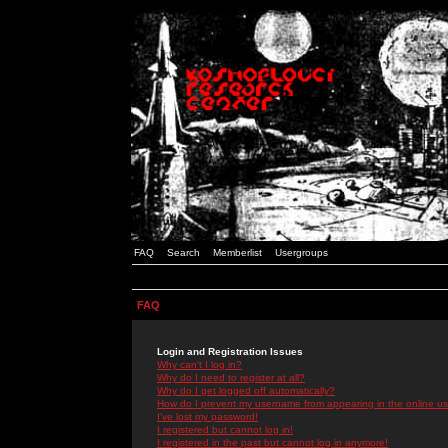
FAQ
Search
Memberlist
Usergroups
FAQ
Login and Registration Issues
Why can't I log in?
Why do I need to register at all?
Why do I get logged off automatically?
How do I prevent my username from appearing in the online use
I've lost my password!
I registered but cannot log in!
I registered in the past but cannot log in anymore!