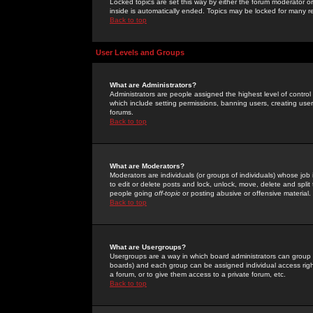
Locked topics are set this way by either the forum moderator or
inside is automatically ended. Topics may be locked for many 
Back to top
User Levels and Groups
What are Administrators?
Administrators are people assigned the highest level of control
which include setting permissions, banning users, creating userg
forums.
Back to top
What are Moderators?
Moderators are individuals (or groups of individuals) whose job 
to edit or delete posts and lock, unlock, move, delete and spli
people going
off-topic
or posting abusive or offensive material.
Back to top
What are Usergroups?
Usergroups are a way in which board administrators can group u
boards) and each group can be assigned individual access right
a forum, or to give them access to a private forum, etc.
Back to top