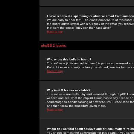
I have received a spamming or abusive email from someone
We are sorry to hear that. The email form feature of this board
the board administrator with a full copy of the email you received
that sent the email). They can then take action.
Back to top
phpBB 2 Issues
Who wrote this bulletin board?
This software (in its unmodified form) is produced, released an
Public License and may be freely distributed; see link for more 
Back to top
Why isn't X feature available?
This software was written by and licensed through phpBB Group
website and see what the phpBB Group has to say. Please do 
sourceforge to handle tasking of new features. Please read thr
and then follow the procedure given there.
Back to top
Whom do I contact about abusive and/or legal matters relat
You should contact the administrator of this board. If you cann