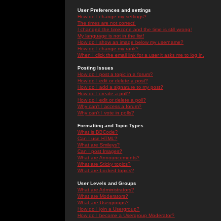
User Preferences and settings
How do I change my settings?
The times are not correct!
I changed the timezone and the time is still wrong!
My language is not in the list!
How do I show an image below my username?
How do I change my rank?
When I click the email link for a user it asks me to log in.
Posting Issues
How do I post a topic in a forum?
How do I edit or delete a post?
How do I add a signature to my post?
How do I create a poll?
How do I edit or delete a poll?
Why can't I access a forum?
Why can't I vote in polls?
Formatting and Topic Types
What is BBCode?
Can I use HTML?
What are Smileys?
Can I post Images?
What are Announcements?
What are Sticky topics?
What are Locked topics?
User Levels and Groups
What are Administrators?
What are Moderators?
What are Usergroups?
How do I join a Usergroup?
How do I become a Usergroup Moderator?