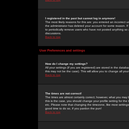
I registered in the past but cannot log in anymore!
The most likely reasons for this are: you entered an incorrect 
the administrator has deleted your account for some reason. If i
to periodically remove users who have not posted anything so a
discussions.
Back to top
User Preferences and settings
How do I change my settings?
All your settings (if you are registered) are stored in the databa
this may not be the case). This will allow you to change all your
Back to top
The times are not correct!
The times are almost certainly correct; however, what you may b
this is the case, you should change your profile setting for th
etc. Please note that changing the timezone, like most settings,
good time to do so, if you pardon the pun!
Back to top