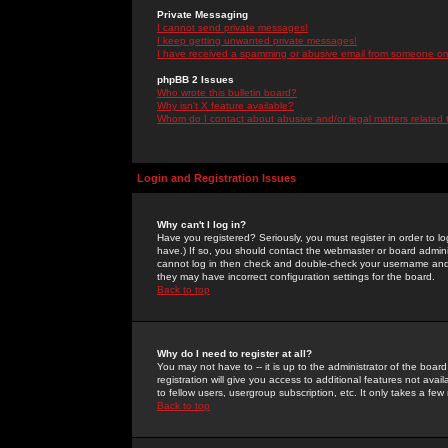
Private Messaging
I cannot send private messages!
I keep getting unwanted private messages!
I have received a spamming or abusive email from someone on 
phpBB 2 Issues
Who wrote this bulletin board?
Why isn't X feature available?
Whom do I contact about abusive and/or legal matters related 
Login and Registration Issues
Why can't I log in?
Have you registered? Seriously, you must register in order to 
have.) If so, you should contact the webmaster or board adminis
cannot log in then check and double-check your username and pa
they may have incorrect configuration settings for the board.
Back to top
Why do I need to register at all?
You may not have to -- it is up to the administrator of the boa
registration will give you access to additional features not ava
to fellow users, usergroup subscription, etc. It only takes a fe
Back to top