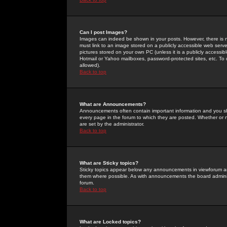
Can I post Images?
Images can indeed be shown in your posts. However, there is no 
must link to an image stored on a publicly accessible web serve
pictures stored on your own PC (unless it is a publicly access
Hotmail or Yahoo mailboxes, password-protected sites, etc. To 
allowed).
Back to top
What are Announcements?
Announcements often contain important information and you s
every page in the forum to which they are posted. Whether o
are set by the administrator.
Back to top
What are Sticky topics?
Sticky topics appear below any announcements in viewforum and
them where possible. As with announcements the board administ
forum.
Back to top
What are Locked topics?