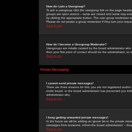
How do I join a Usergroup?
To join a usergroup click the usergroup link on the page heade
groups are
open access
-- some are closed and some may even 
by clicking the appropriate button. The user group moderator w
Please do not pester a group moderator if they turn your reques
Back to top
How do I become a Usergroup Moderator?
Usergroups are initially created by the board administrator who
then your first point of contact should be the administrator, so
Back to top
Private Messaging
I cannot send private messages!
There are three reasons for this; you are not registered and/or
entire board, or the board administrator has prevented you indiv
administrator why.
Back to top
I keep getting unwanted private messages!
In the future we will be adding an ignore list to the private m
messages from someone, inform the board administrator -- they
Back to top