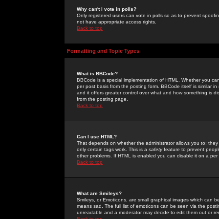
Why can't I vote in polls?
Only registered users can vote in polls so as to prevent spoofin
not have appropriate access rights.
Back to top
Formatting and Topic Types
What is BBCode?
BBCode is a special implementation of HTML. Whether you can 
per post basis from the posting form. BBCode itself is similar i
and it offers greater control over what and how something is
from the posting page.
Back to top
Can I use HTML?
That depends on whether the administrator allows you to; they ha
only certain tags work. This is a
safety
feature to prevent peopl
other problems. If HTML is enabled you can disable it on a per 
Back to top
What are Smileys?
Smileys, or Emoticons, are small graphical images which can be
means sad. The full list of emoticons can be seen via the posti
unreadable and a moderator may decide to edit them out or re
Back to top