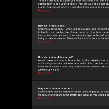
To add a signature to a post you must first create one; this is
posting form to add your signature. You can also add a signatur
profile. You can still prevent a signature being added to indiv
Back to top
How do I create a poll?
Creating a poll is easy -- when you post a new topic (or edit the
below the main posting box. If you cannot see this then you prob
then at least two options -- to set an option type in the poll qu
being an infinite amount. There will be a limit to the number of 
Back to top
How do I edit or delete a poll?
As with posts, polls can only be edited by the original poster, a m
which always has the poll associated with it. If no one has cast
have already placed votes only moderators or administrators can 
way through a poll
Back to top
Why can't I access a forum?
Some forums may be limited to certain users or groups. To view
moderator and board administrator can grant, so you should c
Back to top