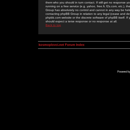
them who you should in turn contact. If still get no response yo
running on a free service (e.g. yahoo, free.fr, f2s.com, etc.)
Group has absolutely no control and cannot in any way be held 
contacting phpBB Group in relation to any legal (cease and desi
phpbb.com website or the discrete software of phpBB itself. If
should expect a terse response or no response at all.
Back to top
kosmoplovci.net Forum Index
Powered b