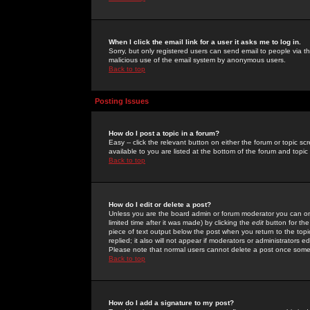
When I click the email link for a user it asks me to log in.
Sorry, but only registered users can send email to people via the
malicious use of the email system by anonymous users.
Back to top
Posting Issues
How do I post a topic in a forum?
Easy -- click the relevant button on either the forum or topic 
available to you are listed at the bottom of the forum and topi
Back to top
How do I edit or delete a post?
Unless you are the board admin or forum moderator you can onl
limited time after it was made) by clicking the
edit
button for the
piece of text output below the post when you return to the topic 
replied; it also will not appear if moderators or administrators
Please note that normal users cannot delete a post once some
Back to top
How do I add a signature to my post?