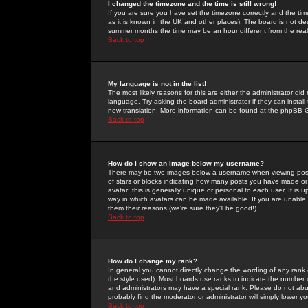
I changed the timezone and the time is still wrong!
If you are sure you have set the timezone correctly and the time 
as it is known in the UK and other places). The board is not 
summer months the time may be an hour different from the real 
Back to top
My language is not in the list!
The most likely reasons for this are either the administrator di
language. Try asking the board administrator if they can install
new translation. More information can be found at the phpBB G
Back to top
How do I show an image below my username?
There may be two images below a username when viewing posts. 
of stars or blocks indicating how many posts you have made or
avatar; this is generally unique or personal to each user. It is
way in which avatars can be made available. If you are unable 
them their reasons (we're sure they'll be good!)
Back to top
How do I change my rank?
In general you cannot directly change the wording of any rank
the style used). Most boards use ranks to indicate the number
and administrators may have a special rank. Please do not abuse
probably find the moderator or administrator will simply lower y
Back to top