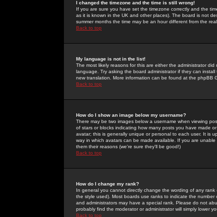
I changed the timezone and the time is still wrong!
If you are sure you have set the timezone correctly and the time 
as it is known in the UK and other places). The board is not 
summer months the time may be an hour different from the real 
Back to top
My language is not in the list!
The most likely reasons for this are either the administrator di
language. Try asking the board administrator if they can install
new translation. More information can be found at the phpBB G
Back to top
How do I show an image below my username?
There may be two images below a username when viewing posts. 
of stars or blocks indicating how many posts you have made or
avatar; this is generally unique or personal to each user. It is
way in which avatars can be made available. If you are unable 
them their reasons (we're sure they'll be good!)
Back to top
How do I change my rank?
In general you cannot directly change the wording of any rank
the style used). Most boards use ranks to indicate the number
and administrators may have a special rank. Please do not abuse
probably find the moderator or administrator will simply lower y
Back to top