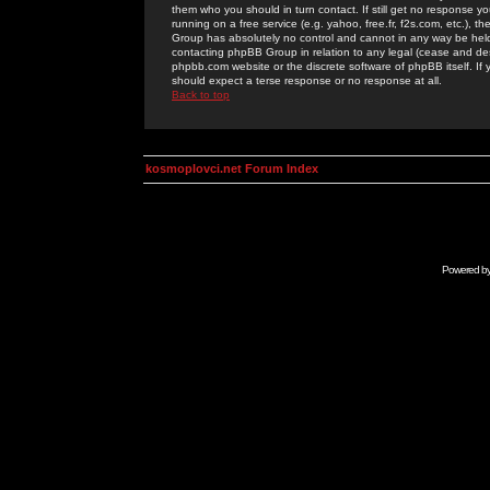
them who you should in turn contact. If still get no response yo
running on a free service (e.g. yahoo, free.fr, f2s.com, etc.)
Group has absolutely no control and cannot in any way be held 
contacting phpBB Group in relation to any legal (cease and desi
phpbb.com website or the discrete software of phpBB itself. If
should expect a terse response or no response at all.
Back to top
kosmoplovci.net Forum Index
Powered b