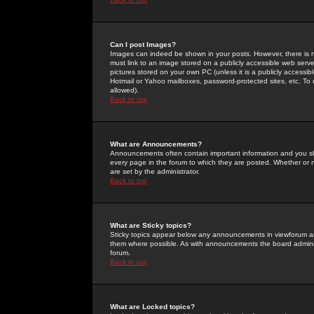
Can I post Images?
Images can indeed be shown in your posts. However, there is no 
must link to an image stored on a publicly accessible web serve
pictures stored on your own PC (unless it is a publicly access
Hotmail or Yahoo mailboxes, password-protected sites, etc. To 
allowed).
Back to top
What are Announcements?
Announcements often contain important information and you s
every page in the forum to which they are posted. Whether o
are set by the administrator.
Back to top
What are Sticky topics?
Sticky topics appear below any announcements in viewforum and
them where possible. As with announcements the board administ
forum.
Back to top
What are Locked topics?