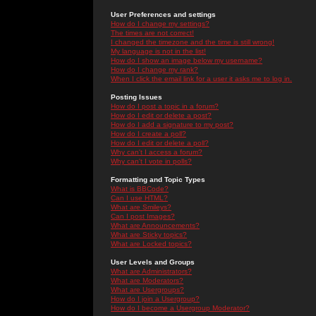
User Preferences and settings
How do I change my settings?
The times are not correct!
I changed the timezone and the time is still wrong!
My language is not in the list!
How do I show an image below my username?
How do I change my rank?
When I click the email link for a user it asks me to log in.
Posting Issues
How do I post a topic in a forum?
How do I edit or delete a post?
How do I add a signature to my post?
How do I create a poll?
How do I edit or delete a poll?
Why can't I access a forum?
Why can't I vote in polls?
Formatting and Topic Types
What is BBCode?
Can I use HTML?
What are Smileys?
Can I post Images?
What are Announcements?
What are Sticky topics?
What are Locked topics?
User Levels and Groups
What are Administrators?
What are Moderators?
What are Usergroups?
How do I join a Usergroup?
How do I become a Usergroup Moderator?