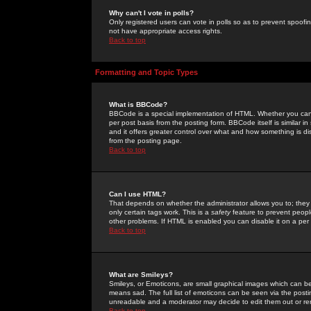
Why can't I vote in polls?
Only registered users can vote in polls so as to prevent spoofin
not have appropriate access rights.
Back to top
Formatting and Topic Types
What is BBCode?
BBCode is a special implementation of HTML. Whether you can 
per post basis from the posting form. BBCode itself is similar i
and it offers greater control over what and how something is
from the posting page.
Back to top
Can I use HTML?
That depends on whether the administrator allows you to; they ha
only certain tags work. This is a
safety
feature to prevent peopl
other problems. If HTML is enabled you can disable it on a per 
Back to top
What are Smileys?
Smileys, or Emoticons, are small graphical images which can be
means sad. The full list of emoticons can be seen via the posti
unreadable and a moderator may decide to edit them out or re
Back to top