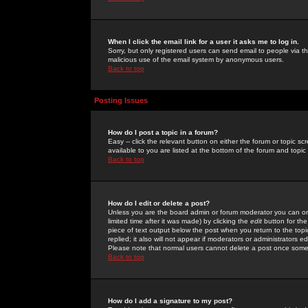
When I click the email link for a user it asks me to log in.
Sorry, but only registered users can send email to people via the
malicious use of the email system by anonymous users.
Back to top
Posting Issues
How do I post a topic in a forum?
Easy -- click the relevant button on either the forum or topic 
available to you are listed at the bottom of the forum and topi
Back to top
How do I edit or delete a post?
Unless you are the board admin or forum moderator you can onl
limited time after it was made) by clicking the
edit
button for the
piece of text output below the post when you return to the topic 
replied; it also will not appear if moderators or administrators
Please note that normal users cannot delete a post once some
Back to top
How do I add a signature to my post?