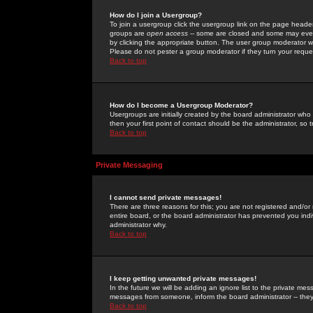
How do I join a Usergroup?
To join a usergroup click the usergroup link on the page heade
groups are
open access
-- some are closed and some may even 
by clicking the appropriate button. The user group moderator w
Please do not pester a group moderator if they turn your reques
Back to top
How do I become a Usergroup Moderator?
Usergroups are initially created by the board administrator who
then your first point of contact should be the administrator, so
Back to top
Private Messaging
I cannot send private messages!
There are three reasons for this; you are not registered and/or
entire board, or the board administrator has prevented you indiv
administrator why.
Back to top
I keep getting unwanted private messages!
In the future we will be adding an ignore list to the private m
messages from someone, inform the board administrator -- they
Back to top