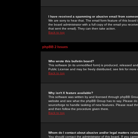
I have received a spamming or abusive email from someone
We are sorry to hear that. The email form feature of this board
the board administrator with a full copy of the email you received
that sent the email). They can then take action.
Back to top
phpBB 2 Issues
Who wrote this bulletin board?
This software (in its unmodified form) is produced, released an
Public License and may be freely distributed; see link for more 
Back to top
Why isn't X feature available?
This software was written by and licensed through phpBB Group
website and see what the phpBB Group has to say. Please do 
sourceforge to handle tasking of new features. Please read thr
and then follow the procedure given there.
Back to top
Whom do I contact about abusive and/or legal matters relat
You should contact the administrator of this board. If you cann