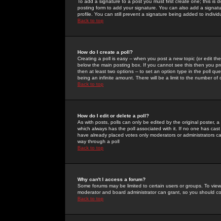
To add a signature to a post you must first create one; this is
posting form to add your signature. You can also add a signatur
profile. You can still prevent a signature being added to indiv
Back to top
How do I create a poll?
Creating a poll is easy -- when you post a new topic (or edit the
below the main posting box. If you cannot see this then you prob
then at least two options -- to set an option type in the poll qu
being an infinite amount. There will be a limit to the number of 
Back to top
How do I edit or delete a poll?
As with posts, polls can only be edited by the original poster, a m
which always has the poll associated with it. If no one has cast
have already placed votes only moderators or administrators can 
way through a poll
Back to top
Why can't I access a forum?
Some forums may be limited to certain users or groups. To view
moderator and board administrator can grant, so you should c
Back to top