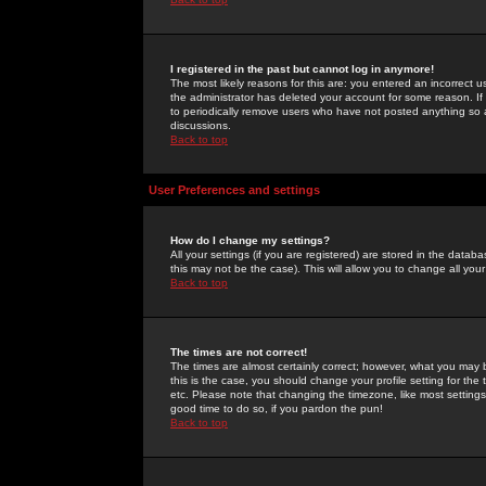
I registered in the past but cannot log in anymore!
The most likely reasons for this are: you entered an incorrect 
the administrator has deleted your account for some reason. If i
to periodically remove users who have not posted anything so a
discussions.
Back to top
User Preferences and settings
How do I change my settings?
All your settings (if you are registered) are stored in the databa
this may not be the case). This will allow you to change all your
Back to top
The times are not correct!
The times are almost certainly correct; however, what you may b
this is the case, you should change your profile setting for th
etc. Please note that changing the timezone, like most settings,
good time to do so, if you pardon the pun!
Back to top