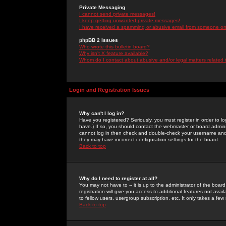
Private Messaging
I cannot send private messages!
I keep getting unwanted private messages!
I have received a spamming or abusive email from someone on 
phpBB 2 Issues
Who wrote this bulletin board?
Why isn't X feature available?
Whom do I contact about abusive and/or legal matters related 
Login and Registration Issues
Why can't I log in?
Have you registered? Seriously, you must register in order to 
have.) If so, you should contact the webmaster or board adminis
cannot log in then check and double-check your username and pa
they may have incorrect configuration settings for the board.
Back to top
Why do I need to register at all?
You may not have to -- it is up to the administrator of the boa
registration will give you access to additional features not ava
to fellow users, usergroup subscription, etc. It only takes a fe
Back to top