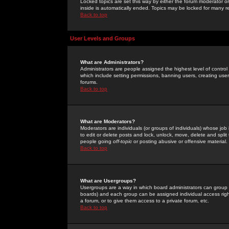
Locked topics are set this way by either the forum moderator or
inside is automatically ended. Topics may be locked for many 
Back to top
User Levels and Groups
What are Administrators?
Administrators are people assigned the highest level of control
which include setting permissions, banning users, creating userg
forums.
Back to top
What are Moderators?
Moderators are individuals (or groups of individuals) whose job 
to edit or delete posts and lock, unlock, move, delete and spli
people going
off-topic
or posting abusive or offensive material.
Back to top
What are Usergroups?
Usergroups are a way in which board administrators can group u
boards) and each group can be assigned individual access right
a forum, or to give them access to a private forum, etc.
Back to top