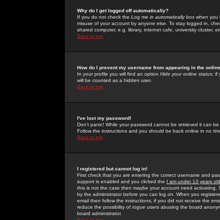
Why do I get logged off automatically?
If you do not check the
Log me in automatically
box when you lo
misuse of your account by anyone else. To stay logged in, che
shared computer, e.g. library, internet cafe, university cluster, et
Back to top
How do I prevent my username from appearing in the online
In your profile you will find an option
Hide your online status
; i
will be counted as a hidden user.
Back to top
I've lost my password!
Don't panic! While your password cannot be retrieved it can be 
Follow the instructions and you should be back online in no tim
Back to top
I registered but cannot log in!
First check that you are entering the correct username and p
support is enabled and you clicked the
I am under 13 years ol
this is not the case then maybe your account need activating. So
by the administrator before you can log on. When you registere
email then follow the instructions; if you did not receive the em
reduce the possibility of
rogue
users abusing the board anonymou
board administrator.
Back to top