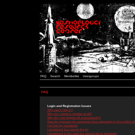
FAQ
Search
Memberlist
Usergroups
FAQ
Login and Registration Issues
Why can't I log in?
Why do I need to register at all?
Why do I get logged off automatically?
How do I prevent my username from appearing in the online use
I've lost my password!
I registered but cannot log in!
I registered in the past but cannot log in anymore!