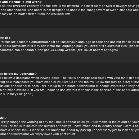
 and the time is still wrong!
 set the timezone correctly and the time is still different, the most likely answer is daylight savin
K and other places). The board is not designed to handle the changeovers between standard and 
may be an hour different from the real local time.
he list!
for this are either the administrator did not install your language or someone has not translated t
 board administrator if they can install the language pack you need or if it does not exist, please 
nformation can be found at the phpBB Group website (see link at bottom of pages)
age below my username?
s below a username when viewing posts. The first is an image associated with your rank; general
icating how many posts you have made or your status on the forums. Below this may be a larger i
y unique or personal to each user. It is up to the board administrator to enable avatars and they h
n be made available. If you are unable to use avatars then this is the decision of the board adm
e sure they'll be good!)
ank?
directly change the wording of any rank (ranks appear below your username in topics and on your
oards use ranks to indicate the number of posts you have made and to identify certain users. Fo
have a special rank. Please do not abuse the board by posting unnecessarily just to increase your
tor or administrator will simply lower your post count.