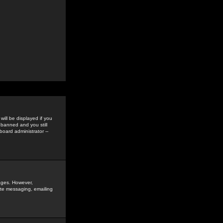
ill be displayed if you
 banned and you still
oard administrator --
sages. However,
vate messaging, emailing