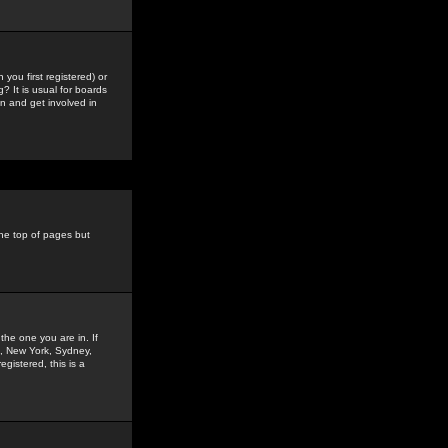
you first registered) or
? It is usual for boards
n and get involved in
the top of pages but
the one you are in. If
is, New York, Sydney,
gistered, this is a