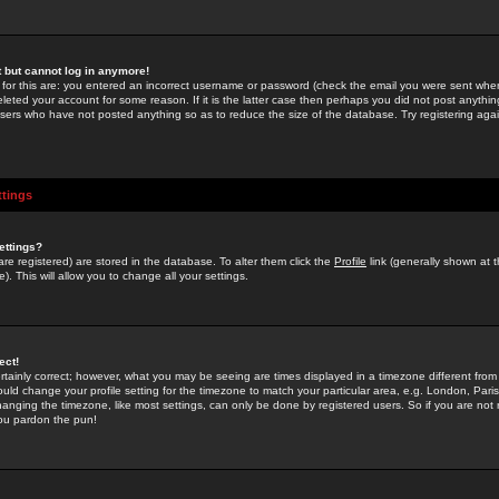
st but cannot log in anymore!
 for this are: you entered an incorrect username or password (check the email you were sent when 
leted your account for some reason. If it is the latter case then perhaps you did not post anything
users who have not posted anything so as to reduce the size of the database. Try registering agai
ttings
ettings?
u are registered) are stored in the database. To alter them click the
Profile
link (generally shown at 
). This will allow you to change all your settings.
ect!
rtainly correct; however, what you may be seeing are times displayed in a timezone different from 
hould change your profile setting for the timezone to match your particular area, e.g. London, Par
anging the timezone, like most settings, can only be done by registered users. So if you are not re
you pardon the pun!