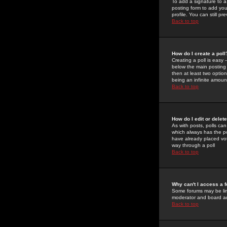
To add a signature to a
posting form to add you
profile. You can still 
Back to top
How do I create a poll
Creating a poll is easy 
below the main posting b
then at least two option
being an infinite amount
Back to top
How do I edit or delete
As with posts, polls can 
which always has the pol
have already placed vote
way through a poll
Back to top
Why can't I access a 
Some forums may be limi
moderator and board ad
Back to top