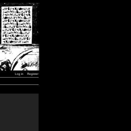
Log in
Register