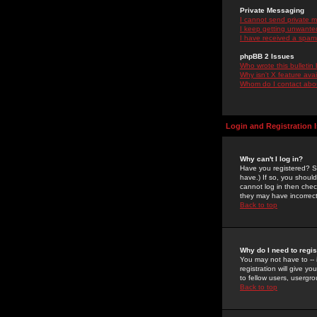
Private Messaging
I cannot send private 
I keep getting unwante
I have received a spam
phpBB 2 Issues
Who wrote this bulletin
Why isn't X feature ava
Whom do I contact about
Login and Registration 
Why can't I log in?
Have you registered? Se
have.) If so, you shoul
cannot log in then chec
they may have incorrect
Back to top
Why do I need to regist
You may not have to -- 
registration will give y
to fellow users, usergro
Back to top