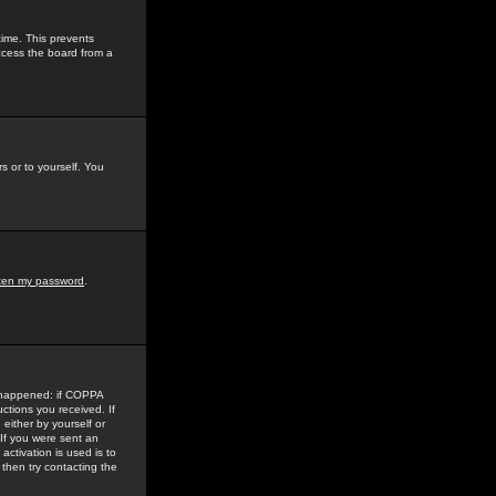
time. This prevents
ccess the board from a
s or to yourself. You
tten my password
.
e happened: if COPPA
uctions you received. If
either by yourself or
 If you were sent an
activation is used is to
then try contacting the