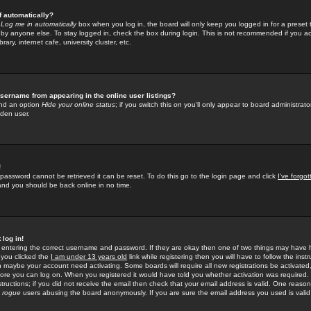
f automatically?
e
Log me in automatically
box when you log in, the board will only keep you logged in for a preset 
by anyone else. To stay logged in, check the box during login. This is not recommended if you a
rary, internet cafe, university cluster, etc.
sername from appearing in the online user listings?
find an option
Hide your online status
; if you switch this
on
you'll only appear to board administrator
dden user.
!
 password cannot be retrieved it can be reset. To do this go to the login page and click
I've forgo
 and you should be back online in no time.
 log in!
re entering the correct username and password. If they are okay then one of two things may hav
 you clicked the
I am under 13 years old
link while registering then you will have to follow the instr
n maybe your account need activating. Some boards will require all new registrations be activated, 
fore you can log on. When you registered it would have told you whether activation was required.
structions; if you did not receive the email then check that your email address is valid. One reason 
f
rogue
users abusing the board anonymously. If you are sure the email address you used is valid 