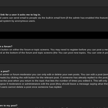
link for a user it asks me to log in.
ed users can send email to people via the built-in email form (if the admin has enabled this feature)
mail system by anonymous users.
in a forum?
ant button on either the forum or topic screens. You may need to register before you can post a mes
sted at the bottom of the forum and topic screens (the
You can post new topics, You can vote in poll
e a post?
d admin or forum moderator you can only edit or delete your own posts. You can edit a post (som
s made) by clicking the
edit
button for the relevant post. If someone has already replied to the post, 
ow the post when you return to the topic that lists the number of times you edited it. This will onl
t appear if moderators or administrators edit the post (they should leave a message saying what the
l users cannot delete a post once someone has replied.
ure to my post?