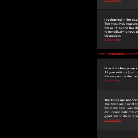
I registered in the pa
The most likely reasons
the administrator has de
to periodically remove 
discussions.
Back to top
User Preferences and se
How do I change my s
All your settings (if yo
this may not be the case
Back to top
The times are not corr
The times are almost ce
this is the case, you s
etc. Please note that ch
good time to do so, if 
Back to top