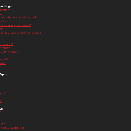
settings
ttings?
t!
and the time is still wrong!
 list!
ge below my username?
nk?
nk for a user it asks me to log in.
n a forum?
 a post?
re to my post?
a poll?
orum?
s?
Types
nts?
s?
ps
s?
oup?
rgroup Moderator?