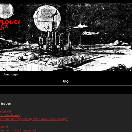
Usergroups
FAQ
n Issues
r at all?
 automatically?
rname from appearing in the online user listings?
log in!
 but cannot log in anymore!