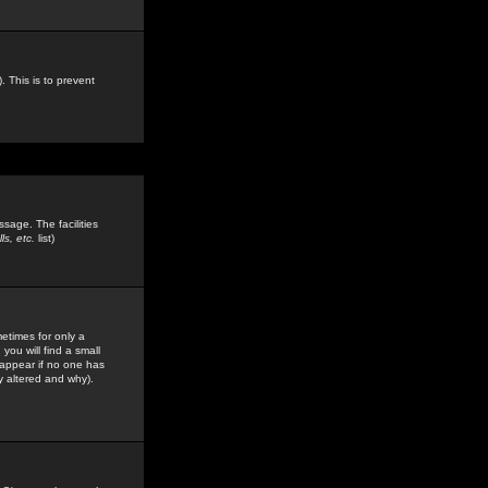
. This is to prevent
sage. The facilities
s, etc.
list)
etimes for only a
you will find a small
y appear if no one has
y altered and why).