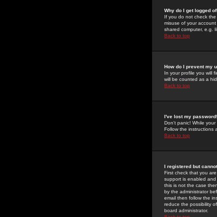
Why do I get logged of
If you do not check th
misuse of your account 
shared computer, e.g. lib
Back to top
How do I prevent my u
In your profile you will 
will be counted as a hi
Back to top
I've lost my password
Don't panic! While your
Follow the instructions
Back to top
I registered but cannot
First check that you a
support is enabled and
this is not the case the
by the administrator be
email then follow the in
reduce the possibility o
board administrator.
Back to top