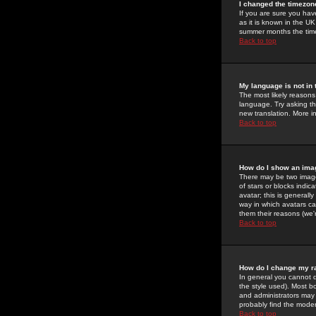
I changed the timezone
If you are sure you have
as it is known in the U
summer months the time 
Back to top
My language is not in t
The most likely reasons 
language. Try asking the
new translation. More i
Back to top
How do I show an im
There may be two image
of stars or blocks ind
avatar; this is generall
way in which avatars ca
them their reasons (we'r
Back to top
How do I change my r
In general you cannot 
the style used). Most b
and administrators may 
probably find the modera
Back to top