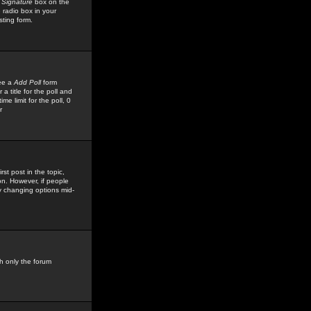
 Signature
box on the
 radio box in your
sting form.
see a
Add Poll
form
 title for the poll and
me limit for the poll, 0
r
rst post in the topic,
ion. However, if people
by changing options mid-
h only the forum