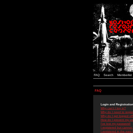
FAQ
Search
Memberlist
FAQ
Login and Registratio
Why can't I log in?
Why do I need to registe
Why do I get logged off
How do I prevent my use
I've lost my password!
I registered but cannot 
I registered in the past