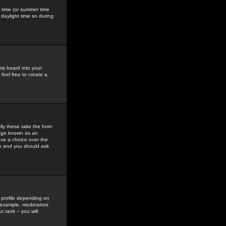
gs time (or summer time
daylight time so during
his board into your
feel free to create a
ly these take the form
mage known as an
ave a choice over the
in and you should ask
 profile depending on
r example, moderators
 rank -- you will