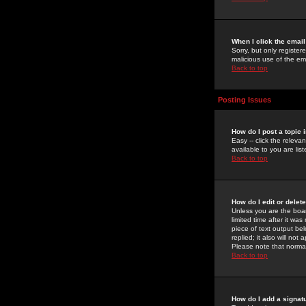
When I click the email 
Sorry, but only register
malicious use of the e
Back to top
Posting Issues
How do I post a topic 
Easy -- click the relev
available to you are li
Back to top
How do I edit or delet
Unless you are the boar
limited time after it wa
piece of text output bel
replied; it also will no
Please note that norma
Back to top
How do I add a signat