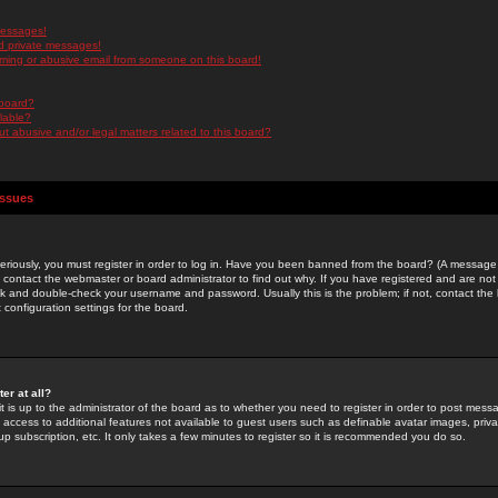
messages!
d private messages!
ming or abusive email from someone on this board!
 board?
ilable?
 abusive and/or legal matters related to this board?
Issues
riously, you must register in order to log in. Have you been banned from the board? (A message w
d contact the webmaster or board administrator to find out why. If you have registered and are not
k and double-check your username and password. Usually this is the problem; if not, contact the b
 configuration settings for the board.
er at all?
it is up to the administrator of the board as to whether you need to register in order to post mes
ou access to additional features not available to guest users such as definable avatar images, pri
up subscription, etc. It only takes a few minutes to register so it is recommended you do so.