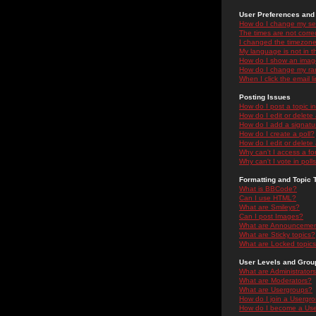
User Preferences and 
How do I change my se
The times are not correc
I changed the timezone 
My language is not in the
How do I show an ima
How do I change my ra
When I click the email li
Posting Issues
How do I post a topic i
How do I edit or delete
How do I add a signatu
How do I create a poll?
How do I edit or delete 
Why can't I access a f
Why can't I vote in poll
Formatting and Topic 
What is BBCode?
Can I use HTML?
What are Smileys?
Can I post Images?
What are Announceme
What are Sticky topics?
What are Locked topic
User Levels and Grou
What are Administrator
What are Moderators?
What are Usergroups?
How do I join a Usergr
How do I become a Use