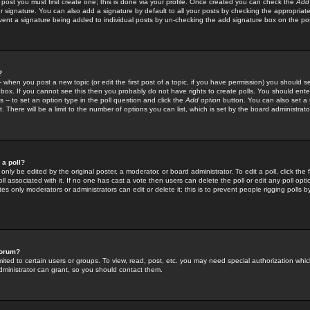
 post you must first create one; this is done via your profile. Once created you can check the
Add
r signature. You can also add a signature by default to all your posts by checking the appropriate
prevent a signature being added to individual posts by un-checking the add signature box on the po
?
-- when you post a new topic (or edit the first post of a topic, if you have permission) you should 
ox. If you cannot see this then you probably do not have rights to create polls. You should enter a
s -- to set an option type in the poll question and click the
Add option
button. You can also set a ti
. There will be a limit to the number of options you can list, which is set by the board administrato
 a poll?
only be edited by the original poster, a moderator, or board administrator. To edit a poll, click the fi
l associated with it. If no one has cast a vote then users can delete the poll or edit any poll opt
s only moderators or administrators can edit or delete it; this is to prevent people rigging polls 
forum?
ted to certain users or groups. To view, read, post, etc. you may need special authorization whic
ministrator can grant, so you should contact them.