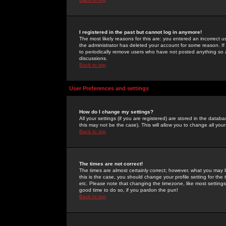
I registered in the past but cannot log in anymore!
The most likely reasons for this are: you entered an incorrect 
the administrator has deleted your account for some reason. If i
to periodically remove users who have not posted anything so a
discussions.
Back to top
User Preferences and settings
How do I change my settings?
All your settings (if you are registered) are stored in the databa
this may not be the case). This will allow you to change all your
Back to top
The times are not correct!
The times are almost certainly correct; however, what you may b
this is the case, you should change your profile setting for th
etc. Please note that changing the timezone, like most settings,
good time to do so, if you pardon the pun!
Back to top