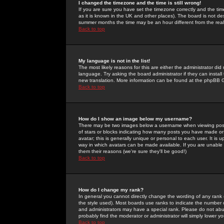
I changed the timezone and the time is still wrong!
If you are sure you have set the timezone correctly and the time 
as it is known in the UK and other places). The board is not 
summer months the time may be an hour different from the real 
Back to top
My language is not in the list!
The most likely reasons for this are either the administrator di
language. Try asking the board administrator if they can install
new translation. More information can be found at the phpBB G
Back to top
How do I show an image below my username?
There may be two images below a username when viewing posts. 
of stars or blocks indicating how many posts you have made or
avatar; this is generally unique or personal to each user. It is
way in which avatars can be made available. If you are unable 
them their reasons (we're sure they'll be good!)
Back to top
How do I change my rank?
In general you cannot directly change the wording of any rank
the style used). Most boards use ranks to indicate the number
and administrators may have a special rank. Please do not abuse
probably find the moderator or administrator will simply lower y
Back to top