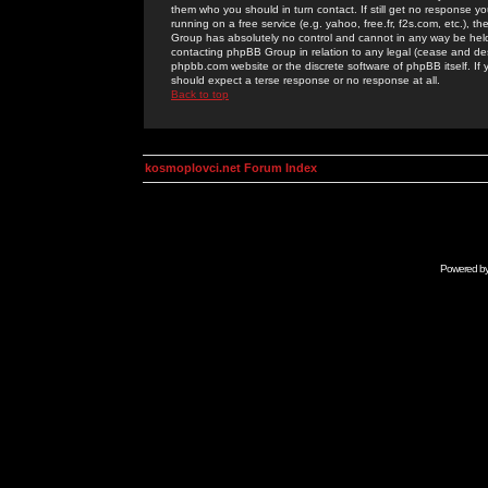
them who you should in turn contact. If still get no response yo
running on a free service (e.g. yahoo, free.fr, f2s.com, etc.)
Group has absolutely no control and cannot in any way be held 
contacting phpBB Group in relation to any legal (cease and desi
phpbb.com website or the discrete software of phpBB itself. If
should expect a terse response or no response at all.
Back to top
kosmoplovci.net Forum Index
Powered b