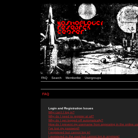
FAQ
Search
Memberlist
Usergroups
FAQ
Login and Registration Issues
Why can't I log in?
Why do I need to register at all?
Why do I get logged off automatically?
How do I prevent my username from appearing in the online use
I've lost my password!
I registered but cannot log in!
I registered in the past but cannot log in anymore!