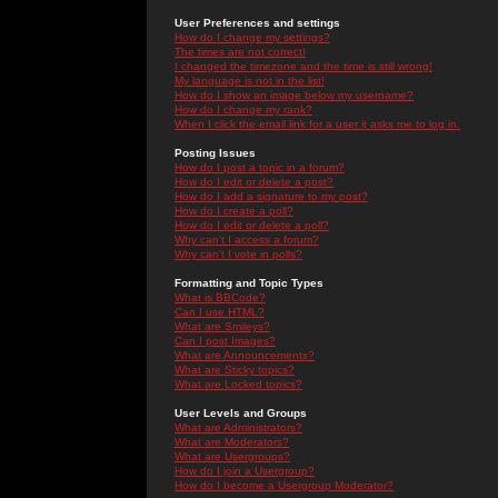
User Preferences and settings
How do I change my settings?
The times are not correct!
I changed the timezone and the time is still wrong!
My language is not in the list!
How do I show an image below my username?
How do I change my rank?
When I click the email link for a user it asks me to log in.
Posting Issues
How do I post a topic in a forum?
How do I edit or delete a post?
How do I add a signature to my post?
How do I create a poll?
How do I edit or delete a poll?
Why can't I access a forum?
Why can't I vote in polls?
Formatting and Topic Types
What is BBCode?
Can I use HTML?
What are Smileys?
Can I post Images?
What are Announcements?
What are Sticky topics?
What are Locked topics?
User Levels and Groups
What are Administrators?
What are Moderators?
What are Usergroups?
How do I join a Usergroup?
How do I become a Usergroup Moderator?