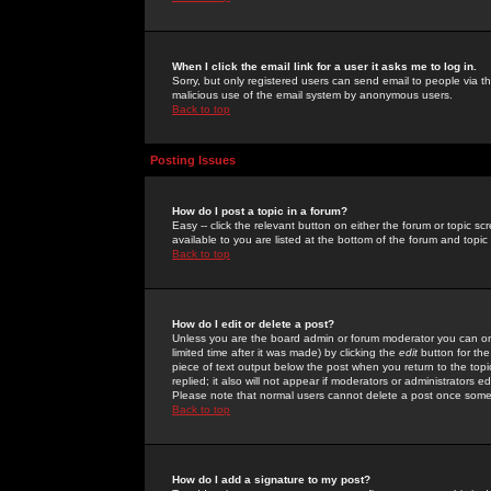
When I click the email link for a user it asks me to log in.
Sorry, but only registered users can send email to people via the
malicious use of the email system by anonymous users.
Back to top
Posting Issues
How do I post a topic in a forum?
Easy -- click the relevant button on either the forum or topic 
available to you are listed at the bottom of the forum and topi
Back to top
How do I edit or delete a post?
Unless you are the board admin or forum moderator you can onl
limited time after it was made) by clicking the
edit
button for the
piece of text output below the post when you return to the topic 
replied; it also will not appear if moderators or administrators
Please note that normal users cannot delete a post once some
Back to top
How do I add a signature to my post?