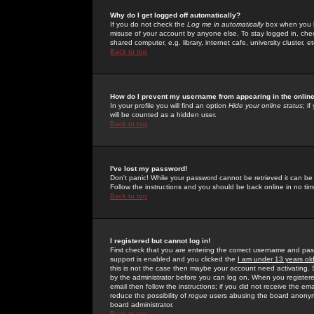
Why do I get logged off automatically?
If you do not check the
Log me in automatically
box when you lo
misuse of your account by anyone else. To stay logged in, che
shared computer, e.g. library, internet cafe, university cluster, et
Back to top
How do I prevent my username from appearing in the online
In your profile you will find an option
Hide your online status
; i
will be counted as a hidden user.
Back to top
I've lost my password!
Don't panic! While your password cannot be retrieved it can be 
Follow the instructions and you should be back online in no tim
Back to top
I registered but cannot log in!
First check that you are entering the correct username and p
support is enabled and you clicked the
I am under 13 years ol
this is not the case then maybe your account need activating. So
by the administrator before you can log on. When you registere
email then follow the instructions; if you did not receive the em
reduce the possibility of
rogue
users abusing the board anonymou
board administrator.
Back to top