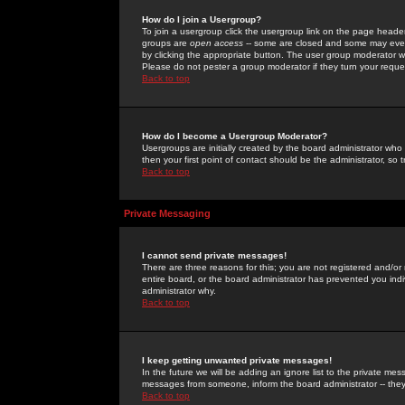
How do I join a Usergroup?
To join a usergroup click the usergroup link on the page heade
groups are
open access
-- some are closed and some may even 
by clicking the appropriate button. The user group moderator w
Please do not pester a group moderator if they turn your reques
Back to top
How do I become a Usergroup Moderator?
Usergroups are initially created by the board administrator who
then your first point of contact should be the administrator, so
Back to top
Private Messaging
I cannot send private messages!
There are three reasons for this; you are not registered and/or
entire board, or the board administrator has prevented you indiv
administrator why.
Back to top
I keep getting unwanted private messages!
In the future we will be adding an ignore list to the private m
messages from someone, inform the board administrator -- they
Back to top