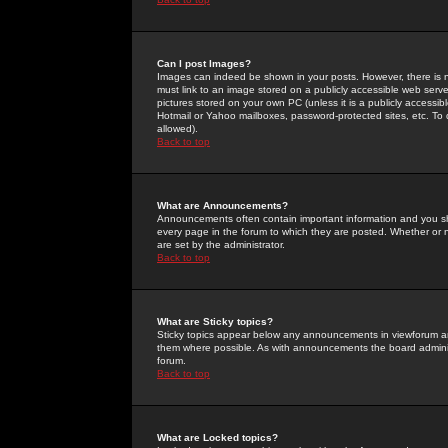
Can I post Images?
Images can indeed be shown in your posts. However, there is no 
must link to an image stored on a publicly accessible web serve
pictures stored on your own PC (unless it is a publicly access
Hotmail or Yahoo mailboxes, password-protected sites, etc. To 
allowed).
Back to top
What are Announcements?
Announcements often contain important information and you s
every page in the forum to which they are posted. Whether o
are set by the administrator.
Back to top
What are Sticky topics?
Sticky topics appear below any announcements in viewforum and
them where possible. As with announcements the board administ
forum.
Back to top
What are Locked topics?