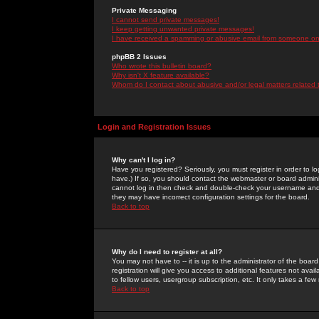
Private Messaging
I cannot send private messages!
I keep getting unwanted private messages!
I have received a spamming or abusive email from someone on 
phpBB 2 Issues
Who wrote this bulletin board?
Why isn't X feature available?
Whom do I contact about abusive and/or legal matters related 
Login and Registration Issues
Why can't I log in?
Have you registered? Seriously, you must register in order to 
have.) If so, you should contact the webmaster or board adminis
cannot log in then check and double-check your username and pa
they may have incorrect configuration settings for the board.
Back to top
Why do I need to register at all?
You may not have to -- it is up to the administrator of the boa
registration will give you access to additional features not ava
to fellow users, usergroup subscription, etc. It only takes a fe
Back to top