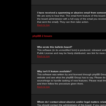
I have received a spamming or abusive email from someone
We are sorry to hear that. The email form feature of this board
the board administrator with a full copy of the email you received
that sent the email). They can then take action.
Back to top
phpBB 2 Issues
Who wrote this bulletin board?
This software (in its unmodified form) is produced, released an
Public License and may be freely distributed; see link for more 
Back to top
Why isn't X feature available?
This software was written by and licensed through phpBB Group
website and see what the phpBB Group has to say. Please do 
sourceforge to handle tasking of new features. Please read thr
and then follow the procedure given there.
Back to top
Whom do I contact about abusive and/or legal matters relat
You should contact the administrator of this board. If you cann