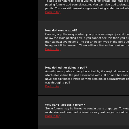
To add a signature to a post you must first create one; this is
posting form to add your signature. You can also add a signatur
profile. You can still prevent a signature being added to indiv
Back to top
How do I create a poll?
Creating a poll is easy -- when you post a new topic (or edit the
below the main posting box. If you cannot see this then you prob
then at least two options -- to set an option type in the poll qu
being an infinite amount. There will be a limit to the number of 
Back to top
How do I edit or delete a poll?
As with posts, polls can only be edited by the original poster, a m
which always has the poll associated with it. If no one has cast
have already placed votes only moderators or administrators can 
way through a poll
Back to top
Why can't I access a forum?
Some forums may be limited to certain users or groups. To view
moderator and board administrator can grant, so you should c
Back to top