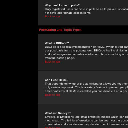
Why can't I vote in polls?
Only registered users can vote in polls so as to prevent spoofin
not have appropriate access rights.
Back to top
Formatting and Topic Types
What is BBCode?
BBCode is a special implementation of HTML. Whether you can 
per post basis from the posting form. BBCode itself is similar i
and it offers greater control over what and how something is
from the posting page.
Back to top
Can I use HTML?
That depends on whether the administrator allows you to; they ha
only certain tags work. This is a
safety
feature to prevent peopl
other problems. If HTML is enabled you can disable it on a per 
Back to top
What are Smileys?
Smileys, or Emoticons, are small graphical images which can be
means sad. The full list of emoticons can be seen via the posti
unreadable and a moderator may decide to edit them out or re
Back to top