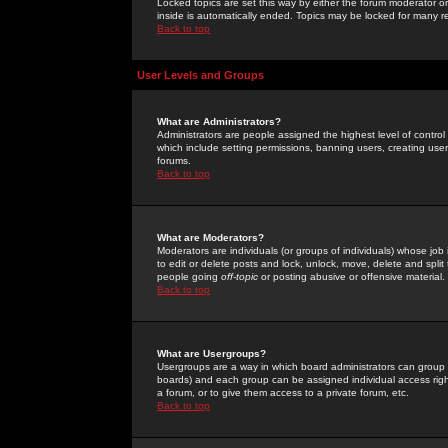
Locked topics are set this way by either the forum moderator or
inside is automatically ended. Topics may be locked for many 
Back to top
User Levels and Groups
What are Administrators?
Administrators are people assigned the highest level of control
which include setting permissions, banning users, creating userg
forums.
Back to top
What are Moderators?
Moderators are individuals (or groups of individuals) whose job 
to edit or delete posts and lock, unlock, move, delete and spli
people going
off-topic
or posting abusive or offensive material.
Back to top
What are Usergroups?
Usergroups are a way in which board administrators can group u
boards) and each group can be assigned individual access right
a forum, or to give them access to a private forum, etc.
Back to top