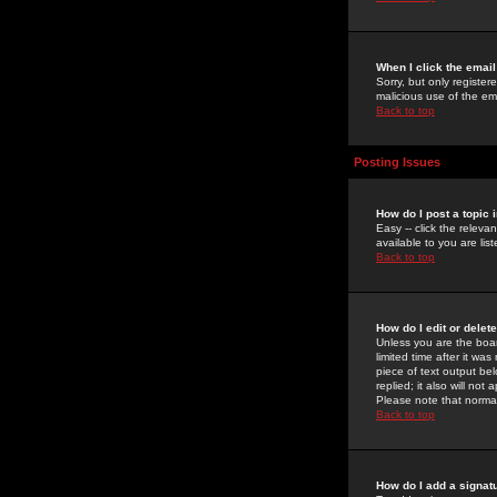
When I click the email 
Sorry, but only register
malicious use of the e
Back to top
Posting Issues
How do I post a topic 
Easy -- click the relev
available to you are li
Back to top
How do I edit or delet
Unless you are the boar
limited time after it wa
piece of text output bel
replied; it also will no
Please note that norma
Back to top
How do I add a signat