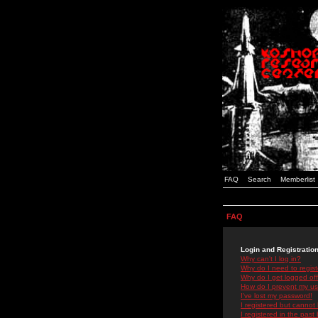
FAQ
Search
Memberlist
FAQ
Login and Registratio
Why can't I log in?
Why do I need to registe
Why do I get logged off
How do I prevent my use
I've lost my password!
I registered but cannot 
I registered in the past