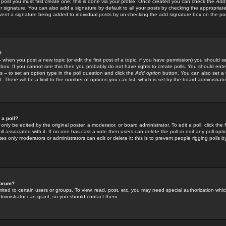
 post you must first create one; this is done via your profile. Once created you can check the
Add
r signature. You can also add a signature by default to all your posts by checking the appropriate
prevent a signature being added to individual posts by un-checking the add signature box on the po
?
-- when you post a new topic (or edit the first post of a topic, if you have permission) you should 
ox. If you cannot see this then you probably do not have rights to create polls. You should enter a
s -- to set an option type in the poll question and click the
Add option
button. You can also set a ti
. There will be a limit to the number of options you can list, which is set by the board administrato
 a poll?
only be edited by the original poster, a moderator, or board administrator. To edit a poll, click the fi
l associated with it. If no one has cast a vote then users can delete the poll or edit any poll opt
s only moderators or administrators can edit or delete it; this is to prevent people rigging polls 
forum?
ted to certain users or groups. To view, read, post, etc. you may need special authorization whic
ministrator can grant, so you should contact them.