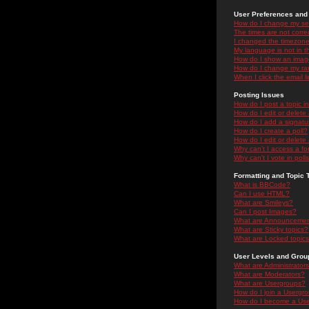
User Preferences and 
How do I change my se
The times are not correc
I changed the timezone 
My language is not in the
How do I show an ima
How do I change my ra
When I click the email li
Posting Issues
How do I post a topic i
How do I edit or delete
How do I add a signatu
How do I create a poll?
How do I edit or delete 
Why can't I access a f
Why can't I vote in poll
Formatting and Topic 
What is BBCode?
Can I use HTML?
What are Smileys?
Can I post Images?
What are Announceme
What are Sticky topics?
What are Locked topic
User Levels and Grou
What are Administrator
What are Moderators?
What are Usergroups?
How do I join a Usergr
How do I become a Use