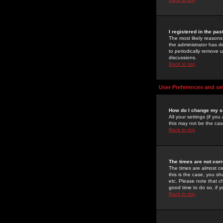
I registered in the pa
The most likely reasons
the administrator has de
to periodically remove 
discussions.
Back to top
User Preferences and se
How do I change my s
All your settings (if yo
this may not be the case
Back to top
The times are not corr
The times are almost ce
this is the case, you s
etc. Please note that ch
good time to do so, if 
Back to top