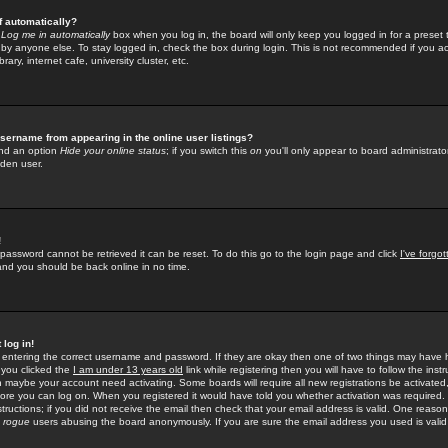
f automatically?
e
Log me in automatically
box when you log in, the board will only keep you logged in for a preset 
by anyone else. To stay logged in, check the box during login. This is not recommended if you a
rary, internet cafe, university cluster, etc.
sername from appearing in the online user listings?
find an option
Hide your online status
; if you switch this
on
you'll only appear to board administrator
dden user.
!
 password cannot be retrieved it can be reset. To do this go to the login page and click
I've forgo
 and you should be back online in no time.
 log in!
re entering the correct username and password. If they are okay then one of two things may hav
 you clicked the
I am under 13 years old
link while registering then you will have to follow the instr
n maybe your account need activating. Some boards will require all new registrations be activated, 
fore you can log on. When you registered it would have told you whether activation was required.
structions; if you did not receive the email then check that your email address is valid. One reason 
f
rogue
users abusing the board anonymously. If you are sure the email address you used is valid 