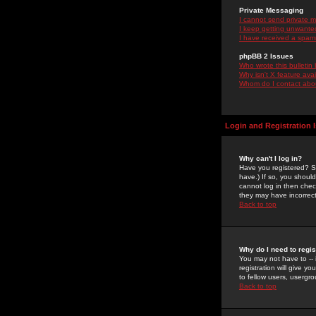
Private Messaging
I cannot send private 
I keep getting unwante
I have received a spam
phpBB 2 Issues
Who wrote this bulletin
Why isn't X feature ava
Whom do I contact about
Login and Registration 
Why can't I log in?
Have you registered? Se
have.) If so, you shoul
cannot log in then chec
they may have incorrect
Back to top
Why do I need to regist
You may not have to -- 
registration will give y
to fellow users, usergro
Back to top