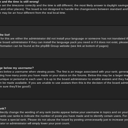
 and the time is still wrong!
 set the timezone correctly and the time is still different, the most likely answer is daylight savin
K and other places). The board is not designed to handle the changeovers between standard and 
may be an hour different from the real local time.
he list!
for this are either the administrator did not install your language or someone has not translated t
 board administrator if they can install the language pack you need or if it does not exist, please 
nformation can be found at the phpBB Group website (see link at bottom of pages)
age below my username?
s below a username when viewing posts. The first is an image associated with your rank; general
icating how many posts you have made or your status on the forums. Below this may be a larger i
y unique or personal to each user. It is up to the board administrator to enable avatars and they h
n be made available. If you are unable to use avatars then this is the decision of the board adm
e sure they'll be good!)
ank?
directly change the wording of any rank (ranks appear below your username in topics and on your
oards use ranks to indicate the number of posts you have made and to identify certain users. Fo
have a special rank. Please do not abuse the board by posting unnecessarily just to increase your
tor or administrator will simply lower your post count.