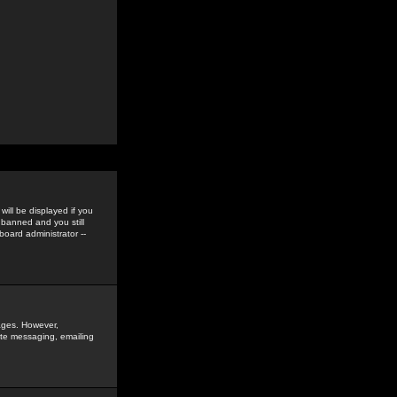
ill be displayed if you
 banned and you still
oard administrator --
sages. However,
vate messaging, emailing