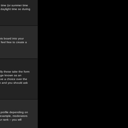
gs time (or summer time
daylight time so during
his board into your
feel free to create a
ly these take the form
mage known as an
ave a choice over the
in and you should ask
 profile depending on
r example, moderators
 rank -- you will