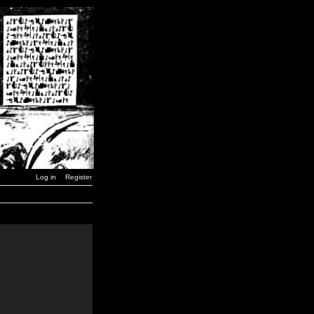
Log in
Register