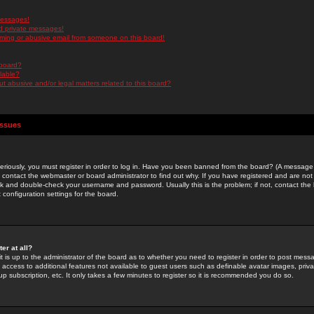
messages!
d private messages!
ming or abusive email from someone on this board!
 board?
ilable?
 abusive and/or legal matters related to this board?
Issues
riously, you must register in order to log in. Have you been banned from the board? (A message w
d contact the webmaster or board administrator to find out why. If you have registered and are not
k and double-check your username and password. Usually this is the problem; if not, contact the b
 configuration settings for the board.
er at all?
it is up to the administrator of the board as to whether you need to register in order to post mes
ou access to additional features not available to guest users such as definable avatar images, pri
up subscription, etc. It only takes a few minutes to register so it is recommended you do so.