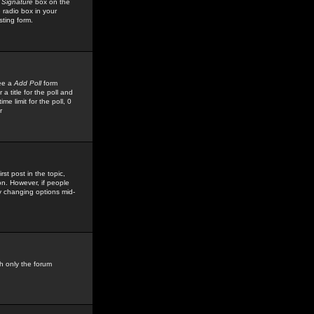
 Signature
box on the
 radio box in your
sting form.
see a
Add Poll
form
 title for the poll and
me limit for the poll, 0
r
rst post in the topic,
ion. However, if people
by changing options mid-
h only the forum