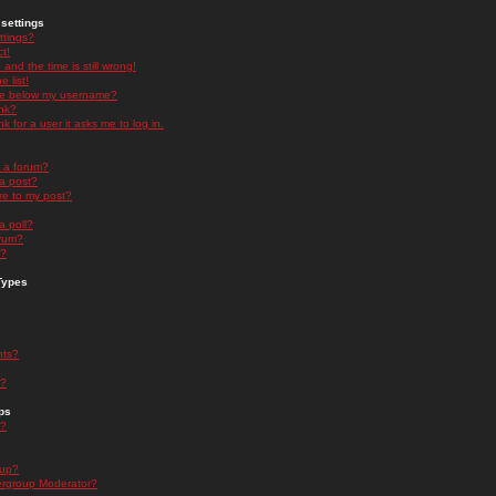
settings
ttings?
t!
and the time is still wrong!
 list!
ge below my username?
nk?
nk for a user it asks me to log in.
n a forum?
 a post?
re to my post?
a poll?
orum?
s?
Types
nts?
s?
ps
s?
oup?
rgroup Moderator?