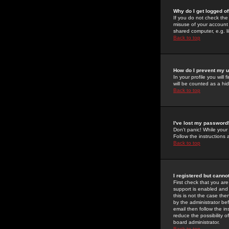
Why do I get logged of
If you do not check th
misuse of your account 
shared computer, e.g. lib
Back to top
How do I prevent my u
In your profile you will 
will be counted as a hi
Back to top
I've lost my password
Don't panic! While your
Follow the instructions
Back to top
I registered but cannot
First check that you a
support is enabled and
this is not the case the
by the administrator be
email then follow the in
reduce the possibility o
board administrator.
Back to top