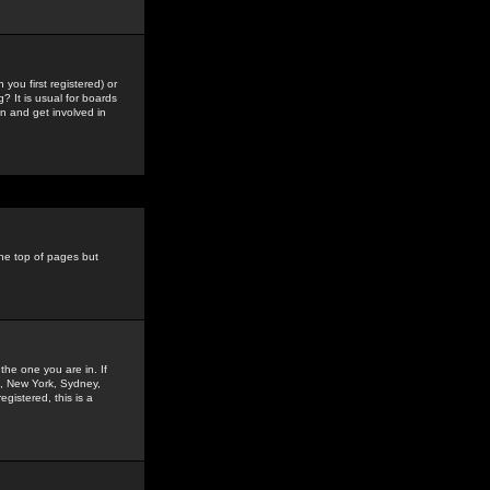
you first registered) or
? It is usual for boards
n and get involved in
the top of pages but
the one you are in. If
is, New York, Sydney,
gistered, this is a