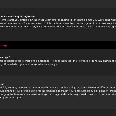
st but cannot log in anymore!
 for this are: you entered an incorrect username or password (check the email you were sent when 
leted your account for some reason. If it is the latter case then perhaps you did not post anything
users who have not posted anything so as to reduce the size of the database. Try registering agai
ttings
ettings?
u are registered) are stored in the database. To alter them click the
Profile
link (generally shown at 
). This will allow you to change all your settings.
ect!
rtainly correct; however, what you may be seeing are times displayed in a timezone different from 
hould change your profile setting for the timezone to match your particular area, e.g. London, Par
anging the timezone, like most settings, can only be done by registered users. So if you are not re
you pardon the pun!