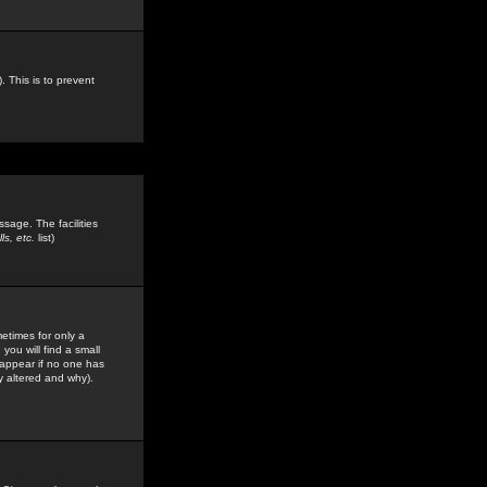
. This is to prevent
sage. The facilities
s, etc.
list)
etimes for only a
you will find a small
y appear if no one has
y altered and why).