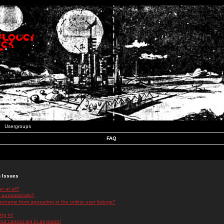
Usergroups
FAQ
n Issues
r at all?
 automatically?
rname from appearing in the online user listings?
log in!
 but cannot log in anymore!