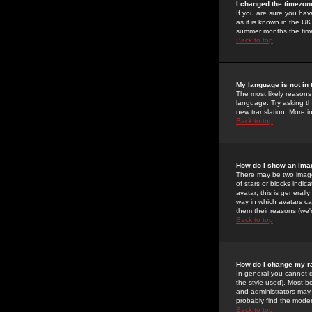
I changed the timezone
If you are sure you have
as it is known in the U
summer months the time 
Back to top
My language is not in t
The most likely reasons 
language. Try asking the
new translation. More i
Back to top
How do I show an im
There may be two image
of stars or blocks ind
avatar; this is generall
way in which avatars ca
them their reasons (we'r
Back to top
How do I change my r
In general you cannot 
the style used). Most b
and administrators may 
probably find the modera
Back to top