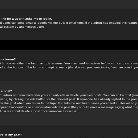
link for a user it asks me to log in.
ed users can send email to people via the built-in email form (if the admin has enabled this feature)
mail system by anonymous users.
in a forum?
ant button on either the forum or topic screens. You may need to register before you can post a mes
sted at the bottom of the forum and topic screens (the
You can post new topics, You can vote in poll
e a post?
d admin or forum moderator you can only edit or delete your own posts. You can edit a post (som
s made) by clicking the
edit
button for the relevant post. If someone has already replied to the post, 
ow the post when you return to the topic that lists the number of times you edited it. This will onl
t appear if moderators or administrators edit the post (they should leave a message saying what the
l users cannot delete a post once someone has replied.
ure to my post?