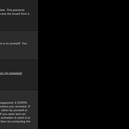
time. This prevents
ccess the board from a
s or to yourself. You
tten my password
.
e happened: if COPPA
uctions you received. If
either by yourself or
 If you were sent an
activation is used is to
then try contacting the