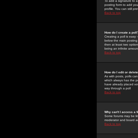
To add a signature to a
posting form to add you
profile. You can still 
Back to top
How do I create a poll
Creating a poll is easy 
below the main posting b
then at least two option
being an infinite amount
Back to top
How do I edit or delete
As with posts, polls can 
which always has the pol
have already placed vote
way through a poll
Back to top
Why can't I access a 
Some forums may be limi
moderator and board ad
Back to top