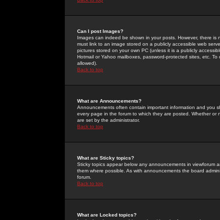
Can I post Images?
Images can indeed be shown in your posts. However, there is no 
must link to an image stored on a publicly accessible web serve
pictures stored on your own PC (unless it is a publicly access
Hotmail or Yahoo mailboxes, password-protected sites, etc. To 
allowed).
Back to top
What are Announcements?
Announcements often contain important information and you s
every page in the forum to which they are posted. Whether o
are set by the administrator.
Back to top
What are Sticky topics?
Sticky topics appear below any announcements in viewforum and
them where possible. As with announcements the board administ
forum.
Back to top
What are Locked topics?