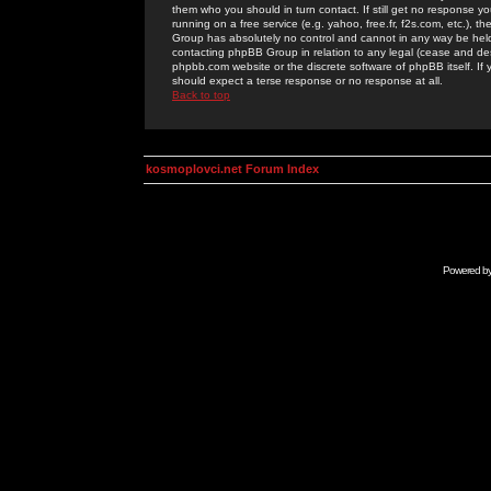
them who you should in turn contact. If still get no response yo
running on a free service (e.g. yahoo, free.fr, f2s.com, etc.)
Group has absolutely no control and cannot in any way be held 
contacting phpBB Group in relation to any legal (cease and desi
phpbb.com website or the discrete software of phpBB itself. If
should expect a terse response or no response at all.
Back to top
kosmoplovci.net Forum Index
Powered b