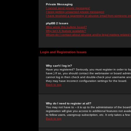
Private Messaging
I cannot send private messages!
I keep getting unwanted private messages!
I have received a spamming or abusive email from someone on 
phpBB 2 Issues
Who wrote this bulletin board?
Why isn't X feature available?
Whom do I contact about abusive and/or legal matters related 
Login and Registration Issues
Why can't I log in?
Have you registered? Seriously, you must register in order to 
have.) If so, you should contact the webmaster or board adminis
cannot log in then check and double-check your username and pa
they may have incorrect configuration settings for the board.
Back to top
Why do I need to register at all?
You may not have to -- it is up to the administrator of the boa
registration will give you access to additional features not ava
to fellow users, usergroup subscription, etc. It only takes a fe
Back to top