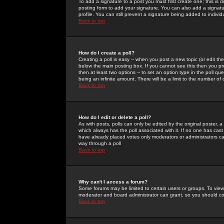
To add a signature to a post you must first create one; this is
posting form to add your signature. You can also add a signatur
profile. You can still prevent a signature being added to indiv
Back to top
How do I create a poll?
Creating a poll is easy -- when you post a new topic (or edit the
below the main posting box. If you cannot see this then you prob
then at least two options -- to set an option type in the poll qu
being an infinite amount. There will be a limit to the number of 
Back to top
How do I edit or delete a poll?
As with posts, polls can only be edited by the original poster, a m
which always has the poll associated with it. If no one has cast
have already placed votes only moderators or administrators can 
way through a poll
Back to top
Why can't I access a forum?
Some forums may be limited to certain users or groups. To view
moderator and board administrator can grant, so you should c
Back to top