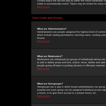
Locked topics are set this way by either the forum moderator or
inside is automatically ended. Topics may be locked for many 
Back to top
User Levels and Groups
What are Administrators?
Administrators are people assigned the highest level of control
which include setting permissions, banning users, creating userg
forums.
Back to top
What are Moderators?
Moderators are individuals (or groups of individuals) whose job 
to edit or delete posts and lock, unlock, move, delete and spli
people going
off-topic
or posting abusive or offensive material.
Back to top
What are Usergroups?
Usergroups are a way in which board administrators can group u
boards) and each group can be assigned individual access right
a forum, or to give them access to a private forum, etc.
Back to top