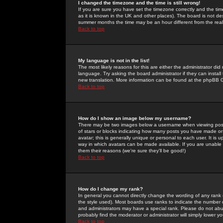
I changed the timezone and the time is still wrong!
If you are sure you have set the timezone correctly and the time 
as it is known in the UK and other places). The board is not 
summer months the time may be an hour different from the real 
Back to top
My language is not in the list!
The most likely reasons for this are either the administrator di
language. Try asking the board administrator if they can install
new translation. More information can be found at the phpBB G
Back to top
How do I show an image below my username?
There may be two images below a username when viewing posts. 
of stars or blocks indicating how many posts you have made or
avatar; this is generally unique or personal to each user. It is
way in which avatars can be made available. If you are unable 
them their reasons (we're sure they'll be good!)
Back to top
How do I change my rank?
In general you cannot directly change the wording of any rank
the style used). Most boards use ranks to indicate the number
and administrators may have a special rank. Please do not abuse
probably find the moderator or administrator will simply lower y
Back to top