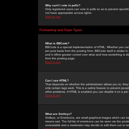
Why can't I vote in polls?
Only registered users can vote in polls so as to prevent spoofin
not have appropriate access rights.
Back to top
Formatting and Topic Types
What is BBCode?
BBCode is a special implementation of HTML. Whether you can 
per post basis from the posting form. BBCode itself is similar i
and it offers greater control over what and how something is
from the posting page.
Back to top
Can I use HTML?
That depends on whether the administrator allows you to; they ha
only certain tags work. This is a
safety
feature to prevent peopl
other problems. If HTML is enabled you can disable it on a per 
Back to top
What are Smileys?
Smileys, or Emoticons, are small graphical images which can be
means sad. The full list of emoticons can be seen via the posti
unreadable and a moderator may decide to edit them out or re
Back to top