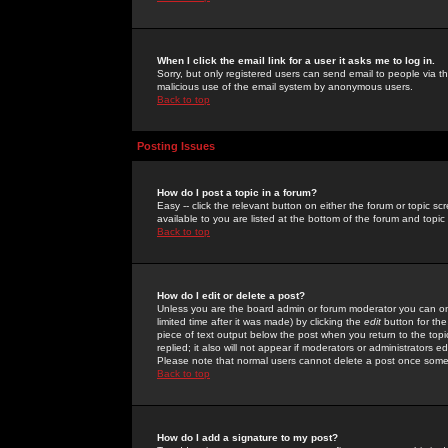
When I click the email link for a user it asks me to log in.
Sorry, but only registered users can send email to people via the
malicious use of the email system by anonymous users.
Back to top
Posting Issues
How do I post a topic in a forum?
Easy -- click the relevant button on either the forum or topic 
available to you are listed at the bottom of the forum and topi
Back to top
How do I edit or delete a post?
Unless you are the board admin or forum moderator you can onl
limited time after it was made) by clicking the
edit
button for the
piece of text output below the post when you return to the topic 
replied; it also will not appear if moderators or administrators
Please note that normal users cannot delete a post once some
Back to top
How do I add a signature to my post?