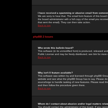
I have received a spamming or abusive email from someone
We are sorry to hear that. The email form feature of this board
the board administrator with a full copy of the email you received
that sent the email). They can then take action.
Back to top
phpBB 2 Issues
Who wrote this bulletin board?
This software (in its unmodified form) is produced, released an
Public License and may be freely distributed; see link for more 
Back to top
Why isn't X feature available?
This software was written by and licensed through phpBB Group
website and see what the phpBB Group has to say. Please do 
sourceforge to handle tasking of new features. Please read thr
and then follow the procedure given there.
Back to top
Whom do I contact about abusive and/or legal matters relat
You should contact the administrator of this board. If you cann