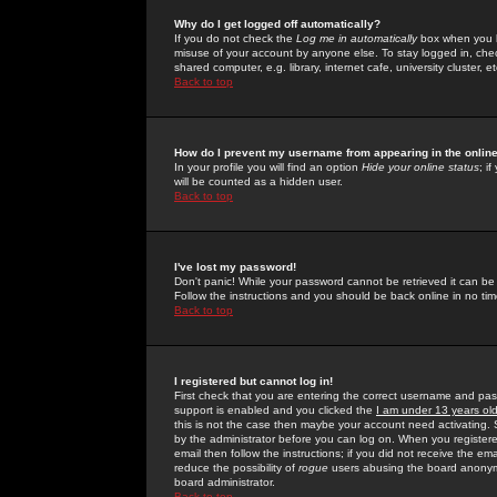
Why do I get logged off automatically?
If you do not check the
Log me in automatically
box when you lo
misuse of your account by anyone else. To stay logged in, che
shared computer, e.g. library, internet cafe, university cluster, et
Back to top
How do I prevent my username from appearing in the online
In your profile you will find an option
Hide your online status
; i
will be counted as a hidden user.
Back to top
I've lost my password!
Don't panic! While your password cannot be retrieved it can be 
Follow the instructions and you should be back online in no tim
Back to top
I registered but cannot log in!
First check that you are entering the correct username and p
support is enabled and you clicked the
I am under 13 years ol
this is not the case then maybe your account need activating. So
by the administrator before you can log on. When you registere
email then follow the instructions; if you did not receive the em
reduce the possibility of
rogue
users abusing the board anonymou
board administrator.
Back to top