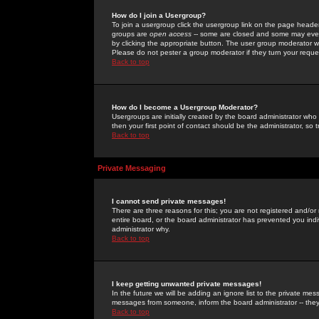
How do I join a Usergroup?
To join a usergroup click the usergroup link on the page heade
groups are
open access
-- some are closed and some may even 
by clicking the appropriate button. The user group moderator w
Please do not pester a group moderator if they turn your reques
Back to top
How do I become a Usergroup Moderator?
Usergroups are initially created by the board administrator who
then your first point of contact should be the administrator, so
Back to top
Private Messaging
I cannot send private messages!
There are three reasons for this; you are not registered and/or
entire board, or the board administrator has prevented you indiv
administrator why.
Back to top
I keep getting unwanted private messages!
In the future we will be adding an ignore list to the private m
messages from someone, inform the board administrator -- they
Back to top