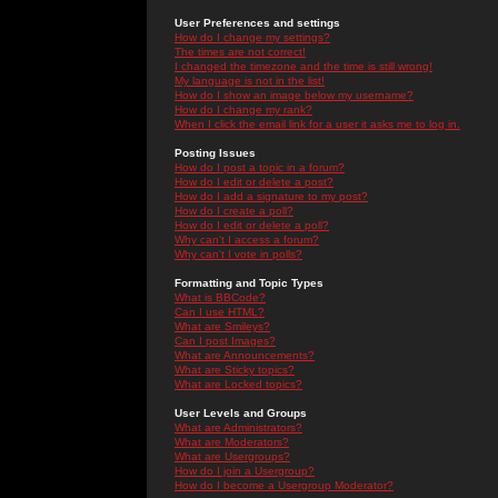
User Preferences and settings
How do I change my settings?
The times are not correct!
I changed the timezone and the time is still wrong!
My language is not in the list!
How do I show an image below my username?
How do I change my rank?
When I click the email link for a user it asks me to log in.
Posting Issues
How do I post a topic in a forum?
How do I edit or delete a post?
How do I add a signature to my post?
How do I create a poll?
How do I edit or delete a poll?
Why can't I access a forum?
Why can't I vote in polls?
Formatting and Topic Types
What is BBCode?
Can I use HTML?
What are Smileys?
Can I post Images?
What are Announcements?
What are Sticky topics?
What are Locked topics?
User Levels and Groups
What are Administrators?
What are Moderators?
What are Usergroups?
How do I join a Usergroup?
How do I become a Usergroup Moderator?