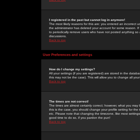
I registered in the past but cannot log in anymore!
The most likely reasons for this are: you entered an incorrect 
the administrator has deleted your account for some reason. If i
to periodically remove users who have not posted anything so a
discussions.
Back to top
User Preferences and settings
How do I change my settings?
All your settings (if you are registered) are stored in the databa
this may not be the case). This will allow you to change all your
Back to top
The times are not correct!
The times are almost certainly correct; however, what you may b
this is the case, you should change your profile setting for th
etc. Please note that changing the timezone, like most settings,
good time to do so, if you pardon the pun!
Back to top