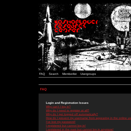
FAQ
Search
Memberlist
Usergroups
FAQ
Login and Registration Issues
Why can't I log in?
Why do I need to register at all?
Why do I get logged off automatically?
How do I prevent my username from appearing in the online use
I've lost my password!
I registered but cannot log in!
I registered in the past but cannot log in anymore!