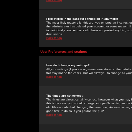
I registered in the past but cannot log in anymore!
The most likely reasons for this are: you entered an incorrect 
the administrator has deleted your account for some reason. If i
to periodically remove users who have not posted anything so a
discussions.
Back to top
User Preferences and settings
How do I change my settings?
All your settings (if you are registered) are stored in the databa
this may not be the case). This will allow you to change all your
Back to top
The times are not correct!
The times are almost certainly correct; however, what you may b
this is the case, you should change your profile setting for th
etc. Please note that changing the timezone, like most settings,
good time to do so, if you pardon the pun!
Back to top