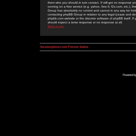
them who you should in turn contact. If still get no response yo
running on a free service (e.g. yahoo, free.fr, f2s.com, etc.)
Group has absolutely no control and cannot in any way be held 
contacting phpBB Group in relation to any legal (cease and desi
phpbb.com website or the discrete software of phpBB itself. If
should expect a terse response or no response at all.
Back to top
kosmoplovci.net Forum Index
Powered b