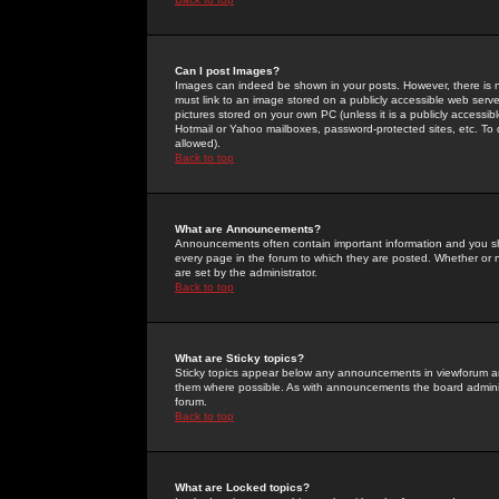
Can I post Images?
Images can indeed be shown in your posts. However, there is no 
must link to an image stored on a publicly accessible web serve
pictures stored on your own PC (unless it is a publicly access
Hotmail or Yahoo mailboxes, password-protected sites, etc. To 
allowed).
Back to top
What are Announcements?
Announcements often contain important information and you s
every page in the forum to which they are posted. Whether o
are set by the administrator.
Back to top
What are Sticky topics?
Sticky topics appear below any announcements in viewforum and
them where possible. As with announcements the board administ
forum.
Back to top
What are Locked topics?