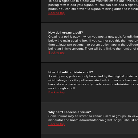
To add a signature to a post you must first create one; this is
posting form to add your signature. You can also add a signatur
profile. You can still prevent a signature being added to indiv
Back to top
How do I create a poll?
Creating a poll is easy -- when you post a new topic (or edit the
below the main posting box. If you cannot see this then you prob
then at least two options -- to set an option type in the poll qu
being an infinite amount. There will be a limit to the number of 
Back to top
How do I edit or delete a poll?
As with posts, polls can only be edited by the original poster, a m
which always has the poll associated with it. If no one has cast
have already placed votes only moderators or administrators can 
way through a poll
Back to top
Why can't I access a forum?
Some forums may be limited to certain users or groups. To view
moderator and board administrator can grant, so you should c
Back to top