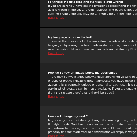
I changed the timezone and the time is still wrong!
If you are sure you have set the timezone correctly and the time 
as it is known in the UK and other places). The board is not 
summer months the time may be an hour different from the real 
Back to top
My language is not in the list!
The most likely reasons for this are either the administrator di
language. Try asking the board administrator if they can install
new translation. More information can be found at the phpBB G
Back to top
How do I show an image below my username?
There may be two images below a username when viewing posts. 
of stars or blocks indicating how many posts you have made or
avatar; this is generally unique or personal to each user. It is
way in which avatars can be made available. If you are unable 
them their reasons (we're sure they'll be good!)
Back to top
How do I change my rank?
In general you cannot directly change the wording of any rank
the style used). Most boards use ranks to indicate the number
and administrators may have a special rank. Please do not abuse
probably find the moderator or administrator will simply lower y
Back to top