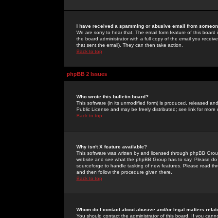
I have received a spamming or abusive email from someone
We are sorry to hear that. The email form feature of this board
the board administrator with a full copy of the email you received
that sent the email). They can then take action.
Back to top
phpBB 2 Issues
Who wrote this bulletin board?
This software (in its unmodified form) is produced, released an
Public License and may be freely distributed; see link for more 
Back to top
Why isn't X feature available?
This software was written by and licensed through phpBB Group
website and see what the phpBB Group has to say. Please do 
sourceforge to handle tasking of new features. Please read thr
and then follow the procedure given there.
Back to top
Whom do I contact about abusive and/or legal matters relat
You should contact the administrator of this board. If you cann