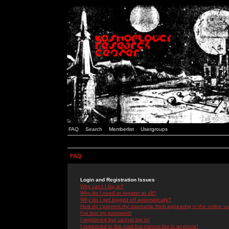
FAQ
Search
Memberlist
Usergroups
FAQ
Login and Registration Issues
Why can't I log in?
Why do I need to register at all?
Why do I get logged off automatically?
How do I prevent my username from appearing in the online use
I've lost my password!
I registered but cannot log in!
I registered in the past but cannot log in anymore!