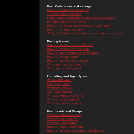
User Preferences and settings
How do I change my settings?
The times are not correct!
I changed the timezone and the time is still wrong!
My language is not in the list!
How do I show an image below my username?
How do I change my rank?
When I click the email link for a user it asks me to log in.
Posting Issues
How do I post a topic in a forum?
How do I edit or delete a post?
How do I add a signature to my post?
How do I create a poll?
How do I edit or delete a poll?
Why can't I access a forum?
Why can't I vote in polls?
Formatting and Topic Types
What is BBCode?
Can I use HTML?
What are Smileys?
Can I post Images?
What are Announcements?
What are Sticky topics?
What are Locked topics?
User Levels and Groups
What are Administrators?
What are Moderators?
What are Usergroups?
How do I join a Usergroup?
How do I become a Usergroup Moderator?