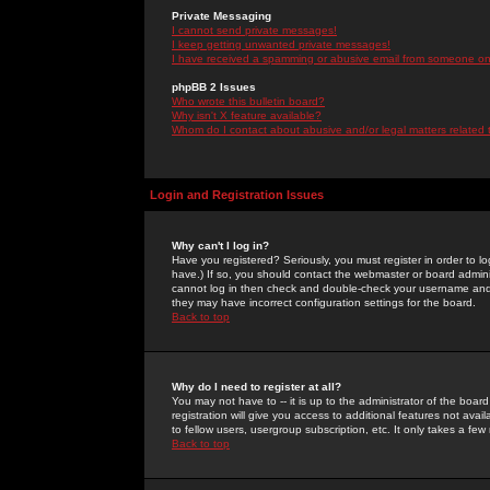
Private Messaging
I cannot send private messages!
I keep getting unwanted private messages!
I have received a spamming or abusive email from someone on 
phpBB 2 Issues
Who wrote this bulletin board?
Why isn't X feature available?
Whom do I contact about abusive and/or legal matters related 
Login and Registration Issues
Why can't I log in?
Have you registered? Seriously, you must register in order to 
have.) If so, you should contact the webmaster or board adminis
cannot log in then check and double-check your username and pa
they may have incorrect configuration settings for the board.
Back to top
Why do I need to register at all?
You may not have to -- it is up to the administrator of the boa
registration will give you access to additional features not ava
to fellow users, usergroup subscription, etc. It only takes a fe
Back to top