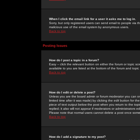
When I click the email link for a user it asks me to log in.
Sorry, but only registered users can send email to people via the
malicious use of the email system by anonymous users.
Back to top
Posting Issues
How do I post a topic in a forum?
Easy -- click the relevant button on either the forum or topic 
available to you are listed at the bottom of the forum and topi
Back to top
How do I edit or delete a post?
Unless you are the board admin or forum moderator you can onl
limited time after it was made) by clicking the
edit
button for the
piece of text output below the post when you return to the topic 
replied; it also will not appear if moderators or administrators
Please note that normal users cannot delete a post once some
Back to top
How do I add a signature to my post?