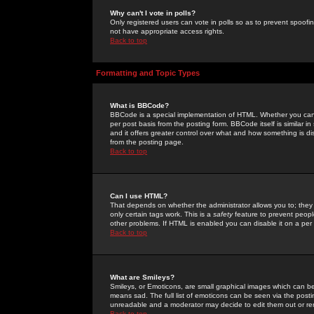
Why can't I vote in polls?
Only registered users can vote in polls so as to prevent spoofin
not have appropriate access rights.
Back to top
Formatting and Topic Types
What is BBCode?
BBCode is a special implementation of HTML. Whether you can 
per post basis from the posting form. BBCode itself is similar i
and it offers greater control over what and how something is
from the posting page.
Back to top
Can I use HTML?
That depends on whether the administrator allows you to; they ha
only certain tags work. This is a
safety
feature to prevent peopl
other problems. If HTML is enabled you can disable it on a per 
Back to top
What are Smileys?
Smileys, or Emoticons, are small graphical images which can be
means sad. The full list of emoticons can be seen via the posti
unreadable and a moderator may decide to edit them out or re
Back to top