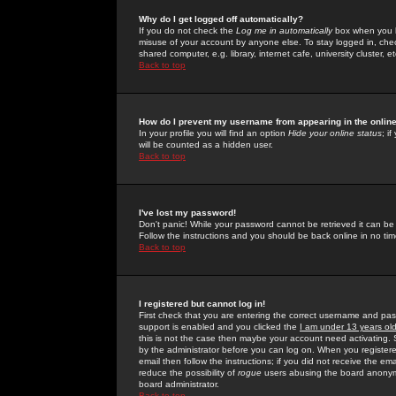
Why do I get logged off automatically?
If you do not check the
Log me in automatically
box when you lo
misuse of your account by anyone else. To stay logged in, che
shared computer, e.g. library, internet cafe, university cluster, et
Back to top
How do I prevent my username from appearing in the online
In your profile you will find an option
Hide your online status
; i
will be counted as a hidden user.
Back to top
I've lost my password!
Don't panic! While your password cannot be retrieved it can be 
Follow the instructions and you should be back online in no tim
Back to top
I registered but cannot log in!
First check that you are entering the correct username and p
support is enabled and you clicked the
I am under 13 years ol
this is not the case then maybe your account need activating. So
by the administrator before you can log on. When you registere
email then follow the instructions; if you did not receive the em
reduce the possibility of
rogue
users abusing the board anonymou
board administrator.
Back to top