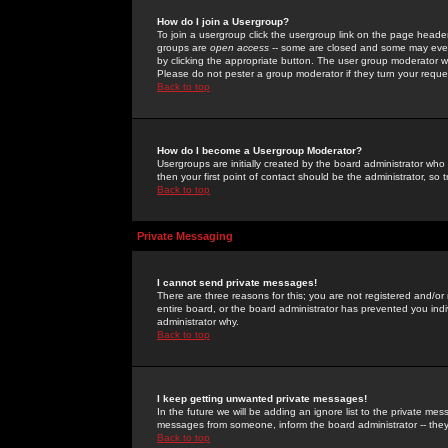
How do I join a Usergroup?
To join a usergroup click the usergroup link on the page heade
groups are
open access
-- some are closed and some may even 
by clicking the appropriate button. The user group moderator w
Please do not pester a group moderator if they turn your reques
Back to top
How do I become a Usergroup Moderator?
Usergroups are initially created by the board administrator who
then your first point of contact should be the administrator, so
Back to top
Private Messaging
I cannot send private messages!
There are three reasons for this; you are not registered and/or
entire board, or the board administrator has prevented you indiv
administrator why.
Back to top
I keep getting unwanted private messages!
In the future we will be adding an ignore list to the private m
messages from someone, inform the board administrator -- they
Back to top