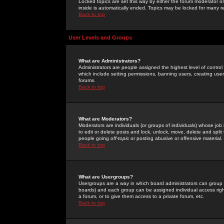
Locked topics are set this way by either the forum moderator or
inside is automatically ended. Topics may be locked for many 
Back to top
User Levels and Groups
What are Administrators?
Administrators are people assigned the highest level of control
which include setting permissions, banning users, creating userg
forums.
Back to top
What are Moderators?
Moderators are individuals (or groups of individuals) whose job 
to edit or delete posts and lock, unlock, move, delete and spli
people going
off-topic
or posting abusive or offensive material.
Back to top
What are Usergroups?
Usergroups are a way in which board administrators can group u
boards) and each group can be assigned individual access right
a forum, or to give them access to a private forum, etc.
Back to top