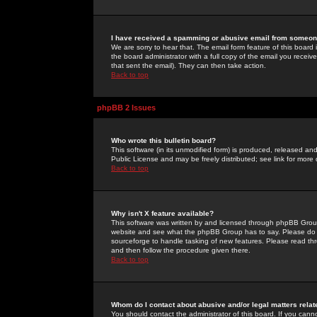
I have received a spamming or abusive email from someone
We are sorry to hear that. The email form feature of this board
the board administrator with a full copy of the email you received
that sent the email). They can then take action.
Back to top
phpBB 2 Issues
Who wrote this bulletin board?
This software (in its unmodified form) is produced, released an
Public License and may be freely distributed; see link for more 
Back to top
Why isn't X feature available?
This software was written by and licensed through phpBB Group
website and see what the phpBB Group has to say. Please do 
sourceforge to handle tasking of new features. Please read thr
and then follow the procedure given there.
Back to top
Whom do I contact about abusive and/or legal matters relat
You should contact the administrator of this board. If you cann