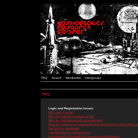
FAQ
Search
Memberlist
Usergroups
FAQ
Login and Registration Issues
Why can't I log in?
Why do I need to register at all?
Why do I get logged off automatically?
How do I prevent my username from appearing in the online use
I've lost my password!
I registered but cannot log in!
I registered in the past but cannot log in anymore!