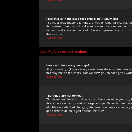
I registered in the past but cannot log in anymore!
The most likely reasons for this are: you entered an incorrect 
the administrator has deleted your account for some reason. If i
to periodically remove users who have not posted anything so a
discussions.
Back to top
User Preferences and settings
How do I change my settings?
All your settings (if you are registered) are stored in the databa
this may not be the case). This will allow you to change all your
Back to top
The times are not correct!
The times are almost certainly correct; however, what you may b
this is the case, you should change your profile setting for th
etc. Please note that changing the timezone, like most settings,
good time to do so, if you pardon the pun!
Back to top