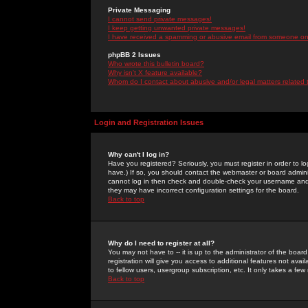
Private Messaging
I cannot send private messages!
I keep getting unwanted private messages!
I have received a spamming or abusive email from someone on 
phpBB 2 Issues
Who wrote this bulletin board?
Why isn't X feature available?
Whom do I contact about abusive and/or legal matters related 
Login and Registration Issues
Why can't I log in?
Have you registered? Seriously, you must register in order to 
have.) If so, you should contact the webmaster or board adminis
cannot log in then check and double-check your username and pa
they may have incorrect configuration settings for the board.
Back to top
Why do I need to register at all?
You may not have to -- it is up to the administrator of the boa
registration will give you access to additional features not ava
to fellow users, usergroup subscription, etc. It only takes a fe
Back to top