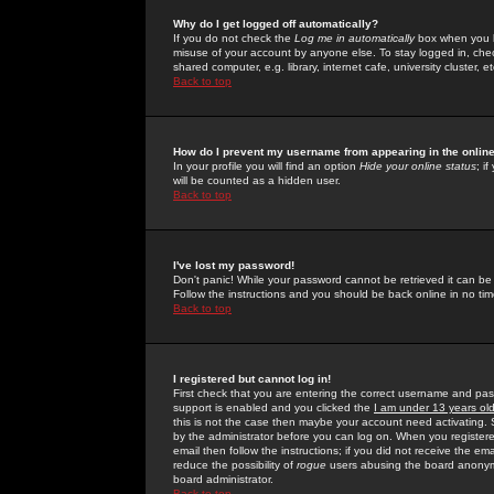
Why do I get logged off automatically?
If you do not check the
Log me in automatically
box when you lo
misuse of your account by anyone else. To stay logged in, che
shared computer, e.g. library, internet cafe, university cluster, et
Back to top
How do I prevent my username from appearing in the online
In your profile you will find an option
Hide your online status
; i
will be counted as a hidden user.
Back to top
I've lost my password!
Don't panic! While your password cannot be retrieved it can be 
Follow the instructions and you should be back online in no tim
Back to top
I registered but cannot log in!
First check that you are entering the correct username and p
support is enabled and you clicked the
I am under 13 years ol
this is not the case then maybe your account need activating. So
by the administrator before you can log on. When you registere
email then follow the instructions; if you did not receive the em
reduce the possibility of
rogue
users abusing the board anonymou
board administrator.
Back to top