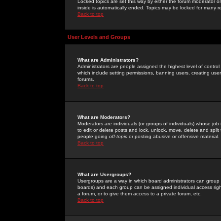
Locked topics are set this way by either the forum moderator or
inside is automatically ended. Topics may be locked for many 
Back to top
User Levels and Groups
What are Administrators?
Administrators are people assigned the highest level of control
which include setting permissions, banning users, creating userg
forums.
Back to top
What are Moderators?
Moderators are individuals (or groups of individuals) whose job 
to edit or delete posts and lock, unlock, move, delete and spli
people going
off-topic
or posting abusive or offensive material.
Back to top
What are Usergroups?
Usergroups are a way in which board administrators can group u
boards) and each group can be assigned individual access right
a forum, or to give them access to a private forum, etc.
Back to top