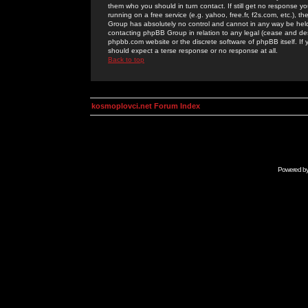
them who you should in turn contact. If still get no response yo
running on a free service (e.g. yahoo, free.fr, f2s.com, etc.)
Group has absolutely no control and cannot in any way be held 
contacting phpBB Group in relation to any legal (cease and desi
phpbb.com website or the discrete software of phpBB itself. If
should expect a terse response or no response at all.
Back to top
kosmoplovci.net Forum Index
Powered b