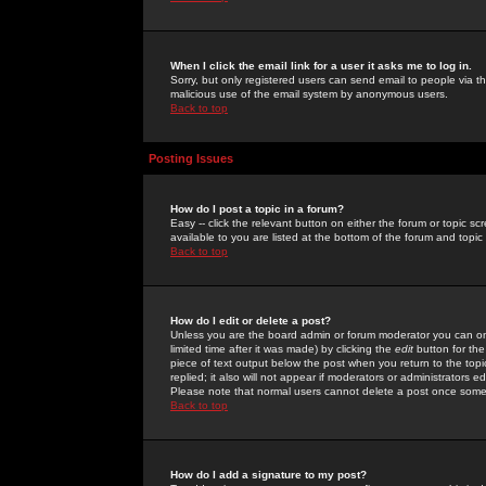
When I click the email link for a user it asks me to log in.
Sorry, but only registered users can send email to people via the
malicious use of the email system by anonymous users.
Back to top
Posting Issues
How do I post a topic in a forum?
Easy -- click the relevant button on either the forum or topic 
available to you are listed at the bottom of the forum and topi
Back to top
How do I edit or delete a post?
Unless you are the board admin or forum moderator you can onl
limited time after it was made) by clicking the
edit
button for the
piece of text output below the post when you return to the topic 
replied; it also will not appear if moderators or administrators
Please note that normal users cannot delete a post once some
Back to top
How do I add a signature to my post?