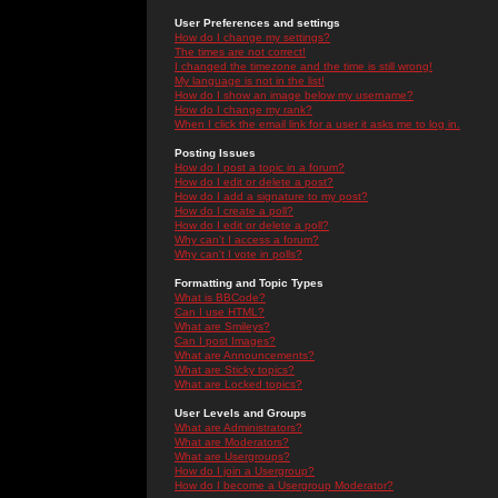
User Preferences and settings
How do I change my settings?
The times are not correct!
I changed the timezone and the time is still wrong!
My language is not in the list!
How do I show an image below my username?
How do I change my rank?
When I click the email link for a user it asks me to log in.
Posting Issues
How do I post a topic in a forum?
How do I edit or delete a post?
How do I add a signature to my post?
How do I create a poll?
How do I edit or delete a poll?
Why can't I access a forum?
Why can't I vote in polls?
Formatting and Topic Types
What is BBCode?
Can I use HTML?
What are Smileys?
Can I post Images?
What are Announcements?
What are Sticky topics?
What are Locked topics?
User Levels and Groups
What are Administrators?
What are Moderators?
What are Usergroups?
How do I join a Usergroup?
How do I become a Usergroup Moderator?