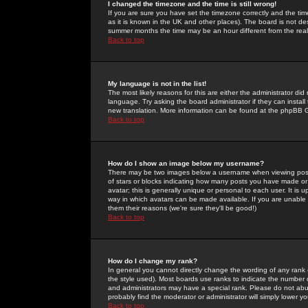
I changed the timezone and the time is still wrong!
If you are sure you have set the timezone correctly and the time 
as it is known in the UK and other places). The board is not 
summer months the time may be an hour different from the real 
Back to top
My language is not in the list!
The most likely reasons for this are either the administrator di
language. Try asking the board administrator if they can install
new translation. More information can be found at the phpBB G
Back to top
How do I show an image below my username?
There may be two images below a username when viewing posts. 
of stars or blocks indicating how many posts you have made or
avatar; this is generally unique or personal to each user. It is
way in which avatars can be made available. If you are unable 
them their reasons (we're sure they'll be good!)
Back to top
How do I change my rank?
In general you cannot directly change the wording of any rank
the style used). Most boards use ranks to indicate the number
and administrators may have a special rank. Please do not abuse
probably find the moderator or administrator will simply lower y
Back to top