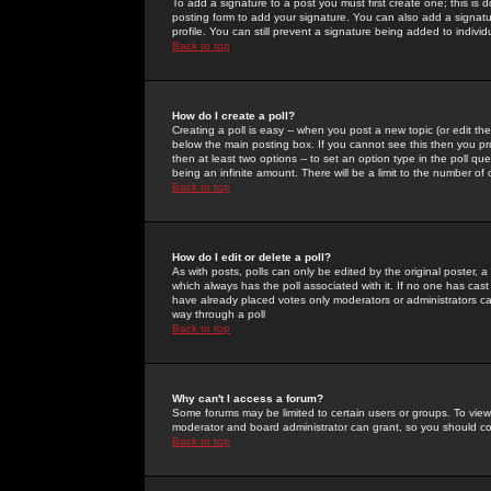
To add a signature to a post you must first create one; this is
posting form to add your signature. You can also add a signatur
profile. You can still prevent a signature being added to indiv
Back to top
How do I create a poll?
Creating a poll is easy -- when you post a new topic (or edit the
below the main posting box. If you cannot see this then you prob
then at least two options -- to set an option type in the poll qu
being an infinite amount. There will be a limit to the number of 
Back to top
How do I edit or delete a poll?
As with posts, polls can only be edited by the original poster, a m
which always has the poll associated with it. If no one has cast
have already placed votes only moderators or administrators can 
way through a poll
Back to top
Why can't I access a forum?
Some forums may be limited to certain users or groups. To view
moderator and board administrator can grant, so you should c
Back to top