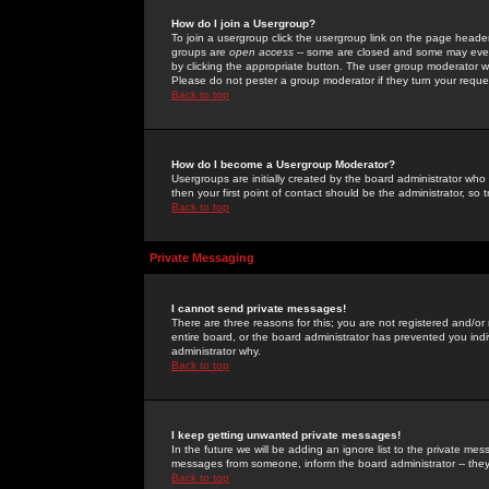
How do I join a Usergroup?
To join a usergroup click the usergroup link on the page heade
groups are
open access
-- some are closed and some may even 
by clicking the appropriate button. The user group moderator w
Please do not pester a group moderator if they turn your reques
Back to top
How do I become a Usergroup Moderator?
Usergroups are initially created by the board administrator who
then your first point of contact should be the administrator, so
Back to top
Private Messaging
I cannot send private messages!
There are three reasons for this; you are not registered and/or
entire board, or the board administrator has prevented you indiv
administrator why.
Back to top
I keep getting unwanted private messages!
In the future we will be adding an ignore list to the private m
messages from someone, inform the board administrator -- they
Back to top