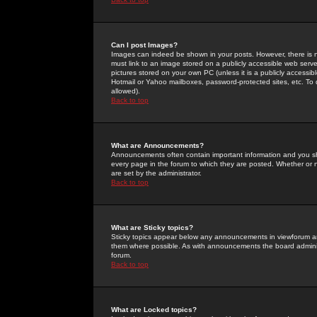
Can I post Images?
Images can indeed be shown in your posts. However, there is no 
must link to an image stored on a publicly accessible web serve
pictures stored on your own PC (unless it is a publicly access
Hotmail or Yahoo mailboxes, password-protected sites, etc. To 
allowed).
Back to top
What are Announcements?
Announcements often contain important information and you s
every page in the forum to which they are posted. Whether o
are set by the administrator.
Back to top
What are Sticky topics?
Sticky topics appear below any announcements in viewforum and
them where possible. As with announcements the board administ
forum.
Back to top
What are Locked topics?