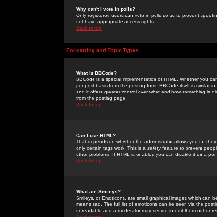
Why can't I vote in polls?
Only registered users can vote in polls so as to prevent spoofin
not have appropriate access rights.
Back to top
Formatting and Topic Types
What is BBCode?
BBCode is a special implementation of HTML. Whether you can 
per post basis from the posting form. BBCode itself is similar i
and it offers greater control over what and how something is
from the posting page.
Back to top
Can I use HTML?
That depends on whether the administrator allows you to; they ha
only certain tags work. This is a
safety
feature to prevent peopl
other problems. If HTML is enabled you can disable it on a per 
Back to top
What are Smileys?
Smileys, or Emoticons, are small graphical images which can be
means sad. The full list of emoticons can be seen via the posti
unreadable and a moderator may decide to edit them out or re
Back to top