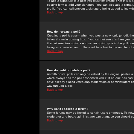
To add a signature to a post you must first create one; this is
posting form to add your signature. You can also add a signatur
profile. You can still prevent a signature being added to indiv
Back to top
How do I create a poll?
Creating a poll is easy -- when you post a new topic (or edit the
below the main posting box. If you cannot see this then you prob
then at least two options -- to set an option type in the poll qu
being an infinite amount. There will be a limit to the number of 
Back to top
How do I edit or delete a poll?
As with posts, polls can only be edited by the original poster, a m
which always has the poll associated with it. If no one has cast
have already placed votes only moderators or administrators can 
way through a poll
Back to top
Why can't I access a forum?
Some forums may be limited to certain users or groups. To view
moderator and board administrator can grant, so you should c
Back to top