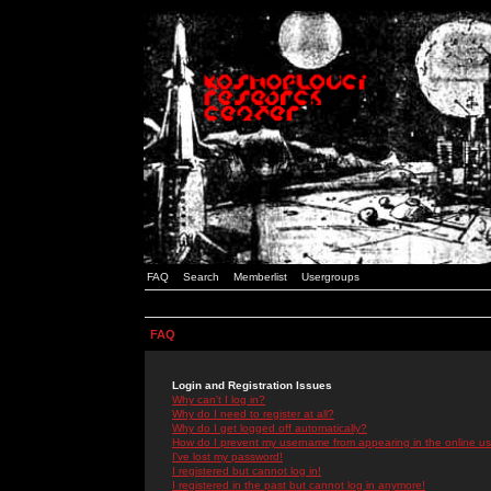
FAQ
Search
Memberlist
Usergroups
FAQ
Login and Registration Issues
Why can't I log in?
Why do I need to register at all?
Why do I get logged off automatically?
How do I prevent my username from appearing in the online use
I've lost my password!
I registered but cannot log in!
I registered in the past but cannot log in anymore!