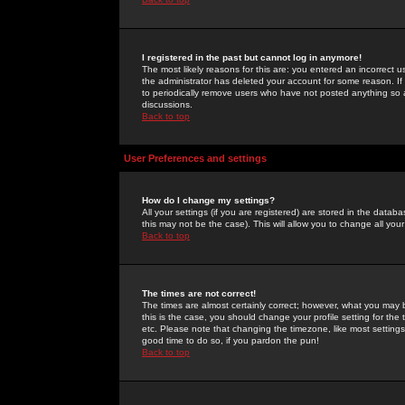
I registered in the past but cannot log in anymore!
The most likely reasons for this are: you entered an incorrect 
the administrator has deleted your account for some reason. If i
to periodically remove users who have not posted anything so a
discussions.
Back to top
User Preferences and settings
How do I change my settings?
All your settings (if you are registered) are stored in the databa
this may not be the case). This will allow you to change all your
Back to top
The times are not correct!
The times are almost certainly correct; however, what you may b
this is the case, you should change your profile setting for th
etc. Please note that changing the timezone, like most settings,
good time to do so, if you pardon the pun!
Back to top