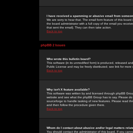
I have received a spamming or abusive email from someone
We are sorry to hear that. The email form feature of this board
the board administrator with a full copy of the email you received
that sent the email). They can then take action.
Back to top
phpBB 2 Issues
Who wrote this bulletin board?
This software (in its unmodified form) is produced, released an
Public License and may be freely distributed; see link for more 
Back to top
Why isn't X feature available?
This software was written by and licensed through phpBB Group
website and see what the phpBB Group has to say. Please do 
sourceforge to handle tasking of new features. Please read thr
and then follow the procedure given there.
Back to top
Whom do I contact about abusive and/or legal matters relat
You should contact the administrator of this board. If you cann