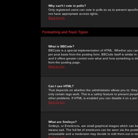
Why can't I vote in polls?
Only registered users can vote in polls so as to prevent spoofin
not have appropriate access rights.
Back to top
Formatting and Topic Types
What is BBCode?
BBCode is a special implementation of HTML. Whether you can 
per post basis from the posting form. BBCode itself is similar i
and it offers greater control over what and how something is
from the posting page.
Back to top
Can I use HTML?
That depends on whether the administrator allows you to; they ha
only certain tags work. This is a
safety
feature to prevent peopl
other problems. If HTML is enabled you can disable it on a per 
Back to top
What are Smileys?
Smileys, or Emoticons, are small graphical images which can be
means sad. The full list of emoticons can be seen via the posti
unreadable and a moderator may decide to edit them out or re
Back to top