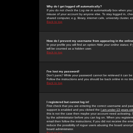
Why do I get logged off automatically?
If you do not check the
Log me in automatically
box when you lo
misuse of your account by anyone else. To stay logged in, che
shared computer, e.g. library, internet cafe, university cluster, et
Back to top
How do I prevent my username from appearing in the online
In your profile you will find an option
Hide your online status
; i
will be counted as a hidden user.
Back to top
I've lost my password!
Don't panic! While your password cannot be retrieved it can be 
Follow the instructions and you should be back online in no tim
Back to top
I registered but cannot log in!
First check that you are entering the correct username and p
support is enabled and you clicked the
I am under 13 years ol
this is not the case then maybe your account need activating. So
by the administrator before you can log on. When you registere
email then follow the instructions; if you did not receive the em
reduce the possibility of
rogue
users abusing the board anonymou
board administrator.
Back to top