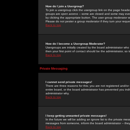
How do I join a Usergroup?
To join a usergroup click the usergroup link on the page heade
groups are
open access
-- some are closed and some may even 
by clicking the appropriate button. The user group moderator w
Please do not pester a group moderator if they turn your reques
Back to top
How do I become a Usergroup Moderator?
Usergroups are initially created by the board administrator who
then your first point of contact should be the administrator, so
Back to top
Private Messaging
I cannot send private messages!
There are three reasons for this; you are not registered and/or
entire board, or the board administrator has prevented you indiv
administrator why.
Back to top
I keep getting unwanted private messages!
In the future we will be adding an ignore list to the private m
messages from someone, inform the board administrator -- they
Back to top