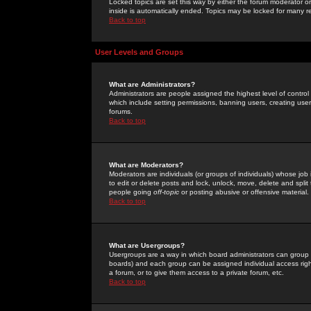
Locked topics are set this way by either the forum moderator or
inside is automatically ended. Topics may be locked for many 
Back to top
User Levels and Groups
What are Administrators?
Administrators are people assigned the highest level of control
which include setting permissions, banning users, creating userg
forums.
Back to top
What are Moderators?
Moderators are individuals (or groups of individuals) whose job 
to edit or delete posts and lock, unlock, move, delete and spli
people going
off-topic
or posting abusive or offensive material.
Back to top
What are Usergroups?
Usergroups are a way in which board administrators can group u
boards) and each group can be assigned individual access right
a forum, or to give them access to a private forum, etc.
Back to top