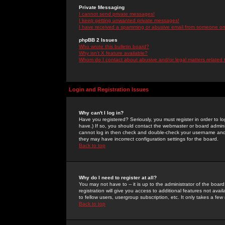
Private Messaging
I cannot send private messages!
I keep getting unwanted private messages!
I have received a spamming or abusive email from someone on 
phpBB 2 Issues
Who wrote this bulletin board?
Why isn't X feature available?
Whom do I contact about abusive and/or legal matters related 
Login and Registration Issues
Why can't I log in?
Have you registered? Seriously, you must register in order to 
have.) If so, you should contact the webmaster or board adminis
cannot log in then check and double-check your username and pa
they may have incorrect configuration settings for the board.
Back to top
Why do I need to register at all?
You may not have to -- it is up to the administrator of the boa
registration will give you access to additional features not ava
to fellow users, usergroup subscription, etc. It only takes a fe
Back to top