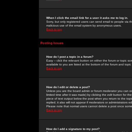
When I click the email link for a user it asks me to log in.
Sorry, but only registered users can send email to people via the
malicious use of the email system by anonymous users.
Back to top
Posting Issues
How do I post a topic in a forum?
Easy -- click the relevant button on either the forum or topic 
available to you are listed at the bottom of the forum and topi
Back to top
How do I edit or delete a post?
Unless you are the board admin or forum moderator you can onl
limited time after it was made) by clicking the
edit
button for the
piece of text output below the post when you return to the topic 
replied; it also will not appear if moderators or administrators
Please note that normal users cannot delete a post once some
Back to top
How do I add a signature to my post?