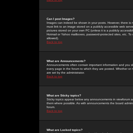
Can I post Images?
Images can indeed be shown in your posts. However, there is no 
must link to an image stored on a publicly accessible web serve
pictures stored on your own PC (unless it is a publicly access
Hotmail or Yahoo mailboxes, password-protected sites, etc. To 
allowed).
Back to top
What are Announcements?
Announcements often contain important information and you s
every page in the forum to which they are posted. Whether o
are set by the administrator.
Back to top
What are Sticky topics?
Sticky topics appear below any announcements in viewforum and
them where possible. As with announcements the board administ
forum.
Back to top
What are Locked topics?