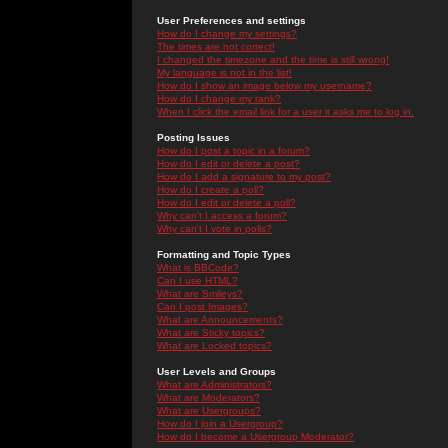
User Preferences and settings
How do I change my settings?
The times are not correct!
I changed the timezone and the time is still wrong!
My language is not in the list!
How do I show an image below my username?
How do I change my rank?
When I click the email link for a user it asks me to log in.
Posting Issues
How do I post a topic in a forum?
How do I edit or delete a post?
How do I add a signature to my post?
How do I create a poll?
How do I edit or delete a poll?
Why can't I access a forum?
Why can't I vote in polls?
Formatting and Topic Types
What is BBCode?
Can I use HTML?
What are Smileys?
Can I post Images?
What are Announcements?
What are Sticky topics?
What are Locked topics?
User Levels and Groups
What are Administrators?
What are Moderators?
What are Usergroups?
How do I join a Usergroup?
How do I become a Usergroup Moderator?