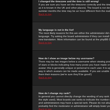
I changed the timezone and the time is still wrong!
If you are sure you have set the timezone correctly and the time 
as it is known in the UK and other places). The board is not 
summer months the time may be an hour different from the real 
Back to top
My language is not in the list!
The most likely reasons for this are either the administrator di
language. Try asking the board administrator if they can install
new translation. More information can be found at the phpBB G
Back to top
How do I show an image below my username?
There may be two images below a username when viewing posts. 
of stars or blocks indicating how many posts you have made or
avatar; this is generally unique or personal to each user. It is
way in which avatars can be made available. If you are unable 
them their reasons (we're sure they'll be good!)
Back to top
How do I change my rank?
In general you cannot directly change the wording of any rank
the style used). Most boards use ranks to indicate the number
and administrators may have a special rank. Please do not abuse
probably find the moderator or administrator will simply lower y
Back to top