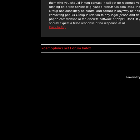
them who you should in turn contact. If still get no response yo
running on a free service (e.g. yahoo, free.fr, f2s.com, etc.)
Group has absolutely no control and cannot in any way be held 
contacting phpBB Group in relation to any legal (cease and desi
phpbb.com website or the discrete software of phpBB itself. If
should expect a terse response or no response at all.
Back to top
kosmoplovci.net Forum Index
Powered b