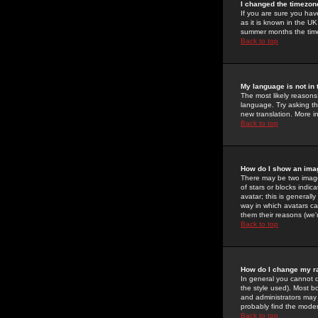
I changed the timezone
If you are sure you have
as it is known in the U
summer months the time 
Back to top
My language is not in t
The most likely reasons 
language. Try asking the
new translation. More i
Back to top
How do I show an im
There may be two image
of stars or blocks ind
avatar; this is generall
way in which avatars ca
them their reasons (we'r
Back to top
How do I change my r
In general you cannot 
the style used). Most b
and administrators may 
probably find the modera
Back to top