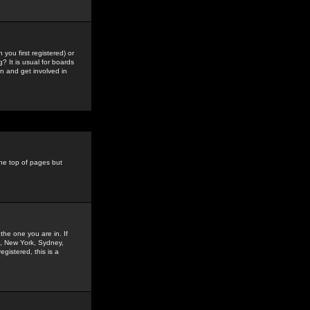
you first registered) or
? It is usual for boards
n and get involved in
the top of pages but
the one you are in. If
is, New York, Sydney,
gistered, this is a