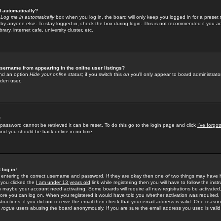
f automatically?
e
Log me in automatically
box when you log in, the board will only keep you logged in for a preset 
by anyone else. To stay logged in, check the box during login. This is not recommended if you a
rary, internet cafe, university cluster, etc.
sername from appearing in the online user listings?
find an option
Hide your online status
; if you switch this
on
you'll only appear to board administrator
dden user.
!
 password cannot be retrieved it can be reset. To do this go to the login page and click
I've forgo
 and you should be back online in no time.
 log in!
re entering the correct username and password. If they are okay then one of two things may hav
 you clicked the
I am under 13 years old
link while registering then you will have to follow the instr
n maybe your account need activating. Some boards will require all new registrations be activated, 
fore you can log on. When you registered it would have told you whether activation was required.
structions; if you did not receive the email then check that your email address is valid. One reason 
f
rogue
users abusing the board anonymously. If you are sure the email address you used is valid 