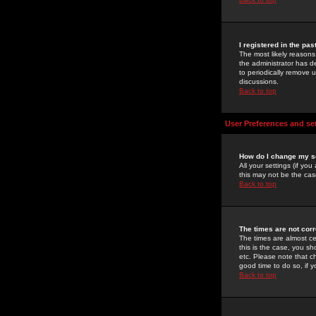
I registered in the pa
The most likely reasons
the administrator has de
to periodically remove 
discussions.
Back to top
User Preferences and se
How do I change my s
All your settings (if yo
this may not be the case
Back to top
The times are not corr
The times are almost ce
this is the case, you s
etc. Please note that ch
good time to do so, if 
Back to top