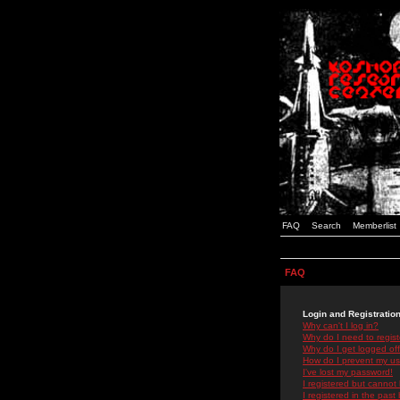
FAQ
Search
Memberlist
FAQ
Login and Registratio
Why can't I log in?
Why do I need to registe
Why do I get logged off
How do I prevent my use
I've lost my password!
I registered but cannot 
I registered in the past