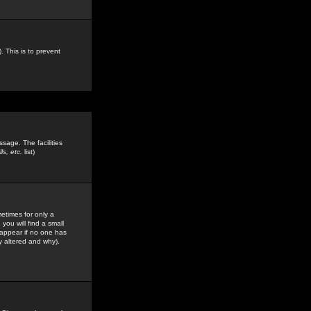
. This is to prevent
sage. The facilities
s, etc.
list)
etimes for only a
you will find a small
y appear if no one has
y altered and why).