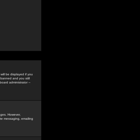
ill be displayed if you
 banned and you still
oard administrator --
sages. However,
vate messaging, emailing