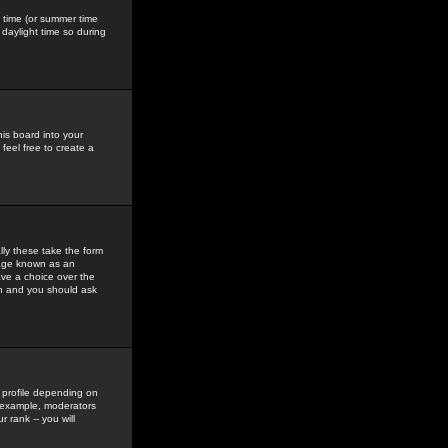
gs time (or summer time
daylight time so during
his board into your
feel free to create a
ly these take the form
mage known as an
ave a choice over the
in and you should ask
 profile depending on
r example, moderators
 rank -- you will