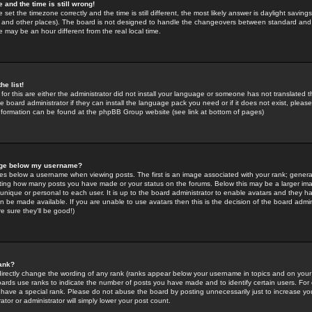
 and the time is still wrong!
 set the timezone correctly and the time is still different, the most likely answer is daylight savin
K and other places). The board is not designed to handle the changeovers between standard and 
may be an hour different from the real local time.
he list!
for this are either the administrator did not install your language or someone has not translated t
 board administrator if they can install the language pack you need or if it does not exist, please 
nformation can be found at the phpBB Group website (see link at bottom of pages)
age below my username?
s below a username when viewing posts. The first is an image associated with your rank; general
icating how many posts you have made or your status on the forums. Below this may be a larger i
y unique or personal to each user. It is up to the board administrator to enable avatars and they h
n be made available. If you are unable to use avatars then this is the decision of the board adm
e sure they'll be good!)
ank?
directly change the wording of any rank (ranks appear below your username in topics and on your
oards use ranks to indicate the number of posts you have made and to identify certain users. Fo
have a special rank. Please do not abuse the board by posting unnecessarily just to increase your
tor or administrator will simply lower your post count.