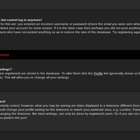
st but cannot log in anymore!
 for this are: you entered an incorrect username or password (check the email you were sent when 
leted your account for some reason. If it is the latter case then perhaps you did not post anything
users who have not posted anything so as to reduce the size of the database. Try registering agai
ttings
ettings?
u are registered) are stored in the database. To alter them click the
Profile
link (generally shown at 
). This will allow you to change all your settings.
ect!
rtainly correct; however, what you may be seeing are times displayed in a timezone different from 
hould change your profile setting for the timezone to match your particular area, e.g. London, Par
anging the timezone, like most settings, can only be done by registered users. So if you are not re
you pardon the pun!