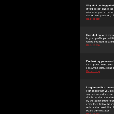
Why do I get logged of
If you do not check th
misuse of your account 
shared computer, e.g. lib
Back to top
How do I prevent my u
In your profile you will 
will be counted as a hi
Back to top
I've lost my password
Don't panic! While your
Follow the instructions
Back to top
I registered but cannot
First check that you a
support is enabled and
this is not the case the
by the administrator be
email then follow the in
reduce the possibility o
board administrator.
Back to top