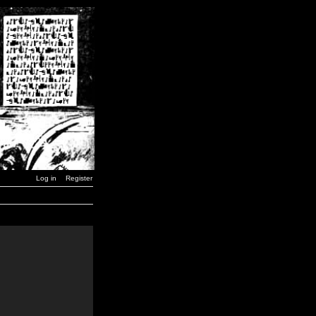
Log in
Register