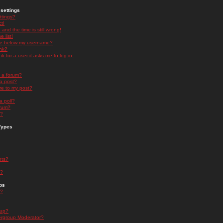
settings
ttings?
t!
and the time is still wrong!
 list!
ge below my username?
nk?
nk for a user it asks me to log in.
n a forum?
 a post?
re to my post?
a poll?
orum?
s?
Types
nts?
s?
ps
s?
oup?
rgroup Moderator?