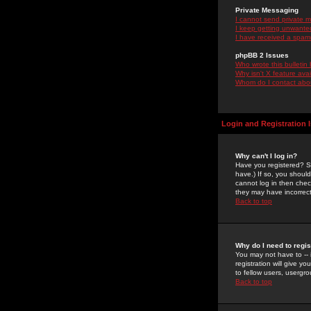
Private Messaging
I cannot send private 
I keep getting unwante
I have received a spam
phpBB 2 Issues
Who wrote this bulletin
Why isn't X feature ava
Whom do I contact about
Login and Registration 
Why can't I log in?
Have you registered? Se
have.) If so, you shoul
cannot log in then chec
they may have incorrect
Back to top
Why do I need to regist
You may not have to -- 
registration will give y
to fellow users, usergro
Back to top