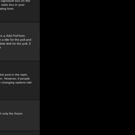
 Signature
box on the
 radio box in your
sting form.
see a
Add Poll
form
 title for the poll and
me limit for the poll, 0
r
rst post in the topic,
ion. However, if people
by changing options mid-
h only the forum