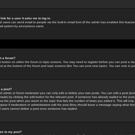
link for a user it asks me to log in.
ed users can send email to people via the built-in email form (if the admin has enabled this feature)
mail system by anonymous users.
in a forum?
ant button on either the forum or topic screens. You may need to register before you can post a mes
sted at the bottom of the forum and topic screens (the
You can post new topics, You can vote in poll
e a post?
d admin or forum moderator you can only edit or delete your own posts. You can edit a post (som
s made) by clicking the
edit
button for the relevant post. If someone has already replied to the post, 
ow the post when you return to the topic that lists the number of times you edited it. This will onl
t appear if moderators or administrators edit the post (they should leave a message saying what the
l users cannot delete a post once someone has replied.
ure to my post?