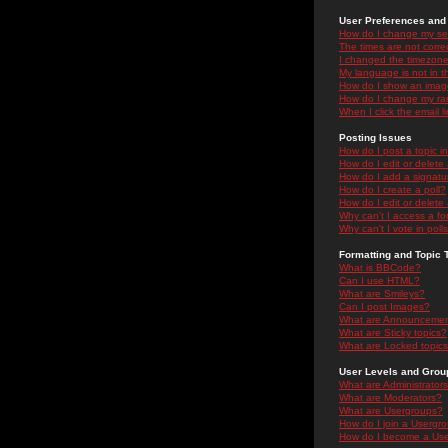
User Preferences and 
How do I change my se
The times are not correc
I changed the timezone 
My language is not in the
How do I show an ima
How do I change my ra
When I click the email li
Posting Issues
How do I post a topic i
How do I edit or delete
How do I add a signatu
How do I create a poll?
How do I edit or delete 
Why can't I access a f
Why can't I vote in poll
Formatting and Topic 
What is BBCode?
Can I use HTML?
What are Smileys?
Can I post Images?
What are Announceme
What are Sticky topics?
What are Locked topic
User Levels and Grou
What are Administrator
What are Moderators?
What are Usergroups?
How do I join a Usergr
How do I become a Use