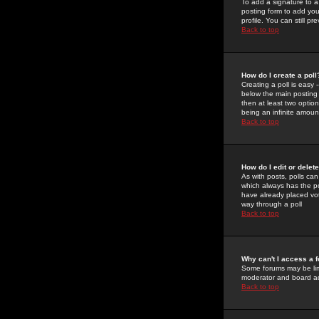
To add a signature to a
posting form to add you
profile. You can still 
Back to top
How do I create a poll
Creating a poll is easy 
below the main posting b
then at least two option
being an infinite amount
Back to top
How do I edit or delete
As with posts, polls can 
which always has the pol
have already placed vote
way through a poll
Back to top
Why can't I access a 
Some forums may be limi
moderator and board ad
Back to top