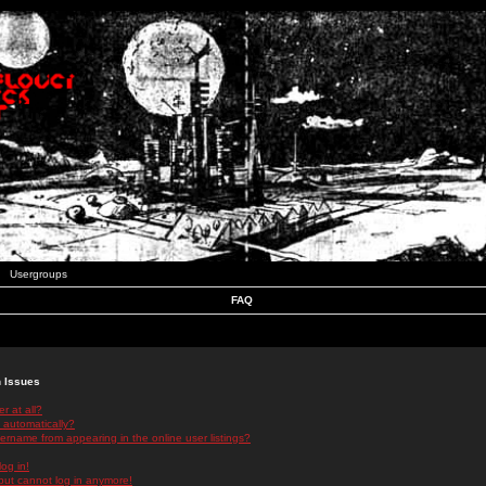
Usergroups
FAQ
n Issues
r at all?
 automatically?
rname from appearing in the online user listings?
log in!
 but cannot log in anymore!