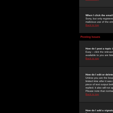
When I click the email 
Sorry, but only register
malicious use of the e
Back to top
Posting Issues
How do I post a topic 
Easy -- click the relev
available to you are li
Back to top
How do I edit or delet
Unless you are the boar
limited time after it wa
piece of text output bel
replied; it also will no
Please note that norma
Back to top
How do I add a signat