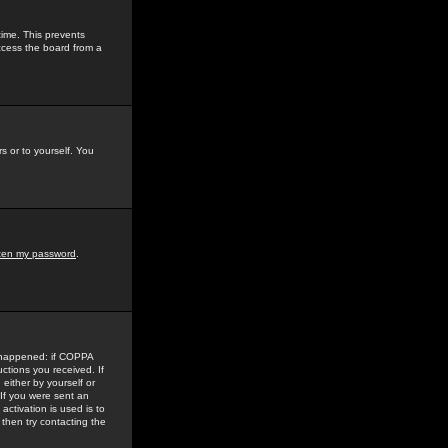
time. This prevents
ccess the board from a
s or to yourself. You
tten my password
.
e happened: if COPPA
uctions you received. If
either by yourself or
 If you were sent an
activation is used is to
then try contacting the