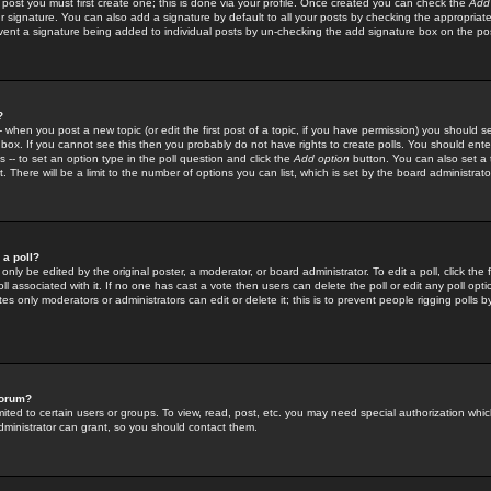
 post you must first create one; this is done via your profile. Once created you can check the
Add
r signature. You can also add a signature by default to all your posts by checking the appropriate
prevent a signature being added to individual posts by un-checking the add signature box on the po
?
-- when you post a new topic (or edit the first post of a topic, if you have permission) you should 
ox. If you cannot see this then you probably do not have rights to create polls. You should enter a
s -- to set an option type in the poll question and click the
Add option
button. You can also set a ti
. There will be a limit to the number of options you can list, which is set by the board administrato
 a poll?
only be edited by the original poster, a moderator, or board administrator. To edit a poll, click the fi
l associated with it. If no one has cast a vote then users can delete the poll or edit any poll opt
s only moderators or administrators can edit or delete it; this is to prevent people rigging polls 
forum?
ted to certain users or groups. To view, read, post, etc. you may need special authorization whic
ministrator can grant, so you should contact them.