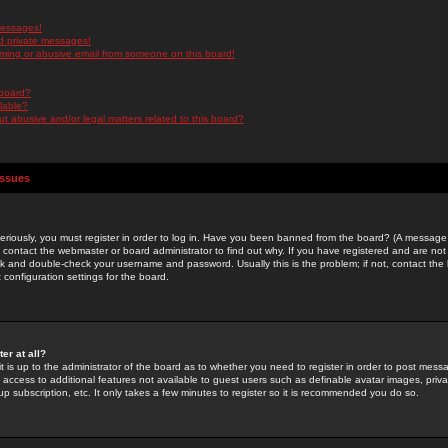
messages!
d private messages!
ming or abusive email from someone on this board!
 board?
ilable?
 abusive and/or legal matters related to this board?
Issues
riously, you must register in order to log in. Have you been banned from the board? (A message w
d contact the webmaster or board administrator to find out why. If you have registered and are not
k and double-check your username and password. Usually this is the problem; if not, contact the b
 configuration settings for the board.
er at all?
it is up to the administrator of the board as to whether you need to register in order to post mes
ou access to additional features not available to guest users such as definable avatar images, pri
up subscription, etc. It only takes a few minutes to register so it is recommended you do so.