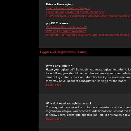
Private Messaging
I cannot send private messages!
I keep getting unwanted private messages!
I have received a spamming or abusive email from someone on 
phpBB 2 Issues
Who wrote this bulletin board?
Why isn't X feature available?
Whom do I contact about abusive and/or legal matters related 
Login and Registration Issues
Why can't I log in?
Have you registered? Seriously, you must register in order to 
have.) If so, you should contact the webmaster or board adminis
cannot log in then check and double-check your username and pa
they may have incorrect configuration settings for the board.
Back to top
Why do I need to register at all?
You may not have to -- it is up to the administrator of the boa
registration will give you access to additional features not ava
to fellow users, usergroup subscription, etc. It only takes a fe
Back to top