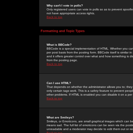
Why can't I vote in polls?
Only registered users can vote in polls so as to prevent spoofin
not have appropriate access rights.
Back to top
Formatting and Topic Types
What is BBCode?
BBCode is a special implementation of HTML. Whether you can 
per post basis from the posting form. BBCode itself is similar i
and it offers greater control over what and how something is
from the posting page.
Back to top
Can I use HTML?
That depends on whether the administrator allows you to; they ha
only certain tags work. This is a
safety
feature to prevent peopl
other problems. If HTML is enabled you can disable it on a per 
Back to top
What are Smileys?
Smileys, or Emoticons, are small graphical images which can be
means sad. The full list of emoticons can be seen via the posti
unreadable and a moderator may decide to edit them out or re
Back to top