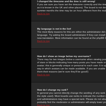
I changed the timezone and the time is still wrong!
If you are sure you have set the timezone correctly and the time 
as it is known in the UK and other places). The board is not 
summer months the time may be an hour different from the real 
Back to top
My language is not in the list!
The most likely reasons for this are either the administrator di
language. Try asking the board administrator if they can install
new translation. More information can be found at the phpBB G
Back to top
How do I show an image below my username?
There may be two images below a username when viewing posts. 
of stars or blocks indicating how many posts you have made or
avatar; this is generally unique or personal to each user. It is
way in which avatars can be made available. If you are unable 
them their reasons (we're sure they'll be good!)
Back to top
How do I change my rank?
In general you cannot directly change the wording of any rank
the style used). Most boards use ranks to indicate the number
and administrators may have a special rank. Please do not abuse
probably find the moderator or administrator will simply lower y
Back to top