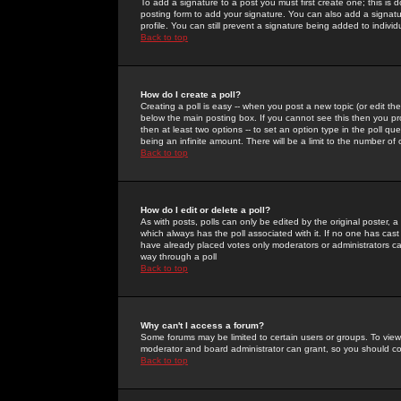
To add a signature to a post you must first create one; this is
posting form to add your signature. You can also add a signatur
profile. You can still prevent a signature being added to indiv
Back to top
How do I create a poll?
Creating a poll is easy -- when you post a new topic (or edit the
below the main posting box. If you cannot see this then you prob
then at least two options -- to set an option type in the poll qu
being an infinite amount. There will be a limit to the number of 
Back to top
How do I edit or delete a poll?
As with posts, polls can only be edited by the original poster, a m
which always has the poll associated with it. If no one has cast
have already placed votes only moderators or administrators can 
way through a poll
Back to top
Why can't I access a forum?
Some forums may be limited to certain users or groups. To view
moderator and board administrator can grant, so you should c
Back to top