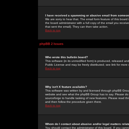
I have received a spamming or abusive email from someone
We are sorry to hear that. The email form feature of this board
the board administrator with a full copy of the email you received
that sent the email). They can then take action.
Back to top
phpBB 2 Issues
Who wrote this bulletin board?
This software (in its unmodified form) is produced, released an
Public License and may be freely distributed; see link for more 
Back to top
Why isn't X feature available?
This software was written by and licensed through phpBB Group
website and see what the phpBB Group has to say. Please do 
sourceforge to handle tasking of new features. Please read thr
and then follow the procedure given there.
Back to top
Whom do I contact about abusive and/or legal matters relat
You should contact the administrator of this board. If you cann