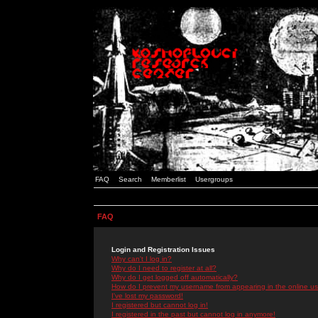
FAQ
Search
Memberlist
Usergroups
FAQ
Login and Registration Issues
Why can't I log in?
Why do I need to register at all?
Why do I get logged off automatically?
How do I prevent my username from appearing in the online use
I've lost my password!
I registered but cannot log in!
I registered in the past but cannot log in anymore!