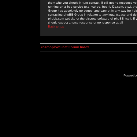
them who you should in turn contact. If still get no response yo
running on a free service (e.g. yahoo, free.fr, f2s.com, etc.)
Group has absolutely no control and cannot in any way be held 
contacting phpBB Group in relation to any legal (cease and desi
phpbb.com website or the discrete software of phpBB itself. If
should expect a terse response or no response at all.
Back to top
kosmoplovci.net Forum Index
Powered b