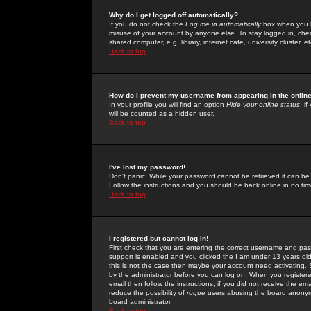
Why do I get logged off automatically?
If you do not check the
Log me in automatically
box when you lo
misuse of your account by anyone else. To stay logged in, che
shared computer, e.g. library, internet cafe, university cluster, et
Back to top
How do I prevent my username from appearing in the online
In your profile you will find an option
Hide your online status
; i
will be counted as a hidden user.
Back to top
I've lost my password!
Don't panic! While your password cannot be retrieved it can be 
Follow the instructions and you should be back online in no tim
Back to top
I registered but cannot log in!
First check that you are entering the correct username and p
support is enabled and you clicked the
I am under 13 years ol
this is not the case then maybe your account need activating. So
by the administrator before you can log on. When you registere
email then follow the instructions; if you did not receive the em
reduce the possibility of
rogue
users abusing the board anonymou
board administrator.
Back to top