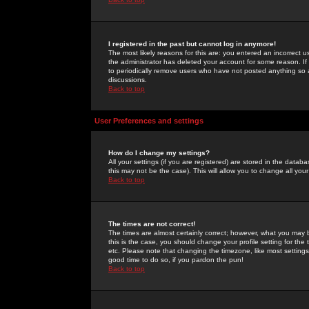
I registered in the past but cannot log in anymore!
The most likely reasons for this are: you entered an incorrect 
the administrator has deleted your account for some reason. If i
to periodically remove users who have not posted anything so a
discussions.
Back to top
User Preferences and settings
How do I change my settings?
All your settings (if you are registered) are stored in the databa
this may not be the case). This will allow you to change all your
Back to top
The times are not correct!
The times are almost certainly correct; however, what you may b
this is the case, you should change your profile setting for th
etc. Please note that changing the timezone, like most settings,
good time to do so, if you pardon the pun!
Back to top