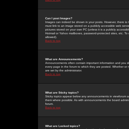
Can I post Images?
Images can indeed be shown in your posts. However, there is no 
must link to an image stored on a publicly accessible web serve
pictures stored on your own PC (unless it is a publicly access
Hotmail or Yahoo mailboxes, password-protected sites, etc. To 
allowed).
Back to top
What are Announcements?
Announcements often contain important information and you s
every page in the forum to which they are posted. Whether o
are set by the administrator.
Back to top
What are Sticky topics?
Sticky topics appear below any announcements in viewforum and
them where possible. As with announcements the board administ
forum.
Back to top
What are Locked topics?