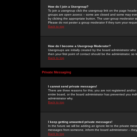
How do I join a Usergroup?
To join a usergroup click the usergroup link on the page heade
groups are
open access
-- some are closed and some may even 
by clicking the appropriate button. The user group moderator w
Please do not pester a group moderator if they turn your reques
Back to top
How do I become a Usergroup Moderator?
Usergroups are initially created by the board administrator who
then your first point of contact should be the administrator, so
Back to top
Private Messaging
I cannot send private messages!
There are three reasons for this; you are not registered and/or
entire board, or the board administrator has prevented you indiv
administrator why.
Back to top
I keep getting unwanted private messages!
In the future we will be adding an ignore list to the private m
messages from someone, inform the board administrator -- they
Back to top