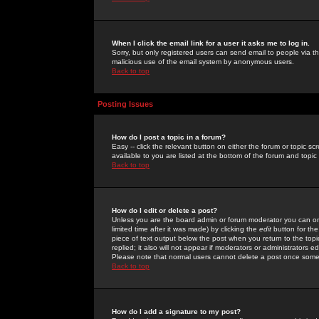
When I click the email link for a user it asks me to log in.
Sorry, but only registered users can send email to people via the
malicious use of the email system by anonymous users.
Back to top
Posting Issues
How do I post a topic in a forum?
Easy -- click the relevant button on either the forum or topic 
available to you are listed at the bottom of the forum and topi
Back to top
How do I edit or delete a post?
Unless you are the board admin or forum moderator you can onl
limited time after it was made) by clicking the
edit
button for the
piece of text output below the post when you return to the topic 
replied; it also will not appear if moderators or administrators
Please note that normal users cannot delete a post once some
Back to top
How do I add a signature to my post?