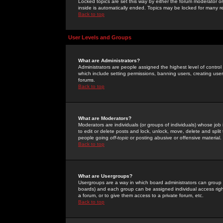
Locked topics are set this way by either the forum moderator or
inside is automatically ended. Topics may be locked for many 
Back to top
User Levels and Groups
What are Administrators?
Administrators are people assigned the highest level of control
which include setting permissions, banning users, creating userg
forums.
Back to top
What are Moderators?
Moderators are individuals (or groups of individuals) whose job 
to edit or delete posts and lock, unlock, move, delete and spli
people going
off-topic
or posting abusive or offensive material.
Back to top
What are Usergroups?
Usergroups are a way in which board administrators can group u
boards) and each group can be assigned individual access right
a forum, or to give them access to a private forum, etc.
Back to top