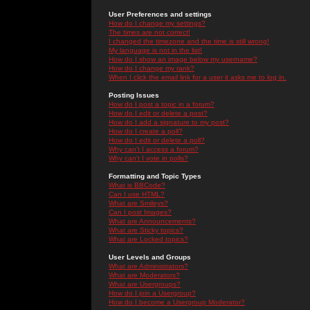
User Preferences and settings
How do I change my settings?
The times are not correct!
I changed the timezone and the time is still wrong!
My language is not in the list!
How do I show an image below my username?
How do I change my rank?
When I click the email link for a user it asks me to log in.
Posting Issues
How do I post a topic in a forum?
How do I edit or delete a post?
How do I add a signature to my post?
How do I create a poll?
How do I edit or delete a poll?
Why can't I access a forum?
Why can't I vote in polls?
Formatting and Topic Types
What is BBCode?
Can I use HTML?
What are Smileys?
Can I post Images?
What are Announcements?
What are Sticky topics?
What are Locked topics?
User Levels and Groups
What are Administrators?
What are Moderators?
What are Usergroups?
How do I join a Usergroup?
How do I become a Usergroup Moderator?