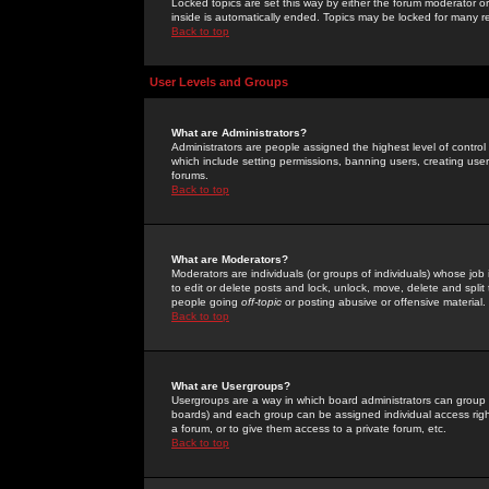
Locked topics are set this way by either the forum moderator or
inside is automatically ended. Topics may be locked for many 
Back to top
User Levels and Groups
What are Administrators?
Administrators are people assigned the highest level of control
which include setting permissions, banning users, creating userg
forums.
Back to top
What are Moderators?
Moderators are individuals (or groups of individuals) whose job 
to edit or delete posts and lock, unlock, move, delete and spli
people going
off-topic
or posting abusive or offensive material.
Back to top
What are Usergroups?
Usergroups are a way in which board administrators can group u
boards) and each group can be assigned individual access right
a forum, or to give them access to a private forum, etc.
Back to top