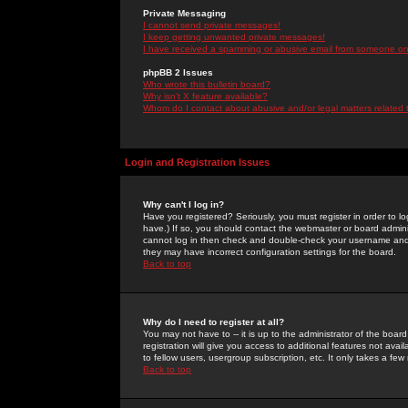
Private Messaging
I cannot send private messages!
I keep getting unwanted private messages!
I have received a spamming or abusive email from someone on 
phpBB 2 Issues
Who wrote this bulletin board?
Why isn't X feature available?
Whom do I contact about abusive and/or legal matters related 
Login and Registration Issues
Why can't I log in?
Have you registered? Seriously, you must register in order to 
have.) If so, you should contact the webmaster or board adminis
cannot log in then check and double-check your username and pa
they may have incorrect configuration settings for the board.
Back to top
Why do I need to register at all?
You may not have to -- it is up to the administrator of the boa
registration will give you access to additional features not ava
to fellow users, usergroup subscription, etc. It only takes a fe
Back to top