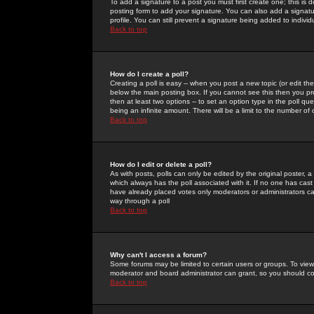
To add a signature to a post you must first create one; this is
posting form to add your signature. You can also add a signatur
profile. You can still prevent a signature being added to indiv
Back to top
How do I create a poll?
Creating a poll is easy -- when you post a new topic (or edit the
below the main posting box. If you cannot see this then you prob
then at least two options -- to set an option type in the poll qu
being an infinite amount. There will be a limit to the number of 
Back to top
How do I edit or delete a poll?
As with posts, polls can only be edited by the original poster, a m
which always has the poll associated with it. If no one has cast
have already placed votes only moderators or administrators can 
way through a poll
Back to top
Why can't I access a forum?
Some forums may be limited to certain users or groups. To view
moderator and board administrator can grant, so you should c
Back to top