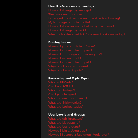
User Preferences and settings
How do I change my settings?
The times are not correct!
I changed the timezone and the time is still wrong!
My language is not in the list!
How do I show an image below my username?
How do I change my rank?
When I click the email link for a user it asks me to log in.
Posting Issues
How do I post a topic in a forum?
How do I edit or delete a post?
How do I add a signature to my post?
How do I create a poll?
How do I edit or delete a poll?
Why can't I access a forum?
Why can't I vote in polls?
Formatting and Topic Types
What is BBCode?
Can I use HTML?
What are Smileys?
Can I post Images?
What are Announcements?
What are Sticky topics?
What are Locked topics?
User Levels and Groups
What are Administrators?
What are Moderators?
What are Usergroups?
How do I join a Usergroup?
How do I become a Usergroup Moderator?