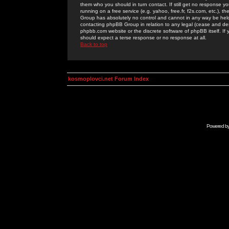
them who you should in turn contact. If still get no response yo
running on a free service (e.g. yahoo, free.fr, f2s.com, etc.)
Group has absolutely no control and cannot in any way be held 
contacting phpBB Group in relation to any legal (cease and desi
phpbb.com website or the discrete software of phpBB itself. If
should expect a terse response or no response at all.
Back to top
kosmoplovci.net Forum Index
Powered b