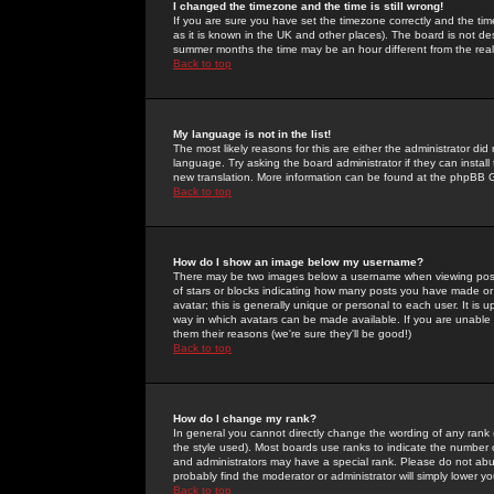
I changed the timezone and the time is still wrong!
If you are sure you have set the timezone correctly and the time 
as it is known in the UK and other places). The board is not 
summer months the time may be an hour different from the real 
Back to top
My language is not in the list!
The most likely reasons for this are either the administrator di
language. Try asking the board administrator if they can install
new translation. More information can be found at the phpBB G
Back to top
How do I show an image below my username?
There may be two images below a username when viewing posts. 
of stars or blocks indicating how many posts you have made or
avatar; this is generally unique or personal to each user. It is
way in which avatars can be made available. If you are unable 
them their reasons (we're sure they'll be good!)
Back to top
How do I change my rank?
In general you cannot directly change the wording of any rank
the style used). Most boards use ranks to indicate the number
and administrators may have a special rank. Please do not abuse
probably find the moderator or administrator will simply lower y
Back to top