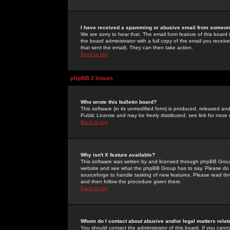
I have received a spamming or abusive email from someone
We are sorry to hear that. The email form feature of this board
the board administrator with a full copy of the email you received
that sent the email). They can then take action.
Back to top
phpBB 2 Issues
Who wrote this bulletin board?
This software (in its unmodified form) is produced, released an
Public License and may be freely distributed; see link for more 
Back to top
Why isn't X feature available?
This software was written by and licensed through phpBB Group
website and see what the phpBB Group has to say. Please do 
sourceforge to handle tasking of new features. Please read thr
and then follow the procedure given there.
Back to top
Whom do I contact about abusive and/or legal matters relat
You should contact the administrator of this board. If you cann