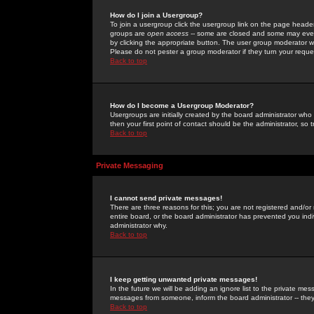
How do I join a Usergroup?
To join a usergroup click the usergroup link on the page heade
groups are
open access
-- some are closed and some may even 
by clicking the appropriate button. The user group moderator w
Please do not pester a group moderator if they turn your reques
Back to top
How do I become a Usergroup Moderator?
Usergroups are initially created by the board administrator who
then your first point of contact should be the administrator, so
Back to top
Private Messaging
I cannot send private messages!
There are three reasons for this; you are not registered and/or
entire board, or the board administrator has prevented you indiv
administrator why.
Back to top
I keep getting unwanted private messages!
In the future we will be adding an ignore list to the private m
messages from someone, inform the board administrator -- they
Back to top