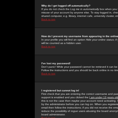
Why do I get logged off automatically?
If you do not check the
Log me in automatically
box when you lo
misuse of your account by anyone else. To stay logged in, che
shared computer, e.g. library, internet cafe, university cluster, et
Back to top
How do I prevent my username from appearing in the online
In your profile you will find an option
Hide your online status
; i
will be counted as a hidden user.
Back to top
I've lost my password!
Don't panic! While your password cannot be retrieved it can be 
Follow the instructions and you should be back online in no tim
Back to top
I registered but cannot log in!
First check that you are entering the correct username and p
support is enabled and you clicked the
I am under 13 years ol
this is not the case then maybe your account need activating. So
by the administrator before you can log on. When you registere
email then follow the instructions; if you did not receive the em
reduce the possibility of
rogue
users abusing the board anonymou
board administrator.
Back to top