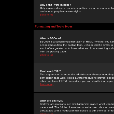
Why can't I vote in polls?
Only registered users can vote in polls so as to prevent spoofin
not have appropriate access rights.
Back to top
Formatting and Topic Types
What is BBCode?
BBCode is a special implementation of HTML. Whether you can 
per post basis from the posting form. BBCode itself is similar i
and it offers greater control over what and how something is
from the posting page.
Back to top
Can I use HTML?
That depends on whether the administrator allows you to; they ha
only certain tags work. This is a
safety
feature to prevent peopl
other problems. If HTML is enabled you can disable it on a per 
Back to top
What are Smileys?
Smileys, or Emoticons, are small graphical images which can be
means sad. The full list of emoticons can be seen via the posti
unreadable and a moderator may decide to edit them out or re
Back to top