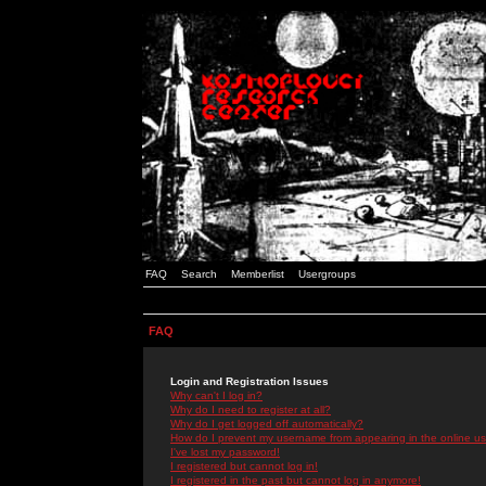
FAQ
Search
Memberlist
Usergroups
FAQ
Login and Registration Issues
Why can't I log in?
Why do I need to register at all?
Why do I get logged off automatically?
How do I prevent my username from appearing in the online use
I've lost my password!
I registered but cannot log in!
I registered in the past but cannot log in anymore!