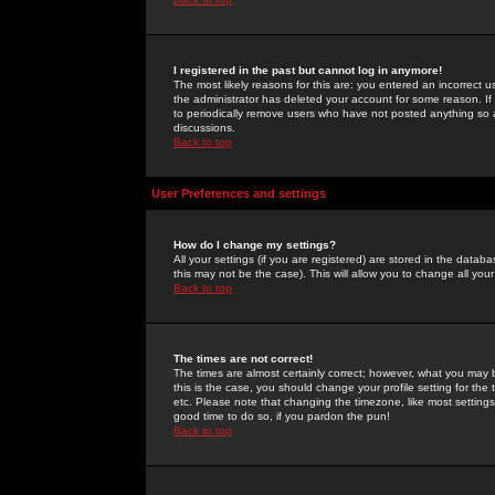
I registered in the past but cannot log in anymore!
The most likely reasons for this are: you entered an incorrect 
the administrator has deleted your account for some reason. If i
to periodically remove users who have not posted anything so a
discussions.
Back to top
User Preferences and settings
How do I change my settings?
All your settings (if you are registered) are stored in the databa
this may not be the case). This will allow you to change all your
Back to top
The times are not correct!
The times are almost certainly correct; however, what you may b
this is the case, you should change your profile setting for th
etc. Please note that changing the timezone, like most settings,
good time to do so, if you pardon the pun!
Back to top