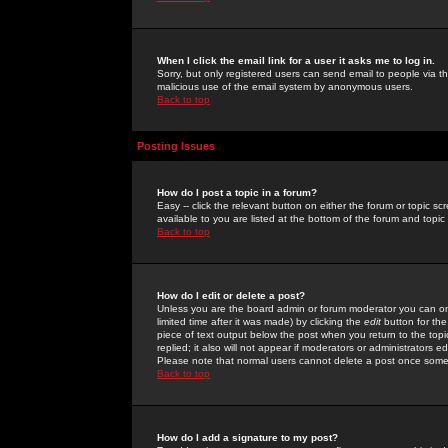
When I click the email link for a user it asks me to log in.
Sorry, but only registered users can send email to people via the
malicious use of the email system by anonymous users.
Back to top
Posting Issues
How do I post a topic in a forum?
Easy -- click the relevant button on either the forum or topic 
available to you are listed at the bottom of the forum and topi
Back to top
How do I edit or delete a post?
Unless you are the board admin or forum moderator you can onl
limited time after it was made) by clicking the
edit
button for the
piece of text output below the post when you return to the topic 
replied; it also will not appear if moderators or administrators
Please note that normal users cannot delete a post once some
Back to top
How do I add a signature to my post?