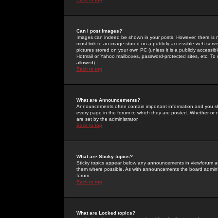
Can I post Images?
Images can indeed be shown in your posts. However, there is no 
must link to an image stored on a publicly accessible web serve
pictures stored on your own PC (unless it is a publicly access
Hotmail or Yahoo mailboxes, password-protected sites, etc. To 
allowed).
Back to top
What are Announcements?
Announcements often contain important information and you s
every page in the forum to which they are posted. Whether o
are set by the administrator.
Back to top
What are Sticky topics?
Sticky topics appear below any announcements in viewforum and
them where possible. As with announcements the board administ
forum.
Back to top
What are Locked topics?