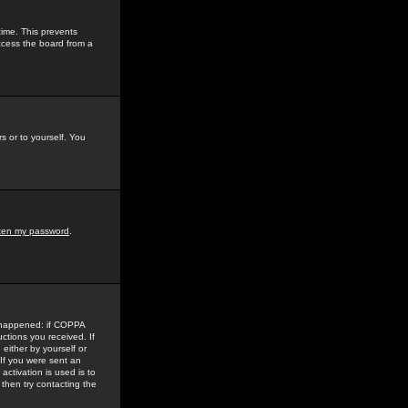
time. This prevents
ccess the board from a
s or to yourself. You
tten my password
.
e happened: if COPPA
uctions you received. If
either by yourself or
 If you were sent an
activation is used is to
then try contacting the