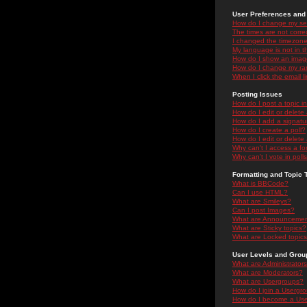
User Preferences and 
How do I change my se
The times are not correc
I changed the timezone 
My language is not in the
How do I show an ima
How do I change my ra
When I click the email li
Posting Issues
How do I post a topic i
How do I edit or delete
How do I add a signatu
How do I create a poll?
How do I edit or delete 
Why can't I access a f
Why can't I vote in poll
Formatting and Topic 
What is BBCode?
Can I use HTML?
What are Smileys?
Can I post Images?
What are Announceme
What are Sticky topics?
What are Locked topic
User Levels and Grou
What are Administrator
What are Moderators?
What are Usergroups?
How do I join a Usergr
How do I become a Use