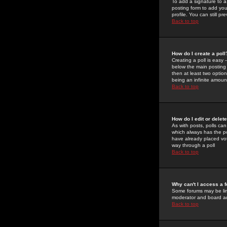
To add a signature to a
posting form to add you
profile. You can still 
Back to top
How do I create a poll
Creating a poll is easy 
below the main posting b
then at least two option
being an infinite amount
Back to top
How do I edit or delete
As with posts, polls can 
which always has the pol
have already placed vote
way through a poll
Back to top
Why can't I access a 
Some forums may be limi
moderator and board ad
Back to top