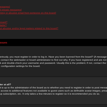
messages!
d private messages!
ming or abusive email from someone on this board!
 board?
ilable?
 abusive and/or legal matters related to this board?
Issues
riously, you must register in order to log in. Have you been banned from the board? (A message w
d contact the webmaster or board administrator to find out why. If you have registered and are not
k and double-check your username and password. Usually this is the problem; if not, contact the b
 configuration settings for the board.
er at all?
it is up to the administrator of the board as to whether you need to register in order to post mes
ou access to additional features not available to guest users such as definable avatar images, pri
up subscription, etc. It only takes a few minutes to register so it is recommended you do so.