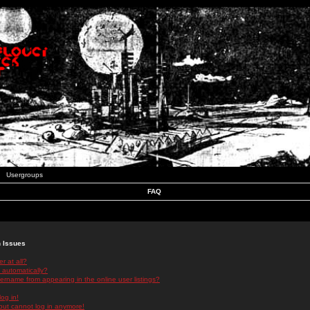
Usergroups
FAQ
n Issues
r at all?
 automatically?
rname from appearing in the online user listings?
log in!
 but cannot log in anymore!