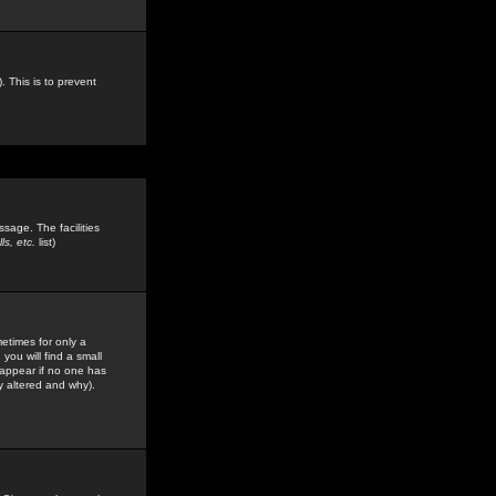
. This is to prevent
sage. The facilities
s, etc.
list)
etimes for only a
you will find a small
y appear if no one has
y altered and why).