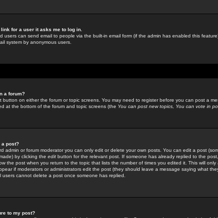
link for a user it asks me to log in.
ed users can send email to people via the built-in email form (if the admin has enabled this feature)
mail system by anonymous users.
in a forum?
ant button on either the forum or topic screens. You may need to register before you can post a mes
sted at the bottom of the forum and topic screens (the
You can post new topics, You can vote in poll
e a post?
d admin or forum moderator you can only edit or delete your own posts. You can edit a post (som
s made) by clicking the
edit
button for the relevant post. If someone has already replied to the post, 
ow the post when you return to the topic that lists the number of times you edited it. This will onl
t appear if moderators or administrators edit the post (they should leave a message saying what the
l users cannot delete a post once someone has replied.
ure to my post?