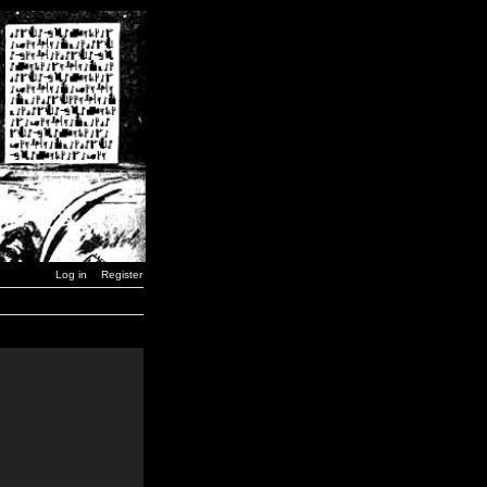
Log in
Register