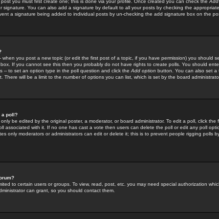
 post you must first create one; this is done via your profile. Once created you can check the
Add
r signature. You can also add a signature by default to all your posts by checking the appropriate
prevent a signature being added to individual posts by un-checking the add signature box on the po
?
-- when you post a new topic (or edit the first post of a topic, if you have permission) you should 
ox. If you cannot see this then you probably do not have rights to create polls. You should enter a
s -- to set an option type in the poll question and click the
Add option
button. You can also set a ti
. There will be a limit to the number of options you can list, which is set by the board administrato
 a poll?
only be edited by the original poster, a moderator, or board administrator. To edit a poll, click the fi
l associated with it. If no one has cast a vote then users can delete the poll or edit any poll opt
s only moderators or administrators can edit or delete it; this is to prevent people rigging polls 
forum?
ted to certain users or groups. To view, read, post, etc. you may need special authorization whic
ministrator can grant, so you should contact them.