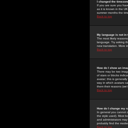
I changed the timezone
If you are sure you have
as it is known in the U
summer months the time 
Back to top
My language is not in t
The most likely reasons 
language. Try asking the
new translation. More i
Back to top
How do I show an im
There may be two image
of stars or blocks ind
avatar; this is generall
way in which avatars ca
them their reasons (we'r
Back to top
How do I change my r
In general you cannot 
the style used). Most b
and administrators may 
probably find the modera
Back to top