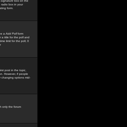
 Signature
box on the
 radio box in your
sting form.
see a
Add Poll
form
 title for the poll and
me limit for the poll, 0
r
rst post in the topic,
ion. However, if people
by changing options mid-
h only the forum