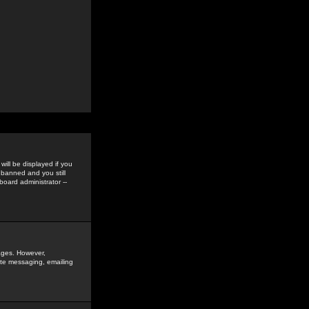
ill be displayed if you
 banned and you still
oard administrator --
sages. However,
vate messaging, emailing