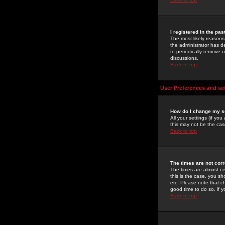
I registered in the pa
The most likely reasons
the administrator has de
to periodically remove 
discussions.
Back to top
User Preferences and se
How do I change my s
All your settings (if yo
this may not be the case
Back to top
The times are not corr
The times are almost ce
this is the case, you s
etc. Please note that ch
good time to do so, if 
Back to top