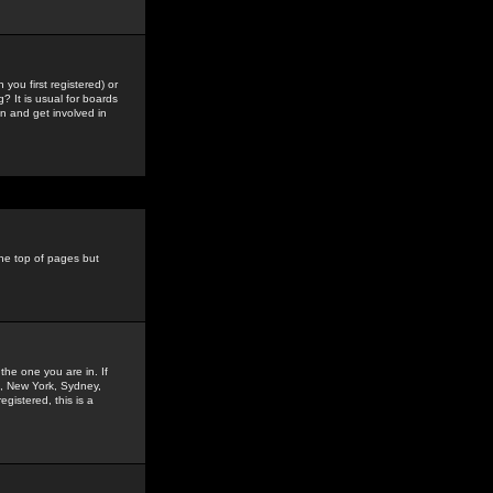
you first registered) or
? It is usual for boards
n and get involved in
the top of pages but
the one you are in. If
is, New York, Sydney,
gistered, this is a