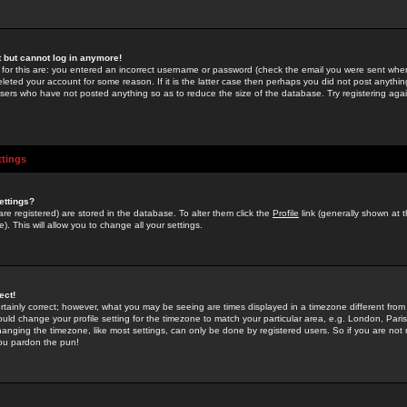
st but cannot log in anymore!
 for this are: you entered an incorrect username or password (check the email you were sent when 
leted your account for some reason. If it is the latter case then perhaps you did not post anything
users who have not posted anything so as to reduce the size of the database. Try registering agai
ttings
ettings?
u are registered) are stored in the database. To alter them click the
Profile
link (generally shown at 
). This will allow you to change all your settings.
ect!
rtainly correct; however, what you may be seeing are times displayed in a timezone different from 
hould change your profile setting for the timezone to match your particular area, e.g. London, Par
anging the timezone, like most settings, can only be done by registered users. So if you are not re
you pardon the pun!