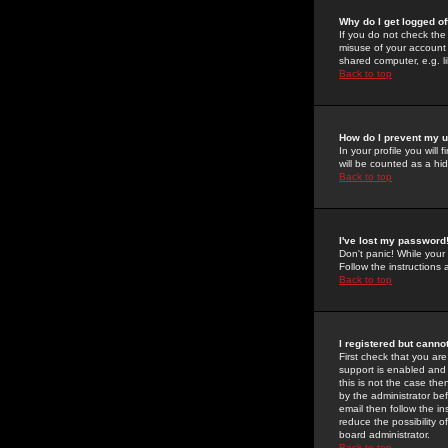
Why do I get logged of
If you do not check th
misuse of your account 
shared computer, e.g. lib
Back to top
How do I prevent my u
In your profile you will 
will be counted as a hi
Back to top
I've lost my password
Don't panic! While your
Follow the instructions
Back to top
I registered but cannot
First check that you a
support is enabled and
this is not the case the
by the administrator be
email then follow the in
reduce the possibility o
board administrator.
Back to top