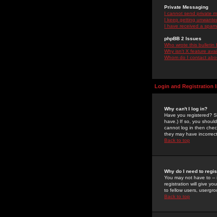
Private Messaging
I cannot send private 
I keep getting unwante
I have received a spam
phpBB 2 Issues
Who wrote this bulletin
Why isn't X feature ava
Whom do I contact about
Login and Registration 
Why can't I log in?
Have you registered? Se
have.) If so, you shoul
cannot log in then chec
they may have incorrect
Back to top
Why do I need to regist
You may not have to -- 
registration will give y
to fellow users, usergro
Back to top