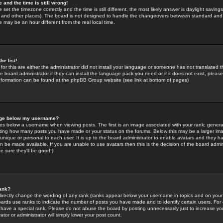
 and the time is still wrong!
 set the timezone correctly and the time is still different, the most likely answer is daylight savin
K and other places). The board is not designed to handle the changeovers between standard and 
may be an hour different from the real local time.
he list!
for this are either the administrator did not install your language or someone has not translated t
 board administrator if they can install the language pack you need or if it does not exist, please 
nformation can be found at the phpBB Group website (see link at bottom of pages)
age below my username?
s below a username when viewing posts. The first is an image associated with your rank; general
icating how many posts you have made or your status on the forums. Below this may be a larger i
y unique or personal to each user. It is up to the board administrator to enable avatars and they h
n be made available. If you are unable to use avatars then this is the decision of the board adm
e sure they'll be good!)
ank?
directly change the wording of any rank (ranks appear below your username in topics and on your
oards use ranks to indicate the number of posts you have made and to identify certain users. Fo
have a special rank. Please do not abuse the board by posting unnecessarily just to increase your
tor or administrator will simply lower your post count.