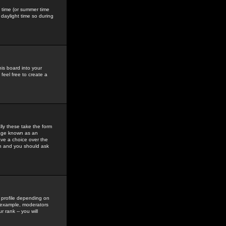
gs time (or summer time
daylight time so during
his board into your
feel free to create a
ly these take the form
mage known as an
ave a choice over the
in and you should ask
 profile depending on
r example, moderators
 rank -- you will