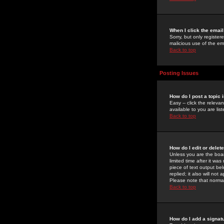
When I click the email 
Sorry, but only register
malicious use of the e
Back to top
Posting Issues
How do I post a topic 
Easy -- click the relev
available to you are li
Back to top
How do I edit or delet
Unless you are the boar
limited time after it wa
piece of text output bel
replied; it also will no
Please note that norma
Back to top
How do I add a signat