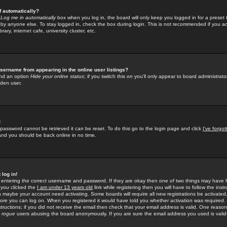
f automatically?
e
Log me in automatically
box when you log in, the board will only keep you logged in for a preset 
by anyone else. To stay logged in, check the box during login. This is not recommended if you a
rary, internet cafe, university cluster, etc.
sername from appearing in the online user listings?
find an option
Hide your online status
; if you switch this
on
you'll only appear to board administrator
dden user.
!
 password cannot be retrieved it can be reset. To do this go to the login page and click
I've forgo
 and you should be back online in no time.
 log in!
re entering the correct username and password. If they are okay then one of two things may hav
 you clicked the
I am under 13 years old
link while registering then you will have to follow the instr
n maybe your account need activating. Some boards will require all new registrations be activated, 
fore you can log on. When you registered it would have told you whether activation was required.
structions; if you did not receive the email then check that your email address is valid. One reason 
f
rogue
users abusing the board anonymously. If you are sure the email address you used is valid 