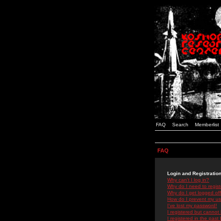
FAQ
Search
Memberlist
FAQ
Login and Registratio
Why can't I log in?
Why do I need to registe
Why do I get logged off
How do I prevent my use
I've lost my password!
I registered but cannot 
I registered in the past