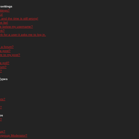
settings
ttings?
t!
and the time is still wrong!
 list!
ge below my username?
nk?
nk for a user it asks me to log in.
n a forum?
 a post?
re to my post?
a poll?
orum?
s?
Types
nts?
s?
ps
s?
oup?
rgroup Moderator?