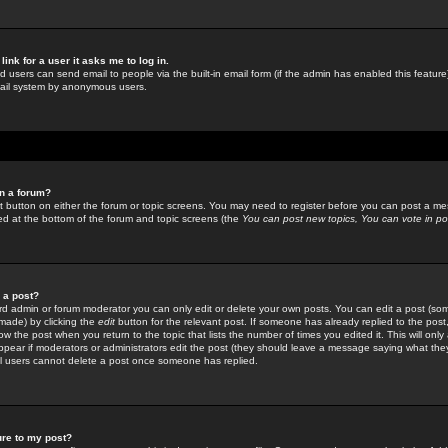
link for a user it asks me to log in.
ed users can send email to people via the built-in email form (if the admin has enabled this feature)
mail system by anonymous users.
in a forum?
ant button on either the forum or topic screens. You may need to register before you can post a mes
sted at the bottom of the forum and topic screens (the
You can post new topics, You can vote in poll
e a post?
d admin or forum moderator you can only edit or delete your own posts. You can edit a post (som
s made) by clicking the
edit
button for the relevant post. If someone has already replied to the post, 
ow the post when you return to the topic that lists the number of times you edited it. This will onl
t appear if moderators or administrators edit the post (they should leave a message saying what the
l users cannot delete a post once someone has replied.
ure to my post?