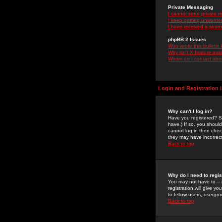
Private Messaging
I cannot send private 
I keep getting unwante
I have received a spam
phpBB 2 Issues
Who wrote this bulletin
Why isn't X feature ava
Whom do I contact about
Login and Registration 
Why can't I log in?
Have you registered? Se
have.) If so, you shoul
cannot log in then chec
they may have incorrect
Back to top
Why do I need to regist
You may not have to -- 
registration will give y
to fellow users, usergro
Back to top