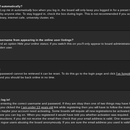
f automatically?
e
Log me in automatically
box when you log in, the board will only keep you logged in for a preset 
by anyone else. To stay logged in, check the box during login. This is not recommended if you a
rary, internet cafe, university cluster, etc.
sername from appearing in the online user listings?
find an option
Hide your online status
; if you switch this
on
you'll only appear to board administrator
dden user.
!
 password cannot be retrieved it can be reset. To do this go to the login page and click
I've forgo
 and you should be back online in no time.
 log in!
re entering the correct username and password. If they are okay then one of two things may hav
 you clicked the
I am under 13 years old
link while registering then you will have to follow the instr
n maybe your account need activating. Some boards will require all new registrations be activated, 
fore you can log on. When you registered it would have told you whether activation was required.
structions; if you did not receive the email then check that your email address is valid. One reason 
f
rogue
users abusing the board anonymously. If you are sure the email address you used is valid 