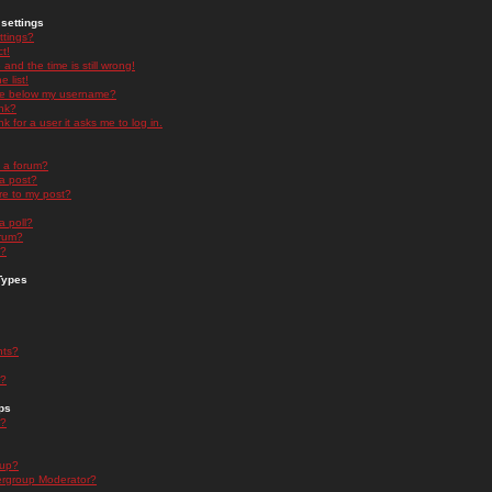
settings
ttings?
t!
and the time is still wrong!
 list!
ge below my username?
nk?
nk for a user it asks me to log in.
n a forum?
 a post?
re to my post?
a poll?
orum?
s?
Types
nts?
s?
ps
s?
oup?
rgroup Moderator?