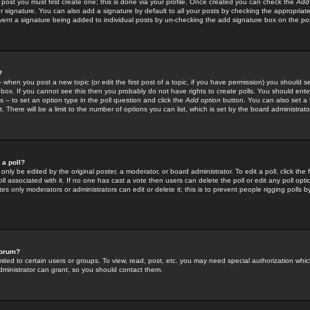
 post you must first create one; this is done via your profile. Once created you can check the
Add
r signature. You can also add a signature by default to all your posts by checking the appropriate
prevent a signature being added to individual posts by un-checking the add signature box on the po
?
-- when you post a new topic (or edit the first post of a topic, if you have permission) you should 
ox. If you cannot see this then you probably do not have rights to create polls. You should enter a
s -- to set an option type in the poll question and click the
Add option
button. You can also set a ti
. There will be a limit to the number of options you can list, which is set by the board administrato
 a poll?
only be edited by the original poster, a moderator, or board administrator. To edit a poll, click the fi
l associated with it. If no one has cast a vote then users can delete the poll or edit any poll opt
s only moderators or administrators can edit or delete it; this is to prevent people rigging polls 
forum?
ted to certain users or groups. To view, read, post, etc. you may need special authorization whic
ministrator can grant, so you should contact them.