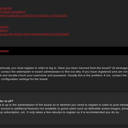
messages!
d private messages!
ming or abusive email from someone on this board!
 board?
ilable?
 abusive and/or legal matters related to this board?
Issues
riously, you must register in order to log in. Have you been banned from the board? (A message w
d contact the webmaster or board administrator to find out why. If you have registered and are not
k and double-check your username and password. Usually this is the problem; if not, contact the b
 configuration settings for the board.
er at all?
it is up to the administrator of the board as to whether you need to register in order to post mes
ou access to additional features not available to guest users such as definable avatar images, pri
up subscription, etc. It only takes a few minutes to register so it is recommended you do so.