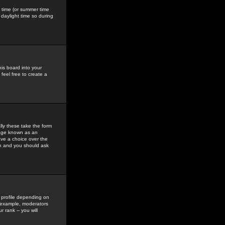
gs time (or summer time
daylight time so during
his board into your
feel free to create a
ly these take the form
mage known as an
ave a choice over the
in and you should ask
 profile depending on
r example, moderators
 rank -- you will