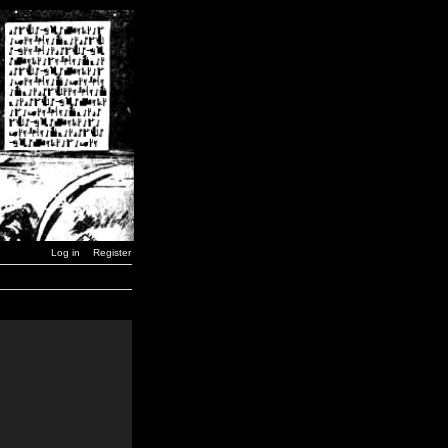
Log in
Register