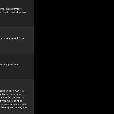
time. This prevents
ccess the board from a
s or to yourself. You
tten my password
.
e happened: if COPPA
uctions you received. If
either by yourself or
 If you were sent an
activation is used is to
then try contacting the