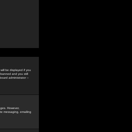
ill be displayed if you
 banned and you still
oard administrator --
sages. However,
vate messaging, emailing