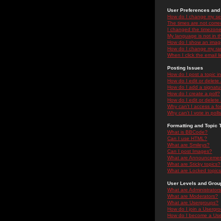
User Preferences and 
How do I change my se
The times are not correc
I changed the timezone 
My language is not in the
How do I show an ima
How do I change my ra
When I click the email li
Posting Issues
How do I post a topic i
How do I edit or delete
How do I add a signatu
How do I create a poll?
How do I edit or delete 
Why can't I access a f
Why can't I vote in poll
Formatting and Topic 
What is BBCode?
Can I use HTML?
What are Smileys?
Can I post Images?
What are Announceme
What are Sticky topics?
What are Locked topic
User Levels and Grou
What are Administrator
What are Moderators?
What are Usergroups?
How do I join a Usergr
How do I become a Use