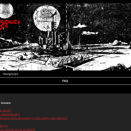
Usergroups
FAQ
n Issues
r at all?
 automatically?
rname from appearing in the online user listings?
log in!
 but cannot log in anymore!