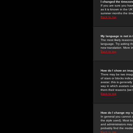
I changed the timezone
If you are sure you have
as it is known in the U
summer months the time 
Back to top
My language is not in t
The most likely reasons 
language. Try asking the
new translation. More i
Back to top
How do I show an im
There may be two image
of stars or blocks ind
avatar; this is generall
way in which avatars ca
them their reasons (we'r
Back to top
How do I change my r
In general you cannot 
the style used). Most b
and administrators may 
probably find the modera
Back to top