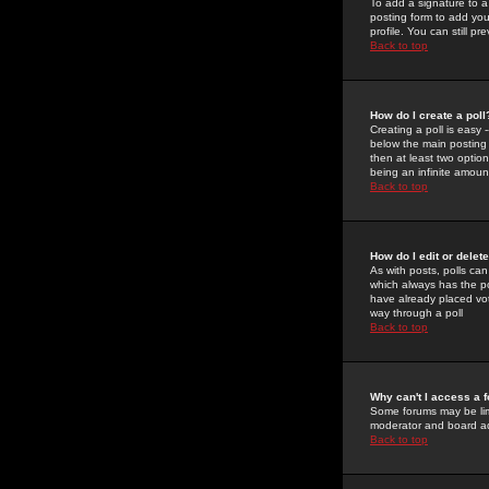
To add a signature to a
posting form to add you
profile. You can still 
Back to top
How do I create a poll
Creating a poll is easy 
below the main posting b
then at least two option
being an infinite amount
Back to top
How do I edit or delete
As with posts, polls can 
which always has the pol
have already placed vote
way through a poll
Back to top
Why can't I access a 
Some forums may be limi
moderator and board ad
Back to top