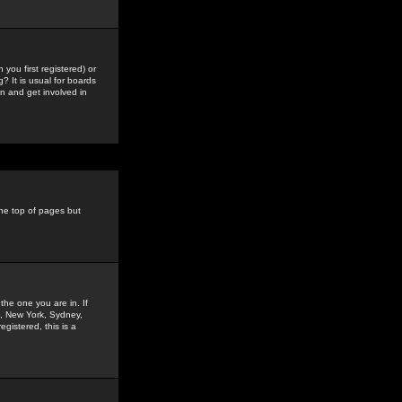
you first registered) or
? It is usual for boards
n and get involved in
the top of pages but
the one you are in. If
is, New York, Sydney,
gistered, this is a