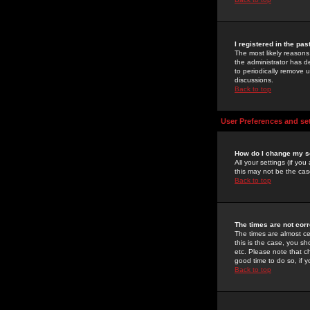
I registered in the pa
The most likely reasons
the administrator has de
to periodically remove 
discussions.
Back to top
User Preferences and se
How do I change my s
All your settings (if yo
this may not be the case
Back to top
The times are not corr
The times are almost ce
this is the case, you s
etc. Please note that ch
good time to do so, if 
Back to top