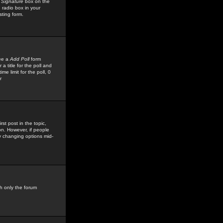
 Signature
box on the
 radio box in your
sting form.
see a
Add Poll
form
 title for the poll and
me limit for the poll, 0
r
rst post in the topic,
ion. However, if people
by changing options mid-
h only the forum