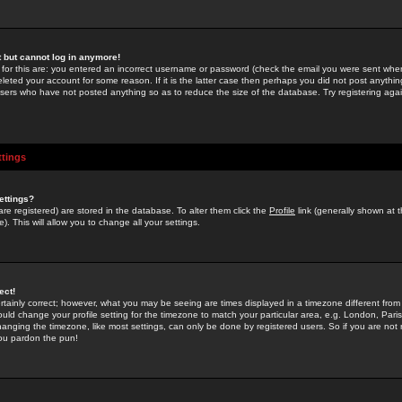
st but cannot log in anymore!
 for this are: you entered an incorrect username or password (check the email you were sent when 
leted your account for some reason. If it is the latter case then perhaps you did not post anything
users who have not posted anything so as to reduce the size of the database. Try registering agai
ttings
ettings?
u are registered) are stored in the database. To alter them click the
Profile
link (generally shown at 
). This will allow you to change all your settings.
ect!
rtainly correct; however, what you may be seeing are times displayed in a timezone different from 
hould change your profile setting for the timezone to match your particular area, e.g. London, Par
anging the timezone, like most settings, can only be done by registered users. So if you are not re
you pardon the pun!