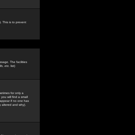
. This is to prevent
sage. The facilities
s, etc.
list)
etimes for only a
you will find a small
y appear if no one has
y altered and why).