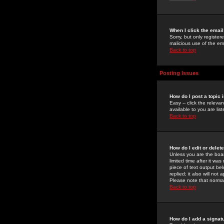
When I click the email 
Sorry, but only register
malicious use of the e
Back to top
Posting Issues
How do I post a topic 
Easy -- click the relev
available to you are li
Back to top
How do I edit or delet
Unless you are the boar
limited time after it wa
piece of text output bel
replied; it also will no
Please note that norma
Back to top
How do I add a signat