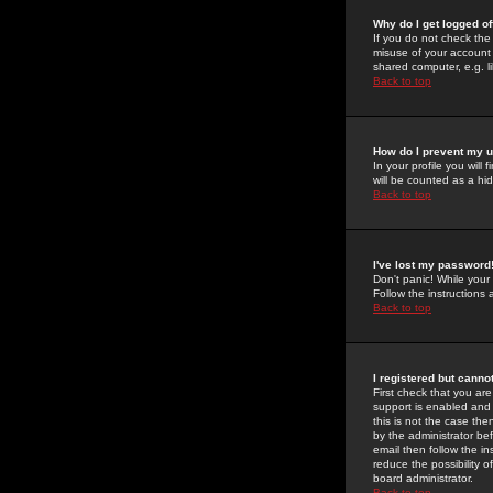
Why do I get logged of
If you do not check th
misuse of your account 
shared computer, e.g. lib
Back to top
How do I prevent my u
In your profile you will 
will be counted as a hi
Back to top
I've lost my password
Don't panic! While your
Follow the instructions
Back to top
I registered but cannot
First check that you a
support is enabled and
this is not the case the
by the administrator be
email then follow the in
reduce the possibility o
board administrator.
Back to top