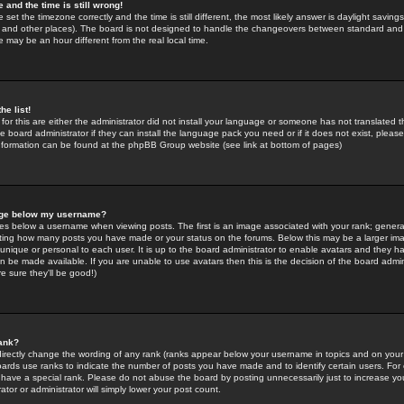
 and the time is still wrong!
 set the timezone correctly and the time is still different, the most likely answer is daylight savin
K and other places). The board is not designed to handle the changeovers between standard and 
may be an hour different from the real local time.
he list!
for this are either the administrator did not install your language or someone has not translated t
 board administrator if they can install the language pack you need or if it does not exist, please 
nformation can be found at the phpBB Group website (see link at bottom of pages)
age below my username?
s below a username when viewing posts. The first is an image associated with your rank; general
icating how many posts you have made or your status on the forums. Below this may be a larger i
y unique or personal to each user. It is up to the board administrator to enable avatars and they h
n be made available. If you are unable to use avatars then this is the decision of the board adm
e sure they'll be good!)
ank?
directly change the wording of any rank (ranks appear below your username in topics and on your
oards use ranks to indicate the number of posts you have made and to identify certain users. Fo
have a special rank. Please do not abuse the board by posting unnecessarily just to increase your
tor or administrator will simply lower your post count.