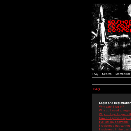
FAQ
Search
Memberlist
FAQ
Login and Registratio
Why can't I log in?
Why do I need to registe
Why do I get logged off
How do I prevent my use
I've lost my password!
I registered but cannot 
I registered in the past